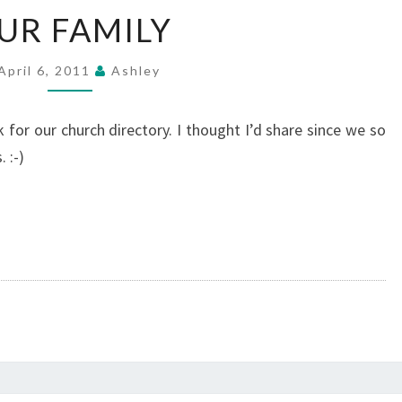
OUR
UR FAMILY
FAMILY
April 6, 2011
Ashley
 for our church directory. I thought I’d share since we so
 :-)