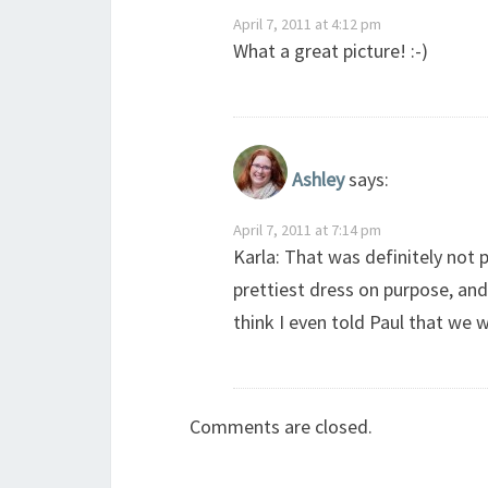
April 7, 2011 at 4:12 pm
What a great picture! :-)
Ashley
says:
April 7, 2011 at 7:14 pm
Karla: That was definitely not 
prettiest dress on purpose, and
think I even told Paul that we w
Comments are closed.