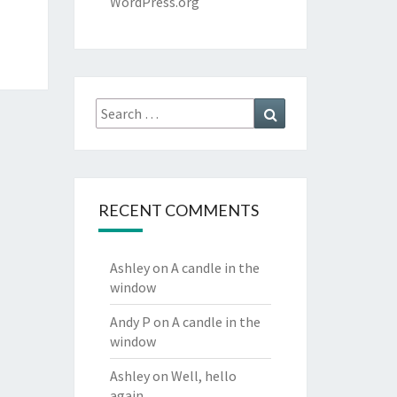
WordPress.org
Search
Search
for:
RECENT COMMENTS
Ashley
on
A candle in the
window
Andy P
on
A candle in the
window
Ashley
on
Well, hello
again