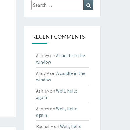
Search
Search
for:
RECENT COMMENTS
Ashley
on
A candle in the
window
Andy P
on
A candle in the
window
Ashley
on
Well, hello
again
Ashley
on
Well, hello
again
Rachel E
on
Well, hello