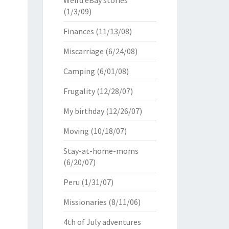
Weird eBay stories
(1/3/09)
Finances
(11/13/08)
Miscarriage
(6/24/08)
Camping
(6/01/08)
Frugality
(12/28/07)
My birthday
(12/26/07)
Moving
(10/18/07)
Stay-at-home-moms
(6/20/07)
Peru
(1/31/07)
Missionaries
(8/11/06)
4th of July adventures