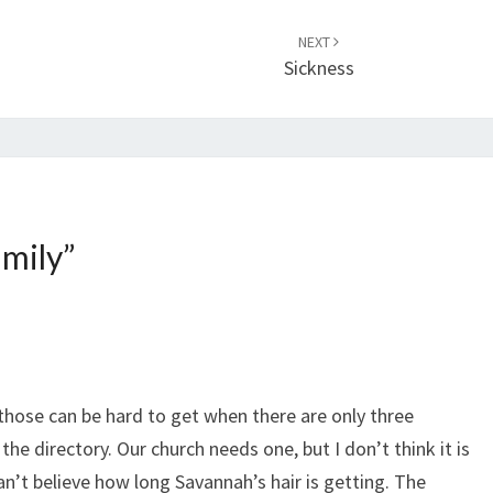
NEXT
Sickness
amily
”
 those can be hard to get when there are only three
 the directory. Our church needs one, but I don’t think it is
an’t believe how long Savannah’s hair is getting. The