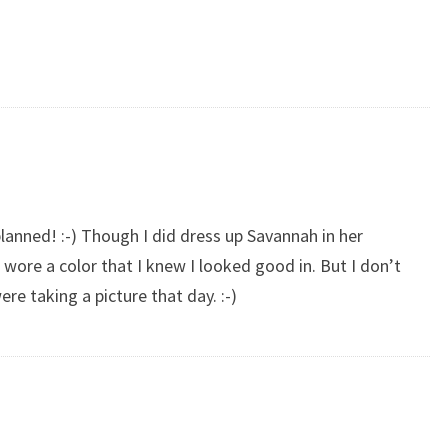
planned! :-) Though I did dress up Savannah in her
 wore a color that I knew I looked good in. But I don’t
ere taking a picture that day. :-)