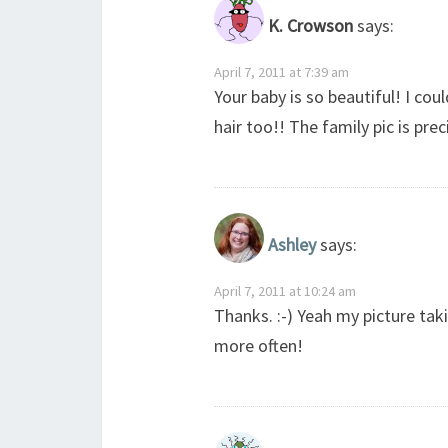
K. Crowson
says:
April 7, 2011 at 7:39 am
Your baby is so beautiful! I cou
hair too!! The family pic is pre
Ashley
says:
April 7, 2011 at 10:24 am
Thanks. :-) Yeah my picture ta
more often!