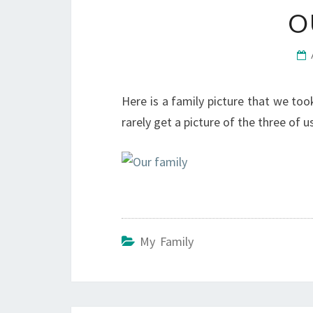
O
Here is a family picture that we took
rarely get a picture of the three of us.
My Family