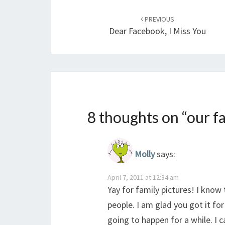
Post
navigation
PREVIOUS
Dear Facebook, I Miss You
8 thoughts on “
our f
Molly
says:
April 7, 2011 at 12:34 am
Yay for family pictures! I know
people. I am glad you got it for
going to happen for a while. I c