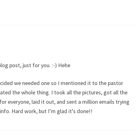
log post, just for you. :-) Hehe
decided we needed one so I mentioned it to the pastor
ed the whole thing. I took all the pictures, got all the
 everyone, laid it out, and sent a million emails trying
info. Hard work, but I’m glad it’s done!!