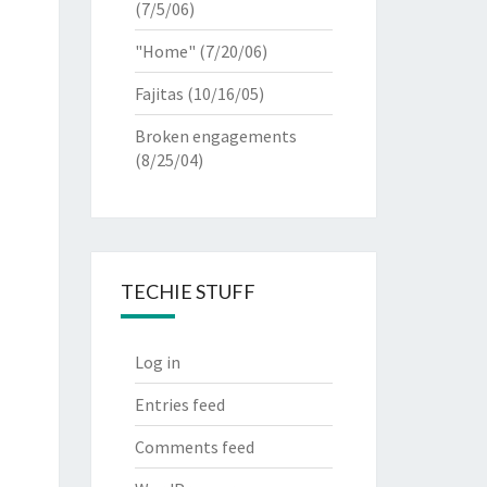
(7/5/06)
"Home"
(7/20/06)
Fajitas
(10/16/05)
Broken engagements
(8/25/04)
TECHIE STUFF
Log in
Entries feed
Comments feed