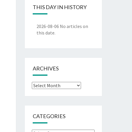
THIS DAY IN HISTORY
2026-08-06
No articles on
this date.
ARCHIVES
Archives
CATEGORIES