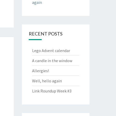
again
RECENT POSTS
Lego Advent calendar
A candle in the window
Allergies!
Well, hello again
Link Roundup Week #3