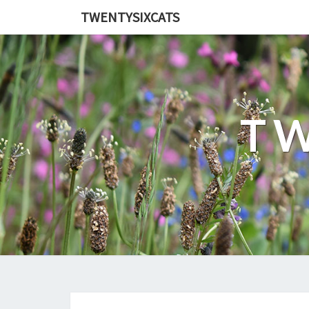
TWENTYSIXCATS
TW