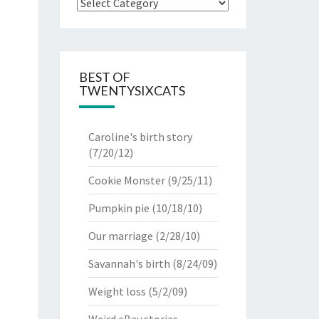
Categories
BEST OF
TWENTYSIXCATS
Caroline's birth story
(7/20/12)
Cookie Monster
(9/25/11)
Pumpkin pie
(10/18/10)
Our marriage
(2/28/10)
Savannah's birth
(8/24/09)
Weight loss
(5/2/09)