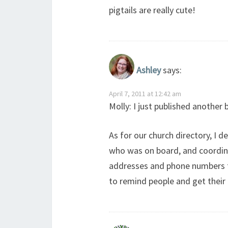
pigtails are really cute!
Ashley
says:
April 7, 2011 at 12:42 am
Molly: I just published another b
As for our church directory, I 
who was on board, and coordinat
addresses and phone numbers for
to remind people and get their 