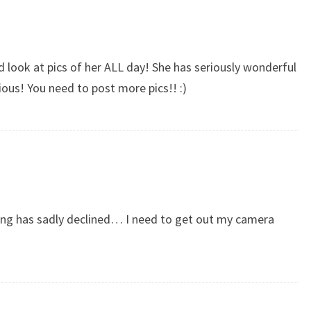
ld look at pics of her ALL day! She has seriously wonderful
cious! You need to post more pics!! :)
king has sadly declined… I need to get out my camera