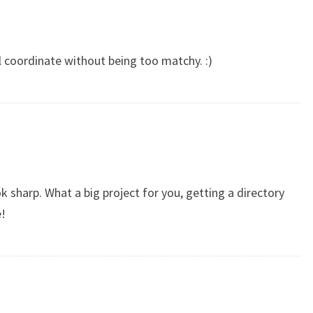
ll coordinate without being too matchy. :)
k sharp. What a big project for you, getting a directory
e!