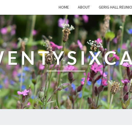
HOME
ABOUT
GERIG HALL REUNI
ENTYSIXC