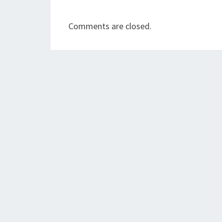
Comments are closed.