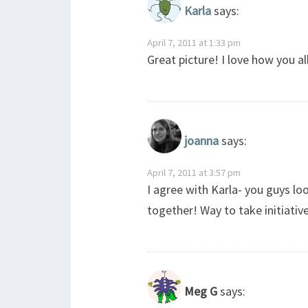
Karla
says:
April 7, 2011 at 1:33 pm
Great picture! I love how you a
joanna
says:
April 7, 2011 at 3:57 pm
I agree with Karla- you guys loo
together! Way to take initiativ
Meg G
says: