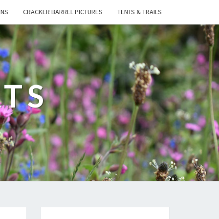
ONS
CRACKER BARREL PICTURES
TENTS & TRAILS
ATS