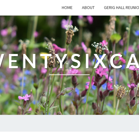
HOME
ABOUT
GERIG HALL REUNI
ENTYSIXC