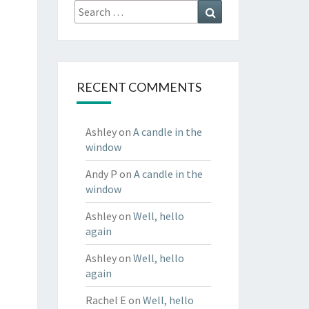
Search
Search
for:
RECENT COMMENTS
Ashley
on
A candle in the
window
Andy P
on
A candle in the
window
Ashley
on
Well, hello
again
Ashley
on
Well, hello
again
Rachel E
on
Well, hello