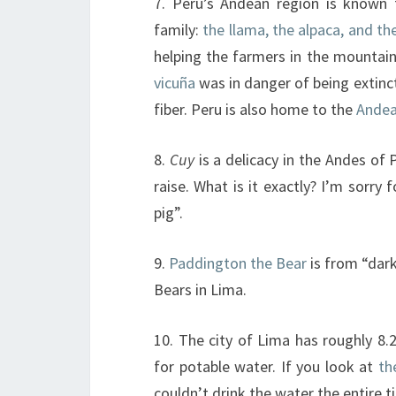
7. Peru’s Andean region is know
family:
the llama, the alpaca, and th
helping the farmers in the mountai
vicuña
was in danger of being extinct
fiber. Peru is also home to the
Andea
8.
Cuy
is a delicacy in the Andes of 
raise. What is it exactly? I’m sorr
pig”.
9.
Paddington the Bear
is from “dark
Bears in Lima.
10. The city of Lima has roughly 8.2
for potable water. If you look at
th
couldn’t drink the water the entire t