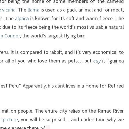
n for being the home of some members of the camelid
e vicuña
. The
llama
is used as a pack animal and for meat,
ns. The
alpaca
is known for its soft and warm fleece. The
 due to its fleece being the world’s most valuable natural
n Condor
, the world’s largest flying bird.
Peru. It is compared to rabbit, and it’s very economical to
y for all of you who love them as pets… but
cuy
is “guinea
est Peru”. Apparently, his aunt lives in a Home for Retired
 million people. The entire city relies on the Rimac River
e picture
, you will be surprised – and understand why we
ime we were there. :-)