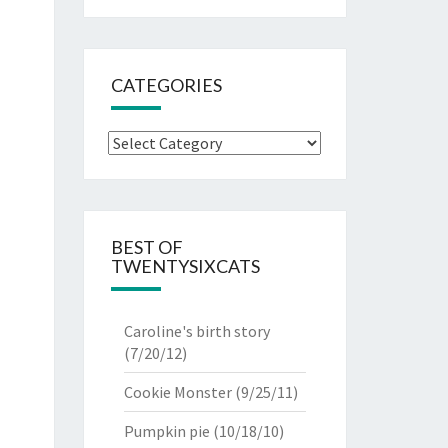
CATEGORIES
Categories
BEST OF
TWENTYSIXCATS
Caroline's birth story
(7/20/12)
Cookie Monster
(9/25/11)
Pumpkin pie
(10/18/10)