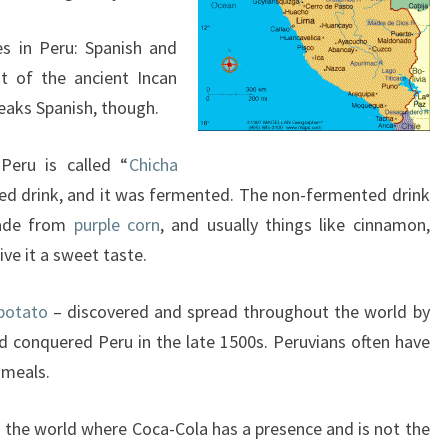
es in Peru: Spanish and
t of the ancient Incan
eaks Spanish, though.
Peru is called “
Chicha
cred drink, and it was fermented. The non-fermented drink
 made from
purple corn
, and usually things like cinnamon,
ve it a sweet taste.
potato
– discovered and spread throughout the world by
 conquered Peru in the late 1500s. Peruvians often have
 meals.
in the world where Coca-Cola has a presence and is not the