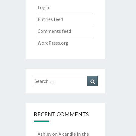
Log in
Entries feed
Comments feed
WordPress.org
Search
Search
for:
RECENT COMMENTS
Ashley
on
A candle in the