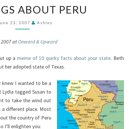
10
NGS ABOUT PERU
THINGS
ABOUT
PERU
June 23, 2007
Ashley
, 2007 at
Onward & Upward
ut up a
meme of 10 quirky facts about your state
. Beth
t her adopted state of Texas.
y knew I wanted to be a
at Lydia tagged Susan to
nt to take the wind out
k a different place. Most
out the country of Peru
 I’ll enlighten you: