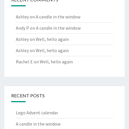
Ashley
on
A candle in the window
Andy P
on
A candle in the window
Ashley
on
Well, hello again
Ashley
on
Well, hello again
Rachel E
on
Well, hello again
RECENT POSTS
Lego Advent calendar
A candle in the window