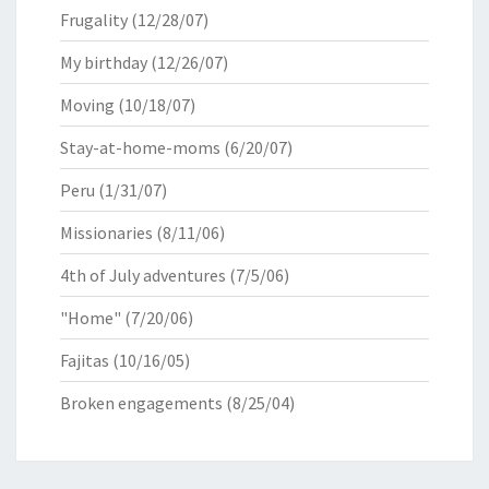
Frugality
(12/28/07)
My birthday
(12/26/07)
Moving
(10/18/07)
Stay-at-home-moms
(6/20/07)
Peru
(1/31/07)
Missionaries
(8/11/06)
4th of July adventures
(7/5/06)
"Home"
(7/20/06)
Fajitas
(10/16/05)
Broken engagements
(8/25/04)