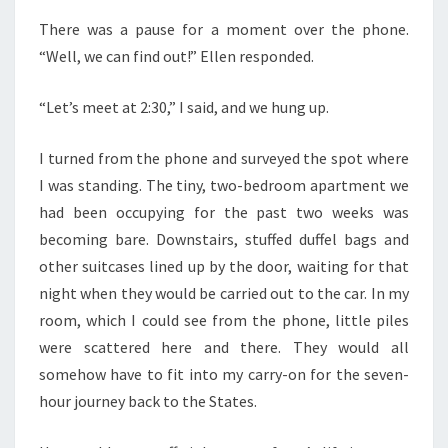
There was a pause for a moment over the phone.
“Well, we can find out!” Ellen responded.
“Let’s meet at 2:30,” I said, and we hung up.
I turned from the phone and surveyed the spot where
I was standing. The tiny, two-bedroom apartment we
had been occupying for the past two weeks was
becoming bare. Downstairs, stuffed duffel bags and
other suitcases lined up by the door, waiting for that
night when they would be carried out to the car. In my
room, which I could see from the phone, little piles
were scattered here and there. They would all
somehow have to fit into my carry-on for the seven-
hour journey back to the States.