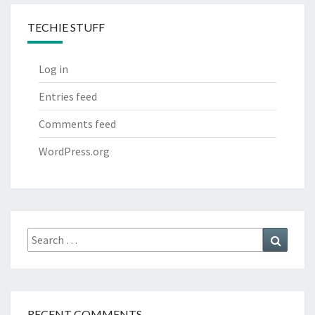
TECHIE STUFF
Log in
Entries feed
Comments feed
WordPress.org
Search
Search
for:
RECENT COMMENTS