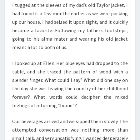
I tugged at the sleeves of my dad’s old Taylor jacket. I
had found it a few months earlier as we were packing
up our house. I had seized it upon sight, and it quickly
became a favorite. Following my father’s footsteps,
going to his alma mater and wearing his old jacket
meant a lot to both of us.
I looked up at Ellen. Her blue eyes had dropped to the
table, and she traced the pattern of wood with a
slender finger. What could I say? What did one say on
the day she was leaving the country of her childhood
forever? What words could decipher the mixed
feelings of returning “home”?
Our beverages arrived and we sipped them slowly. The
attempted conversation was nothing more than
small talk, and very unsatisfying. I wanted desperately