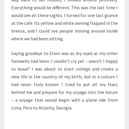
Everything would be different. This was the last time I
would see all these sights. I turned for one last glance
at the cafe. Its yellow and white awning flapped in the
breeze, and I could see people moving around inside
where we had been sitting.
Saying goodbye to Ellen was as dry-eyed as my other
farewells had been. I couldn’t cry yet – wasn’t I happy
to leave? I was about to start college and create a
new life in the country of my birth, but in a culture I
had never truly known. I tried to put all my fears
behind me and prepare for my voyage into the future
– a voyage that would begin with a plane ride from
Lima, Peru to Atlanta, Georgia.