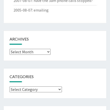
2007-08-07
:
have the 3am phone calls stopped?
2005-08-07
:
emailing
ARCHIVES
Archives
CATEGORIES
Categories