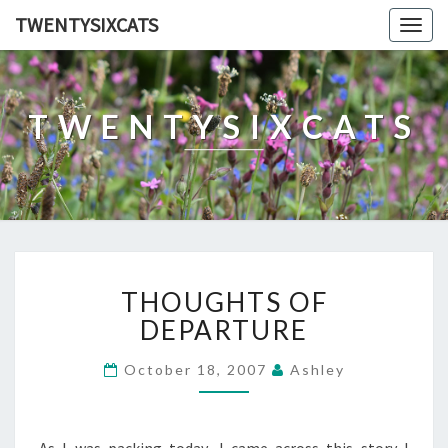
TWENTYSIXCATS
Togg
navig
TWENTYSIXCATS
THOUGHTS
THOUGHTS OF
OF
DEPARTURE
DEPARTURE
October 18, 2007
Ashley