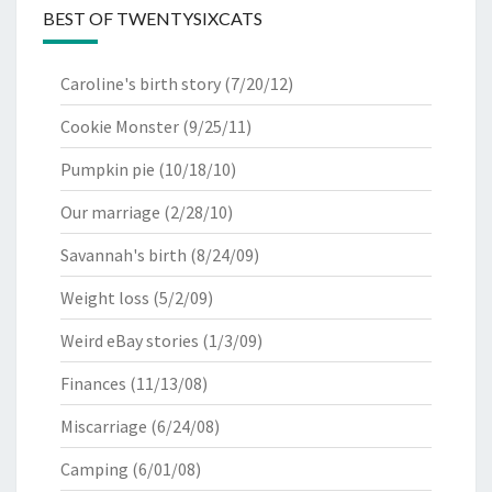
BEST OF TWENTYSIXCATS
Caroline's birth story
(7/20/12)
Cookie Monster
(9/25/11)
Pumpkin pie
(10/18/10)
Our marriage
(2/28/10)
Savannah's birth
(8/24/09)
Weight loss
(5/2/09)
Weird eBay stories
(1/3/09)
Finances
(11/13/08)
Miscarriage
(6/24/08)
Camping
(6/01/08)