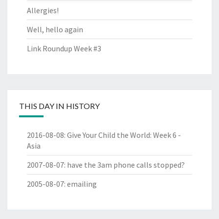
Allergies!
Well, hello again
Link Roundup Week #3
THIS DAY IN HISTORY
2016-08-08
:
Give Your Child the World: Week 6 -
Asia
2007-08-07
:
have the 3am phone calls stopped?
2005-08-07
:
emailing