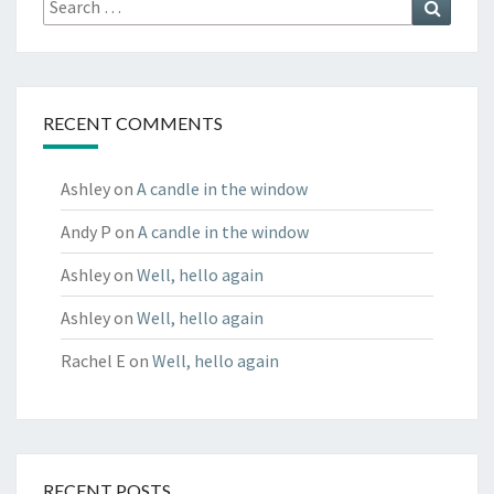
Search
for:
RECENT COMMENTS
Ashley
on
A candle in the window
Andy P
on
A candle in the window
Ashley
on
Well, hello again
Ashley
on
Well, hello again
Rachel E
on
Well, hello again
RECENT POSTS