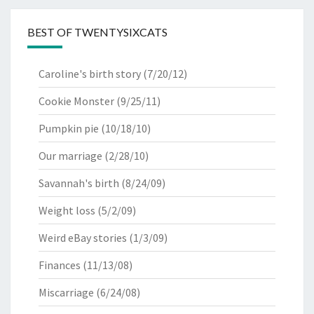
BEST OF TWENTYSIXCATS
Caroline's birth story
(7/20/12)
Cookie Monster
(9/25/11)
Pumpkin pie
(10/18/10)
Our marriage
(2/28/10)
Savannah's birth
(8/24/09)
Weight loss
(5/2/09)
Weird eBay stories
(1/3/09)
Finances
(11/13/08)
Miscarriage
(6/24/08)