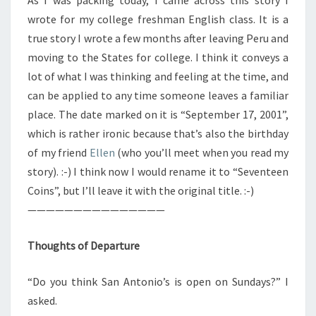
As I was packing today, I came across this story I
wrote for my college freshman English class. It is a
true story I wrote a few months after leaving Peru and
moving to the States for college. I think it conveys a
lot of what I was thinking and feeling at the time, and
can be applied to any time someone leaves a familiar
place. The date marked on it is “September 17, 2001”,
which is rather ironic because that’s also the birthday
of my friend
Ellen
(who you’ll meet when you read my
story). :-) I think now I would rename it to “Seventeen
Coins”, but I’ll leave it with the original title. :-)
———————————————
Thoughts of Departure
“Do you think San Antonio’s is open on Sundays?” I
asked.