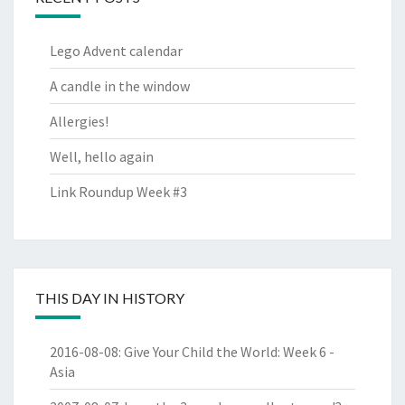
Lego Advent calendar
A candle in the window
Allergies!
Well, hello again
Link Roundup Week #3
THIS DAY IN HISTORY
2016-08-08
:
Give Your Child the World: Week 6 -
Asia