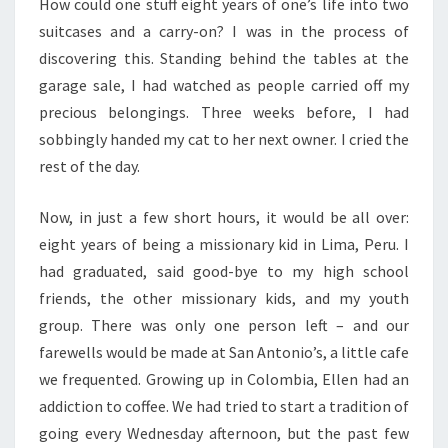
How could one stuff eight years of one’s life into two
suitcases and a carry-on? I was in the process of
discovering this. Standing behind the tables at the
garage sale, I had watched as people carried off my
precious belongings. Three weeks before, I had
sobbingly handed my cat to her next owner. I cried the
rest of the day.
Now, in just a few short hours, it would be all over:
eight years of being a missionary kid in Lima, Peru. I
had graduated, said good-bye to my high school
friends, the other missionary kids, and my youth
group. There was only one person left – and our
farewells would be made at San Antonio’s, a little cafe
we frequented. Growing up in Colombia, Ellen had an
addiction to coffee. We had tried to start a tradition of
going every Wednesday afternoon, but the past few