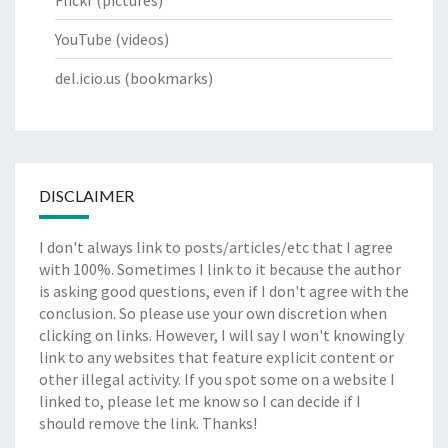
Flickr
(pictures)
YouTube
(videos)
del.icio.us
(bookmarks)
DISCLAIMER
I don't always link to posts/articles/etc that I agree
with 100%. Sometimes I link to it because the author
is asking good questions, even if I don't agree with the
conclusion. So please use your own discretion when
clicking on links. However, I will say I won't knowingly
link to any websites that feature explicit content or
other illegal activity. If you spot some on a website I
linked to, please let me know so I can decide if I
should remove the link. Thanks!