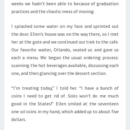
weeks we hadn’t been able to because of graduation
practices and the chaotic mess of moving.
I splashed some water on my face and sprinted out
the door. Ellen’s house was on the way there, so I met
her at the gate and we continued our trek to the cafe.
Our favorite waiter, Orlando, seated us and gave us
each a menu. We began the usual ordering process:
scanning the hot beverages available, discussing each
one, and then glancing over the dessert section.
“I’m treating today,” I told her. “I have a bunch of
coins I need to get rid of.
Soles
won’t do me much
good in the States!” Ellen smiled at the seventeen
one
sol
coins in my hand, which added up to about five
dollars.