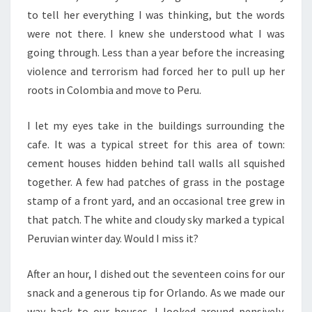
to tell her everything I was thinking, but the words
were not there. I knew she understood what I was
going through. Less than a year before the increasing
violence and terrorism had forced her to pull up her
roots in Colombia and move to Peru.
I let my eyes take in the buildings surrounding the
cafe. It was a typical street for this area of town:
cement houses hidden behind tall walls all squished
together. A few had patches of grass in the postage
stamp of a front yard, and an occasional tree grew in
that patch. The white and cloudy sky marked a typical
Peruvian winter day. Would I miss it?
After an hour, I dished out the seventeen coins for our
snack and a generous tip for Orlando. As we made our
way back to our houses, I looked around pensively.