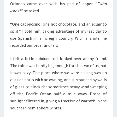
Orlando came over with his pad of paper.
“Están
listas?”
he asked.
“One cappuccino, one hot chocolate, and an éclair to
split,” I told him, taking advantage of my last day to
use Spanish in a foreign country. With a smile, he
recorded our order and left.
I felt a little subdued as I looked over at my friend.
The table was hardly big enough for the two of us, but
it was cozy. The place where we were sitting was an
outside patio with an awning, and surrounded by walls
of glass to block the sometimes heavy wind sweeping
off the Pacific Ocean half a mile away. Drops of
sunlight filtered in, giving a fraction of warmth in the
southern hemisphere winter.