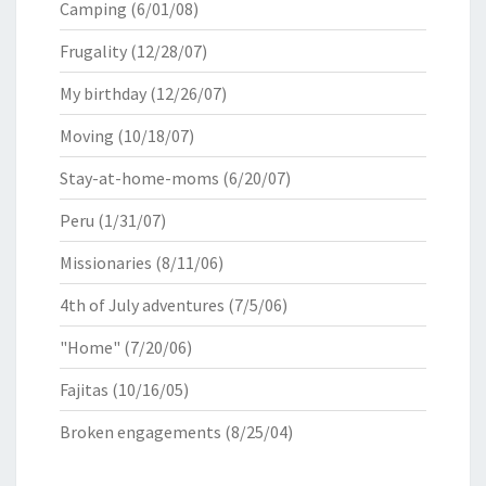
Camping
(6/01/08)
Frugality
(12/28/07)
My birthday
(12/26/07)
Moving
(10/18/07)
Stay-at-home-moms
(6/20/07)
Peru
(1/31/07)
Missionaries
(8/11/06)
4th of July adventures
(7/5/06)
"Home"
(7/20/06)
Fajitas
(10/16/05)
Broken engagements
(8/25/04)