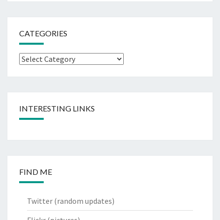
CATEGORIES
Categories
INTERESTING LINKS
FIND ME
Twitter
(random updates)