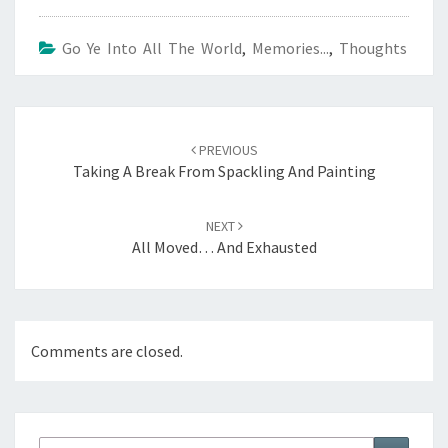
Go Ye Into All The World
,
Memories...
,
Thoughts
Post
navigation
PREVIOUS
Taking A Break From Spackling And Painting
NEXT
All Moved… And Exhausted
Comments are closed.
Search