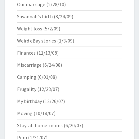
Our marriage
(2/28/10)
Savannah's birth
(8/24/09)
Weight loss
(5/2/09)
Weird eBay stories
(1/3/09)
Finances
(11/13/08)
Miscarriage
(6/24/08)
Camping
(6/01/08)
Frugality
(12/28/07)
My birthday
(12/26/07)
Moving
(10/18/07)
Stay-at-home-moms
(6/20/07)
Peru
(1/31/07)