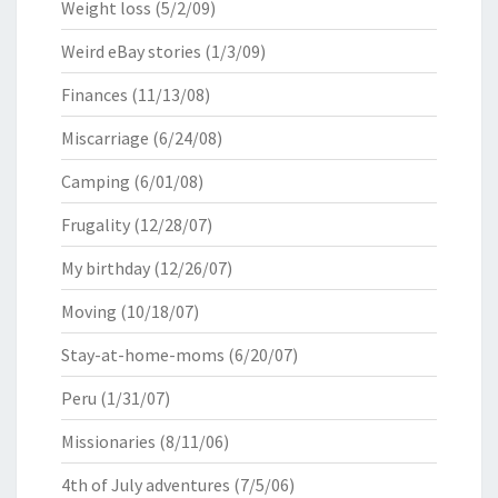
Weight loss
(5/2/09)
Weird eBay stories
(1/3/09)
Finances
(11/13/08)
Miscarriage
(6/24/08)
Camping
(6/01/08)
Frugality
(12/28/07)
My birthday
(12/26/07)
Moving
(10/18/07)
Stay-at-home-moms
(6/20/07)
Peru
(1/31/07)
Missionaries
(8/11/06)
4th of July adventures
(7/5/06)