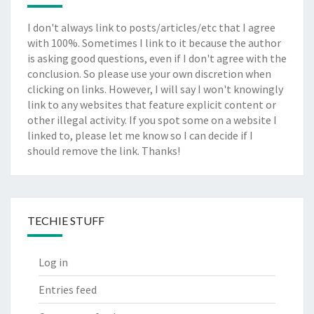
I don't always link to posts/articles/etc that I agree
with 100%. Sometimes I link to it because the author
is asking good questions, even if I don't agree with the
conclusion. So please use your own discretion when
clicking on links. However, I will say I won't knowingly
link to any websites that feature explicit content or
other illegal activity. If you spot some on a website I
linked to, please let me know so I can decide if I
should remove the link. Thanks!
TECHIE STUFF
Log in
Entries feed