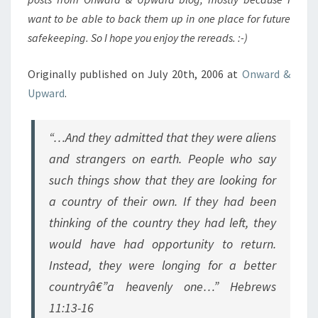
want to be able to back them up in one place for future
safekeeping. So I hope you enjoy the rereads. :-)
Originally published on July 20th, 2006 at
Onward &
Upward
.
“…And they admitted that they were aliens
and strangers on earth. People who say
such things show that they are looking for
a country of their own. If they had been
thinking of the country they had left, they
would have had opportunity to return.
Instead, they were longing for a better
countryâ€”a heavenly one…” Hebrews
11:13-16