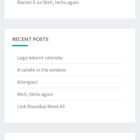
Rachel E
on
Well, hello again
RECENT POSTS
Lego Advent calendar
A candle in the window
Allergies!
Well, hello again
Link Roundup Week #3