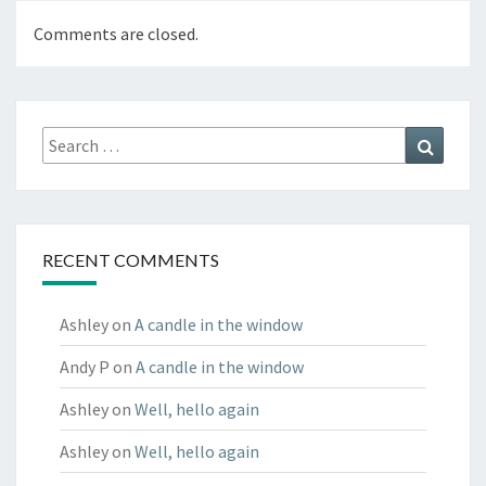
Comments are closed.
Search
Search
for:
RECENT COMMENTS
Ashley
on
A candle in the window
Andy P
on
A candle in the window
Ashley
on
Well, hello again
Ashley
on
Well, hello again