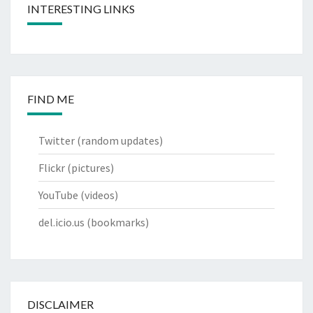
INTERESTING LINKS
FIND ME
Twitter
(random updates)
Flickr
(pictures)
YouTube
(videos)
del.icio.us
(bookmarks)
DISCLAIMER