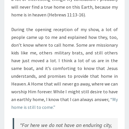
will never find a true home on this Earth, because my
home is in heaven (Hebrews 11:13-16).
During the opening reception of my show, a lot of
people came up to me and explained how they, too,
don’t know where to call home. Some are missionary
kids like me, others military brats, and still others
have just moved a lot. I think a lot of us are in the
same boat, and it’s comforting to know that Jesus
understands, and promises to provide that home in
Heaven. A Home that will never go away, where we can
worship Him forever. While I might still desire to have
an earthly home, I know that I can always answer,
“My
home is still to come.”
“For here we do not have an enduring city,