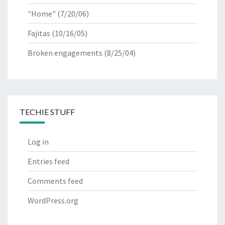
"Home"
(7/20/06)
Fajitas
(10/16/05)
Broken engagements
(8/25/04)
TECHIE STUFF
Log in
Entries feed
Comments feed
WordPress.org