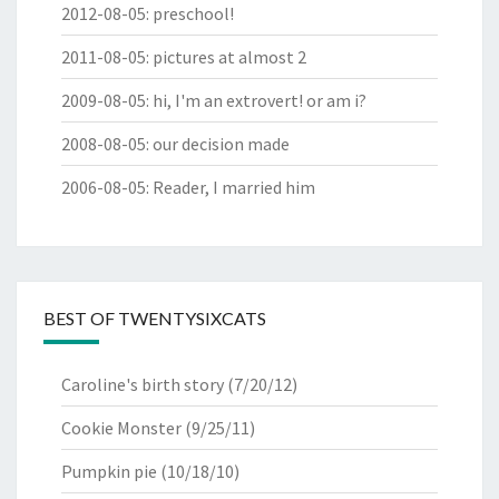
2012-08-05
:
preschool!
2011-08-05
:
pictures at almost 2
2009-08-05
:
hi, I'm an extrovert! or am i?
2008-08-05
:
our decision made
2006-08-05
:
Reader, I married him
BEST OF TWENTYSIXCATS
Caroline's birth story
(7/20/12)
Cookie Monster
(9/25/11)
Pumpkin pie
(10/18/10)