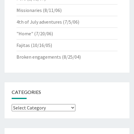
Missionaries
(8/11/06)
4th of July adventures
(7/5/06)
"Home"
(7/20/06)
Fajitas
(10/16/05)
Broken engagements
(8/25/04)
CATEGORIES
Categories