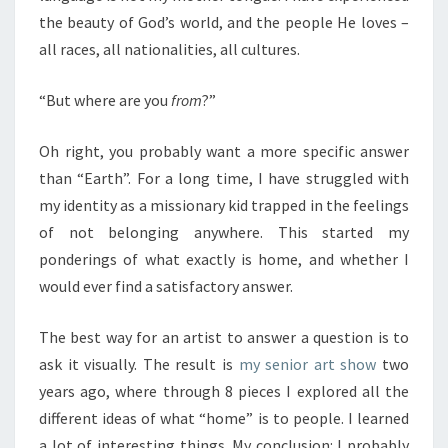
the beauty of God’s world, and the people He loves –
all races, all nationalities, all cultures.
“But where are you
from
?”
Oh right, you probably want a more specific answer
than “Earth”. For a long time, I have struggled with
my identity as a missionary kid trapped in the feelings
of not belonging anywhere. This started my
ponderings of what exactly is home, and whether I
would ever find a satisfactory answer.
The best way for an artist to answer a question is to
ask it visually. The result is
my senior art show
two
years ago, where through 8 pieces I explored all the
different ideas of what “home” is to people. I learned
a lot of interesting things. My conclusion: I probably