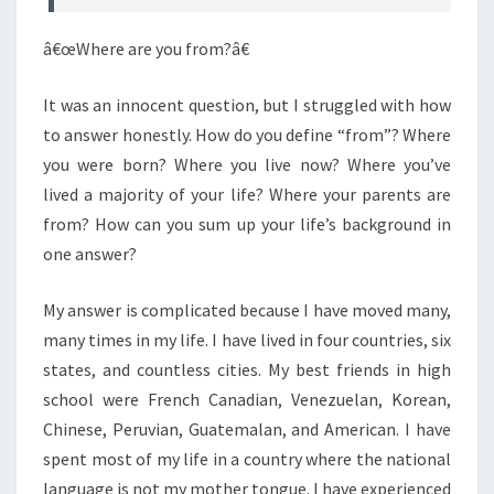
â€œWhere are you from?â€
It was an innocent question, but I struggled with how
to answer honestly. How do you define “from”? Where
you were born? Where you live now? Where you’ve
lived a majority of your life? Where your parents are
from? How can you sum up your life’s background in
one answer?
My answer is complicated because I have moved many,
many times in my life. I have lived in four countries, six
states, and countless cities. My best friends in high
school were French Canadian, Venezuelan, Korean,
Chinese, Peruvian, Guatemalan, and American. I have
spent most of my life in a country where the national
language is not my mother tongue. I have experienced