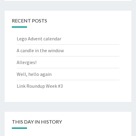
RECENT POSTS
Lego Advent calendar
A candle in the window
Allergies!
Well, hello again
Link Roundup Week #3
THIS DAY IN HISTORY