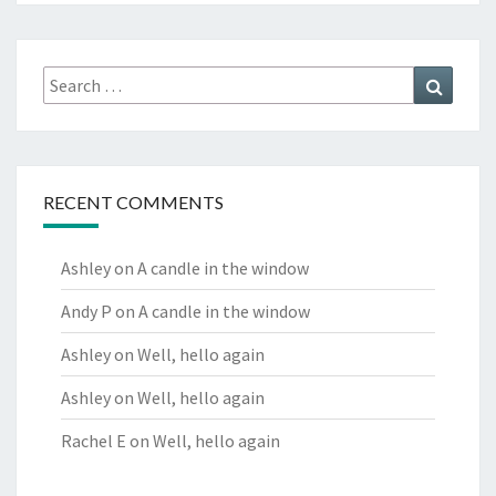
Search
Search
for:
RECENT COMMENTS
Ashley
on
A candle in the window
Andy P
on
A candle in the window
Ashley
on
Well, hello again
Ashley
on
Well, hello again
Rachel E
on
Well, hello again