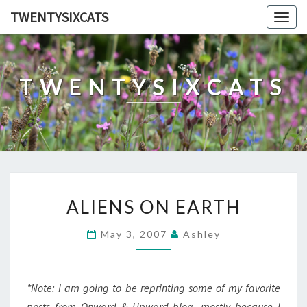
TWENTYSIXCATS
Togg
navig
TWENTYSIXCATS
ALIENS
ALIENS ON EARTH
ON
EARTH
May 3, 2007
Ashley
*Note: I am going to be reprinting some of my favorite
posts from Onward & Upward blog, mostly because I