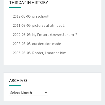
THIS DAY IN HISTORY
2012-08-05
:
preschool!
2011-08-05
:
pictures at almost 2
2009-08-05
:
hi, I'm an extrovert! or am i?
2008-08-05
:
our decision made
2006-08-05
:
Reader, I married him
ARCHIVES
Archives