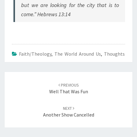
but we are looking for the city that is to
come.” Hebrews 13:14
Faith/Theology
,
The World Around Us
,
Thoughts
Post
navigation
PREVIOUS
Well That Was Fun
NEXT
Another Show Cancelled