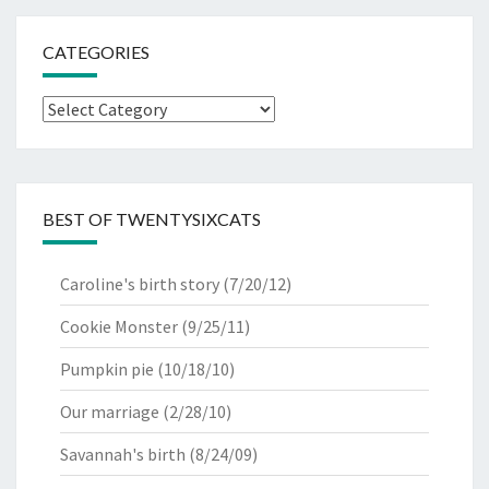
CATEGORIES
Categories
BEST OF TWENTYSIXCATS
Caroline's birth story
(7/20/12)
Cookie Monster
(9/25/11)
Pumpkin pie
(10/18/10)
Our marriage
(2/28/10)
Savannah's birth
(8/24/09)