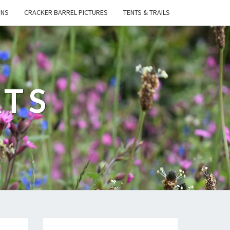
ONS
CRACKER BARREL PICTURES
TENTS & TRAILS
ATS