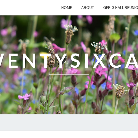
HOME
ABOUT
GERIG HALL REUNI
ENTYSIXC