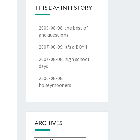
THIS DAY IN HISTORY
2009-08-08
:
the best of...
and questions
2007-08-09
:
it's a BOY!!
2007-08-08
:
high school
days
2006-08-08
:
honeymooners
ARCHIVES