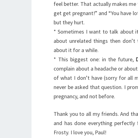
feel better. That actually makes me 
get get pregnant!” and “You have lot
but they hurt.
* Sometimes I want to talk about it
about unrelated things then don’t t
about it for a while.
* This biggest one: in the future,
complain about a headache or about 
of what I don’t have (sorry for all m
never be asked that question. I prom
pregnancy, and not before.
Thank you to all my friends. And th
and has done everything perfectly 
Frosty. I love you, Paul!