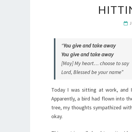
HITT
“
You give and take away
You give and take away
[May] My heart… choose to say
Lord, Blessed be your name”
Today I was sitting at work, and 
Apparently, a bird had flown into t
tree, my thoughts sympathized wit
okay.