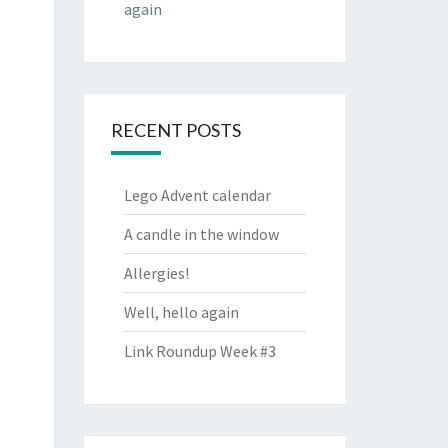
again
RECENT POSTS
Lego Advent calendar
A candle in the window
Allergies!
Well, hello again
Link Roundup Week #3