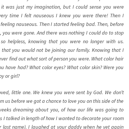
it was just my imagination, but I could sense you were
very time I felt nauseous I knew you were there! Then I
feeling nauseous. Then I started feeling bad. Then, before
t, you were gone. And there was nothing I could do to stop
lt so helpless, knowing that you were no longer with us.
that you would not be joining our family. Knowing that I
ver find out what sort of person you were. What color hair
u have had? What color eyes? What color skin? Were you
oy or girl?
ved, little one. We knew you were sent by God. We don’t
 us before we got a chance to love you on this side of the
eeks dreaming about you, of how our life was going to
 I talked in length of how I wanted to decorate your room
your last name). I laughed at your daddy when he yet again