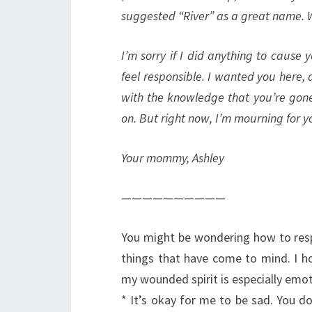
suggested “River” as a great name. 
I’m sorry if I did anything to cause y
feel responsible. I wanted you here, 
with the knowledge that you’re gone
on. But right now, I’m mourning for yo
Your mommy, Ashley
——————————
You might be wondering how to resp
things that have come to mind. I ho
my wounded spirit is especially emot
* It’s okay for me to be sad. You d