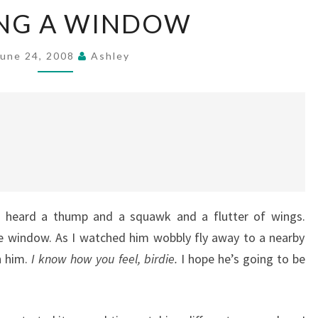
HITTING
ING A WINDOW
A
WINDOW
June 24, 2008
Ashley
I heard a thump and a squawk and a flutter of wings.
he window. As I watched him wobbly fly away to a nearby
h him.
I know how you feel, birdie.
I hope he’s going to be