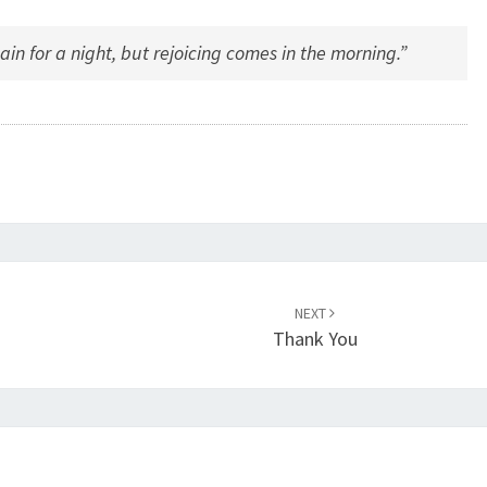
 for a night, but rejoicing comes in the morning.”
NEXT
Thank You