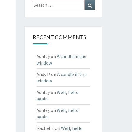
Search
Search
for:
RECENT COMMENTS
Ashley
on
A candle in the
window
Andy P
on
A candle in the
window
Ashley
on
Well, hello
again
Ashley
on
Well, hello
again
Rachel E
on
Well, hello