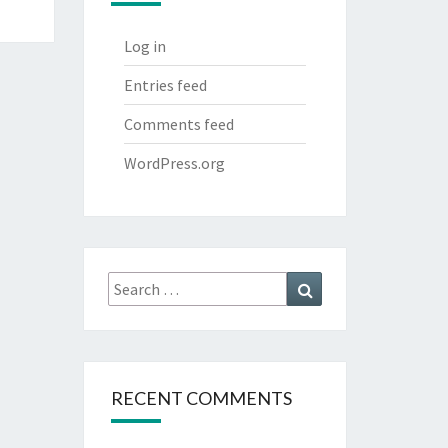
Log in
Entries feed
Comments feed
WordPress.org
Search
Search
for:
RECENT COMMENTS