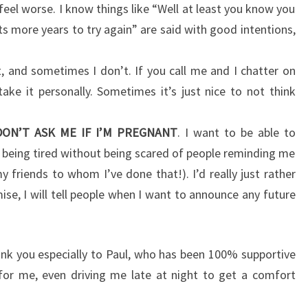
feel worse. I know things like “Well at least you know you
s more years to try again” are said with good intentions,
, and sometimes I don’t. If you call me and I chatter on
ake it personally. Sometimes it’s just nice to not think
DON’T ASK ME IF I’M PREGNANT
. I want to be able to
being tired without being scared of people reminding me
y friends to whom I’ve done that!). I’d really just rather
ise, I will tell people when I want to announce any future
ank you especially to Paul, who has been 100% supportive
for me, even driving me late at night to get a comfort