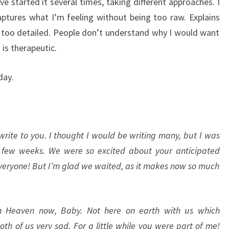
ave started it several times, taking different approaches. I
aptures what I’m feeling without being too raw. Explains
 too detailed. People don’t understand why I would want
 is therapeutic.
day.
I write to you. I thought I would be writing many, but I was
a few weeks. We were so excited about your anticipated
 everyone! But I’m glad we waited, as it makes now so much
in Heaven now, Baby. Not here on earth with us which
th of us very sad. For a little while you were part of me!