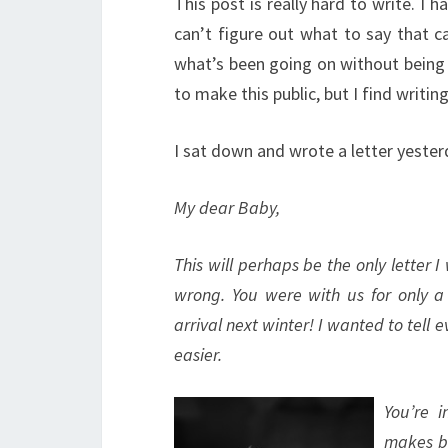
This post is really hard to write. I h
can’t figure out what to say that c
what’s been going on without being
to make this public, but I find writing
I sat down and wrote a letter yester
My dear Baby,
This will perhaps be the only letter 
wrong. You were with us for only 
arrival next winter! I wanted to tell
easier.
You’re 
makes bo