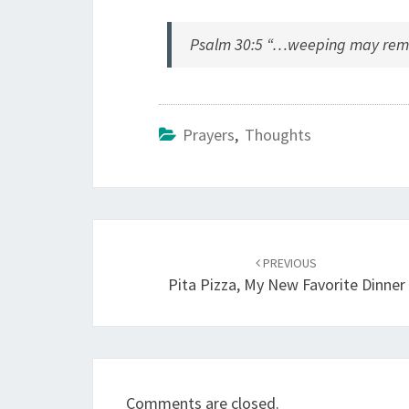
Psalm 30:5 “…weeping may remain
Prayers
,
Thoughts
Post
navigation
PREVIOUS
Pita Pizza, My New Favorite Dinner
Comments are closed.