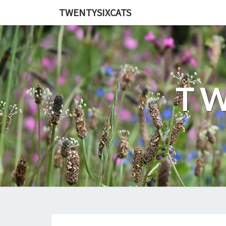
TWENTYSIXCATS
TW