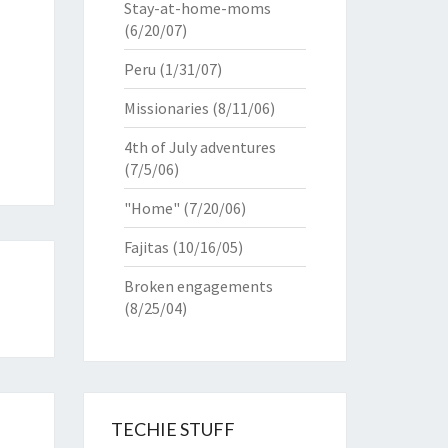
Stay-at-home-moms
(6/20/07)
Peru
(1/31/07)
Missionaries
(8/11/06)
4th of July adventures
(7/5/06)
"Home"
(7/20/06)
Fajitas
(10/16/05)
Broken engagements
(8/25/04)
TECHIE STUFF