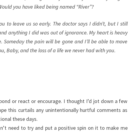
Would you have liked being named “River”?
ou to leave us so early. The doctor says I didn’t, but I still
and anything I did was out of ignorance. My heart is heavy
. Someday the pain will be gone and I’ll be able to move
u, Baby, and the loss of a life we never had with you.
ond or react or encourage. I thought I’d jot down a few
pe this curtails any unintentionally hurtful comments as
ional these days.
on’t need to try and put a positive spin on it to make me