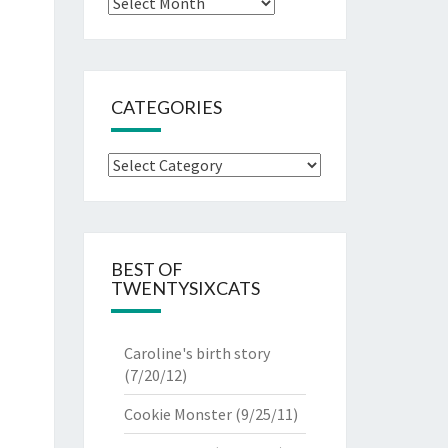
Archives
CATEGORIES
Categories
BEST OF
TWENTYSIXCATS
Caroline's birth story
(7/20/12)
Cookie Monster
(9/25/11)