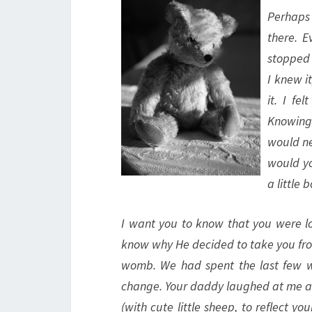
Perhaps 
there. E
stopped 
I knew i
it. I fe
Knowing 
would ne
would yo
a little b
I want you to know that you were lo
know why He decided to take you from
womb. We had spent the last few w
change. Your daddy laughed at me as
(with cute little sheep, to reflect 