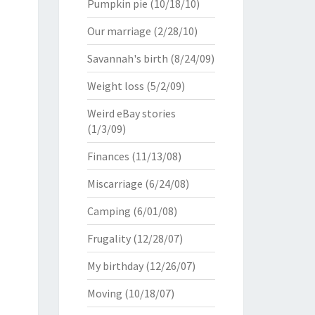
Pumpkin pie
(10/18/10)
Our marriage
(2/28/10)
Savannah's birth
(8/24/09)
Weight loss
(5/2/09)
Weird eBay stories
(1/3/09)
Finances
(11/13/08)
Miscarriage
(6/24/08)
Camping
(6/01/08)
Frugality
(12/28/07)
My birthday
(12/26/07)
Moving
(10/18/07)