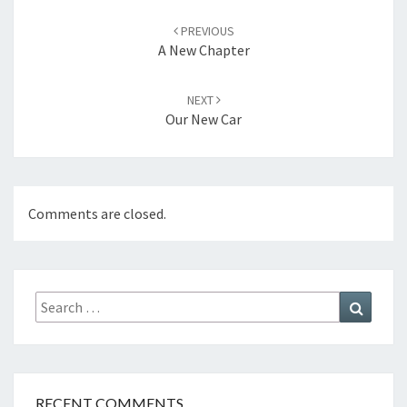
Post
navigation
PREVIOUS
A New Chapter
NEXT
Our New Car
Comments are closed.
Search
Search
for:
RECENT COMMENTS