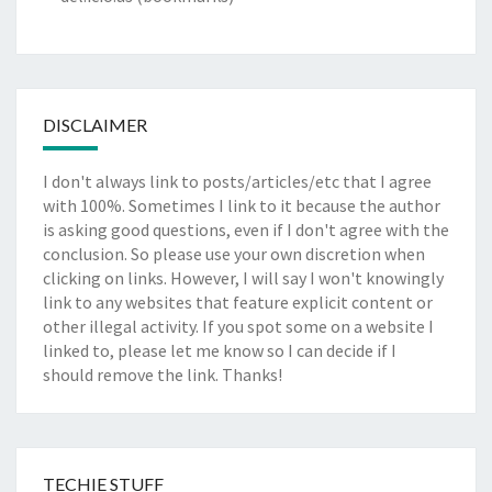
DISCLAIMER
I don't always link to posts/articles/etc that I agree
with 100%. Sometimes I link to it because the author
is asking good questions, even if I don't agree with the
conclusion. So please use your own discretion when
clicking on links. However, I will say I won't knowingly
link to any websites that feature explicit content or
other illegal activity. If you spot some on a website I
linked to, please let me know so I can decide if I
should remove the link. Thanks!
TECHIE STUFF