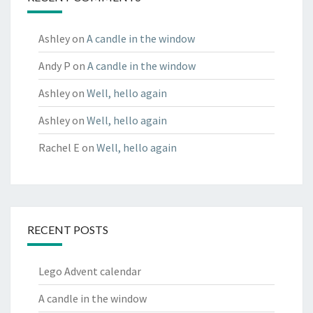
Ashley
on
A candle in the window
Andy P
on
A candle in the window
Ashley
on
Well, hello again
Ashley
on
Well, hello again
Rachel E
on
Well, hello again
RECENT POSTS
Lego Advent calendar
A candle in the window