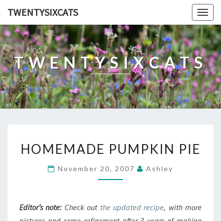
TWENTYSIXCATS
Togg
navig
TWENTYSIXCATS
HOMEMADE
HOMEMADE PUMPKIN PIE
PUMPKIN
PIE
November 20, 2007
Ashley
Editor’s note:
Check out
the updated recipe
, with more
pictures and some refinement after 3 years of making