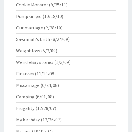
Cookie Monster
(9/25/11)
Pumpkin pie
(10/18/10)
Our marriage
(2/28/10)
Savannah's birth
(8/24/09)
Weight loss
(5/2/09)
Weird eBay stories
(1/3/09)
Finances
(11/13/08)
Miscarriage
(6/24/08)
Camping
(6/01/08)
Frugality
(12/28/07)
My birthday
(12/26/07)
Moving
(10/18/07)