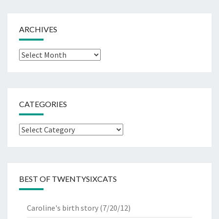
ARCHIVES
Archives
CATEGORIES
Categories
BEST OF TWENTYSIXCATS
Caroline's birth story
(7/20/12)