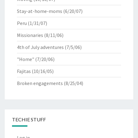
Stay-at-home-moms
(6/20/07)
Peru
(1/31/07)
Missionaries
(8/11/06)
4th of July adventures
(7/5/06)
"Home"
(7/20/06)
Fajitas
(10/16/05)
Broken engagements
(8/25/04)
TECHIE STUFF
Log in