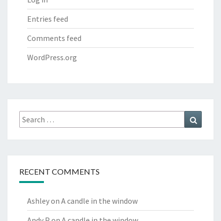
Entries feed
Comments feed
WordPress.org
Search
Search
for:
RECENT COMMENTS
Ashley
on
A candle in the window
Andy P
on
A candle in the window