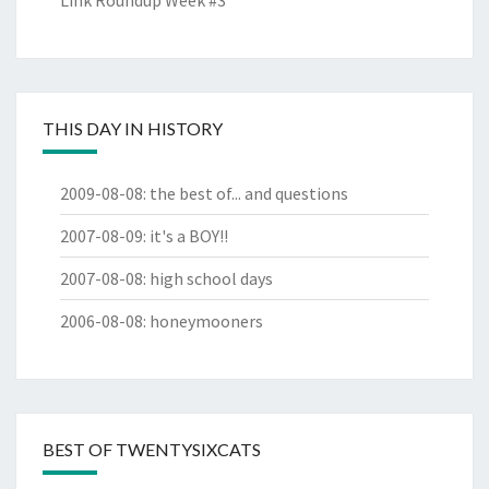
Link Roundup Week #3
THIS DAY IN HISTORY
2009-08-08
:
the best of... and questions
2007-08-09
:
it's a BOY!!
2007-08-08
:
high school days
2006-08-08
:
honeymooners
BEST OF TWENTYSIXCATS