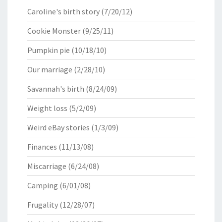
Caroline's birth story
(7/20/12)
Cookie Monster
(9/25/11)
Pumpkin pie
(10/18/10)
Our marriage
(2/28/10)
Savannah's birth
(8/24/09)
Weight loss
(5/2/09)
Weird eBay stories
(1/3/09)
Finances
(11/13/08)
Miscarriage
(6/24/08)
Camping
(6/01/08)
Frugality
(12/28/07)