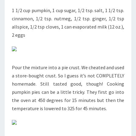
1 1/2 cup pumpkin, 1 cup sugar, 1/2 tsp. salt, 1 1/2 tsp.
cinnamon, 1/2 tsp. nutmeg, 1/2 tsp. ginger, 1/2 tsp
allspice, 1/2 tsp cloves, 1 can evaporated milk (12 oz.),
2 eggs
Pour the mixture into a pie crust. We cheated and used
a store-bought crust. So I guess it’s not COMPLETELY
homemade. Still tasted good, though! Cooking
pumpkin pies can be a little tricky. They first go into
the oven at 450 degrees for 15 minutes but then the
temperature is lowered to 325 for 45 minutes.