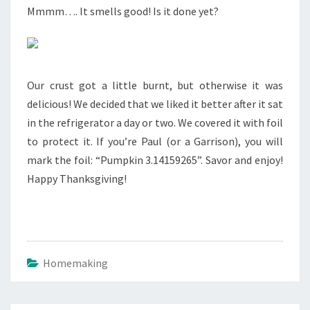
Mmmm…. It smells good! Is it done yet?
Our crust got a little burnt, but otherwise it was
delicious! We decided that we liked it better after it sat
in the refrigerator a day or two. We covered it with foil
to protect it. If you’re Paul (or a Garrison), you will
mark the foil: “Pumpkin 3.14159265”. Savor and enjoy!
Happy Thanksgiving!
Homemaking