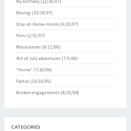
My birthday
(12/26/07)
Moving
(10/18/07)
Stay-at-home-moms
(6/20/07)
Peru
(1/31/07)
Missionaries
(8/11/06)
4th of July adventures
(7/5/06)
"Home"
(7/20/06)
Fajitas
(10/16/05)
Broken engagements
(8/25/04)
CATEGORIES