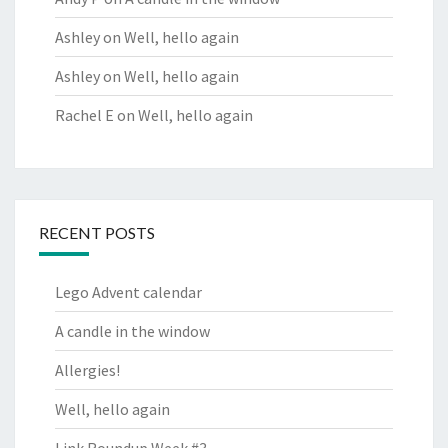
Ashley
on
Well, hello again
Ashley
on
Well, hello again
Rachel E
on
Well, hello again
RECENT POSTS
Lego Advent calendar
A candle in the window
Allergies!
Well, hello again