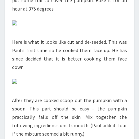
put some foil to cover the pumpkin. Bake it for an
hour at 375 degrees.
Here is what it looks like cut and de-seeded. This was
Paul’s first time so he cooked them face up. He has
since decided that it is better cooking them face
down.
After they are cooked scoop out the pumpkin with a
spoon. This part should be easy – the pumpkin
practically falls off the skin. Mix together the
following ingredients until smooth. (Paul added flour
if the mixture seemed a bit runny.)