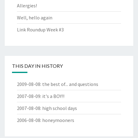
Allergies!
Well, hello again
Link Roundup Week #3
THIS DAY IN HISTORY
2009-08-08
:
the best of... and questions
2007-08-09
:
it's a BOY!!
2007-08-08
:
high school days
2006-08-08
:
honeymooners