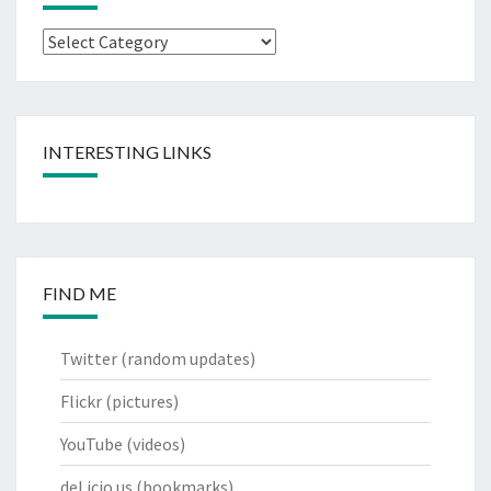
Categories
INTERESTING LINKS
FIND ME
Twitter
(random updates)
Flickr
(pictures)
YouTube
(videos)
del.icio.us
(bookmarks)