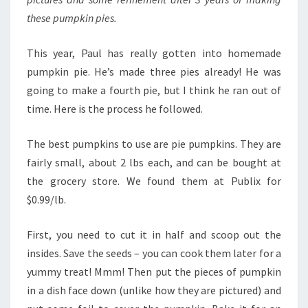
these pumpkin pies.
This year, Paul has really gotten into homemade
pumpkin pie. He’s made three pies already! He was
going to make a fourth pie, but I think he ran out of
time. Here is the process he followed.
The best pumpkins to use are pie pumpkins. They are
fairly small, about 2 lbs each, and can be bought at
the grocery store. We found them at Publix for
$0.99/lb.
First, you need to cut it in half and scoop out the
insides. Save the seeds – you can cook them later for a
yummy treat! Mmm! Then put the pieces of pumpkin
in a dish face down (unlike how they are pictured) and