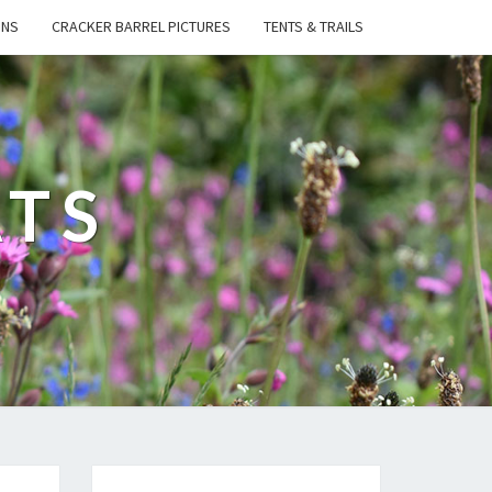
ONS
CRACKER BARREL PICTURES
TENTS & TRAILS
ATS