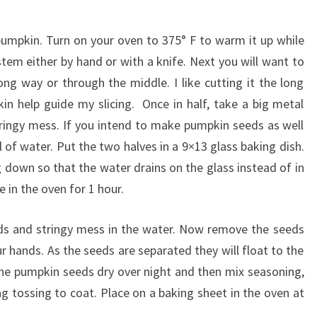
pumpkin. Turn on your oven to 375° F to warm it up while
em either by hand or with a knife. Next you will want to
ong way or through the middle. I like cutting it the long
n help guide my slicing. Once in half, take a big metal
ringy mess. If you intend to make pumpkin seeds as well
 of water. Put the two halves in a 9×13 glass baking dish.
 down so that the water drains on the glass instead of in
 in the oven for 1 hour.
 and stringy mess in the water. Now remove the seeds
r hands. As the seeds are separated they will float to the
 the pumpkin seeds dry over night and then mix seasoning,
bag tossing to coat. Place on a baking sheet in the oven at