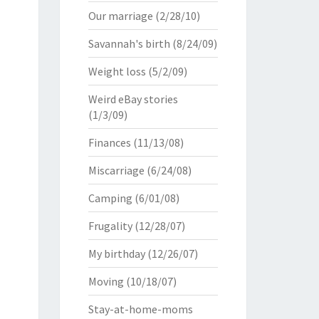
Our marriage
(2/28/10)
Savannah's birth
(8/24/09)
Weight loss
(5/2/09)
Weird eBay stories
(1/3/09)
Finances
(11/13/08)
Miscarriage
(6/24/08)
Camping
(6/01/08)
Frugality
(12/28/07)
My birthday
(12/26/07)
Moving
(10/18/07)
Stay-at-home-moms