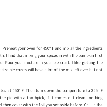
ss. Preheat your oven for 450° F and mix all the ingredients
th. I find that mixing your spices in with the pumpkin first
. Pour your mixture in your pie crust. I like getting the
size pie crusts will have a lot of the mix left over but not
nutes at 450° F. Then turn down the temperature to 325° F
the pie with a toothpick, if it comes out clean—nothing
 then cover with the foil you set aside before. Chill in the