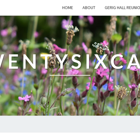
HOME
ABOUT
GERIG HALL REUNI
ENTYSIXC