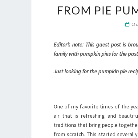
FROM PIE PU
Oc
Editor’s note: This guest post is b
family with pumpkin pies for the past
Just looking for the pumpkin pie reci
One of my favorite times of the year
air that is refreshing and beautif
traditions that bring people togethe
from scratch. This started several 