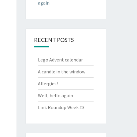
again
RECENT POSTS
Lego Advent calendar
A candle in the window
Allergies!
Well, hello again
Link Roundup Week #3