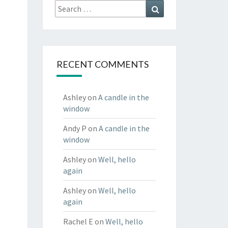
Search
Search
for:
RECENT COMMENTS
Ashley
on
A candle in the
window
Andy P
on
A candle in the
window
Ashley
on
Well, hello
again
Ashley
on
Well, hello
again
Rachel E
on
Well, hello