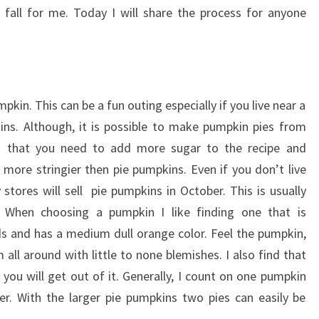
fall for me. Today I will share the process for anyone
pkin. This can be a fun outing especially if you live near a
ins. Although, it is possible to make pumpkin pies from
s that you need to add more sugar to the recipe and
 more stringier then pie pumpkins. Even if you don’t live
tores will sell pie pumpkins in October. This is usually
When choosing a pumpkin I like finding one that is
 and has a medium dull orange color. Feel the pumpkin,
all around with little to none blemishes. I also find that
you will get out of it. Generally, I count on one pumpkin
ver. With the larger pie pumpkins two pies can easily be