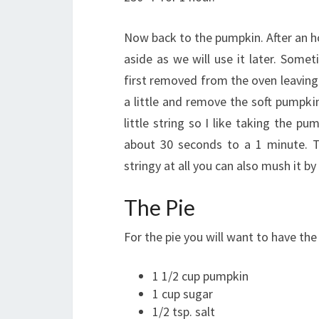
Now back to the pumpkin. After an ho
aside as we will use it later. Somet
first removed from the oven leaving 
a little and remove the soft pumpkin
little string so I like taking the 
about 30 seconds to a 1 minute. Th
stringy at all you can also mush it 
The Pie
For the pie you will want to have the
1 1/2 cup pumpkin
1 cup sugar
1/2 tsp. salt