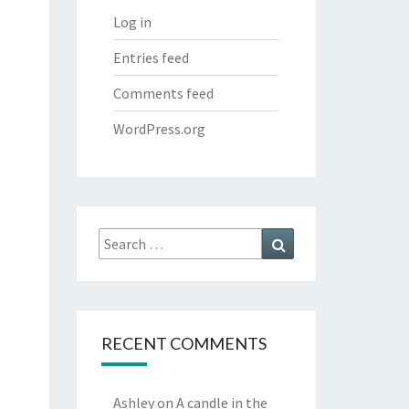
Log in
Entries feed
Comments feed
WordPress.org
Search
Search
for:
RECENT COMMENTS
Ashley
on
A candle in the