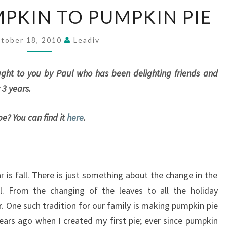
FROM
MPKIN TO PUMPKIN PIE
PIE
PUMPKIN
TO
tober 18, 2010
Leadiv
PUMPKIN
PIE
rought to you by Paul who has been delighting friends and
 3 years.
pe? You can find it
here
.
 is fall. There is just something about the change in the
ul. From the changing of the leaves to all the holiday
r. One such tradition for our family is making pumpkin pie
years ago when I created my first pie; ever since pumpkin