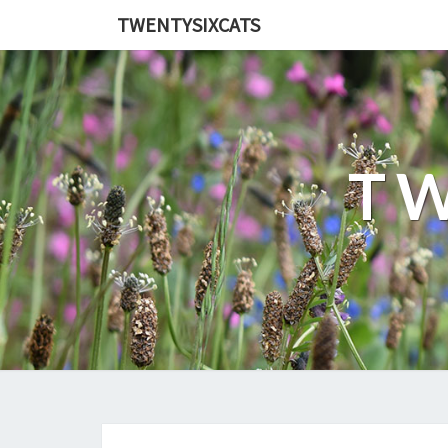
TWENTYSIXCATS
TW