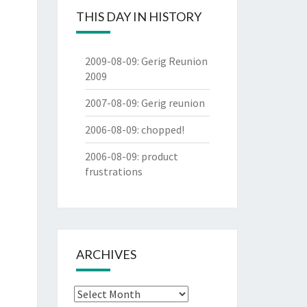
THIS DAY IN HISTORY
2009-08-09
:
Gerig Reunion
2009
2007-08-09
:
Gerig reunion
2006-08-09
:
chopped!
2006-08-09
:
product
frustrations
ARCHIVES
Archives