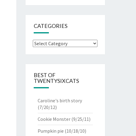
CATEGORIES
Categories
BEST OF
TWENTYSIXCATS
Caroline's birth story
(7/20/12)
Cookie Monster
(9/25/11)
Pumpkin pie
(10/18/10)