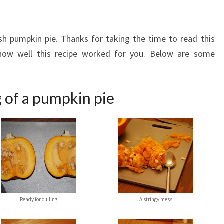
sh pumpkin pie. Thanks for taking the time to read this
how well this recipe worked for you. Below are some
 of a pumpkin pie
Ready for culling
A stringy mess