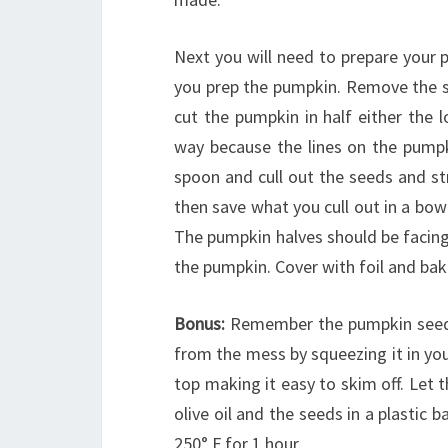
Next you will need to prepare your 
you prep the pumpkin. Remove the st
cut the pumpkin in half either the l
way because the lines on the pumpki
spoon and cull out the seeds and st
then save what you cull out in a bowl
The pumpkin halves should be facing
the pumpkin. Cover with foil and bake
Bonus:
Remember the pumpkin seeds
from the mess by squeezing it in you
top making it easy to skim off. Let
olive oil and the seeds in a plastic 
250° F for 1 hour.