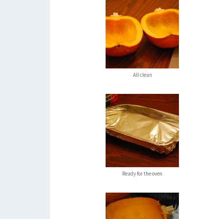
All clean
Ready for the oven