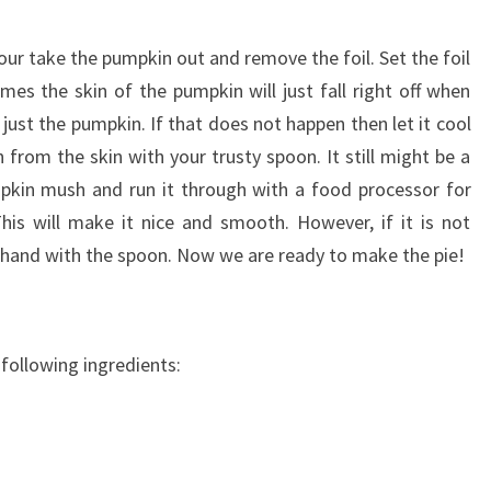
ur take the pumpkin out and remove the foil. Set the foil
imes the skin of the pumpkin will just fall right off when
just the pumpkin. If that does not happen then let it cool
 from the skin with your trusty spoon. It still might be a
pumpkin mush and run it through with a food processor for
is will make it nice and smooth. However, if it is not
by hand with the spoon. Now we are ready to make the pie!
 following ingredients: