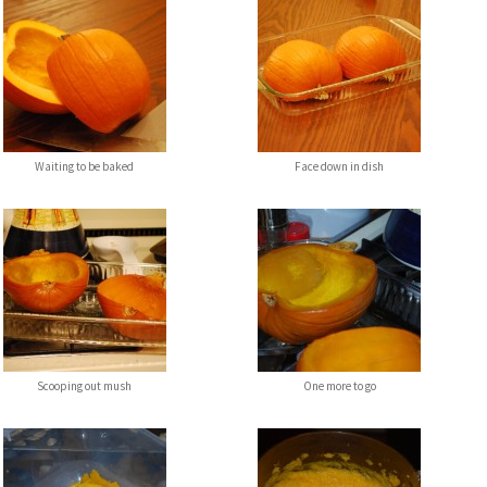
Waiting to be baked
Face down in dish
Scooping out mush
One more to go