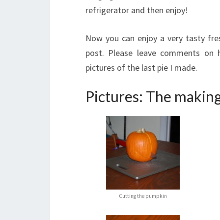
refrigerator and then enjoy!
Now you can enjoy a very tasty fre
post. Please leave comments on 
pictures of the last pie I made.
Pictures: The making
Cutting the pumpkin