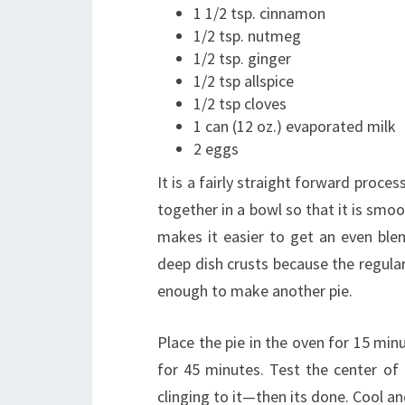
1 1/2 tsp. cinnamon
1/2 tsp. nutmeg
1/2 tsp. ginger
1/2 tsp allspice
1/2 tsp cloves
1 can (12 oz.) evaporated milk
2 eggs
It is a fairly straight forward proce
together in a bowl so that it is smoo
makes it easier to get an even blend
deep dish crusts because the regular 
enough to make another pie.
Place the pie in the oven for 15 mi
for 45 minutes. Test the center of 
clinging to it—then its done. Cool and