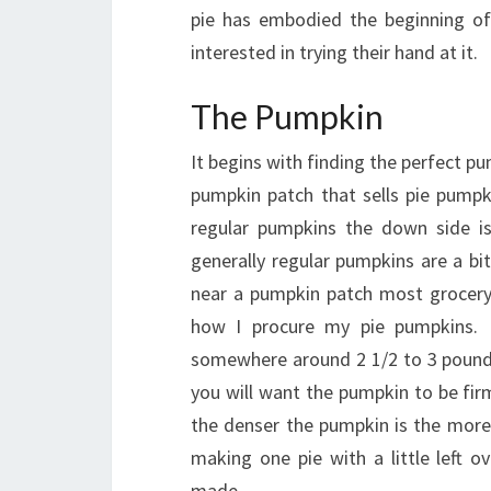
pie has embodied the beginning of 
interested in trying their hand at it.
The Pumpkin
It begins with finding the perfect pum
pumpkin patch that sells pie pumpk
regular pumpkins the down side i
generally regular pumpkins are a bit
near a pumpkin patch most grocery s
how I procure my pie pumpkins. 
somewhere around 2 1/2 to 3 pounds
you will want the pumpkin to be firm 
the denser the pumpkin is the more 
making one pie with a little left o
made.