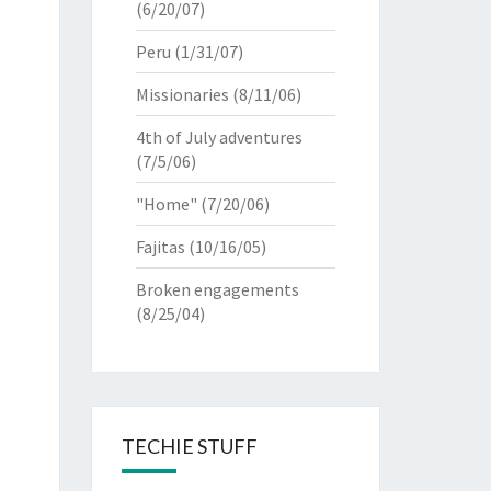
(6/20/07)
Peru
(1/31/07)
Missionaries
(8/11/06)
4th of July adventures
(7/5/06)
"Home"
(7/20/06)
Fajitas
(10/16/05)
Broken engagements
(8/25/04)
TECHIE STUFF