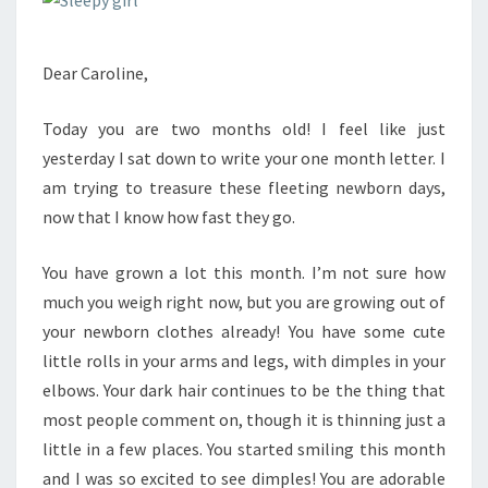
Dear Caroline,
Today you are two months old! I feel like just
yesterday I sat down to write your one month letter. I
am trying to treasure these fleeting newborn days,
now that I know how fast they go.
You have grown a lot this month. I’m not sure how
much you weigh right now, but you are growing out of
your newborn clothes already! You have some cute
little rolls in your arms and legs, with dimples in your
elbows. Your dark hair continues to be the thing that
most people comment on, though it is thinning just a
little in a few places. You started smiling this month
and I was so excited to see dimples! You are adorable