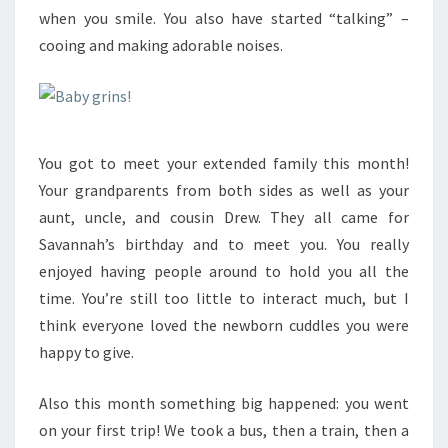
when you smile. You also have started “talking” –
cooing and making adorable noises.
You got to meet your extended family this month!
Your grandparents from both sides as well as your
aunt, uncle, and cousin Drew. They all came for
Savannah’s birthday and to meet you. You really
enjoyed having people around to hold you all the
time. You’re still too little to interact much, but I
think everyone loved the newborn cuddles you were
happy to give.
Also this month something big happened: you went
on your first trip! We took a bus, then a train, then a