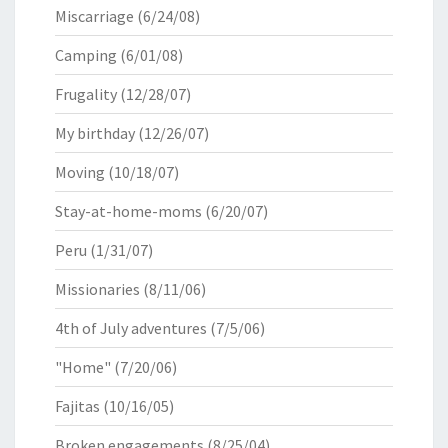
Miscarriage
(6/24/08)
Camping
(6/01/08)
Frugality
(12/28/07)
My birthday
(12/26/07)
Moving
(10/18/07)
Stay-at-home-moms
(6/20/07)
Peru
(1/31/07)
Missionaries
(8/11/06)
4th of July adventures
(7/5/06)
"Home"
(7/20/06)
Fajitas
(10/16/05)
Broken engagements
(8/25/04)