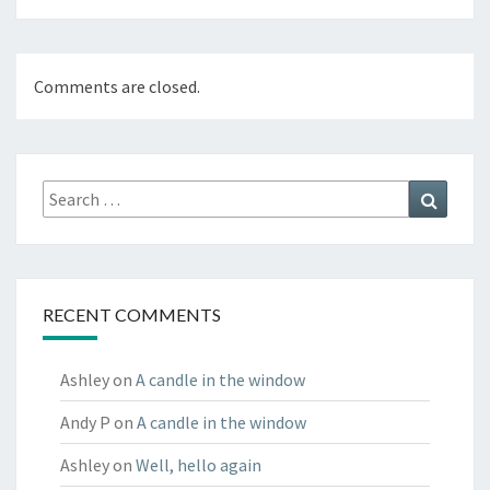
Comments are closed.
Search
Search
for:
RECENT COMMENTS
Ashley
on
A candle in the window
Andy P
on
A candle in the window
Ashley
on
Well, hello again