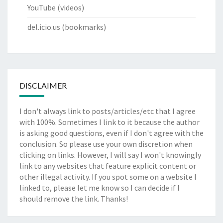
YouTube
(videos)
del.icio.us
(bookmarks)
DISCLAIMER
I don't always link to posts/articles/etc that I agree
with 100%. Sometimes I link to it because the author
is asking good questions, even if I don't agree with the
conclusion. So please use your own discretion when
clicking on links. However, I will say I won't knowingly
link to any websites that feature explicit content or
other illegal activity. If you spot some on a website I
linked to, please let me know so I can decide if I
should remove the link. Thanks!