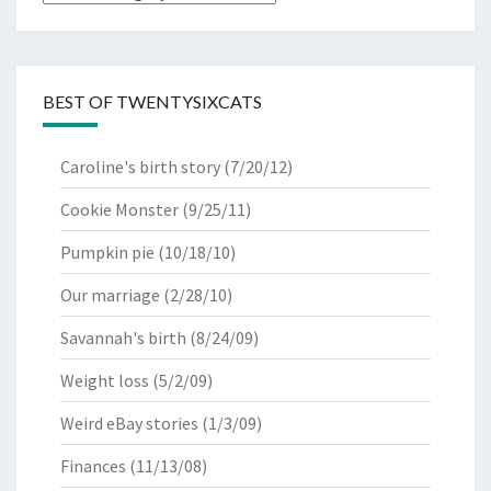
BEST OF TWENTYSIXCATS
Caroline's birth story
(7/20/12)
Cookie Monster
(9/25/11)
Pumpkin pie
(10/18/10)
Our marriage
(2/28/10)
Savannah's birth
(8/24/09)
Weight loss
(5/2/09)
Weird eBay stories
(1/3/09)
Finances
(11/13/08)