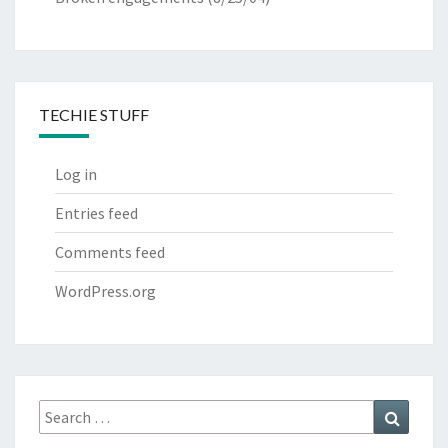
TECHIE STUFF
Log in
Entries feed
Comments feed
WordPress.org
Search
Search
for: