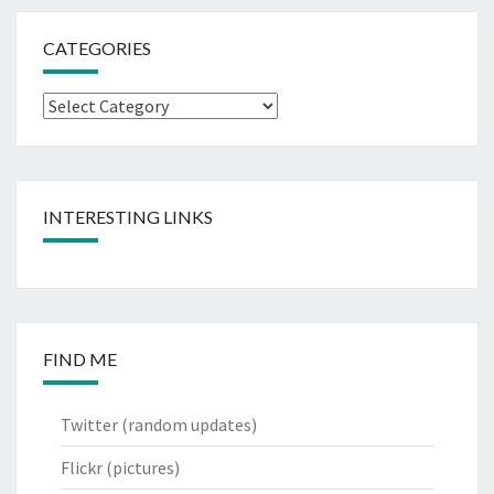
CATEGORIES
Categories
INTERESTING LINKS
FIND ME
Twitter
(random updates)
Flickr
(pictures)