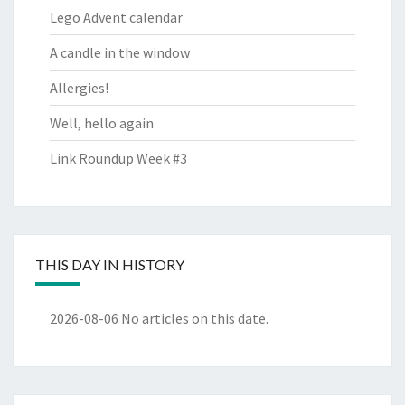
Lego Advent calendar
A candle in the window
Allergies!
Well, hello again
Link Roundup Week #3
THIS DAY IN HISTORY
2026-08-06
No articles on this date.