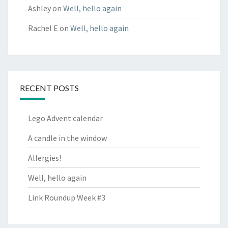
Ashley
on
Well, hello again
Rachel E
on
Well, hello again
RECENT POSTS
Lego Advent calendar
A candle in the window
Allergies!
Well, hello again
Link Roundup Week #3