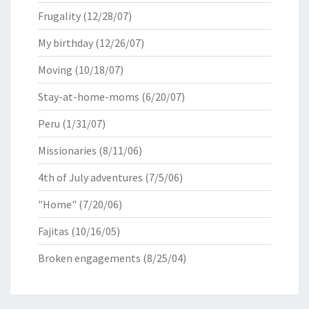
Frugality
(12/28/07)
My birthday
(12/26/07)
Moving
(10/18/07)
Stay-at-home-moms
(6/20/07)
Peru
(1/31/07)
Missionaries
(8/11/06)
4th of July adventures
(7/5/06)
"Home"
(7/20/06)
Fajitas
(10/16/05)
Broken engagements
(8/25/04)