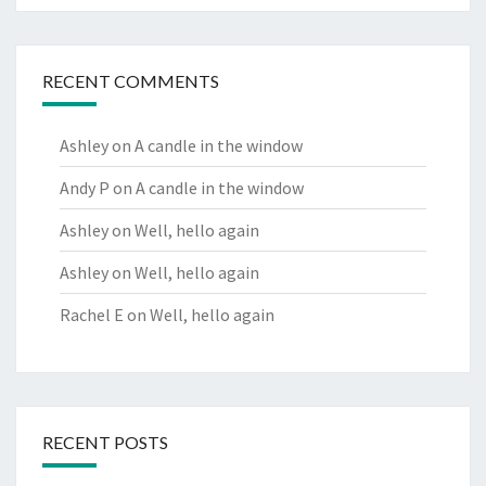
RECENT COMMENTS
Ashley
on
A candle in the window
Andy P
on
A candle in the window
Ashley
on
Well, hello again
Ashley
on
Well, hello again
Rachel E
on
Well, hello again
RECENT POSTS