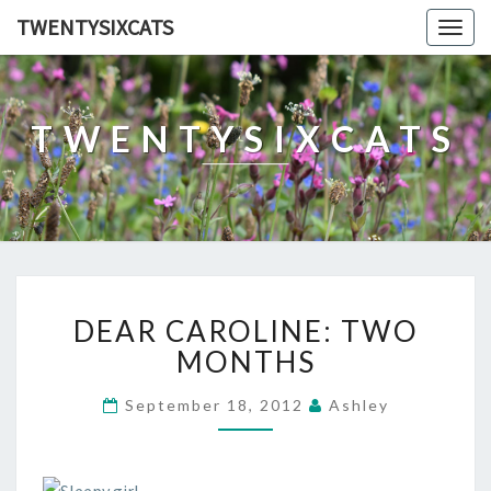
TWENTYSIXCATS
Togg
navig
TWENTYSIXCATS
DEAR
DEAR CAROLINE: TWO
CAROLINE:
TWO
MONTHS
MONTHS
September 18, 2012
Ashley