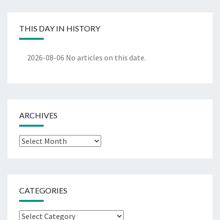
THIS DAY IN HISTORY
2026-08-06
No articles on this date.
ARCHIVES
Archives
CATEGORIES
Categories