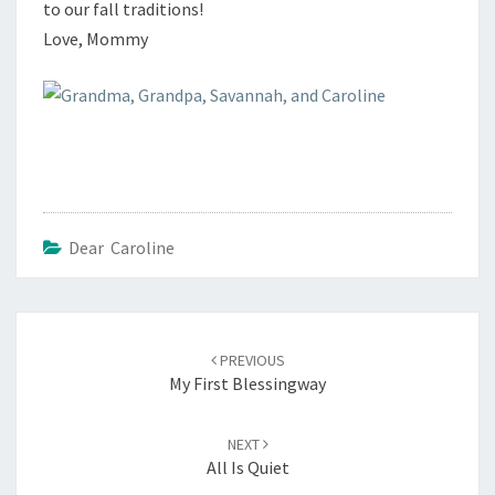
to our fall traditions!
Love, Mommy
Dear Caroline
Post
navigation
PREVIOUS
My First Blessingway
NEXT
All Is Quiet