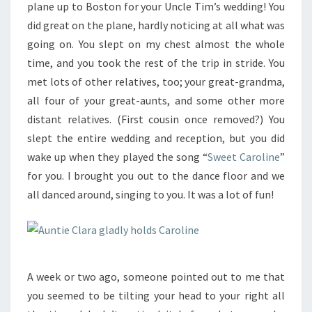
plane up to Boston for your Uncle Tim’s wedding! You
did great on the plane, hardly noticing at all what was
going on. You slept on my chest almost the whole
time, and you took the rest of the trip in stride. You
met lots of other relatives, too; your great-grandma,
all four of your great-aunts, and some other more
distant relatives. (First cousin once removed?) You
slept the entire wedding and reception, but you did
wake up when they played the song “
Sweet Caroline
”
for you. I brought you out to the dance floor and we
all danced around, singing to you. It was a lot of fun!
A week or two ago, someone pointed out to me that
you seemed to be tilting your head to your right all