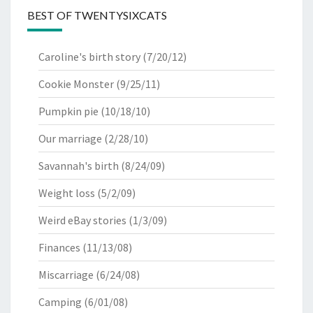
BEST OF TWENTYSIXCATS
Caroline's birth story
(7/20/12)
Cookie Monster
(9/25/11)
Pumpkin pie
(10/18/10)
Our marriage
(2/28/10)
Savannah's birth
(8/24/09)
Weight loss
(5/2/09)
Weird eBay stories
(1/3/09)
Finances
(11/13/08)
Miscarriage
(6/24/08)
Camping
(6/01/08)