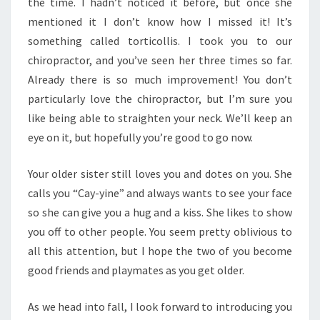
the time. I hadn’t noticed it before, but once she
mentioned it I don’t know how I missed it! It’s
something called torticollis. I took you to our
chiropractor, and you’ve seen her three times so far.
Already there is so much improvement! You don’t
particularly love the chiropractor, but I’m sure you
like being able to straighten your neck. We’ll keep an
eye on it, but hopefully you’re good to go now.
Your older sister still loves you and dotes on you. She
calls you “Cay-yine” and always wants to see your face
so she can give you a hug and a kiss. She likes to show
you off to other people. You seem pretty oblivious to
all this attention, but I hope the two of you become
good friends and playmates as you get older.
As we head into fall, I look forward to introducing you