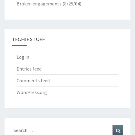
Broken engagements
(8/25/04)
TECHIE STUFF
Log in
Entries feed
Comments feed
WordPress.org
Search
Search
for: