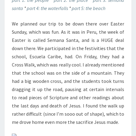
part 1: the people
*
part 2: the place
*
part 3: semana
santa
*
part 4: the waterfalls
*
part 5: the beach
We planned our trip to be down there over Easter
Sunday, which was fun. As it was in Peru, the week of
Easter is called Semana Santa, and is a HUGE deal
down there. We participated in the festivities that the
school, Escuela Caribe, had. On Friday, they had a
Cross Walk, which was really cool. I already mentioned
that the school was on the side of a mountain. They
had a big wooden cross, and the students took turns
dragging it up the road, pausing at certain intervals
to read pieces of Scripture and other readings about
the last days and death of Jesus. I found the walk up
rather difficult (since I’m sooo out of shape), which to
me drove home even more the sacrifice Jesus made.