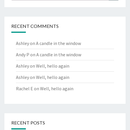
RECENT COMMENTS
Ashley
on
A candle in the window
Andy P
on
A candle in the window
Ashley
on
Well, hello again
Ashley
on
Well, hello again
Rachel E
on
Well, hello again
RECENT POSTS