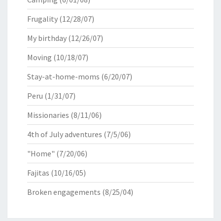
Frugality
(12/28/07)
My birthday
(12/26/07)
Moving
(10/18/07)
Stay-at-home-moms
(6/20/07)
Peru
(1/31/07)
Missionaries
(8/11/06)
4th of July adventures
(7/5/06)
"Home"
(7/20/06)
Fajitas
(10/16/05)
Broken engagements
(8/25/04)