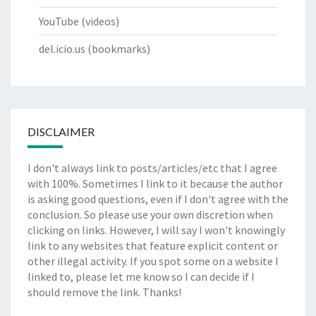
YouTube
(videos)
del.icio.us
(bookmarks)
DISCLAIMER
I don't always link to posts/articles/etc that I agree
with 100%. Sometimes I link to it because the author
is asking good questions, even if I don't agree with the
conclusion. So please use your own discretion when
clicking on links. However, I will say I won't knowingly
link to any websites that feature explicit content or
other illegal activity. If you spot some on a website I
linked to, please let me know so I can decide if I
should remove the link. Thanks!