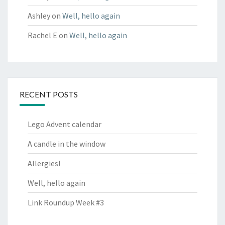
Ashley
on
Well, hello again
Rachel E
on
Well, hello again
RECENT POSTS
Lego Advent calendar
A candle in the window
Allergies!
Well, hello again
Link Roundup Week #3