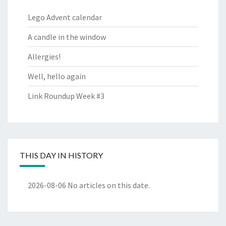
Lego Advent calendar
A candle in the window
Allergies!
Well, hello again
Link Roundup Week #3
THIS DAY IN HISTORY
2026-08-06
No articles on this date.