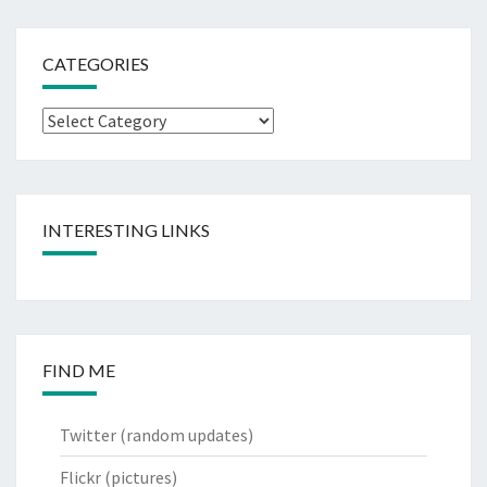
CATEGORIES
Categories
INTERESTING LINKS
FIND ME
Twitter
(random updates)
Flickr
(pictures)