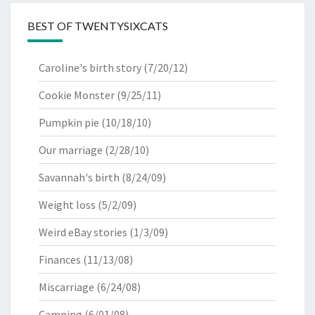
BEST OF TWENTYSIXCATS
Caroline's birth story
(7/20/12)
Cookie Monster
(9/25/11)
Pumpkin pie
(10/18/10)
Our marriage
(2/28/10)
Savannah's birth
(8/24/09)
Weight loss
(5/2/09)
Weird eBay stories
(1/3/09)
Finances
(11/13/08)
Miscarriage
(6/24/08)
Camping
(6/01/08)