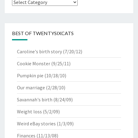
Categories
BEST OF TWENTYSIXCATS
Caroline's birth story
(7/20/12)
Cookie Monster
(9/25/11)
Pumpkin pie
(10/18/10)
Our marriage
(2/28/10)
Savannah's birth
(8/24/09)
Weight loss
(5/2/09)
Weird eBay stories
(1/3/09)
Finances
(11/13/08)