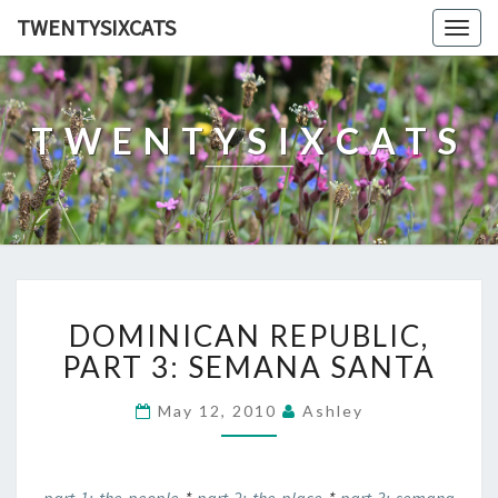
TWENTYSIXCATS
Togg
navig
TWENTYSIXCATS
DOMINICAN
DOMINICAN REPUBLIC,
REPUBLIC,
PART
PART 3: SEMANA SANTA
3:
SEMANA
May 12, 2010
Ashley
SANTA