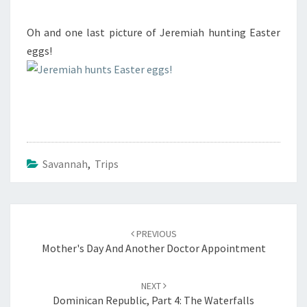
Oh and one last picture of Jeremiah hunting Easter
eggs!
Savannah
,
Trips
Post
navigation
PREVIOUS
Mother's Day And Another Doctor Appointment
NEXT
Dominican Republic, Part 4: The Waterfalls