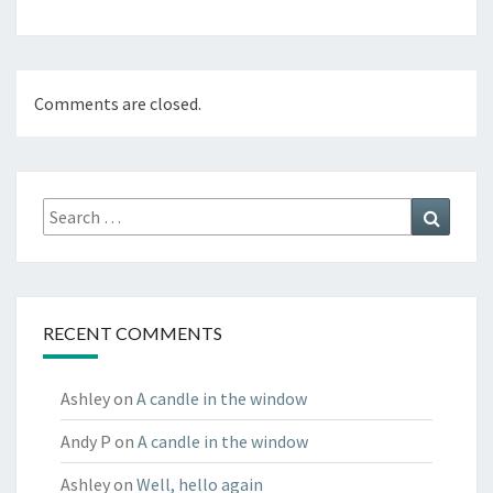
Comments are closed.
Search
Search
for:
RECENT COMMENTS
Ashley
on
A candle in the window
Andy P
on
A candle in the window
Ashley
on
Well, hello again