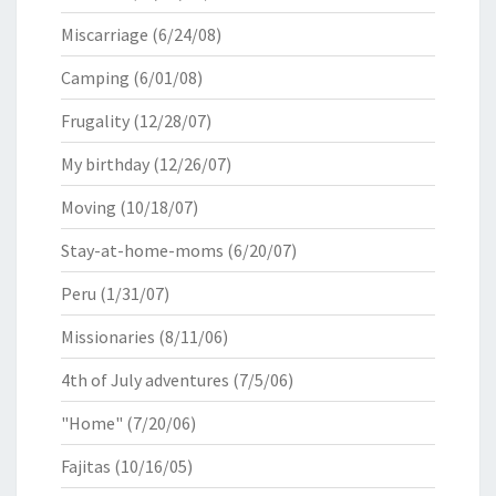
Miscarriage
(6/24/08)
Camping
(6/01/08)
Frugality
(12/28/07)
My birthday
(12/26/07)
Moving
(10/18/07)
Stay-at-home-moms
(6/20/07)
Peru
(1/31/07)
Missionaries
(8/11/06)
4th of July adventures
(7/5/06)
"Home"
(7/20/06)
Fajitas
(10/16/05)