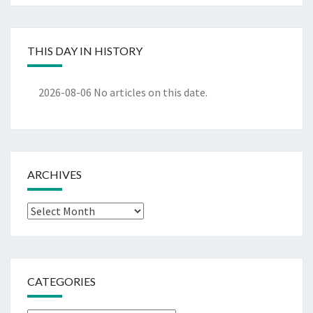
THIS DAY IN HISTORY
2026-08-06
No articles on this date.
ARCHIVES
Archives
CATEGORIES