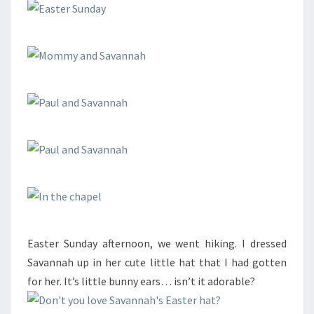
Easter Sunday afternoon, we went hiking. I dressed
Savannah up in her cute little hat that I had gotten
for her. It’s little bunny ears… isn’t it adorable?