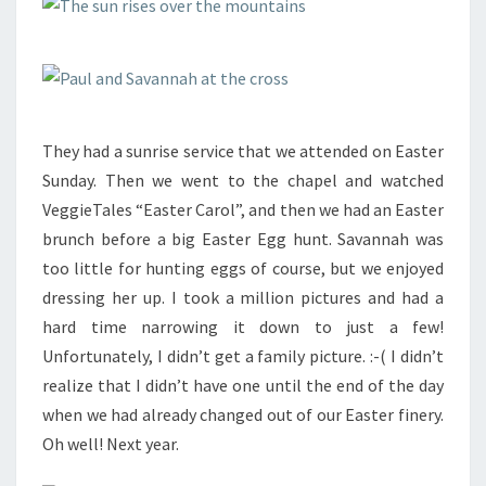
They had a sunrise service that we attended on Easter
Sunday. Then we went to the chapel and watched
VeggieTales “Easter Carol”, and then we had an Easter
brunch before a big Easter Egg hunt. Savannah was
too little for hunting eggs of course, but we enjoyed
dressing her up. I took a million pictures and had a
hard time narrowing it down to just a few!
Unfortunately, I didn’t get a family picture. :-( I didn’t
realize that I didn’t have one until the end of the day
when we had already changed out of our Easter finery.
Oh well! Next year.