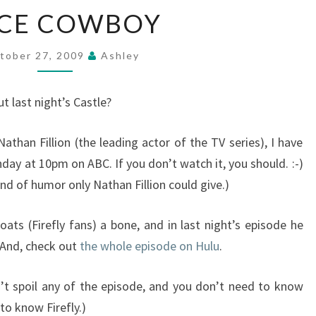
SPACE
ACE COWBOY
COWBOY
tober 27, 2009
Ashley
t last night’s Castle?
athan Fillion (the leading actor of the TV series), I have
day at 10pm on ABC. If you don’t watch it, you should. :-)
nd of humor only Nathan Fillion could give.)
ts (Firefly fans) a bone, and in last night’s episode he
 And, check out
the whole episode on Hulu
.
t spoil any of the episode, and you don’t need to know
 to know Firefly.)