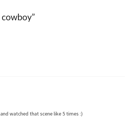
e cowboy
”
and watched that scene like 5 times :)