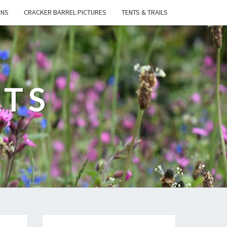
ONS
CRACKER BARREL PICTURES
TENTS & TRAILS
ATS