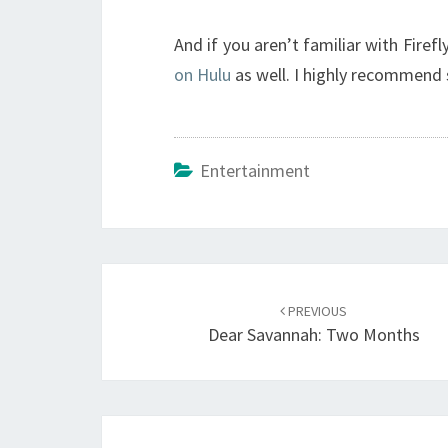
And if you aren’t familiar with Firef
on Hulu
as well. I highly recommend s
Entertainment
Post
navigation
PREVIOUS
Dear Savannah: Two Months