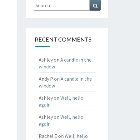
Search
Search
for:
RECENT COMMENTS
Ashley
on
A candle in the
window
Andy P
on
A candle in the
window
Ashley
on
Well, hello
again
Ashley
on
Well, hello
again
Rachel E
on
Well, hello