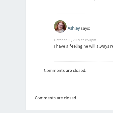
Ashley
says:
October 30, 2009 at 1:50 pm
I have a feeling he will always
Comments are closed.
Comments are closed.