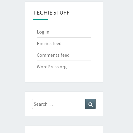
TECHIE STUFF
Log in
Entries feed
Comments feed
WordPress.org
Search
Search
for: