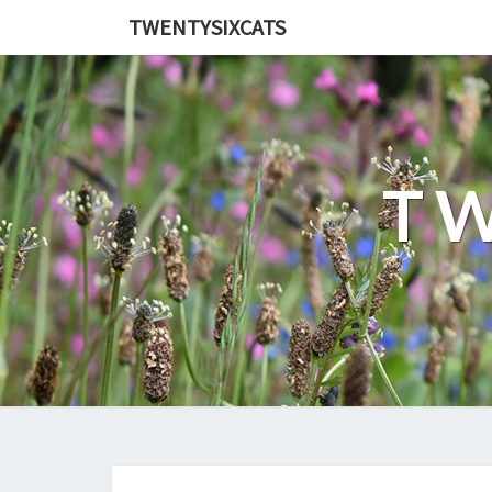
TWENTYSIXCATS
TW