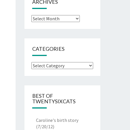
ARCHIVES
Archives
CATEGORIES
Categories
BEST OF
TWENTYSIXCATS
Caroline's birth story
(7/20/12)