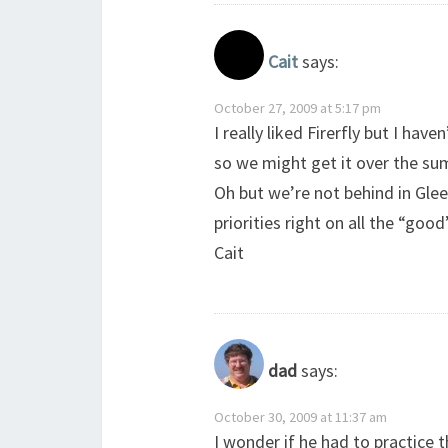
Cait
says:
October 27, 2009 at 5:17 pm
I really liked Firerfly but I hav
so we might get it over the s
Oh but we’re not behind in Gle
priorities right on all the “good
Cait
dad
says:
October 30, 2009 at 11:37 am
I wonder if he had to practice t