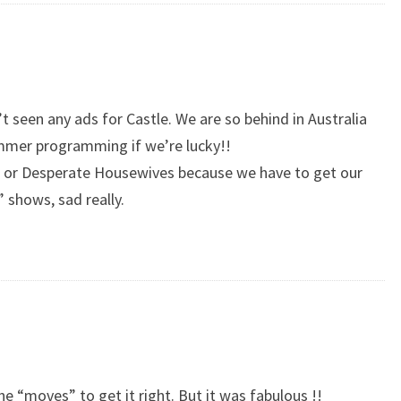
en’t seen any ads for Castle. We are so behind in Australia
ummer programming if we’re lucky!!
e or Desperate Housewives because we have to get our
” shows, sad really.
he “moves” to get it right. But it was fabulous !!