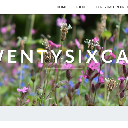
HOME
ABOUT
GERIG HALL REUNI
ENTYSIXC