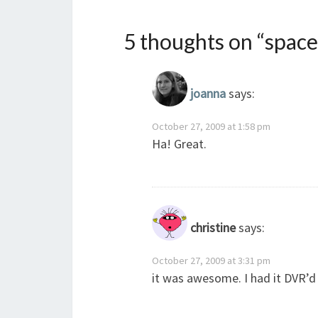
5 thoughts on “
spac
joanna
says:
October 27, 2009 at 1:58 pm
Ha! Great.
christine
says:
October 27, 2009 at 3:31 pm
it was awesome. I had it DVR’d 