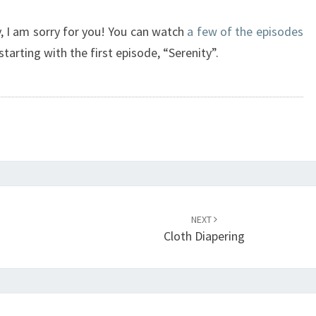
ly, I am sorry for you! You can watch
a few of the episodes
tarting with the first episode, “Serenity”.
NEXT
Cloth Diapering