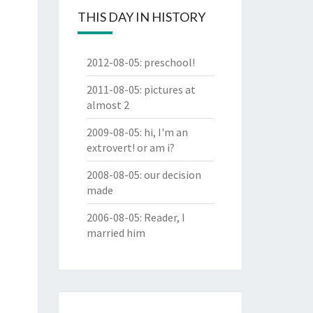
THIS DAY IN HISTORY
2012-08-05
:
preschool!
2011-08-05
:
pictures at
almost 2
2009-08-05
:
hi, I'm an
extrovert! or am i?
2008-08-05
:
our decision
made
2006-08-05
:
Reader, I
married him