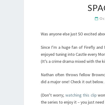
SP
Oc
Was anyone else just SO excited abou
Since I’m a huge fan of Firefly and N
enjoyed tuning into Castle every Mon
(It’s a crime drama mixed with the ki
Nathan often throws fellow Browncoa
did a major one! Check it out below.
(Don’t worry;
watching this clip
won’
the series to enjoy it – you just need