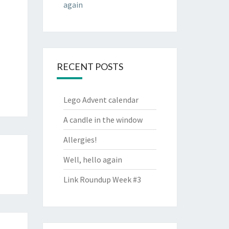
again
RECENT POSTS
Lego Advent calendar
A candle in the window
Allergies!
Well, hello again
Link Roundup Week #3