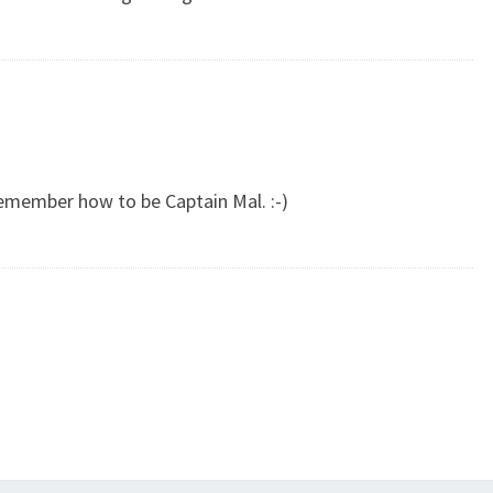
 remember how to be Captain Mal. :-)