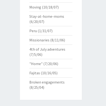
Moving
(10/18/07)
Stay-at-home-moms
(6/20/07)
Peru
(1/31/07)
Missionaries
(8/11/06)
4th of July adventures
(7/5/06)
"Home"
(7/20/06)
Fajitas
(10/16/05)
Broken engagements
(8/25/04)