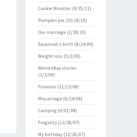
Cookie Monster
(9/25/11)
Pumpkin pie
(10/18/10)
Our marriage
(2/28/10)
Savannah's birth
(8/24/09)
Weight loss
(5/2/09)
Weird eBay stories
(1/3/09)
Finances
(11/13/08)
Miscarriage
(6/24/08)
Camping
(6/01/08)
Frugality
(12/28/07)
My birthday
(12/26/07)