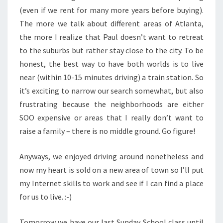
(even if we rent for many more years before buying).
The more we talk about different areas of Atlanta,
the more I realize that Paul doesn’t want to retreat
to the suburbs but rather stay close to the city. To be
honest, the best way to have both worlds is to live
near (within 10-15 minutes driving) a train station. So
it’s exciting to narrow our search somewhat, but also
frustrating because the neighborhoods are either
SOO expensive or areas that I really don’t want to
raise a family – there is no middle ground. Go figure!
Anyways, we enjoyed driving around nonetheless and
now my heart is sold on a new area of town so I’ll put
my Internet skills to work and see if I can find a place
for us to live. :-)
Tomorrow we have our last Sunday School class until