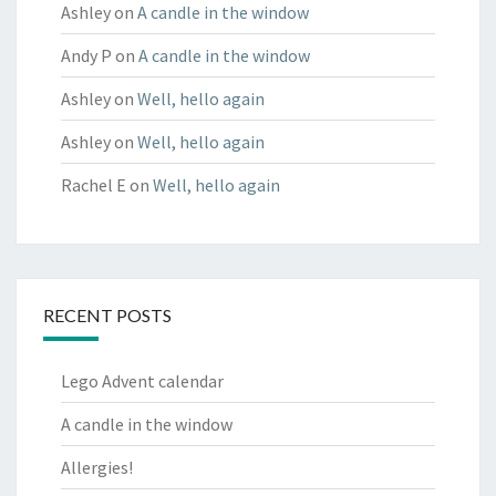
Ashley
on
A candle in the window
Andy P
on
A candle in the window
Ashley
on
Well, hello again
Ashley
on
Well, hello again
Rachel E
on
Well, hello again
RECENT POSTS
Lego Advent calendar
A candle in the window
Allergies!