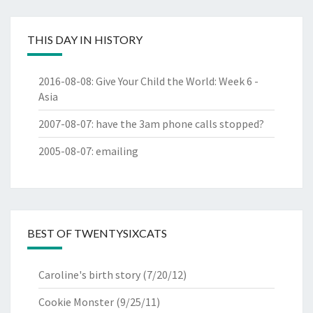
THIS DAY IN HISTORY
2016-08-08
:
Give Your Child the World: Week 6 -
Asia
2007-08-07
:
have the 3am phone calls stopped?
2005-08-07
:
emailing
BEST OF TWENTYSIXCATS
Caroline's birth story
(7/20/12)
Cookie Monster
(9/25/11)