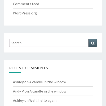
Comments feed
WordPress.org
Search
Search
for:
RECENT COMMENTS
Ashley
on
A candle in the window
Andy P
on
A candle in the window
Ashley
on
Well, hello again