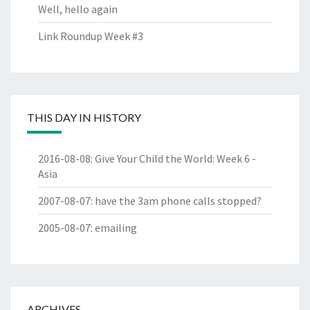
Well, hello again
Link Roundup Week #3
THIS DAY IN HISTORY
2016-08-08
:
Give Your Child the World: Week 6 -
Asia
2007-08-07
:
have the 3am phone calls stopped?
2005-08-07
:
emailing
ARCHIVES