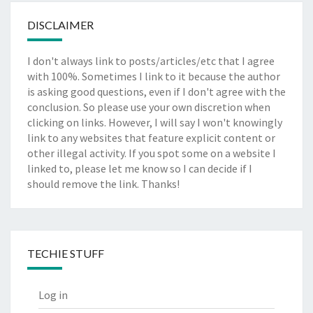
DISCLAIMER
I don't always link to posts/articles/etc that I agree
with 100%. Sometimes I link to it because the author
is asking good questions, even if I don't agree with the
conclusion. So please use your own discretion when
clicking on links. However, I will say I won't knowingly
link to any websites that feature explicit content or
other illegal activity. If you spot some on a website I
linked to, please let me know so I can decide if I
should remove the link. Thanks!
TECHIE STUFF
Log in