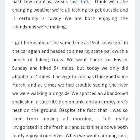
past few months, versus
last fall
. I think with the
changing weather we’re all itching to get outside and
it certainly is lovely. We are both enjoying the
friendships we’re making.
I got home about the same time as Paul, so we got in
the car again and headed to a nearby state park with a
bunch of hiking trails. We went there for Easter
Sunday and hiked 5+ miles, but today we only did
about 3 or 4 miles. The vegetation has thickened since
March, and at times we had trouble seeing the river
we were walking alongside. We spotted an abandoned
snakeskin, a cute little chipmunk, and an empty bird’s
nest on the ground. Despite the fact that I was so
tired from moving all morning, I felt really
invigorated in the fresh air and sunshine and we both
really enjoyed ourselves. When we went camping last,