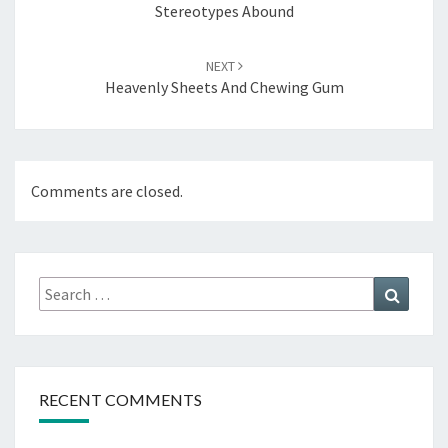
Stereotypes Abound
NEXT
Heavenly Sheets And Chewing Gum
Comments are closed.
Search
Search
for:
RECENT COMMENTS