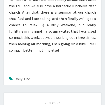
the fall, and we also have a barbeque luncheon after
church. After that there is a seminar at our church
that Paul and I are taking, and then finally we’ll get a
chance to relax. ;-) A busy weekend, but really
fulfilling in my mind. I also am excited that I exercised
so much this week, between working out three times,
then moving all morning, then going on a hike. I feel
so much better if nothing else!
Daily Life
Post
navigation
PREVIOUS