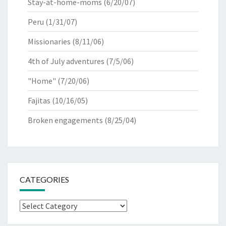
Stay-at-home-moms
(6/20/07)
Peru
(1/31/07)
Missionaries
(8/11/06)
4th of July adventures
(7/5/06)
"Home"
(7/20/06)
Fajitas
(10/16/05)
Broken engagements
(8/25/04)
CATEGORIES
Categories