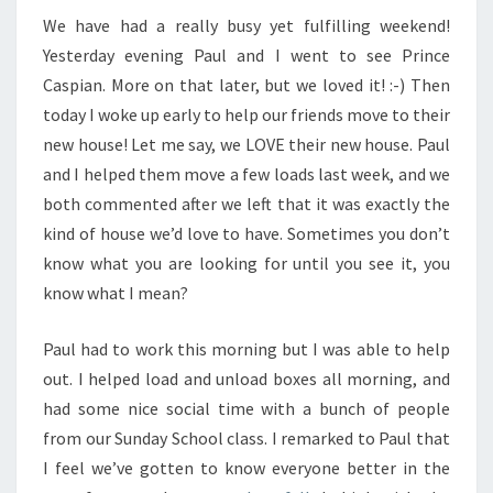
We have had a really busy yet fulfilling weekend!
Yesterday evening Paul and I went to see Prince
Caspian. More on that later, but we loved it! :-) Then
today I woke up early to help our friends move to their
new house! Let me say, we LOVE their new house. Paul
and I helped them move a few loads last week, and we
both commented after we left that it was exactly the
kind of house we’d love to have. Sometimes you don’t
know what you are looking for until you see it, you
know what I mean?
Paul had to work this morning but I was able to help
out. I helped load and unload boxes all morning, and
had some nice social time with a bunch of people
from our Sunday School class. I remarked to Paul that
I feel we’ve gotten to know everyone better in the