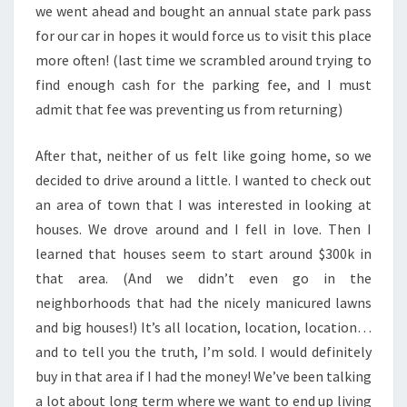
we went ahead and bought an annual state park pass
for our car in hopes it would force us to visit this place
more often! (last time we scrambled around trying to
find enough cash for the parking fee, and I must
admit that fee was preventing us from returning)
After that, neither of us felt like going home, so we
decided to drive around a little. I wanted to check out
an area of town that I was interested in looking at
houses. We drove around and I fell in love. Then I
learned that houses seem to start around $300k in
that area. (And we didn’t even go in the
neighborhoods that had the nicely manicured lawns
and big houses!) It’s all location, location, location…
and to tell you the truth, I’m sold. I would definitely
buy in that area if I had the money! We’ve been talking
a lot about long term where we want to end up living