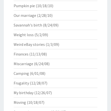
Pumpkin pie
(10/18/10)
Our marriage
(2/28/10)
Savannah's birth
(8/24/09)
Weight loss
(5/2/09)
Weird eBay stories
(1/3/09)
Finances
(11/13/08)
Miscarriage
(6/24/08)
Camping
(6/01/08)
Frugality
(12/28/07)
My birthday
(12/26/07)
Moving
(10/18/07)