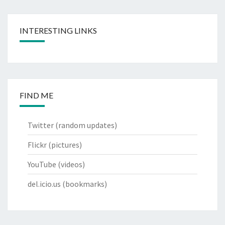
INTERESTING LINKS
FIND ME
Twitter
(random updates)
Flickr
(pictures)
YouTube
(videos)
del.icio.us
(bookmarks)