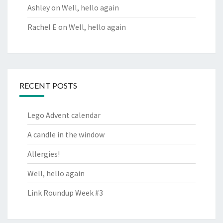
Ashley
on
Well, hello again
Rachel E
on
Well, hello again
RECENT POSTS
Lego Advent calendar
A candle in the window
Allergies!
Well, hello again
Link Roundup Week #3