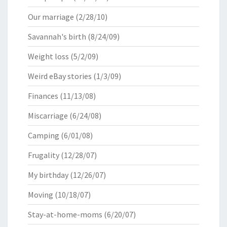
Our marriage
(2/28/10)
Savannah's birth
(8/24/09)
Weight loss
(5/2/09)
Weird eBay stories
(1/3/09)
Finances
(11/13/08)
Miscarriage
(6/24/08)
Camping
(6/01/08)
Frugality
(12/28/07)
My birthday
(12/26/07)
Moving
(10/18/07)
Stay-at-home-moms
(6/20/07)