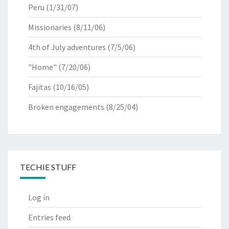
Peru
(1/31/07)
Missionaries
(8/11/06)
4th of July adventures
(7/5/06)
"Home"
(7/20/06)
Fajitas
(10/16/05)
Broken engagements
(8/25/04)
TECHIE STUFF
Log in
Entries feed