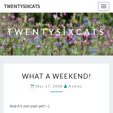
TWENTYSIXCATS
Togg
navig
TWENTYSIXCATS
WHAT
WHAT A WEEKEND!
A
WEEKEND!
May 17, 2008
Ashley
And it’s not over yet! :-)