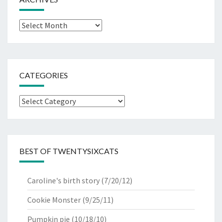
Archives
CATEGORIES
Categories
BEST OF TWENTYSIXCATS
Caroline's birth story
(7/20/12)
Cookie Monster
(9/25/11)
Pumpkin pie
(10/18/10)