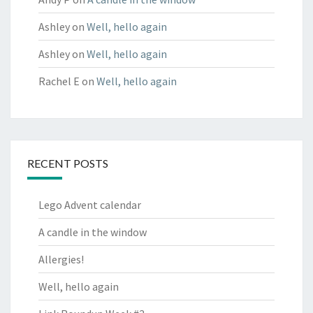
Ashley
on
Well, hello again
Ashley
on
Well, hello again
Rachel E
on
Well, hello again
RECENT POSTS
Lego Advent calendar
A candle in the window
Allergies!
Well, hello again