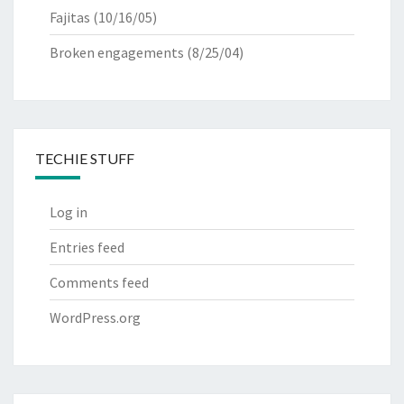
Fajitas
(10/16/05)
Broken engagements
(8/25/04)
TECHIE STUFF
Log in
Entries feed
Comments feed
WordPress.org