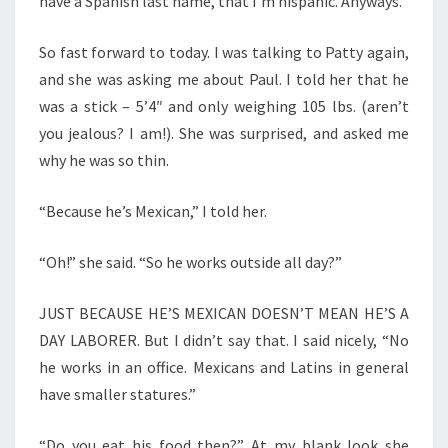
have a Spanish last name, that I’m hispanic. Anyways.
So fast forward to today. I was talking to Patty again,
and she was asking me about Paul. I told her that he
was a stick – 5’4″ and only weighing 105 lbs. (aren’t
you jealous? I am!). She was surprised, and asked me
why he was so thin.
“Because he’s Mexican,” I told her.
“Oh!” she said. “So he works outside all day?”
JUST BECAUSE HE’S MEXICAN DOESN’T MEAN HE’S A
DAY LABORER. But I didn’t say that. I said nicely, “No
he works in an office. Mexicans and Latins in general
have smaller statures.”
“Do you eat his food then?” At my blank look she