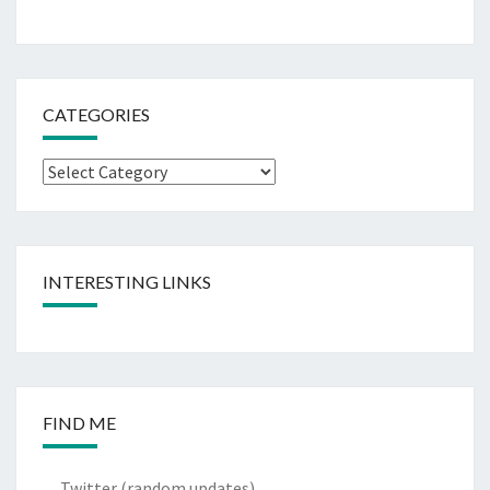
CATEGORIES
Categories
INTERESTING LINKS
FIND ME
Twitter
(random updates)