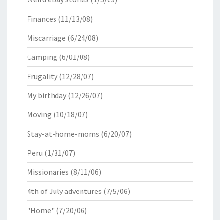
Finances
(11/13/08)
Miscarriage
(6/24/08)
Camping
(6/01/08)
Frugality
(12/28/07)
My birthday
(12/26/07)
Moving
(10/18/07)
Stay-at-home-moms
(6/20/07)
Peru
(1/31/07)
Missionaries
(8/11/06)
4th of July adventures
(7/5/06)
"Home"
(7/20/06)