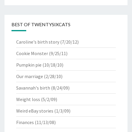
BEST OF TWENTYSIXCATS
Caroline's birth story
(7/20/12)
Cookie Monster
(9/25/11)
Pumpkin pie
(10/18/10)
Our marriage
(2/28/10)
Savannah's birth
(8/24/09)
Weight loss
(5/2/09)
Weird eBay stories
(1/3/09)
Finances
(11/13/08)