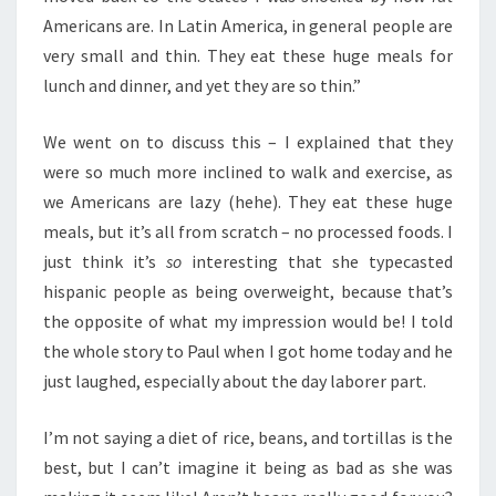
Americans are. In Latin America, in general people are
very small and thin. They eat these huge meals for
lunch and dinner, and yet they are so thin.”
We went on to discuss this – I explained that they
were so much more inclined to walk and exercise, as
we Americans are lazy (hehe). They eat these huge
meals, but it’s all from scratch – no processed foods. I
just think it’s
so
interesting that she typecasted
hispanic people as being overweight, because that’s
the opposite of what my impression would be! I told
the whole story to Paul when I got home today and he
just laughed, especially about the day laborer part.
I’m not saying a diet of rice, beans, and tortillas is the
best, but I can’t imagine it being as bad as she was