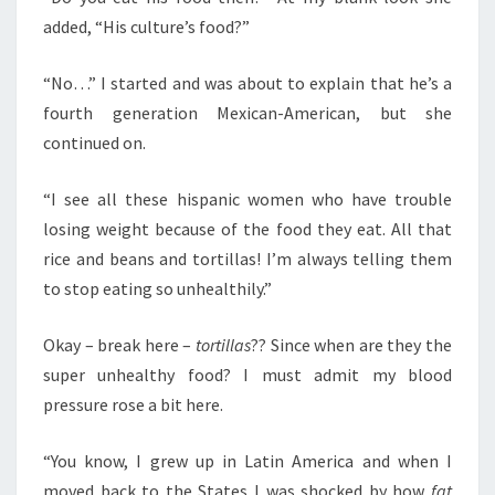
added, “His culture’s food?”
“No…” I started and was about to explain that he’s a
fourth generation Mexican-American, but she
continued on.
“I see all these hispanic women who have trouble
losing weight because of the food they eat. All that
rice and beans and tortillas! I’m always telling them
to stop eating so unhealthily.”
Okay – break here –
tortillas
?? Since when are they the
super unhealthy food? I must admit my blood
pressure rose a bit here.
“You know, I grew up in Latin America and when I
moved back to the States I was shocked by how
fat