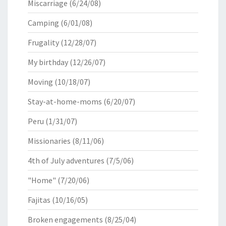
Miscarriage
(6/24/08)
Camping
(6/01/08)
Frugality
(12/28/07)
My birthday
(12/26/07)
Moving
(10/18/07)
Stay-at-home-moms
(6/20/07)
Peru
(1/31/07)
Missionaries
(8/11/06)
4th of July adventures
(7/5/06)
"Home"
(7/20/06)
Fajitas
(10/16/05)
Broken engagements
(8/25/04)