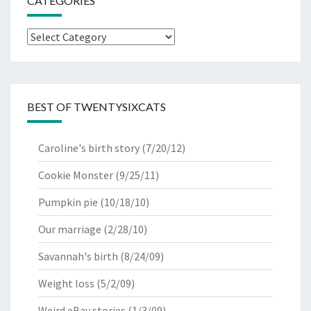
CATEGORIES
Categories
BEST OF TWENTYSIXCATS
Caroline's birth story
(7/20/12)
Cookie Monster
(9/25/11)
Pumpkin pie
(10/18/10)
Our marriage
(2/28/10)
Savannah's birth
(8/24/09)
Weight loss
(5/2/09)
Weird eBay stories
(1/3/09)