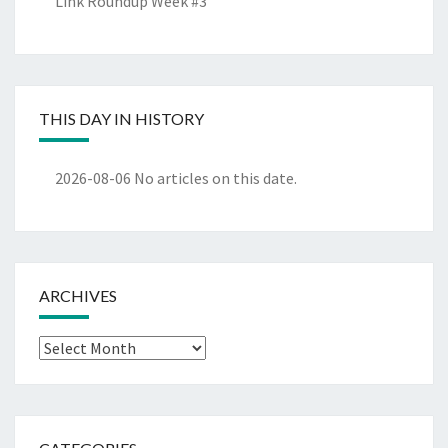
Link Roundup Week #3
THIS DAY IN HISTORY
2026-08-06
No articles on this date.
ARCHIVES
Archives