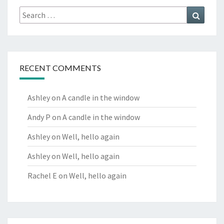
Search
Search
for:
RECENT COMMENTS
Ashley
on
A candle in the window
Andy P
on
A candle in the window
Ashley
on
Well, hello again
Ashley
on
Well, hello again
Rachel E
on
Well, hello again