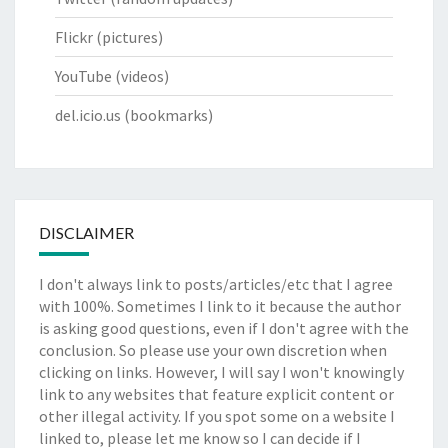
Flickr
(pictures)
YouTube
(videos)
del.icio.us
(bookmarks)
DISCLAIMER
I don't always link to posts/articles/etc that I agree
with 100%. Sometimes I link to it because the author
is asking good questions, even if I don't agree with the
conclusion. So please use your own discretion when
clicking on links. However, I will say I won't knowingly
link to any websites that feature explicit content or
other illegal activity. If you spot some on a website I
linked to, please let me know so I can decide if I