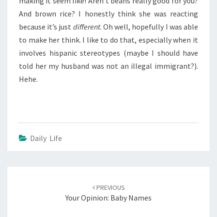
making it seem like! Aren’t beans really good for you?
And brown rice? I honestly think she was reacting
because it’s just
different
. Oh well, hopefully I was able
to make her think. I like to do that, especially when it
involves hispanic stereotypes (maybe I should have
told her my husband was not an illegal immigrant?).
Hehe.
Daily Life
Post
navigation
PREVIOUS
Your Opinion: Baby Names