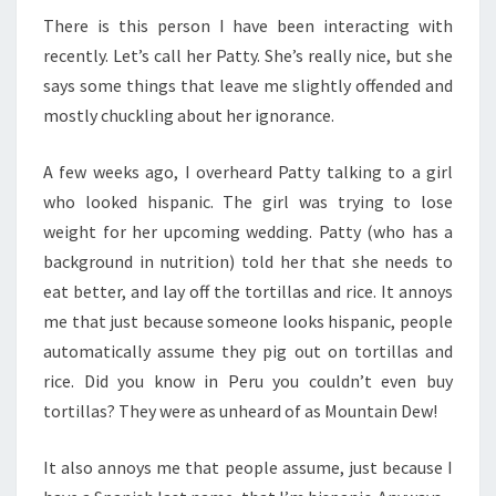
There is this person I have been interacting with
recently. Let’s call her Patty. She’s really nice, but she
says some things that leave me slightly offended and
mostly chuckling about her ignorance.
A few weeks ago, I overheard Patty talking to a girl
who looked hispanic. The girl was trying to lose
weight for her upcoming wedding. Patty (who has a
background in nutrition) told her that she needs to
eat better, and lay off the tortillas and rice. It annoys
me that just because someone looks hispanic, people
automatically assume they pig out on tortillas and
rice. Did you know in Peru you couldn’t even buy
tortillas? They were as unheard of as Mountain Dew!
It also annoys me that people assume, just because I