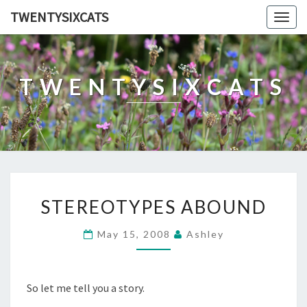
TWENTYSIXCATS
Togg
navig
TWENTYSIXCATS
STEREOTYPES
STEREOTYPES ABOUND
ABOUND
May 15, 2008
Ashley
So let me tell you a story.