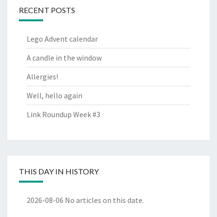
RECENT POSTS
Lego Advent calendar
A candle in the window
Allergies!
Well, hello again
Link Roundup Week #3
THIS DAY IN HISTORY
2026-08-06
No articles on this date.