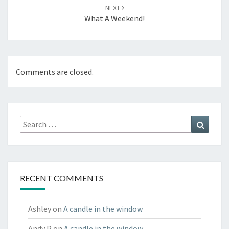
NEXT
What A Weekend!
Comments are closed.
Search
Search
for:
RECENT COMMENTS
Ashley
on
A candle in the window
Andy P
on
A candle in the window