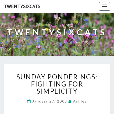
TWENTYSIXCATS
Togg
navig
TWENTYSIXCATS
SUNDAY
SUNDAY PONDERINGS:
PONDERINGS:
FIGHTING
FIGHTING FOR
FOR
SIMPLICITY
SIMPLICITY
January 27, 2008
Ashley