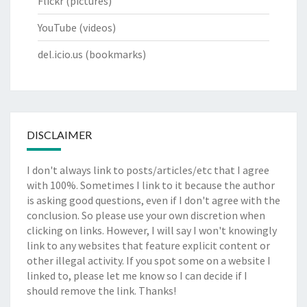
Flickr
(pictures)
YouTube
(videos)
del.icio.us
(bookmarks)
DISCLAIMER
I don't always link to posts/articles/etc that I agree
with 100%. Sometimes I link to it because the author
is asking good questions, even if I don't agree with the
conclusion. So please use your own discretion when
clicking on links. However, I will say I won't knowingly
link to any websites that feature explicit content or
other illegal activity. If you spot some on a website I
linked to, please let me know so I can decide if I
should remove the link. Thanks!