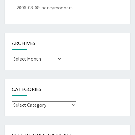
2006-08-08
:
honeymooners
ARCHIVES
Archives
CATEGORIES
Categories