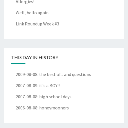
Allergies!
Well, hello again
Link Roundup Week #3
THIS DAY IN HISTORY
2009-08-08
:
the best of... and questions
2007-08-09
:
it's a BOY!!
2007-08-08
:
high school days
2006-08-08
:
honeymooners