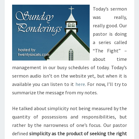
Today’s sermon
was really,
really good. Our
pastor is doing
a series called
“The Fight” –
about time
management in our busy schedules of today. Today’s
sermon audio isn’t on the website yet, but when it is
available you can listen to it
here
. For now, I’ll try to
summarize the message from my notes.
He talked about simplicity not being measured by the
quantity of possessions and responsibilities, but
rather by the narrowness of one’s focus. Our pastor
defined
simplicity as the product of seeking the right