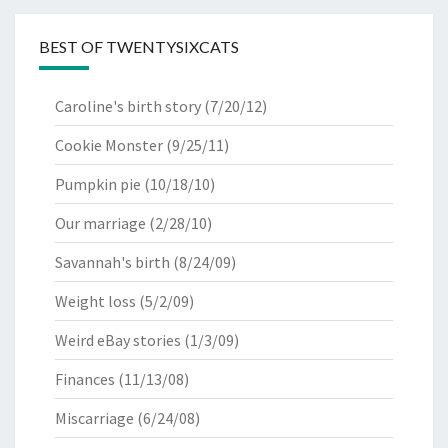
BEST OF TWENTYSIXCATS
Caroline's birth story
(7/20/12)
Cookie Monster
(9/25/11)
Pumpkin pie
(10/18/10)
Our marriage
(2/28/10)
Savannah's birth
(8/24/09)
Weight loss
(5/2/09)
Weird eBay stories
(1/3/09)
Finances
(11/13/08)
Miscarriage
(6/24/08)