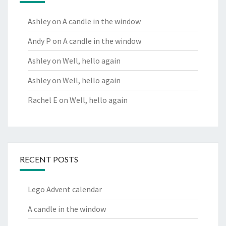
Ashley
on
A candle in the window
Andy P
on
A candle in the window
Ashley
on
Well, hello again
Ashley
on
Well, hello again
Rachel E
on
Well, hello again
RECENT POSTS
Lego Advent calendar
A candle in the window