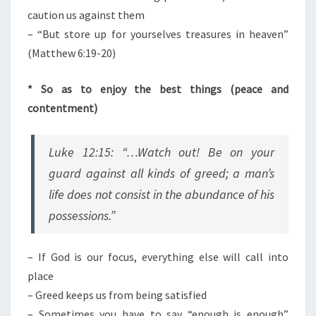
caution us against them
– “But store up for yourselves treasures in heaven”
(Matthew 6:19-20)
* So as to enjoy the best things (peace and
contentment)
Luke 12:15: “…Watch out! Be on your
guard against all kinds of greed; a man’s
life does not consist in the abundance of his
possessions.”
– If God is our focus, everything else will call into
place
– Greed keeps us from being satisfied
– Sometimes you have to say “enough is enough”