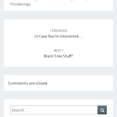
Ponderings
Post
navigation
PREVIOUS
In Case You're Interested…
NEXT
Want Free Stuff?
Comments are closed.
Search
Search
for: