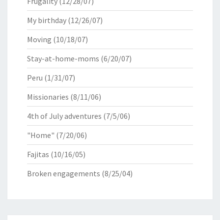
Frugality
(12/28/07)
My birthday
(12/26/07)
Moving
(10/18/07)
Stay-at-home-moms
(6/20/07)
Peru
(1/31/07)
Missionaries
(8/11/06)
4th of July adventures
(7/5/06)
"Home"
(7/20/06)
Fajitas
(10/16/05)
Broken engagements
(8/25/04)