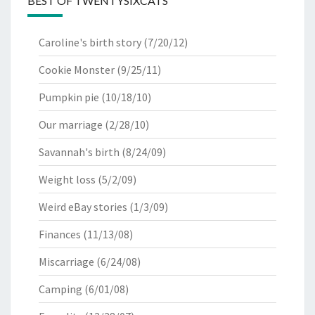
BEST OF TWENTYSIXCATS
Caroline's birth story
(7/20/12)
Cookie Monster
(9/25/11)
Pumpkin pie
(10/18/10)
Our marriage
(2/28/10)
Savannah's birth
(8/24/09)
Weight loss
(5/2/09)
Weird eBay stories
(1/3/09)
Finances
(11/13/08)
Miscarriage
(6/24/08)
Camping
(6/01/08)