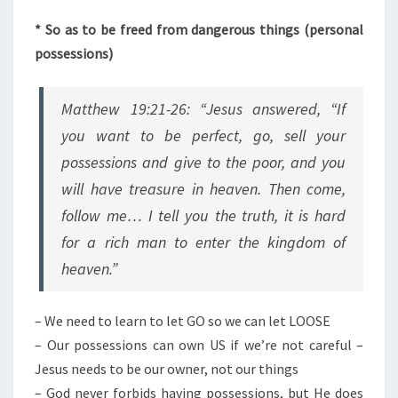
* So as to be freed from dangerous things (personal
possessions)
Matthew 19:21-26: “Jesus answered, “If
you want to be perfect, go, sell your
possessions and give to the poor, and you
will have treasure in heaven. Then come,
follow me… I tell you the truth, it is hard
for a rich man to enter the kingdom of
heaven.”
– We need to learn to let GO so we can let LOOSE
– Our possessions can own US if we’re not careful –
Jesus needs to be our owner, not our things
– God never forbids having possessions, but He does