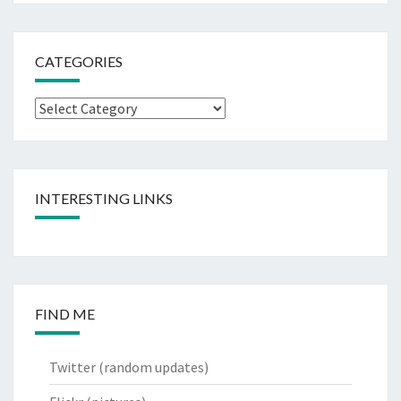
CATEGORIES
Categories
INTERESTING LINKS
FIND ME
Twitter
(random updates)