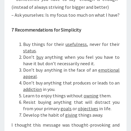
(instead of always striving for bigger and better)
– Ask yourselves: Is my focus too much on what I have?
7 Recommendations for Simplicity
Buy things for their
usefulness
, never for their
status
.
Don’t
buy
anything when you feel you have to
have it but don’t necessarily need it.
Don’t buy anything in the face of an
emotional
appeal
.
Don’t buy anything that produces or leads to an
addiction
in you.
Learn to enjoy things without
owning
them.
Resist buying anything that will distract you
from your primary
goals
or
objectives
in life.
Develop the habit of
giving
things away.
I thought this message was thought-provoking and