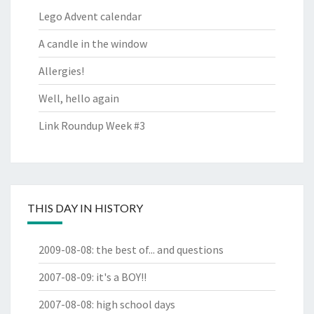
Lego Advent calendar
A candle in the window
Allergies!
Well, hello again
Link Roundup Week #3
THIS DAY IN HISTORY
2009-08-08
:
the best of... and questions
2007-08-09
:
it's a BOY!!
2007-08-08
:
high school days