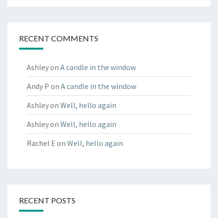
RECENT COMMENTS
Ashley
on
A candle in the window
Andy P
on
A candle in the window
Ashley
on
Well, hello again
Ashley
on
Well, hello again
Rachel E
on
Well, hello again
RECENT POSTS