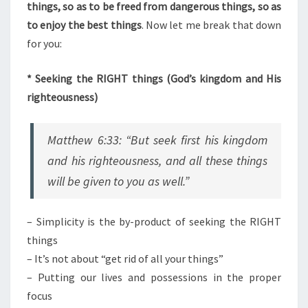
things, so as to be freed from dangerous things, so as
to enjoy the best things
. Now let me break that down
for you:
* Seeking the RIGHT things (God’s kingdom and His
righteousness)
Matthew 6:33: “But seek first his kingdom
and his righteousness, and all these things
will be given to you as well.”
– Simplicity is the by-product of seeking the RIGHT
things
– It’s not about “get rid of all your things”
– Putting our lives and possessions in the proper
focus