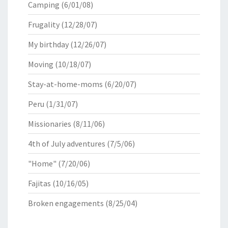
Camping
(6/01/08)
Frugality
(12/28/07)
My birthday
(12/26/07)
Moving
(10/18/07)
Stay-at-home-moms
(6/20/07)
Peru
(1/31/07)
Missionaries
(8/11/06)
4th of July adventures
(7/5/06)
"Home"
(7/20/06)
Fajitas
(10/16/05)
Broken engagements
(8/25/04)