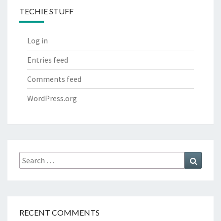
TECHIE STUFF
Log in
Entries feed
Comments feed
WordPress.org
Search
Search
for:
RECENT COMMENTS