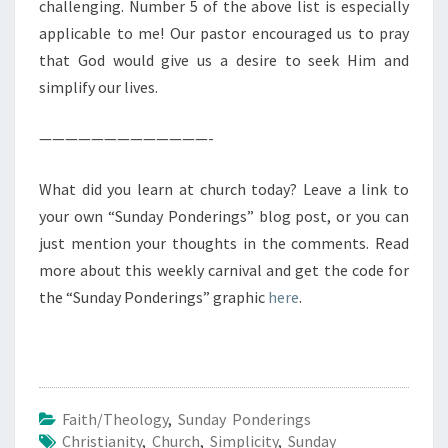
challenging. Number 5 of the above list is especially
applicable to me! Our pastor encouraged us to pray
that God would give us a desire to seek Him and
simplify our lives.
—————————————-
What did you learn at church today? Leave a link to
your own “Sunday Ponderings” blog post, or you can
just mention your thoughts in the comments. Read
more about this weekly carnival and get the code for
the “Sunday Ponderings” graphic
here
.
Faith/Theology
,
Sunday Ponderings
Christianity
,
Church
,
Simplicity
,
Sunday