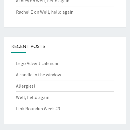
Ashley
on
Well, hello again
Rachel E
on
Well, hello again
RECENT POSTS
Lego Advent calendar
A candle in the window
Allergies!
Well, hello again
Link Roundup Week #3