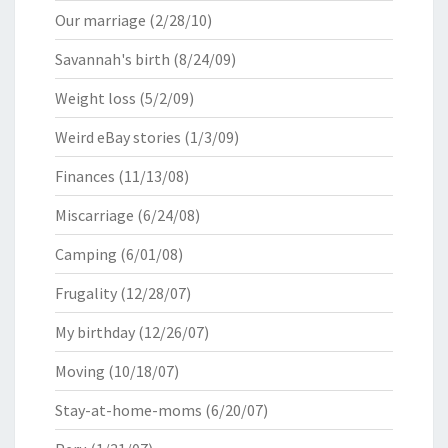
Our marriage
(2/28/10)
Savannah's birth
(8/24/09)
Weight loss
(5/2/09)
Weird eBay stories
(1/3/09)
Finances
(11/13/08)
Miscarriage
(6/24/08)
Camping
(6/01/08)
Frugality
(12/28/07)
My birthday
(12/26/07)
Moving
(10/18/07)
Stay-at-home-moms
(6/20/07)