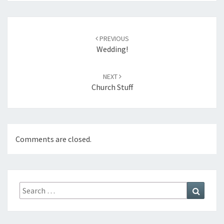
Post
navigation
PREVIOUS
Wedding!
NEXT
Church Stuff
Comments are closed.
Search
Search
for: