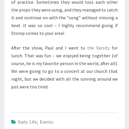
of practice. Sometimes they would toss each other
the props they were using, and they managed to catch
it and continue on with the “song” without missing a
beat. It was so cool – I highly recommend going if
Stomp comes to your area!
After the show, Paul and I went to
the Varsity
for
lunch. That was fun – we enjoyed being together (of
course, he is my favorite person in the world, after all).
We were going to go to a concert at our church that
night, but we decided with all the running around we
just were too tired.
Daily Life
,
Events