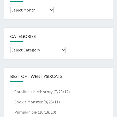
Archives
CATEGORIES
Categories
BEST OF TWENTYSIXCATS
Caroline's birth story
(7/20/12)
Cookie Monster
(9/25/11)
Pumpkin pie
(10/18/10)