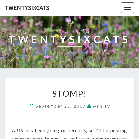
TWENTYSIXCATS
Togg
navig
TWENTYSIXCATS
STOMP!
STOMP!
September 25, 2007
Ashley
A
LOT
has been going on recently, so I’ll be posting
them in separate posts as not to overwhelm you too