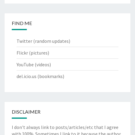
FIND ME
Twitter
(random updates)
Flickr
(pictures)
YouTube
(videos)
del.icio.us
(bookmarks)
DISCLAIMER
I don't always link to posts/articles/etc that I agree
with 100%. Sometimes I link to it because the author