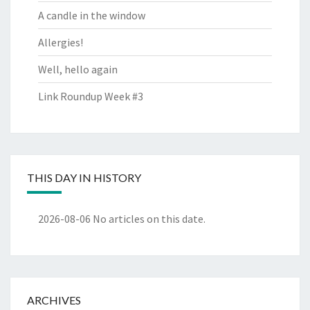
A candle in the window
Allergies!
Well, hello again
Link Roundup Week #3
THIS DAY IN HISTORY
2026-08-06
No articles on this date.
ARCHIVES