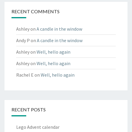
RECENT COMMENTS
Ashley
on
A candle in the window
Andy P
on
A candle in the window
Ashley
on
Well, hello again
Ashley
on
Well, hello again
Rachel E
on
Well, hello again
RECENT POSTS
Lego Advent calendar