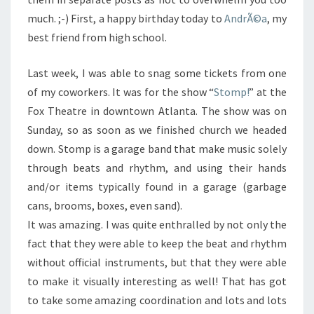
much. ;-) First, a happy birthday today to
AndrÃ©a
, my
best friend from high school.
Last week, I was able to snag some tickets from one
of my coworkers. It was for the show “
Stomp!
” at the
Fox Theatre in downtown Atlanta. The show was on
Sunday, so as soon as we finished church we headed
down. Stomp is a garage band that make music solely
through beats and rhythm, and using their hands
and/or items typically found in a garage (garbage
cans, brooms, boxes, even sand).
It was amazing. I was quite enthralled by not only the
fact that they were able to keep the beat and rhythm
without official instruments, but that they were able
to make it visually interesting as well! That has got
to take some amazing coordination and lots and lots