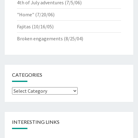
4th of July adventures
(7/5/06)
"Home"
(7/20/06)
Fajitas
(10/16/05)
Broken engagements
(8/25/04)
CATEGORIES
Categories
INTERESTING LINKS