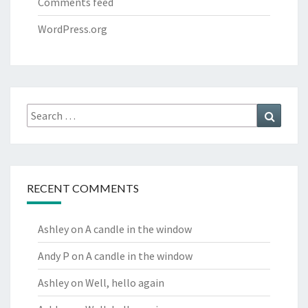
Comments feed
WordPress.org
Search
Search
for:
RECENT COMMENTS
Ashley
on
A candle in the window
Andy P
on
A candle in the window
Ashley
on
Well, hello again