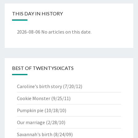
THIS DAY IN HISTORY
2026-08-06
No articles on this date.
BEST OF TWENTYSIXCATS
Caroline's birth story
(7/20/12)
Cookie Monster
(9/25/11)
Pumpkin pie
(10/18/10)
Our marriage
(2/28/10)
Savannah's birth
(8/24/09)