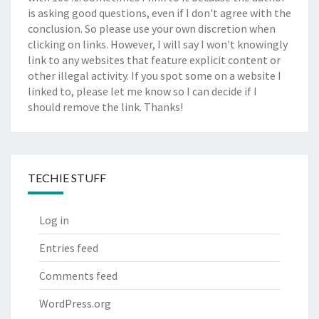
is asking good questions, even if I don't agree with the
conclusion. So please use your own discretion when
clicking on links. However, I will say I won't knowingly
link to any websites that feature explicit content or
other illegal activity. If you spot some on a website I
linked to, please let me know so I can decide if I
should remove the link. Thanks!
TECHIE STUFF
Log in
Entries feed
Comments feed
WordPress.org