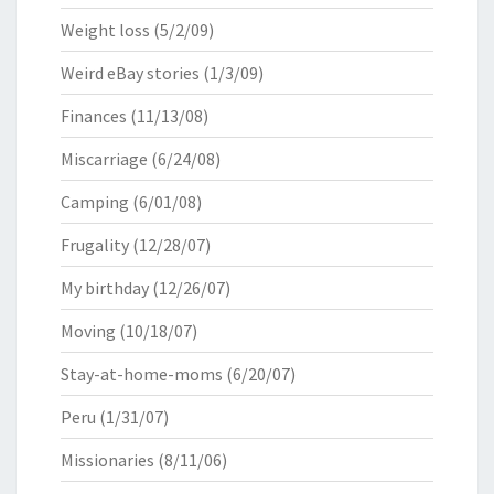
Weight loss
(5/2/09)
Weird eBay stories
(1/3/09)
Finances
(11/13/08)
Miscarriage
(6/24/08)
Camping
(6/01/08)
Frugality
(12/28/07)
My birthday
(12/26/07)
Moving
(10/18/07)
Stay-at-home-moms
(6/20/07)
Peru
(1/31/07)
Missionaries
(8/11/06)