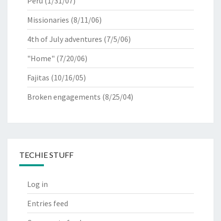
Peru
(1/31/07)
Missionaries
(8/11/06)
4th of July adventures
(7/5/06)
"Home"
(7/20/06)
Fajitas
(10/16/05)
Broken engagements
(8/25/04)
TECHIE STUFF
Log in
Entries feed