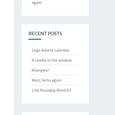
again
RECENT POSTS
Lego Advent calendar
A candle in the window
Allergies!
Well, hello again
Link Roundup Week #3