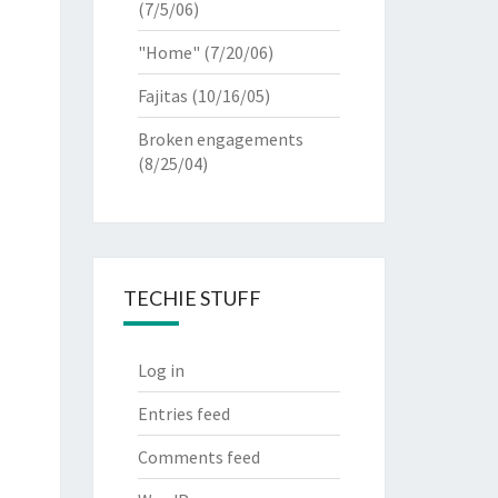
(7/5/06)
"Home"
(7/20/06)
Fajitas
(10/16/05)
Broken engagements
(8/25/04)
TECHIE STUFF
Log in
Entries feed
Comments feed