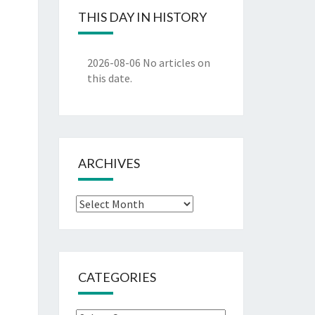
THIS DAY IN HISTORY
2026-08-06
No articles on
this date.
ARCHIVES
Archives
CATEGORIES