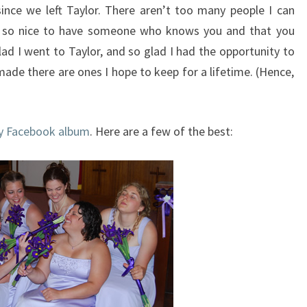
nce we left Taylor. There aren’t too many people I can
’s so nice to have someone who knows you and that you
lad I went to Taylor, and so glad I had the opportunity to
 made there are ones I hope to keep for a lifetime. (Hence,
 Facebook album
. Here are a few of the best: