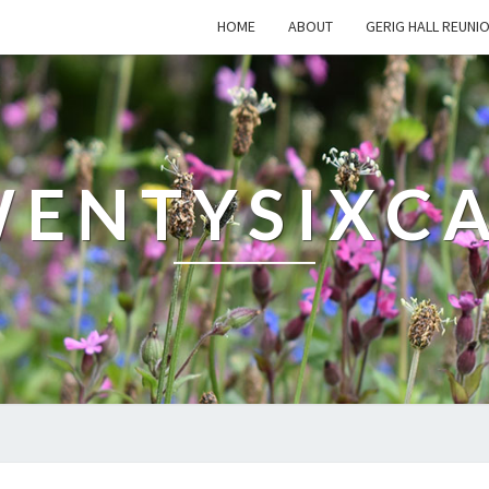
HOME
ABOUT
GERIG HALL REUNI
ENTYSIXC