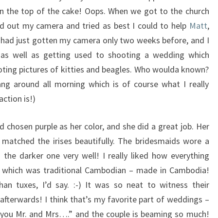
on the top of the cake! Oops. When we got to the church
ed out my camera and tried as best I could to help
Matt
,
I had just gotten my camera only two weeks before, and I
t, as well as getting used to shooting a wedding which
ooting pictures of kitties and beagles. Who woulda known?
ng around all morning which is of course what I really
action is!)
 chosen purple as her color, and she did a great job. Her
 matched the irises beautifully. The bridesmaids wore a
the darker one very well! I really liked how everything
it, which was traditional Cambodian – made in Cambodia!
han tuxes, I’d say. :-) It was so neat to witness their
afterwards! I think that’s my favorite part of weddings –
o you Mr. and Mrs….” and the couple is beaming so much!