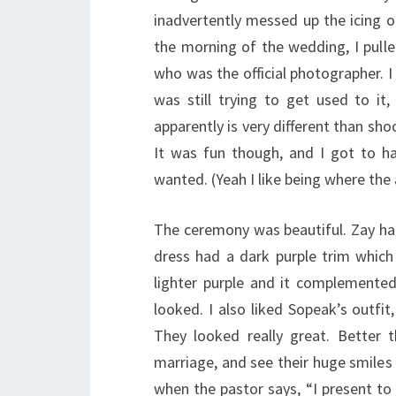
inadvertently messed up the icing 
the morning of the wedding, I pull
who was the official photographer. 
was still trying to get used to i
apparently is very different than sh
It was fun though, and I got to ha
wanted. (Yeah I like being where the 
The ceremony was beautiful. Zay had
dress had a dark purple trim which
lighter purple and it complemented 
looked. I also liked Sopeak’s outf
They looked really great. Better t
marriage, and see their huge smiles 
when the pastor says, “I present t