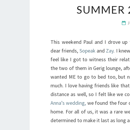
SUMMER 
This weekend Paul and I drove up 
dear friends,
Sopeak
and
Zay
. I kne
feel like I got to witness their re
the two of them in Gerig lounge, af
wanted ME to go to bed too, but n
much. I love having friends like tha
distance as well, so I felt like we 
Anna’s wedding,
we found the four o
home. For all of us, it was a rare 
determined to make it last as long as