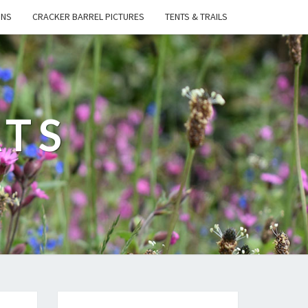
ONS
CRACKER BARREL PICTURES
TENTS & TRAILS
ATS