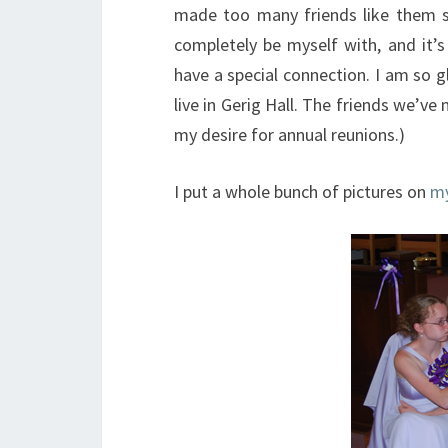
made too many friends like them si
completely be myself with, and it
have a special connection. I am so g
live in Gerig Hall. The friends we’ve
my desire for annual reunions.)
I put a whole bunch of pictures on
my