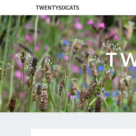
TWENTYSIXCATS
TW