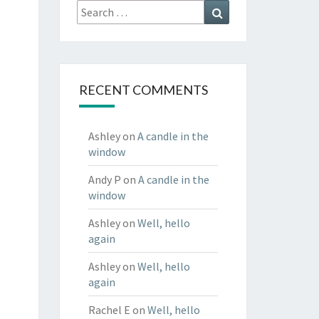
Search
Search
for:
RECENT COMMENTS
Ashley
on
A candle in the
window
Andy P
on
A candle in the
window
Ashley
on
Well, hello
again
Ashley
on
Well, hello
again
Rachel E
on
Well, hello