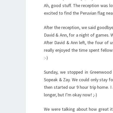
Ah, good stuff. The reception was lo
excited to find the Peruvian flag nea
After the reception, we said goodby
David & Ann, for a night of games. 
After David & Ann left, the four of 
really enjoyed the time spent fellow
:-)
Sunday, we stopped in Greenwood 
Sopeak & Zay. We could only stay fo
then started our 9 hour trip home. I 
longer, but I’m okay now! ;-)
We were talking about how great it 