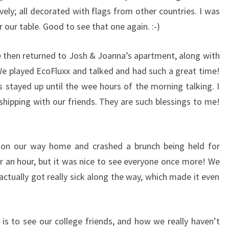
vely; all decorated with flags from other countries. I was
r our table. Good to see that one again. :-)
e then returned to Josh & Joanna’s apartment, along with
We played EcoFluxx and talked and had such a great time!
us stayed up until the wee hours of the morning talking. I
shipping with our friends. They are such blessings to me!
on our way home and crashed a brunch being held for
r an hour, but it was nice to see everyone once more! We
actually got really sick along the way, which made it even
is to see our college friends, and how we really haven’t