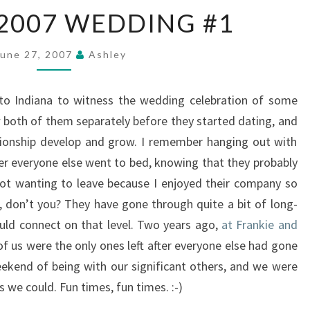
SUMMER
2007 WEDDING #1
2007
WEDDING
#1
June 27, 2007
Ashley
to Indiana to witness the wedding celebration of some
w both of them separately before they started dating, and
lationship develop and grow. I remember hanging out with
ter everyone else went to bed, knowing that they probably
ot wanting to leave because I enjoyed their company so
t, don’t you? They have gone through quite a bit of long-
could connect on that level. Two years ago,
at Frankie and
f us were the only ones left after everyone else had gone
weekend of being with our significant others, and we were
 we could. Fun times, fun times. :-)