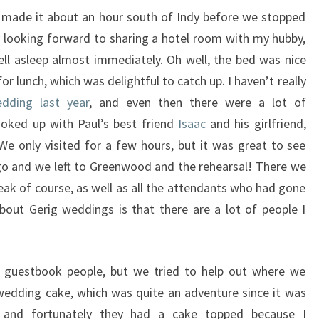
d made it about an hour south of Indy before we stopped
ly looking forward to sharing a hotel room with my hubby,
fell asleep almost immediately. Oh well, the bed was nice
or lunch, which was delightful to catch up. I haven’t really
dding last year
, and even then there were a lot of
ooked up with Paul’s best friend
Isaac
and his girlfriend,
We only visited for a few hours, but it was great to see
go and we left to Greenwood and the rehearsal! There we
eak of course, as well as all the attendants who had gone
bout Gerig weddings is that there are a lot of people I
nd guestbook people, but we tried to help out where we
 wedding cake, which was quite an adventure since it was
ly and fortunately they had a cake topped because I