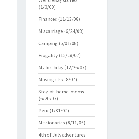
Weird eBay stories
(1/3/09)
Finances
(11/13/08)
Miscarriage
(6/24/08)
Camping
(6/01/08)
Frugality
(12/28/07)
My birthday
(12/26/07)
Moving
(10/18/07)
Stay-at-home-moms
(6/20/07)
Peru
(1/31/07)
Missionaries
(8/11/06)
4th of July adventures