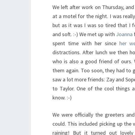
We left after work on Thursday, an
at a motel for the night. I was real
but as it was I was so tired that I 
and soft. :-) We met up with
Joanna
f
spent time with her since
her we
distractions. After lunch we then h
who is also a good friend of ours. 
them again. Too soon, they had to 
saw a lot more friends: Zay and Sop
to Taylor. One of the cool things a
know. :-)
We were officially the greeters a
could. This included picking up the
raining! But it turned out love