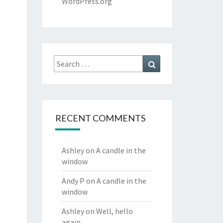
WordPress.org
Search
Search
for:
RECENT COMMENTS
Ashley
on
A candle in the
window
Andy P
on
A candle in the
window
Ashley
on
Well, hello
again