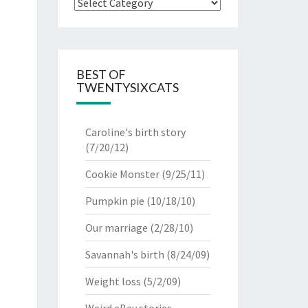
Categories
BEST OF
TWENTYSIXCATS
Caroline's birth story
(7/20/12)
Cookie Monster
(9/25/11)
Pumpkin pie
(10/18/10)
Our marriage
(2/28/10)
Savannah's birth
(8/24/09)
Weight loss
(5/2/09)