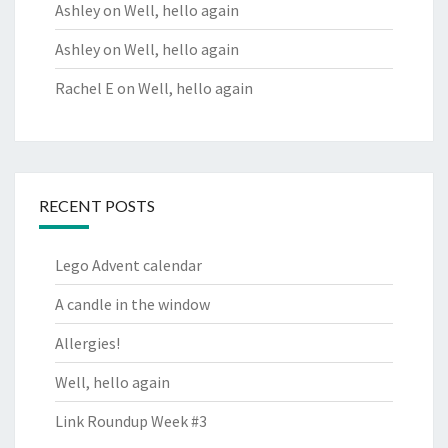
Ashley
on
Well, hello again
Ashley
on
Well, hello again
Rachel E
on
Well, hello again
RECENT POSTS
Lego Advent calendar
A candle in the window
Allergies!
Well, hello again
Link Roundup Week #3