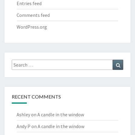
Entries feed
Comments feed
WordPress.org
Search
Search
for:
RECENT COMMENTS
Ashley
on
A candle in the window
Andy P
on
A candle in the window