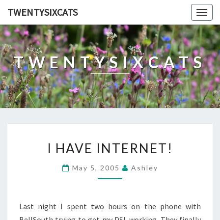
TWENTYSIXCATS
Togg
navig
TWENTYSIXCATS
I
I HAVE INTERNET!
HAVE
INTERNET!
May 5, 2005
Ashley
Last night I spent two hours on the phone with
BellSouth trying to get my DSL working. They finally