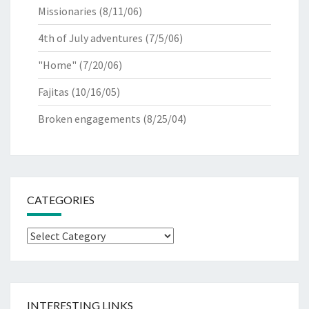
Missionaries
(8/11/06)
4th of July adventures
(7/5/06)
"Home"
(7/20/06)
Fajitas
(10/16/05)
Broken engagements
(8/25/04)
CATEGORIES
Categories
INTERESTING LINKS