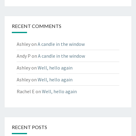
RECENT COMMENTS
Ashley
on
A candle in the window
Andy P
on
A candle in the window
Ashley
on
Well, hello again
Ashley
on
Well, hello again
Rachel E
on
Well, hello again
RECENT POSTS