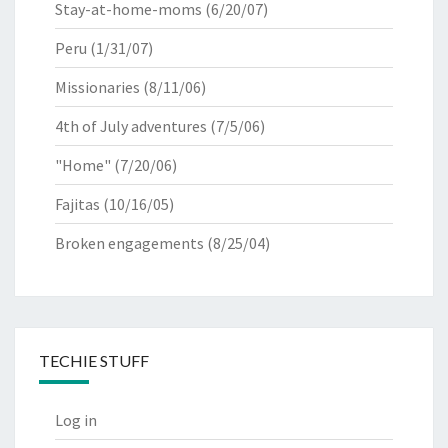
Stay-at-home-moms
(6/20/07)
Peru
(1/31/07)
Missionaries
(8/11/06)
4th of July adventures
(7/5/06)
"Home"
(7/20/06)
Fajitas
(10/16/05)
Broken engagements
(8/25/04)
TECHIE STUFF
Log in