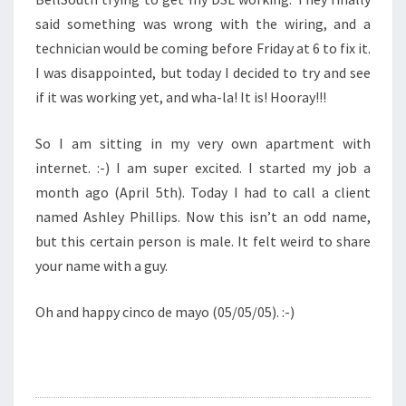
said something was wrong with the wiring, and a
technician would be coming before Friday at 6 to fix it.
I was disappointed, but today I decided to try and see
if it was working yet, and wha-la! It is! Hooray!!!
So I am sitting in my very own apartment with
internet. :-) I am super excited. I started my job a
month ago (April 5th). Today I had to call a client
named Ashley Phillips. Now this isn’t an odd name,
but this certain person is male. It felt weird to share
your name with a guy.
Oh and happy cinco de mayo (05/05/05). :-)