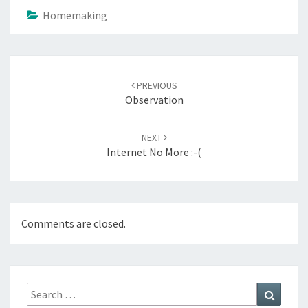
Homemaking
Post
navigation
PREVIOUS
Observation
NEXT
Internet No More :-(
Comments are closed.
Search
Search
for: