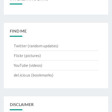
FIND ME
Twitter
(random updates)
Flickr
(pictures)
YouTube
(videos)
del.icio.us
(bookmarks)
DISCLAIMER