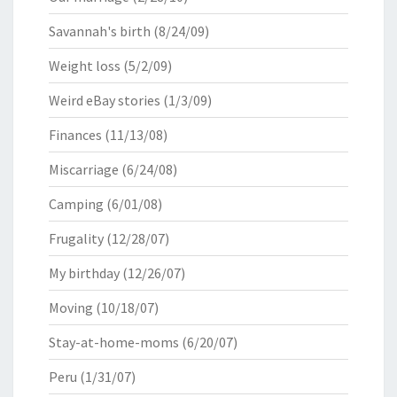
Savannah's birth
(8/24/09)
Weight loss
(5/2/09)
Weird eBay stories
(1/3/09)
Finances
(11/13/08)
Miscarriage
(6/24/08)
Camping
(6/01/08)
Frugality
(12/28/07)
My birthday
(12/26/07)
Moving
(10/18/07)
Stay-at-home-moms
(6/20/07)
Peru
(1/31/07)