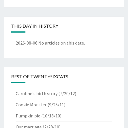
THIS DAY IN HISTORY
2026-08-06
No articles on this date.
BEST OF TWENTYSIXCATS
Caroline's birth story
(7/20/12)
Cookie Monster
(9/25/11)
Pumpkin pie
(10/18/10)
Our marriage
(2/28/10)