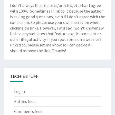
I don't always link to posts/articles/etc that I agree
with 100%. Sometimes I link to it because the author
is asking good questions, even if I don't agree with the
conclusion. So please use your own discretion when
clicking on links. However, I will say I won't knowingly
link to any websites that feature explicit content or
other illegal activity. If you spot some on a website I
linked to, please let me know so I can decide if I
should remove the link. Thanks!
TECHIE STUFF
Log in
Entries feed
Comments feed