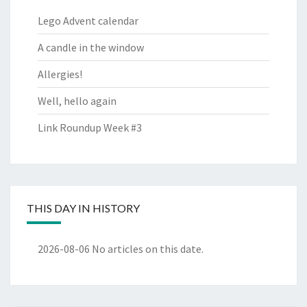
Lego Advent calendar
A candle in the window
Allergies!
Well, hello again
Link Roundup Week #3
THIS DAY IN HISTORY
2026-08-06
No articles on this date.