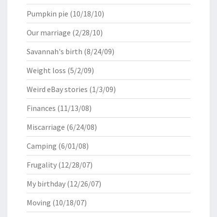
Pumpkin pie
(10/18/10)
Our marriage
(2/28/10)
Savannah's birth
(8/24/09)
Weight loss
(5/2/09)
Weird eBay stories
(1/3/09)
Finances
(11/13/08)
Miscarriage
(6/24/08)
Camping
(6/01/08)
Frugality
(12/28/07)
My birthday
(12/26/07)
Moving
(10/18/07)