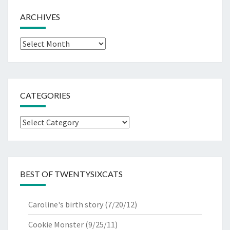
ARCHIVES
Archives
CATEGORIES
Categories
BEST OF TWENTYSIXCATS
Caroline's birth story
(7/20/12)
Cookie Monster
(9/25/11)