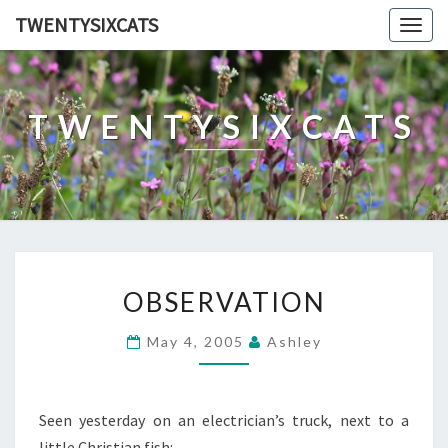
TWENTYSIXCATS
Togg
navig
TWENTYSIXCATS
OBSERVATION
OBSERVATION
May 4, 2005
Ashley
Seen yesterday on an electrician’s truck, next to a
little Christian fish: