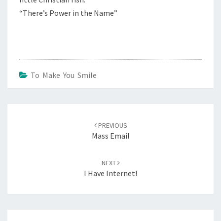
“There’s Power in the Name”
To Make You Smile
Post
navigation
PREVIOUS
Mass Email
NEXT
I Have Internet!