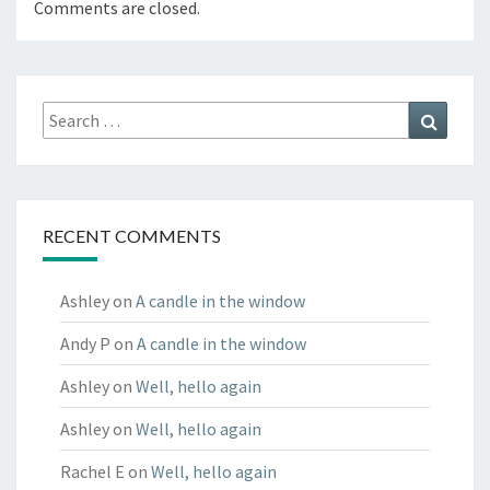
Comments are closed.
Search
Search
for:
RECENT COMMENTS
Ashley
on
A candle in the window
Andy P
on
A candle in the window
Ashley
on
Well, hello again
Ashley
on
Well, hello again
Rachel E
on
Well, hello again