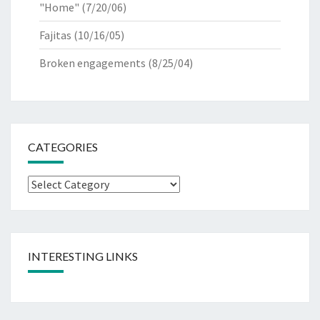
"Home"
(7/20/06)
Fajitas
(10/16/05)
Broken engagements
(8/25/04)
CATEGORIES
Categories
INTERESTING LINKS