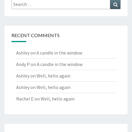
Search
Search
for:
RECENT COMMENTS
Ashley
on
A candle in the window
Andy P
on
A candle in the window
Ashley
on
Well, hello again
Ashley
on
Well, hello again
Rachel E
on
Well, hello again