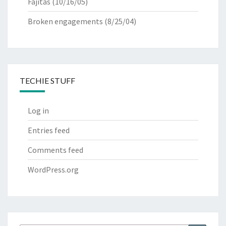
Fajitas
(10/16/05)
Broken engagements
(8/25/04)
TECHIE STUFF
Log in
Entries feed
Comments feed
WordPress.org