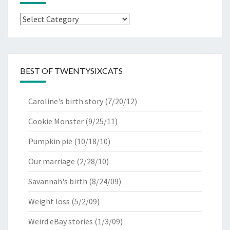
Categories
BEST OF TWENTYSIXCATS
Caroline's birth story
(7/20/12)
Cookie Monster
(9/25/11)
Pumpkin pie
(10/18/10)
Our marriage
(2/28/10)
Savannah's birth
(8/24/09)
Weight loss
(5/2/09)
Weird eBay stories
(1/3/09)