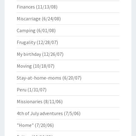
Finances
(11/13/08)
Miscarriage
(6/24/08)
Camping
(6/01/08)
Frugality
(12/28/07)
My birthday
(12/26/07)
Moving
(10/18/07)
Stay-at-home-moms
(6/20/07)
Peru
(1/31/07)
Missionaries
(8/11/06)
4th of July adventures
(7/5/06)
"Home"
(7/20/06)