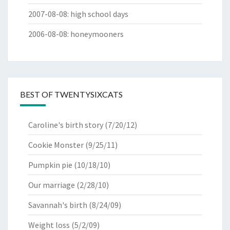
2007-08-08
:
high school days
2006-08-08
:
honeymooners
BEST OF TWENTYSIXCATS
Caroline's birth story
(7/20/12)
Cookie Monster
(9/25/11)
Pumpkin pie
(10/18/10)
Our marriage
(2/28/10)
Savannah's birth
(8/24/09)
Weight loss
(5/2/09)