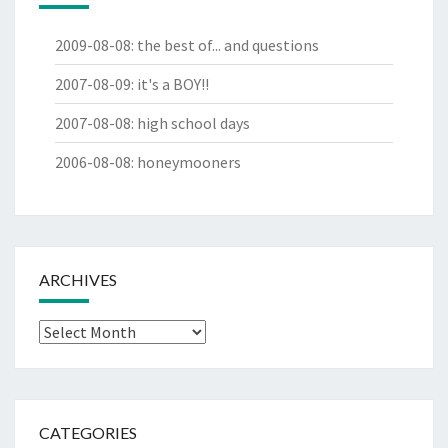
2009-08-08
:
the best of... and questions
2007-08-09
:
it's a BOY!!
2007-08-08
:
high school days
2006-08-08
:
honeymooners
ARCHIVES
Archives
CATEGORIES