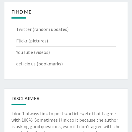
FIND ME
Twitter
(random updates)
Flickr
(pictures)
YouTube
(videos)
del.icio.us
(bookmarks)
DISCLAIMER
I don't always link to posts/articles/etc that I agree
with 100%. Sometimes I link to it because the author
is asking good questions, even if I don't agree with the