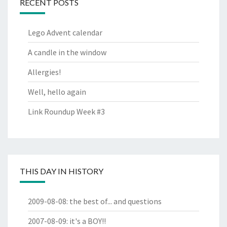
RECENT POSTS
Lego Advent calendar
A candle in the window
Allergies!
Well, hello again
Link Roundup Week #3
THIS DAY IN HISTORY
2009-08-08
:
the best of... and questions
2007-08-09
:
it's a BOY!!