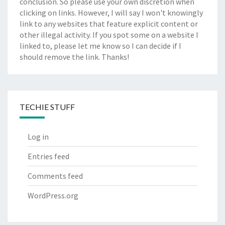
conclusion. So please use your own discretion when
clicking on links. However, I will say I won't knowingly
link to any websites that feature explicit content or
other illegal activity. If you spot some on a website I
linked to, please let me know so I can decide if I
should remove the link. Thanks!
TECHIE STUFF
Log in
Entries feed
Comments feed
WordPress.org