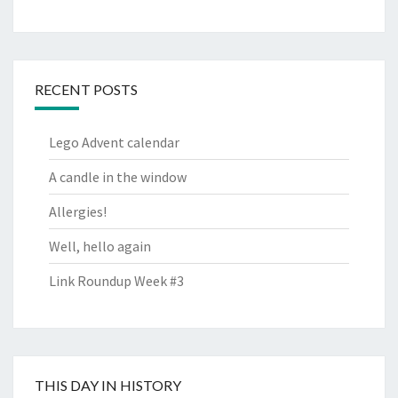
RECENT POSTS
Lego Advent calendar
A candle in the window
Allergies!
Well, hello again
Link Roundup Week #3
THIS DAY IN HISTORY