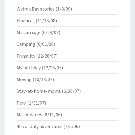
Weird eBay stories
(1/3/09)
Finances
(11/13/08)
Miscarriage
(6/24/08)
Camping
(6/01/08)
Frugality
(12/28/07)
My birthday
(12/26/07)
Moving
(10/18/07)
Stay-at-home-moms
(6/20/07)
Peru
(1/31/07)
Missionaries
(8/11/06)
4th of July adventures
(7/5/06)