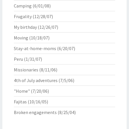
Camping
(6/01/08)
Frugality
(12/28/07)
My birthday
(12/26/07)
Moving
(10/18/07)
Stay-at-home-moms
(6/20/07)
Peru
(1/31/07)
Missionaries
(8/11/06)
4th of July adventures
(7/5/06)
"Home"
(7/20/06)
Fajitas
(10/16/05)
Broken engagements
(8/25/04)