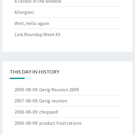
A candle in the window
Allergies!
Well, hello again
Link Roundup Week #3
THIS DAY IN HISTORY
2009-08-09
:
Gerig Reunion 2009
2007-08-09
:
Gerig reunion
2006-08-09
:
chopped!
2006-08-09
:
product frustrations