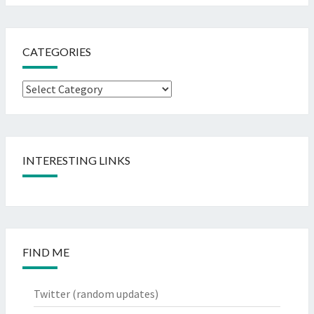
CATEGORIES
Categories
INTERESTING LINKS
FIND ME
Twitter
(random updates)