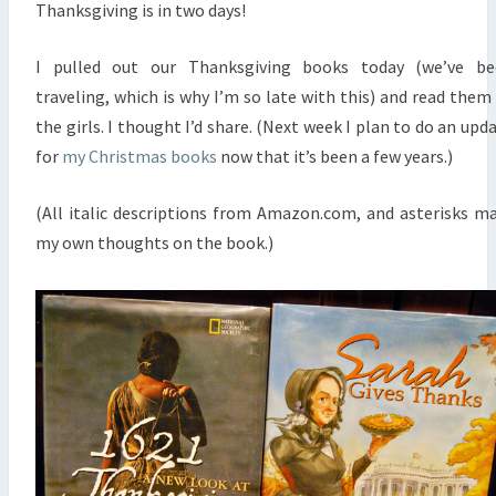
Thanksgiving is in two days!
I pulled out our Thanksgiving books today (we’ve be
traveling, which is why I’m so late with this) and read them
the girls. I thought I’d share. (Next week I plan to do an upd
for
my Christmas books
now that it’s been a few years.)
(All italic descriptions from Amazon.com, and asterisks m
my own thoughts on the book.)