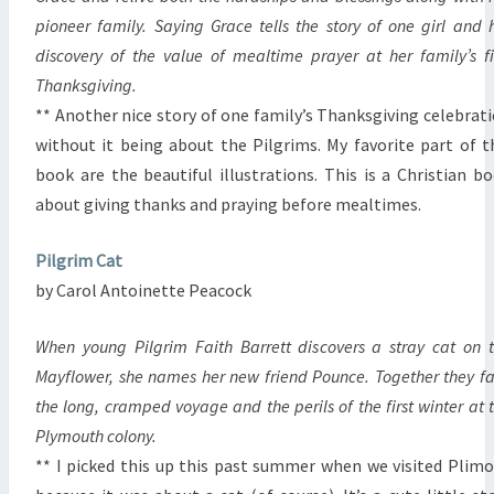
pioneer family. Saying Grace tells the story of one girl and 
discovery of the value of mealtime prayer at her family’s fi
Thanksgiving.
** Another nice story of one family’s Thanksgiving celebrat
without it being about the Pilgrims. My favorite part of t
book are the beautiful illustrations. This is a Christian b
about giving thanks and praying before mealtimes.
Pilgrim Cat
by Carol Antoinette Peacock
When young Pilgrim Faith Barrett discovers a stray cat on 
Mayflower, she names her new friend Pounce. Together they f
the long, cramped voyage and the perils of the first winter at 
Plymouth colony.
** I picked this up this past summer when we visited Plim