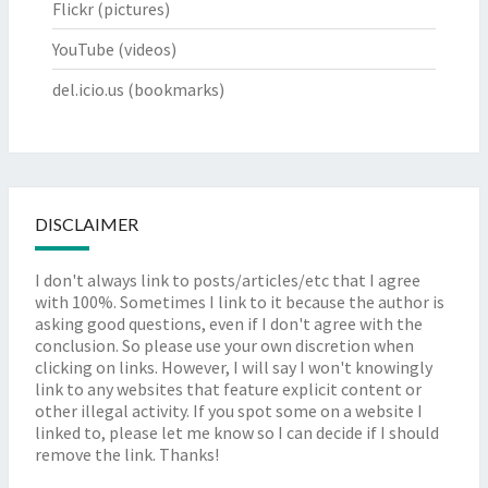
Flickr
(pictures)
YouTube
(videos)
del.icio.us
(bookmarks)
DISCLAIMER
I don't always link to posts/articles/etc that I agree
with 100%. Sometimes I link to it because the author is
asking good questions, even if I don't agree with the
conclusion. So please use your own discretion when
clicking on links. However, I will say I won't knowingly
link to any websites that feature explicit content or
other illegal activity. If you spot some on a website I
linked to, please let me know so I can decide if I should
remove the link. Thanks!