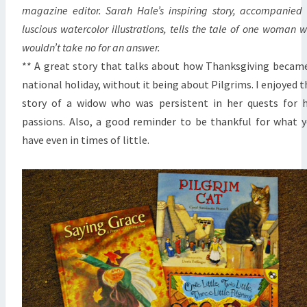
magazine editor. Sarah Hale’s inspiring story, accompanied
luscious watercolor illustrations, tells the tale of one woman 
wouldn’t take no for an answer.
** A great story that talks about how Thanksgiving becam
national holiday, without it being about Pilgrims. I enjoyed t
story of a widow who was persistent in her quests for 
passions. Also, a good reminder to be thankful for what 
have even in times of little.