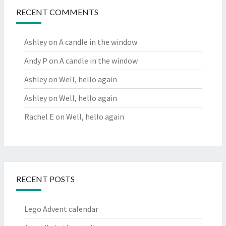
RECENT COMMENTS
Ashley
on
A candle in the window
Andy P
on
A candle in the window
Ashley
on
Well, hello again
Ashley
on
Well, hello again
Rachel E
on
Well, hello again
RECENT POSTS
Lego Advent calendar