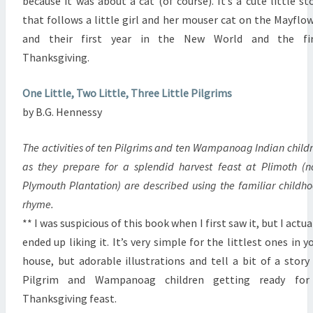
because it was about a cat (of course). It’s a cute little st
that follows a little girl and her mouser cat on the Mayflo
and their first year in the New World and the fir
Thanksgiving.
One Little, Two Little, Three Little Pilgrims
by B.G. Hennessy
The activities of ten Pilgrims and ten Wampanoag Indian child
as they prepare for a splendid harvest feast at Plimoth (
Plymouth Plantation) are described using the familiar childh
rhyme.
** I was suspicious of this book when I first saw it, but I actua
ended up liking it. It’s very simple for the littlest ones in y
house, but adorable illustrations and tell a bit of a story
Pilgrim and Wampanoag children getting ready for
Thanksgiving feast.