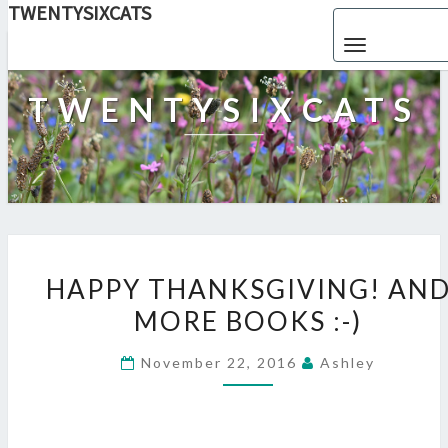
TWENTYSIXCATS
Toggle navigat
TWENTYSIXCATS
HAPPY
THANKSGIVING!
HAPPY THANKSGIVING! AN
AND
MORE BOOKS :-)
MORE
BOOKS
:-)
November 22, 2016
Ashley