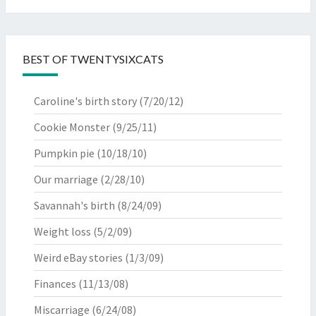
BEST OF TWENTYSIXCATS
Caroline's birth story
(7/20/12)
Cookie Monster
(9/25/11)
Pumpkin pie
(10/18/10)
Our marriage
(2/28/10)
Savannah's birth
(8/24/09)
Weight loss
(5/2/09)
Weird eBay stories
(1/3/09)
Finances
(11/13/08)
Miscarriage
(6/24/08)