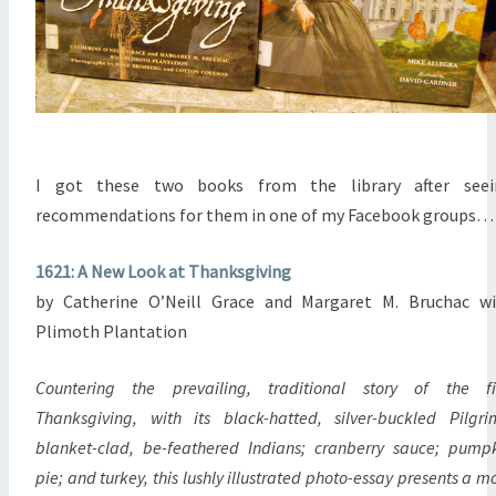
I got these two books from the library after seei
recommendations for them in one of my Facebook groups…
1621: A New Look at Thanksgiving
by Catherine O’Neill Grace and Margaret M. Bruchac w
Plimoth Plantation
Countering the prevailing, traditional story of the fi
Thanksgiving, with its black-hatted, silver-buckled Pilgri
blanket-clad, be-feathered Indians; cranberry sauce; pump
pie; and turkey, this lushly illustrated photo-essay presents a m