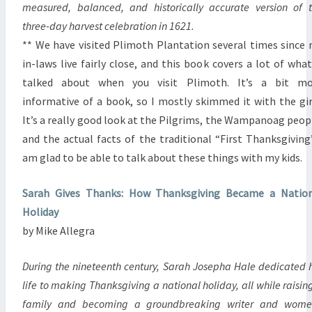
measured, balanced, and historically accurate version of 
three-day harvest celebration in 1621.
** We have visited Plimoth Plantation several times since
in-laws live fairly close, and this book covers a lot of what
talked about when you visit Plimoth. It’s a bit mo
informative of a book, so I mostly skimmed it with the gir
It’s a really good look at the Pilgrims, the Wampanoag peop
and the actual facts of the traditional “First Thanksgiving”
am glad to be able to talk about these things with my kids.
Sarah Gives Thanks: How Thanksgiving Became a Nation
Holiday
by Mike Allegra
During the nineteenth century, Sarah Josepha Hale dedicated 
life to making Thanksgiving a national holiday, all while raisin
family and becoming a groundbreaking writer and wome