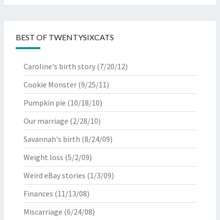
BEST OF TWENTYSIXCATS
Caroline's birth story
(7/20/12)
Cookie Monster
(9/25/11)
Pumpkin pie
(10/18/10)
Our marriage
(2/28/10)
Savannah's birth
(8/24/09)
Weight loss
(5/2/09)
Weird eBay stories
(1/3/09)
Finances
(11/13/08)
Miscarriage
(6/24/08)