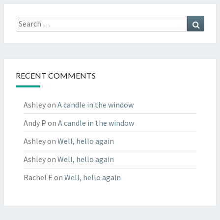
Search
Searc
for:
RECENT COMMENTS
Ashley
on
A candle in the window
Andy P
on
A candle in the window
Ashley
on
Well, hello again
Ashley
on
Well, hello again
Rachel E
on
Well, hello again