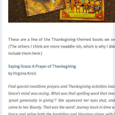
These are a few of the Thanksgiving-themed books we o
(The others I think are more twaddle-ish, which is why I did
include them here.)
Saying Grace: A Prayer of Thanksgiving
by Virginia Kroll
Find special mealtime prayers and Thanksgiving activities insi
Grace’s mind was racing. What was that spelling word that me
‘great generosity in giving’? She squeezed her eyes shut, and
came to her. Bounty. That was the word! Journey back in time w
Grace and relive both the hardships and blessings along with 