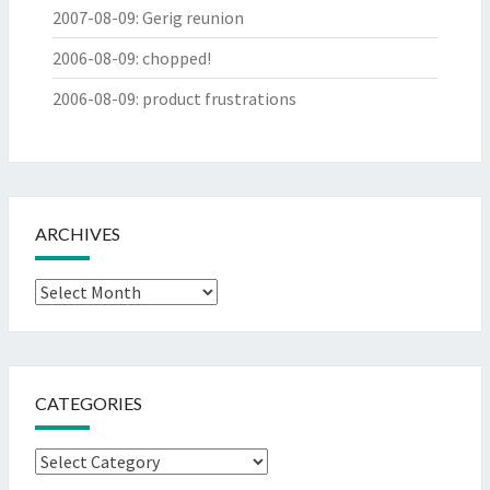
2007-08-09
:
Gerig reunion
2006-08-09
:
chopped!
2006-08-09
:
product frustrations
ARCHIVES
Archives
CATEGORIES
Categories