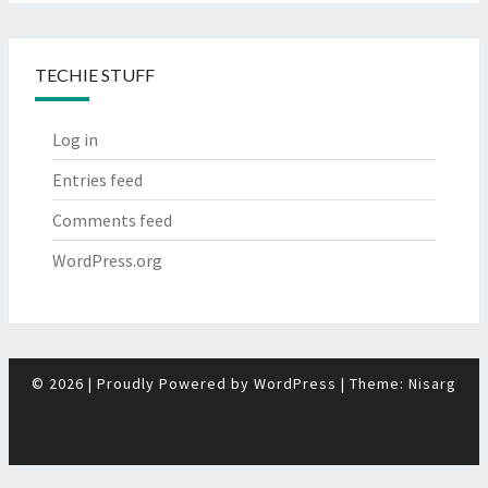
TECHIE STUFF
Log in
Entries feed
Comments feed
WordPress.org
© 2026
|
Proudly Powered by
WordPress
|
Theme:
Nisarg