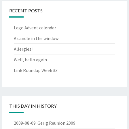
RECENT POSTS
Lego Advent calendar
A candle in the window
Allergies!
Well, hello again
Link Roundup Week #3
THIS DAY IN HISTORY
2009-08-09
:
Gerig Reunion 2009