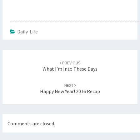
Daily Life
Post
navigation
PREVIOUS
What I’m Into These Days
NEXT
Happy New Year! 2016 Recap
Comments are closed.