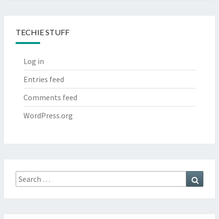
TECHIE STUFF
Log in
Entries feed
Comments feed
WordPress.org
Search
Searc
for: