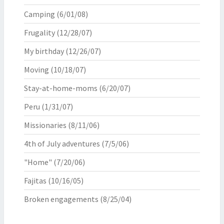
Camping
(6/01/08)
Frugality
(12/28/07)
My birthday
(12/26/07)
Moving
(10/18/07)
Stay-at-home-moms
(6/20/07)
Peru
(1/31/07)
Missionaries
(8/11/06)
4th of July adventures
(7/5/06)
"Home"
(7/20/06)
Fajitas
(10/16/05)
Broken engagements
(8/25/04)