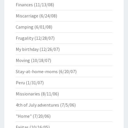
Finances
(11/13/08)
Miscarriage
(6/24/08)
Camping
(6/01/08)
Frugality
(12/28/07)
My birthday
(12/26/07)
Moving
(10/18/07)
Stay-at-home-moms
(6/20/07)
Peru
(1/31/07)
Missionaries
(8/11/06)
4th of July adventures
(7/5/06)
"Home"
(7/20/06)
Fajitas
(10/16/05)