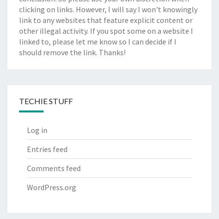
clicking on links. However, I will say I won't knowingly
link to any websites that feature explicit content or
other illegal activity. If you spot some on a website I
linked to, please let me know so I can decide if I
should remove the link. Thanks!
TECHIE STUFF
Log in
Entries feed
Comments feed
WordPress.org