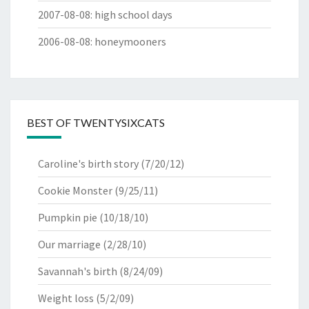
2007-08-08
:
high school days
2006-08-08
:
honeymooners
BEST OF TWENTYSIXCATS
Caroline's birth story
(7/20/12)
Cookie Monster
(9/25/11)
Pumpkin pie
(10/18/10)
Our marriage
(2/28/10)
Savannah's birth
(8/24/09)
Weight loss
(5/2/09)