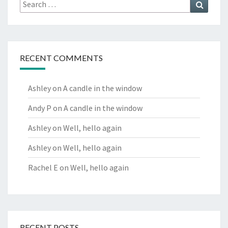
Search
Search
for:
RECENT COMMENTS
Ashley
on
A candle in the window
Andy P
on
A candle in the window
Ashley
on
Well, hello again
Ashley
on
Well, hello again
Rachel E
on
Well, hello again
RECENT POSTS