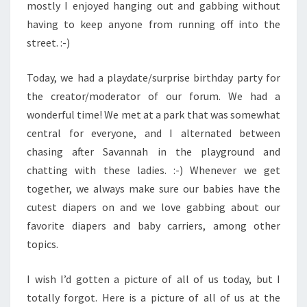
mostly I enjoyed hanging out and gabbing without
having to keep anyone from running off into the
street. :-)
Today, we had a playdate/surprise birthday party for
the creator/moderator of our forum. We had a
wonderful time! We met at a park that was somewhat
central for everyone, and I alternated between
chasing after Savannah in the playground and
chatting with these ladies. :-) Whenever we get
together, we always make sure our babies have the
cutest diapers on and we love gabbing about our
favorite diapers and baby carriers, among other
topics.
I wish I’d gotten a picture of all of us today, but I
totally forgot. Here is a picture of all of us at the