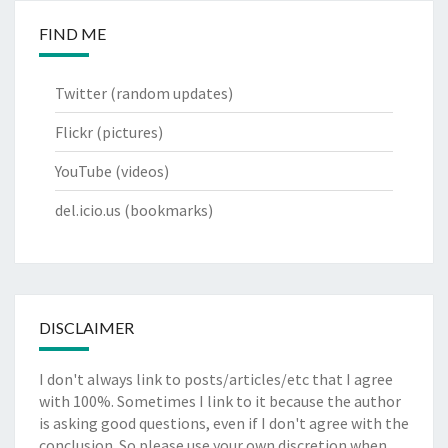
FIND ME
Twitter
(random updates)
Flickr
(pictures)
YouTube
(videos)
del.icio.us
(bookmarks)
DISCLAIMER
I don't always link to posts/articles/etc that I agree
with 100%. Sometimes I link to it because the author
is asking good questions, even if I don't agree with the
conclusion. So please use your own discretion when