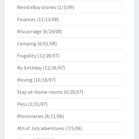
Weird eBay stories
(1/3/09)
Finances
(11/13/08)
Miscarriage
(6/24/08)
Camping
(6/01/08)
Frugality
(12/28/07)
My birthday
(12/26/07)
Moving
(10/18/07)
Stay-at-home-moms
(6/20/07)
Peru
(1/31/07)
Missionaries
(8/11/06)
4th of July adventures
(7/5/06)