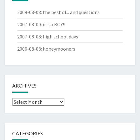
2009-08-08
:
the best of... and questions
2007-08-09
:
it's a BOY!!
2007-08-08
:
high school days
2006-08-08
:
honeymooners
ARCHIVES
Archives
CATEGORIES