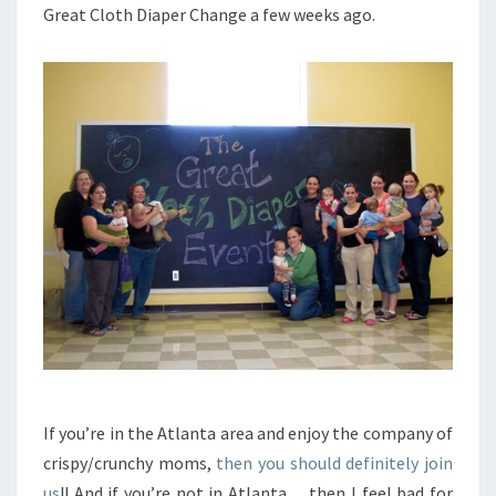
Great Cloth Diaper Change a few weeks ago.
If you’re in the Atlanta area and enjoy the company of
crispy/crunchy moms,
then you should definitely join
us
!! And if you’re not in Atlanta… then I feel bad for