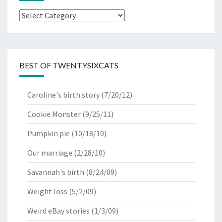
Categories
BEST OF TWENTYSIXCATS
Caroline's birth story
(7/20/12)
Cookie Monster
(9/25/11)
Pumpkin pie
(10/18/10)
Our marriage
(2/28/10)
Savannah's birth
(8/24/09)
Weight loss
(5/2/09)
Weird eBay stories
(1/3/09)