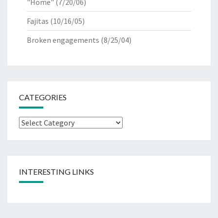
"Home"
(7/20/06)
Fajitas
(10/16/05)
Broken engagements
(8/25/04)
CATEGORIES
Categories
INTERESTING LINKS