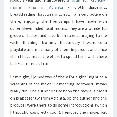
About a year ago, I discovered
a forum for “crunchy”
moms living in Atlanta
– cloth diapering,
breastfeeding, babywearing, etc. I am very active on
there, enjoying the friendships I have made with
other like-minded local moms. They are a wonderful
group of ladies, and have been so encouraging to me
with all things Mommy! In January, I went to a
playdate and met many of them in person, and since
then I have made the effort to spend time with these
ladies as often as I can. :-)
Last night, I joined two of them for a girls’ night to a
screening of the movie “Something Borrowed”. It was
really fun! The author of the book the movie is based
on is apparently from Atlanta, so the author and the
producer were there to do some introductions (which
I thought was pretty cool!). I enjoyed the movie, but