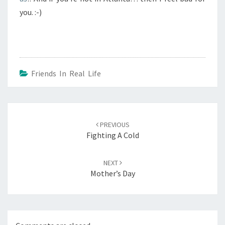
you. :-)
Friends In Real Life
Post
navigation
PREVIOUS
Fighting A Cold
NEXT
Mother’s Day