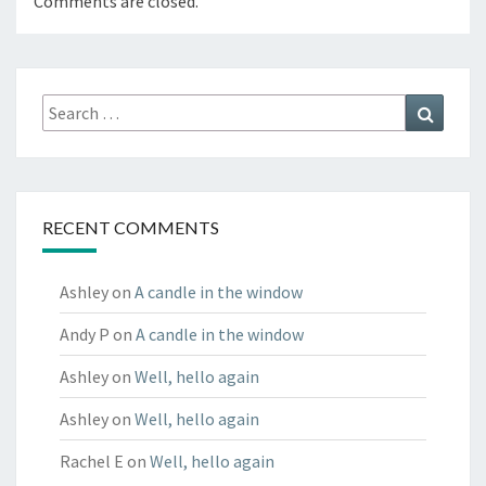
Comments are closed.
Search
Search
for:
RECENT COMMENTS
Ashley
on
A candle in the window
Andy P
on
A candle in the window
Ashley
on
Well, hello again
Ashley
on
Well, hello again
Rachel E
on
Well, hello again