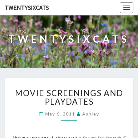
TWENTYSIXCATS
Togg
navig
TWENTYSIXCATS
MOVIE
MOVIE SCREENINGS AND
SCREENINGS
AND
PLAYDATES
PLAYDATES
May 6, 2011
Ashley