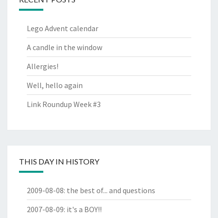
Lego Advent calendar
A candle in the window
Allergies!
Well, hello again
Link Roundup Week #3
THIS DAY IN HISTORY
2009-08-08
:
the best of... and questions
2007-08-09
:
it's a BOY!!