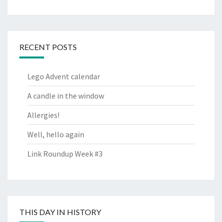
RECENT POSTS
Lego Advent calendar
A candle in the window
Allergies!
Well, hello again
Link Roundup Week #3
THIS DAY IN HISTORY