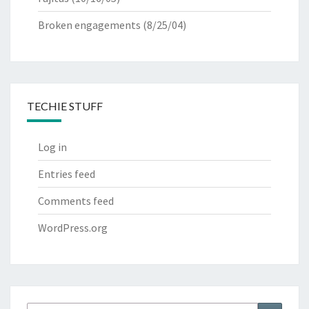
Broken engagements
(8/25/04)
TECHIE STUFF
Log in
Entries feed
Comments feed
WordPress.org