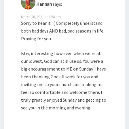
Hannah
says:
March 26, 2011 at 6:54 am
Sorry to hear it. :( Completely understand
both bad days AND bad, sad seasons in life.
Praying for you.
Btw, interesting how even when we’re at
our lowest, God can still use us. You were a
big encouragement to ME on Sunday. I have
been thanking God all week for you and
inviting me to your church and making me
feel so comfortable and welcome there. I
truly greatly enjoyed Sunday and getting to
see you in the morning and evening.