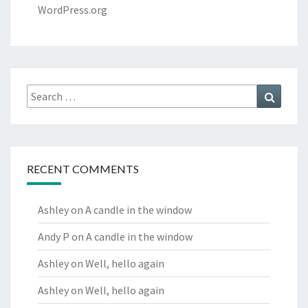
WordPress.org
Search
Search
for:
RECENT COMMENTS
Ashley
on
A candle in the window
Andy P
on
A candle in the window
Ashley
on
Well, hello again
Ashley
on
Well, hello again