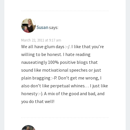
Susan
says:
March 22, 2011 at 9:17 am
We all have glum days :-/. I like that you’re
willing to be honest. I hate reading
nauseatingly 100% positive blogs that
sound like motivational speeches or just
plain bragging :-P. Don’t get me wrong, I
also don’t like perpetual whines. . . I just like
honesty :-). A mix of the good and bad, and
you do that well!