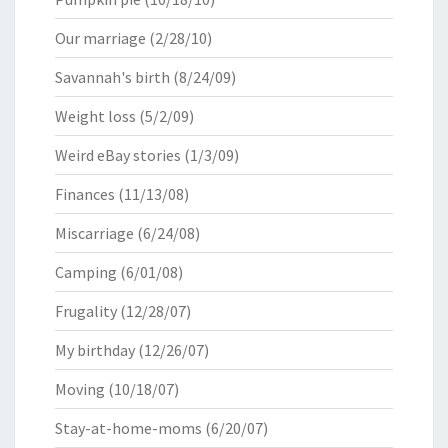
Our marriage
(2/28/10)
Savannah's birth
(8/24/09)
Weight loss
(5/2/09)
Weird eBay stories
(1/3/09)
Finances
(11/13/08)
Miscarriage
(6/24/08)
Camping
(6/01/08)
Frugality
(12/28/07)
My birthday
(12/26/07)
Moving
(10/18/07)
Stay-at-home-moms
(6/20/07)