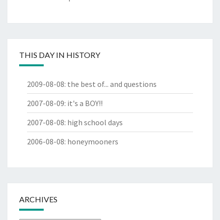
THIS DAY IN HISTORY
2009-08-08
:
the best of... and questions
2007-08-09
:
it's a BOY!!
2007-08-08
:
high school days
2006-08-08
:
honeymooners
ARCHIVES