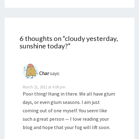
6 thoughts on “
cloudy yesterday,
sunshine today?
”
Char
says:
March 21, 2011 at 4:06 pm
Poor thing! Hang in there. We all have glum
days, or even glum seasons. I am just
coming out of one myself. You seem like
such a great person — I love reading your
blog and hope that your fog will lift soon.