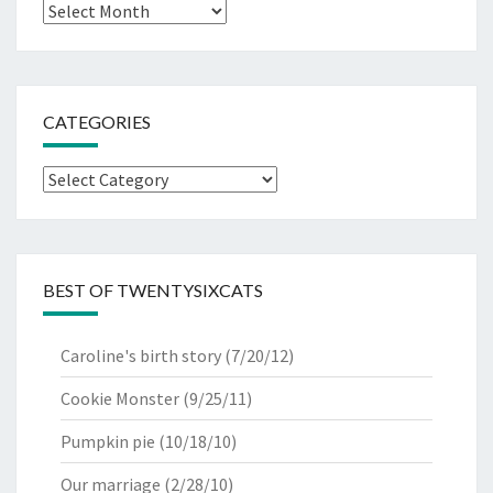
Archives
CATEGORIES
Categories
BEST OF TWENTYSIXCATS
Caroline's birth story
(7/20/12)
Cookie Monster
(9/25/11)
Pumpkin pie
(10/18/10)
Our marriage
(2/28/10)