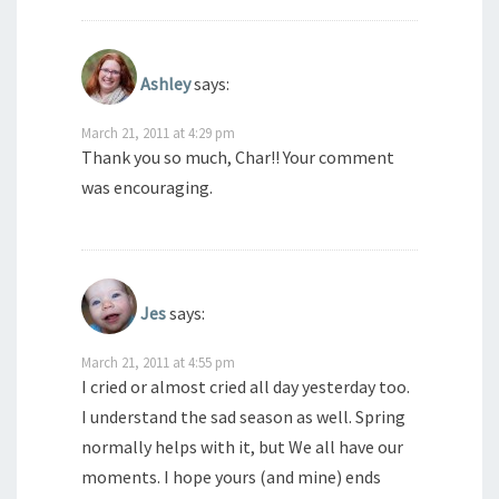
Ashley
says:
March 21, 2011 at 4:29 pm
Thank you so much, Char!! Your comment
was encouraging.
Jes
says:
March 21, 2011 at 4:55 pm
I cried or almost cried all day yesterday too.
I understand the sad season as well. Spring
normally helps with it, but We all have our
moments. I hope yours (and mine) ends