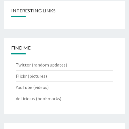
INTERESTING LINKS
FIND ME
Twitter
(random updates)
Flickr
(pictures)
YouTube
(videos)
del.icio.us
(bookmarks)