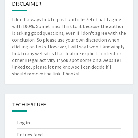
DISCLAIMER
I don't always link to posts/articles/etc that I agree
with 100%. Sometimes I link to it because the author
is asking good questions, even if I don't agree with the
conclusion. So please use your own discretion when
clicking on links. However, I will say I won't knowingly
link to any websites that feature explicit content or
other illegal activity. If you spot some on a website I
linked to, please let me know so I can decide if I
should remove the link. Thanks!
TECHIE STUFF
Log in
Entries feed