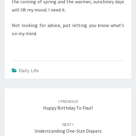
the coming of spring and the warmer, sunshiney days
will lift my mood. I need it.
Not looking for advice, just letting you know what’s
on my mind.
Daily Life
Post
navigation
PREVIOUS
Happy Birthday To Paul!
NEXT
Understanding One-Size Diapers