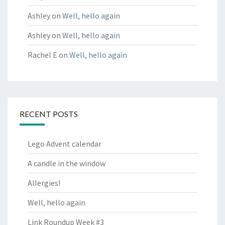
Ashley
on
Well, hello again
Ashley
on
Well, hello again
Rachel E
on
Well, hello again
RECENT POSTS
Lego Advent calendar
A candle in the window
Allergies!
Well, hello again
Link Roundup Week #3