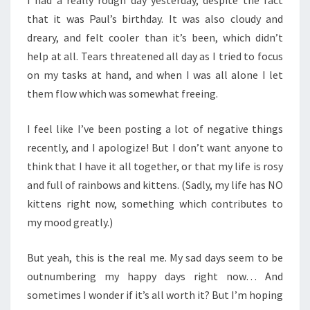
I had a really rough day yesterday, despite the fact
that it was Paul’s birthday. It was also cloudy and
dreary, and felt cooler than it’s been, which didn’t
help at all. Tears threatened all day as I tried to focus
on my tasks at hand, and when I was all alone I let
them flow which was somewhat freeing.
I feel like I’ve been posting a lot of negative things
recently, and I apologize! But I don’t want anyone to
think that I have it all together, or that my life is rosy
and full of rainbows and kittens. (Sadly, my life has NO
kittens right now, something which contributes to
my mood greatly.)
But yeah, this is the real me. My sad days seem to be
outnumbering my happy days right now… And
sometimes I wonder if it’s all worth it? But I’m hoping