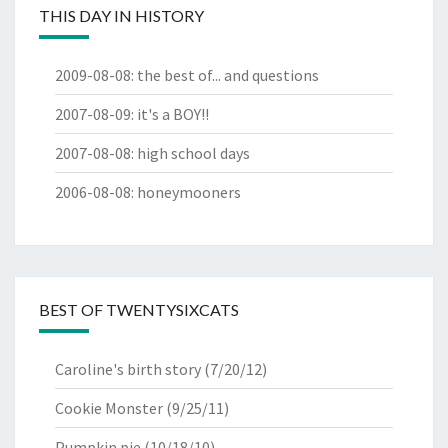
THIS DAY IN HISTORY
2009-08-08
:
the best of... and questions
2007-08-09
:
it's a BOY!!
2007-08-08
:
high school days
2006-08-08
:
honeymooners
BEST OF TWENTYSIXCATS
Caroline's birth story
(7/20/12)
Cookie Monster
(9/25/11)
Pumpkin pie
(10/18/10)