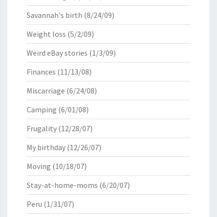
Savannah's birth
(8/24/09)
Weight loss
(5/2/09)
Weird eBay stories
(1/3/09)
Finances
(11/13/08)
Miscarriage
(6/24/08)
Camping
(6/01/08)
Frugality
(12/28/07)
My birthday
(12/26/07)
Moving
(10/18/07)
Stay-at-home-moms
(6/20/07)
Peru
(1/31/07)