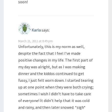
soon!
Karla
says:
March 21, 2011 at 8:49 pm
Unfortunately, this is my norm as well,
despite the fact that I feel I’ve made
positive changes in my life. The first part of
my day was alright, but as I was making
dinner and the kiddos continued to get
fussy, I just felt worn down. I started tearing
up at one point when they were both crying;
sometimes I wish I didn’t have to take care
of everyone! It didn’t help that it was cold
and rainy, and then later snowed. *sigh*