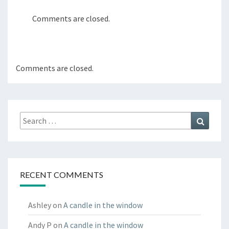
Comments are closed.
Comments are closed.
Search
Search
for:
RECENT COMMENTS
Ashley
on
A candle in the window
Andy P
on
A candle in the window