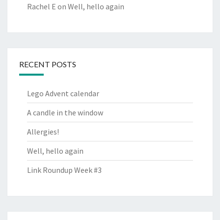
Rachel E
on
Well, hello again
RECENT POSTS
Lego Advent calendar
A candle in the window
Allergies!
Well, hello again
Link Roundup Week #3