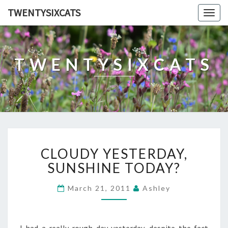
TWENTYSIXCATS
Togg
navig
TWENTYSIXCATS
CLOUDY
CLOUDY YESTERDAY,
YESTERDAY,
SUNSHINE
SUNSHINE TODAY?
TODAY?
March 21, 2011
Ashley