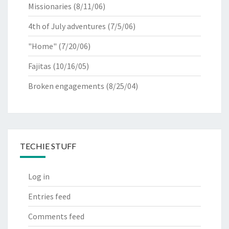
Missionaries
(8/11/06)
4th of July adventures
(7/5/06)
"Home"
(7/20/06)
Fajitas
(10/16/05)
Broken engagements
(8/25/04)
TECHIE STUFF
Log in
Entries feed
Comments feed