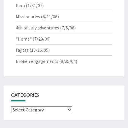
Peru
(1/31/07)
Missionaries
(8/11/06)
4th of July adventures
(7/5/06)
"Home"
(7/20/06)
Fajitas
(10/16/05)
Broken engagements
(8/25/04)
CATEGORIES
Categories