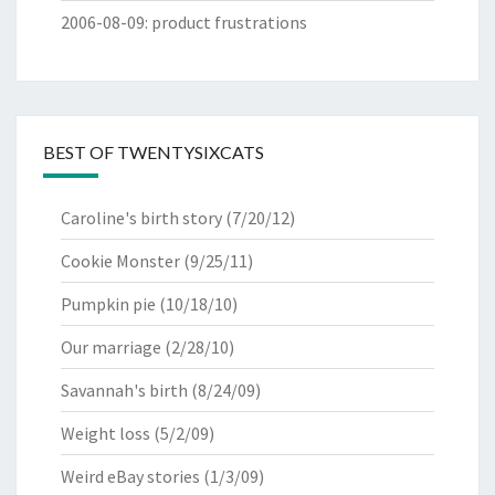
2006-08-09
:
product frustrations
BEST OF TWENTYSIXCATS
Caroline's birth story
(7/20/12)
Cookie Monster
(9/25/11)
Pumpkin pie
(10/18/10)
Our marriage
(2/28/10)
Savannah's birth
(8/24/09)
Weight loss
(5/2/09)
Weird eBay stories
(1/3/09)