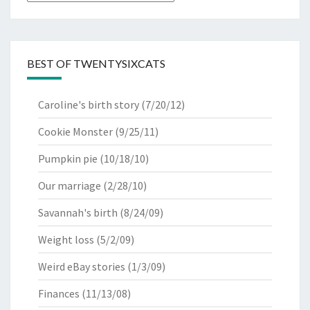
BEST OF TWENTYSIXCATS
Caroline's birth story
(7/20/12)
Cookie Monster
(9/25/11)
Pumpkin pie
(10/18/10)
Our marriage
(2/28/10)
Savannah's birth
(8/24/09)
Weight loss
(5/2/09)
Weird eBay stories
(1/3/09)
Finances
(11/13/08)