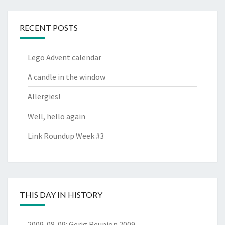
RECENT POSTS
Lego Advent calendar
A candle in the window
Allergies!
Well, hello again
Link Roundup Week #3
THIS DAY IN HISTORY
2009-08-09
:
Gerig Reunion 2009