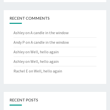
RECENT COMMENTS
Ashley
on
A candle in the window
Andy P
on
A candle in the window
Ashley
on
Well, hello again
Ashley
on
Well, hello again
Rachel E
on
Well, hello again
RECENT POSTS