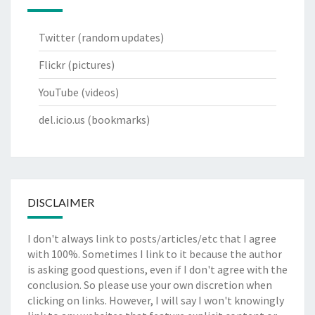
Twitter
(random updates)
Flickr
(pictures)
YouTube
(videos)
del.icio.us
(bookmarks)
DISCLAIMER
I don't always link to posts/articles/etc that I agree
with 100%. Sometimes I link to it because the author
is asking good questions, even if I don't agree with the
conclusion. So please use your own discretion when
clicking on links. However, I will say I won't knowingly