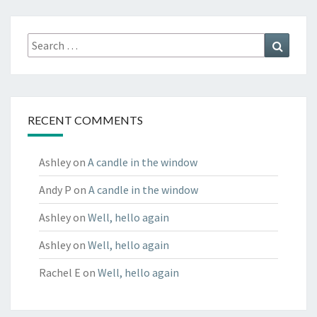
Search
Search
for:
RECENT COMMENTS
Ashley
on
A candle in the window
Andy P
on
A candle in the window
Ashley
on
Well, hello again
Ashley
on
Well, hello again
Rachel E
on
Well, hello again