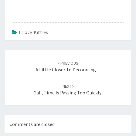
I Love Kitties
Post
navigation
PREVIOUS
A Little Closer To Decorating…
NEXT
Gah, Time Is Passing Too Quickly!
Comments are closed.