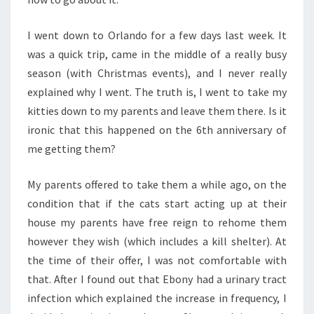
I went down to Orlando for a few days last week. It
was a quick trip, came in the middle of a really busy
season (with Christmas events), and I never really
explained why I went. The truth is, I went to take my
kitties down to my parents and leave them there. Is it
ironic that this happened on the 6th anniversary of
me getting them?
My parents offered to take them a while ago, on the
condition that if the cats start acting up at their
house my parents have free reign to rehome them
however they wish (which includes a kill shelter). At
the time of their offer, I was not comfortable with
that. After I found out that Ebony had a urinary tract
infection which explained the increase in frequency, I