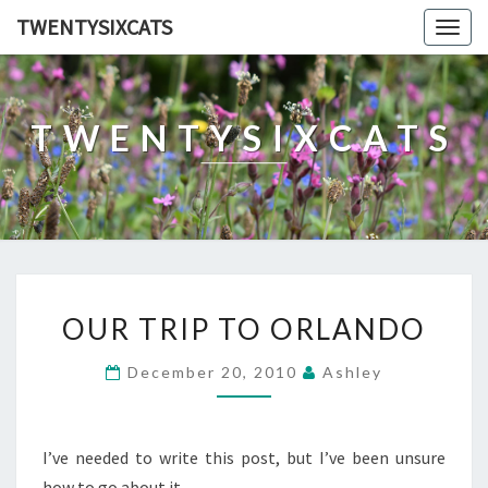
TWENTYSIXCATS
Togg
navig
TWENTYSIXCATS
OUR
OUR TRIP TO ORLANDO
TRIP
TO
December 20, 2010
Ashley
ORLANDO
I’ve needed to write this post, but I’ve been unsure
how to go about it.