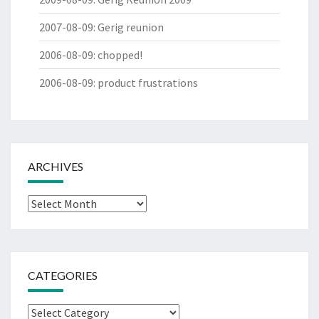
2007-08-09
:
Gerig reunion
2006-08-09
:
chopped!
2006-08-09
:
product frustrations
ARCHIVES
Archives
CATEGORIES
Categories