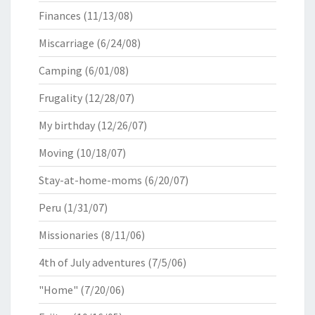
Finances
(11/13/08)
Miscarriage
(6/24/08)
Camping
(6/01/08)
Frugality
(12/28/07)
My birthday
(12/26/07)
Moving
(10/18/07)
Stay-at-home-moms
(6/20/07)
Peru
(1/31/07)
Missionaries
(8/11/06)
4th of July adventures
(7/5/06)
"Home"
(7/20/06)