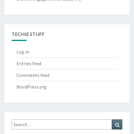
TECHIE STUFF
Log in
Entries feed
Comments feed
WordPress.org
Search
Search
for: