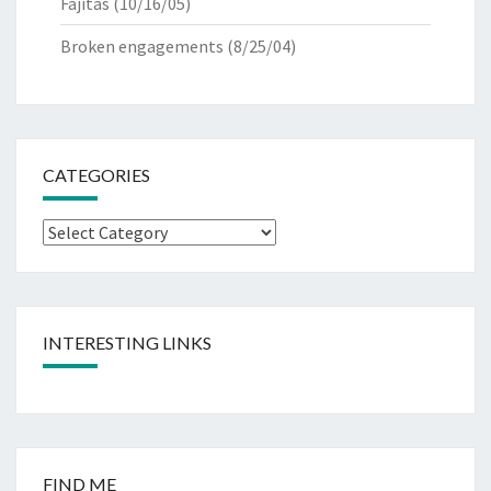
Fajitas
(10/16/05)
Broken engagements
(8/25/04)
CATEGORIES
Categories
INTERESTING LINKS
FIND ME