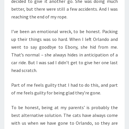
decided to give it another go. She was doing much
better, but there were still a few accidents. And I was
reaching the end of my rope.
I’ve been an emotional wreck, to be honest. Packing
up their things was so hard. When I left Orlando and
went to say goodbye to Ebony, she hid from me.
That’s normal – she always hides in anticipation of a
car ride. But I was sad I didn’t get to give her one last
head scratch.
Part of me feels guilty that I had to do this, and part
of me feels guilty for being glad they’re gone.
To be honest, being at my parents’ is probably the
best alternative solution. The cats have always come
with us when we have gone to Orlando, so they are