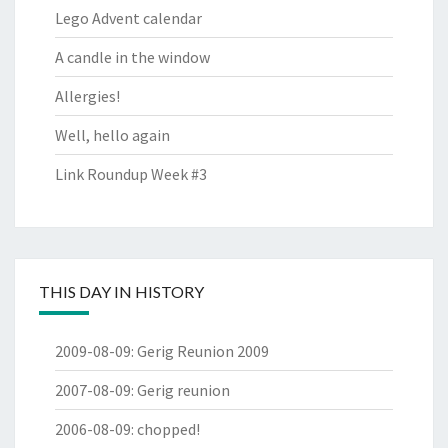
Lego Advent calendar
A candle in the window
Allergies!
Well, hello again
Link Roundup Week #3
THIS DAY IN HISTORY
2009-08-09
:
Gerig Reunion 2009
2007-08-09
:
Gerig reunion
2006-08-09
:
chopped!