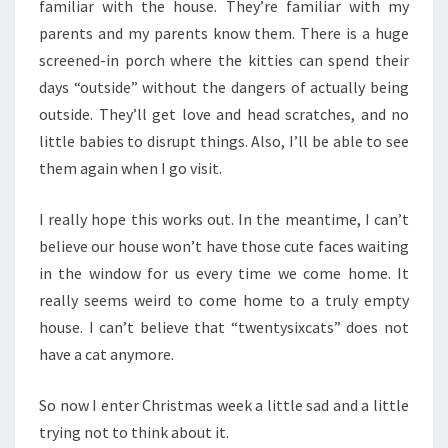
familiar with the house. They’re familiar with my
parents and my parents know them. There is a huge
screened-in porch where the kitties can spend their
days “outside” without the dangers of actually being
outside. They’ll get love and head scratches, and no
little babies to disrupt things. Also, I’ll be able to see
them again when I go visit.
I really hope this works out. In the meantime, I can’t
believe our house won’t have those cute faces waiting
in the window for us every time we come home. It
really seems weird to come home to a truly empty
house. I can’t believe that “twentysixcats” does not
have a cat anymore.
So now I enter Christmas week a little sad and a little
trying not to think about it.