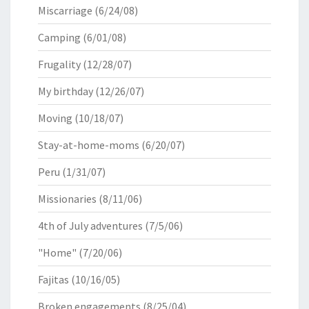
Miscarriage
(6/24/08)
Camping
(6/01/08)
Frugality
(12/28/07)
My birthday
(12/26/07)
Moving
(10/18/07)
Stay-at-home-moms
(6/20/07)
Peru
(1/31/07)
Missionaries
(8/11/06)
4th of July adventures
(7/5/06)
"Home"
(7/20/06)
Fajitas
(10/16/05)
Broken engagements
(8/25/04)