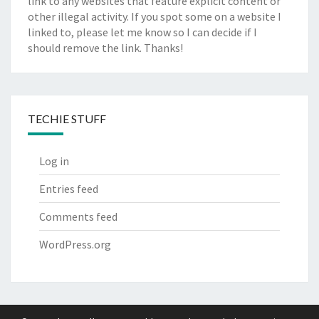
link to any websites that feature explicit content or
other illegal activity. If you spot some on a website I
linked to, please let me know so I can decide if I
should remove the link. Thanks!
TECHIE STUFF
Log in
Entries feed
Comments feed
WordPress.org