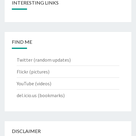
INTERESTING LINKS
FIND ME
Twitter
(random updates)
Flickr
(pictures)
YouTube
(videos)
del.icio.us
(bookmarks)
DISCLAIMER