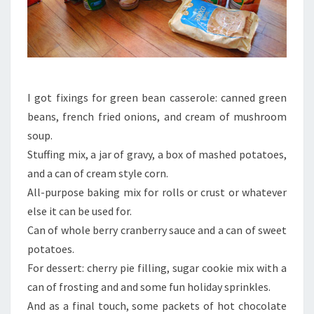
I got fixings for green bean casserole: canned green
beans, french fried onions, and cream of mushroom
soup.
Stuffing mix, a jar of gravy, a box of mashed potatoes,
and a can of cream style corn.
All-purpose baking mix for rolls or crust or whatever
else it can be used for.
Can of whole berry cranberry sauce and a can of sweet
potatoes.
For dessert: cherry pie filling, sugar cookie mix with a
can of frosting and and some fun holiday sprinkles.
And as a final touch, some packets of hot chocolate