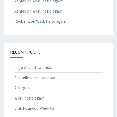
Ashley
on
Well, hello again
Ashley
on
Well, hello again
Rachel E
on
Well, hello again
RECENT POSTS
Lego Advent calendar
A candle in the window
Allergies!
Well, hello again
Link Roundup Week #3