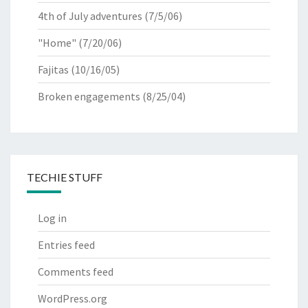
4th of July adventures
(7/5/06)
"Home"
(7/20/06)
Fajitas
(10/16/05)
Broken engagements
(8/25/04)
TECHIE STUFF
Log in
Entries feed
Comments feed
WordPress.org