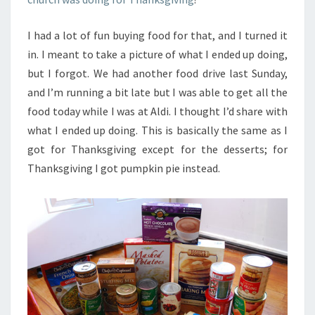
I had a lot of fun buying food for that, and I turned it
in. I meant to take a picture of what I ended up doing,
but I forgot. We had another food drive last Sunday,
and I’m running a bit late but I was able to get all the
food today while I was at Aldi. I thought I’d share with
what I ended up doing. This is basically the same as I
got for Thanksgiving except for the desserts; for
Thanksgiving I got pumpkin pie instead.