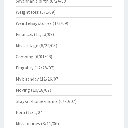
Savannah's birth
(8/24/09)
Weight loss
(5/2/09)
Weird eBay stories
(1/3/09)
Finances
(11/13/08)
Miscarriage
(6/24/08)
Camping
(6/01/08)
Frugality
(12/28/07)
My birthday
(12/26/07)
Moving
(10/18/07)
Stay-at-home-moms
(6/20/07)
Peru
(1/31/07)
Missionaries
(8/11/06)