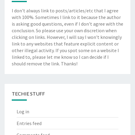
I don't always link to posts/articles/etc that I agree
with 100%. Sometimes I link to it because the author
is asking good questions, even if I don't agree with the
conclusion. So please use your own discretion when
clicking on links. However, I will say I won't knowingly
link to any websites that feature explicit content or
other illegal activity. If you spot some on a website I
linked to, please let me know so I can decide if I
should remove the link. Thanks!
TECHIE STUFF
Log in
Entries feed