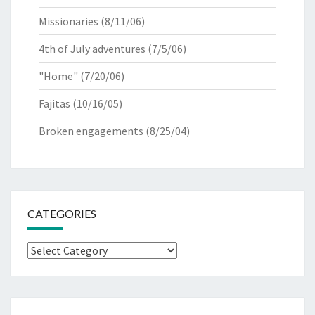
Missionaries
(8/11/06)
4th of July adventures
(7/5/06)
"Home"
(7/20/06)
Fajitas
(10/16/05)
Broken engagements
(8/25/04)
CATEGORIES
Categories