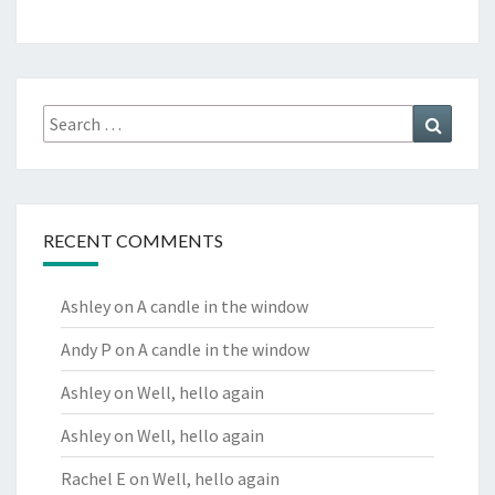
Search
Search
for:
RECENT COMMENTS
Ashley
on
A candle in the window
Andy P
on
A candle in the window
Ashley
on
Well, hello again
Ashley
on
Well, hello again
Rachel E
on
Well, hello again