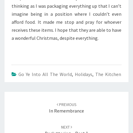
thinking as I was packaging everything up that I can’t
imagine being in a position where I couldn’t even
afford food. It made me stop and pray for whoever
receives these items. I hope that they are able to have
a wonderful Christmas, despite everything.
Go Ye Into All The World
,
Holidays
,
The Kitchen
Post
navigation
PREVIOUS
In Remembrance
NEXT