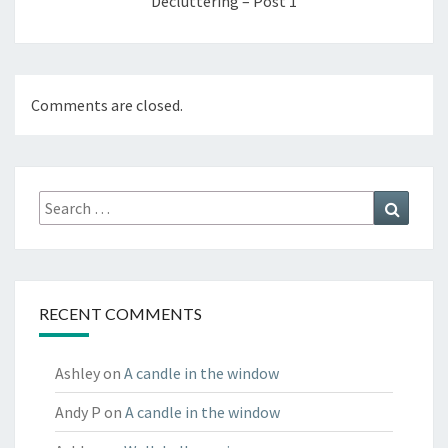
Decluttering – Post 1
Comments are closed.
Search
Search
for:
RECENT COMMENTS
Ashley
on
A candle in the window
Andy P
on
A candle in the window