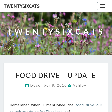
TWENTYSIXCATS
Togg
navig
TWENTYSIXCATS
FOOD
FOOD DRIVE – UPDATE
DRIVE
–
December 8, 2010
Ashley
UPDATE
Remember when I mentioned the
food drive our
church was doing for Thanksgiving
?