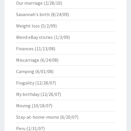
Our marriage
(2/28/10)
Savannah's birth
(8/24/09)
Weight loss
(5/2/09)
Weird eBay stories
(1/3/09)
Finances
(11/13/08)
Miscarriage
(6/24/08)
Camping
(6/01/08)
Frugality
(12/28/07)
My birthday
(12/26/07)
Moving
(10/18/07)
Stay-at-home-moms
(6/20/07)
Peru
(1/31/07)