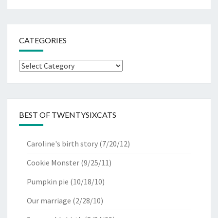
CATEGORIES
Categories
BEST OF TWENTYSIXCATS
Caroline's birth story
(7/20/12)
Cookie Monster
(9/25/11)
Pumpkin pie
(10/18/10)
Our marriage
(2/28/10)