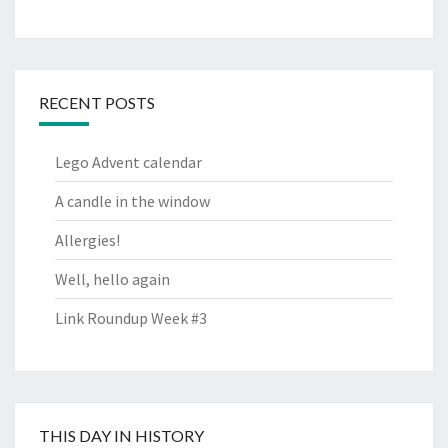
RECENT POSTS
Lego Advent calendar
A candle in the window
Allergies!
Well, hello again
Link Roundup Week #3
THIS DAY IN HISTORY