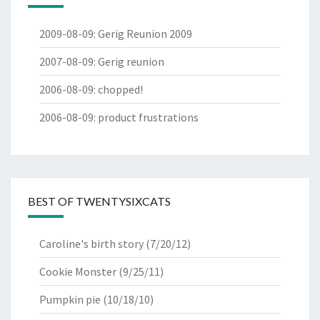
2009-08-09
:
Gerig Reunion 2009
2007-08-09
:
Gerig reunion
2006-08-09
:
chopped!
2006-08-09
:
product frustrations
BEST OF TWENTYSIXCATS
Caroline's birth story
(7/20/12)
Cookie Monster
(9/25/11)
Pumpkin pie
(10/18/10)