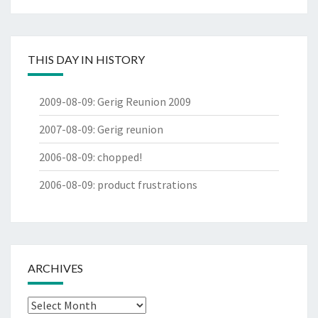
THIS DAY IN HISTORY
2009-08-09
:
Gerig Reunion 2009
2007-08-09
:
Gerig reunion
2006-08-09
:
chopped!
2006-08-09
:
product frustrations
ARCHIVES
Archives