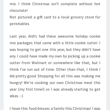
mix. I think Christmas isn’t complete without hot
chocolate!
Not pictured: a gift card to a local grocery store for
perishables.
Last year, Aldi’s had these awesome holiday cookie
mix packages that came with a little cookie cutter. I
was hoping to get one this year, but they didn’t have
any. I could have made my own by picking up a cookie
cutter from Walmart or somewhere like that, but I
think I’ve run out of time. Other than that, I think I
did pretty good. Shopping for all this was making me
hungry! We’re cooking our own Christmas meal this
year (my first time!) so I was already starting to get
ideas. :-)
I hope this food blesses a family this Christmas! I was