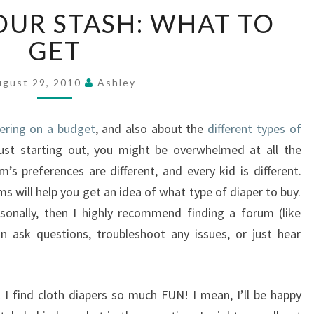
BUILDING
OUR STASH: WHAT TO
YOUR
STASH:
GET
WHAT
TO
ugust 29, 2010
Ashley
GET
pering on a budget
, and also about the
different types of
just starting out, you might be overwhelmed at all the
s preferences are different, and every kid is different.
s will help you get an idea of what type of diaper to buy.
sonally, then I highly recommend finding a forum (like
n ask questions, troubleshoot any issues, or just hear
t I find cloth diapers so much FUN! I mean, I’ll be happy