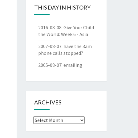
THIS DAY IN HISTORY
2016-08-08
:
Give Your Child
the World: Week 6 - Asia
2007-08-07
:
have the 3am
phone calls stopped?
2005-08-07
:
emailing
ARCHIVES
Archives