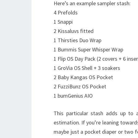
Here’s an example sampler stash:
4 Prefolds
1 Snappi
2 Kissaluvs fitted
1 Thirsties Duo Wrap
1 Bummis Super Whisper Wrap
1 Flip OS Day Pack (2 covers + 6 inser
1 GroVia OS Shell + 3 soakers
2 Baby Kangas OS Pocket
2 FuzziBunz OS Pocket
1 bumGenius AIO
This particular stash adds up to 
estimation. If you’re leaning towar
maybe just a pocket diaper or two fo