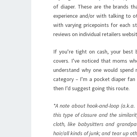
of diaper. These are the brands 
experience and/or with talking to o
with varying pricepoints for each s
reviews on individual retailers websit
If you’re tight on cash, your best
covers. I’ve noticed that moms who 
understand why one would spend mo
category – I’m a pocket diaper fan m
then I’d suggest going this route.
*A note about hook-and-loop (a.k.a.
this type of closure and the similari
cloth, like babysitters and grandpa
hair/all kinds of junk; and tear up o