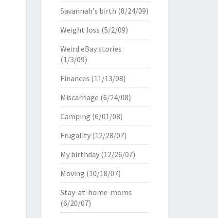
Savannah's birth
(8/24/09)
Weight loss
(5/2/09)
Weird eBay stories
(1/3/09)
Finances
(11/13/08)
Miscarriage
(6/24/08)
Camping
(6/01/08)
Frugality
(12/28/07)
My birthday
(12/26/07)
Moving
(10/18/07)
Stay-at-home-moms
(6/20/07)