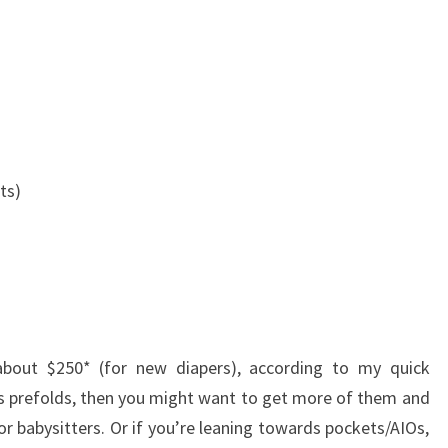
ts)
about $250* (for new diapers), according to my quick
ds prefolds, then you might want to get more of them and
r babysitters. Or if you’re leaning towards pockets/AIOs,