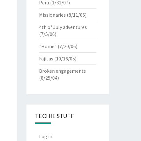
Peru
(1/31/07)
Missionaries
(8/11/06)
4th of July adventures
(7/5/06)
"Home"
(7/20/06)
Fajitas
(10/16/05)
Broken engagements
(8/25/04)
TECHIE STUFF
Log in