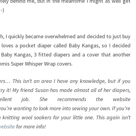
ely behind me, but in the meantime I might as well get
-)
oth, I quickly became overwhelmed and decided to just buy
loves a pocket diaper called Baby Kangas, so I decided
3 Baby Kangas, 3 fitted diapers and a cover that another
mis Super Whisper Wrap covers.
s… This isn’t an area I have any knowledge, but if you
ry it! My friend Susan has made almost all of her diapers,
llent job. She recommends the website
you’re wanting to look more into sewing your own. If you’re
 knitting wool soakers for your little one. This again isn’t
website
for more info!