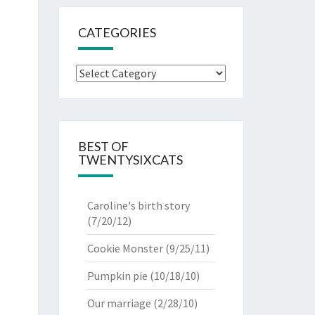
CATEGORIES
Categories
BEST OF
TWENTYSIXCATS
Caroline's birth story
(7/20/12)
Cookie Monster
(9/25/11)
Pumpkin pie
(10/18/10)
Our marriage
(2/28/10)