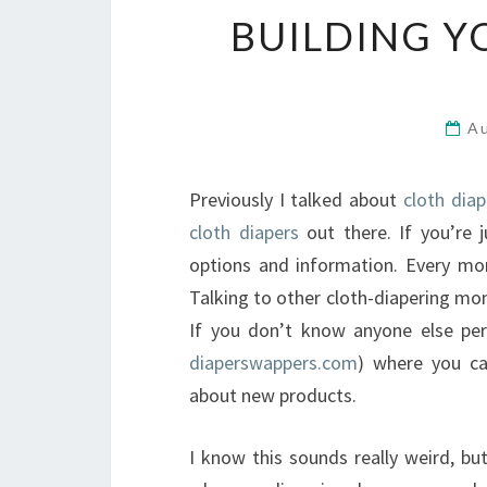
BUILDING Y
A
Previously I talked about
cloth dia
cloth diapers
out there. If you’re 
options and information. Every mom’
Talking to other cloth-diapering mom
If you don’t know anyone else per
diaperswappers.com
) where you ca
about new products.
I know this sounds really weird, bu