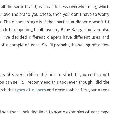
all the same brand) is it can be less overwhelming, which
u love the brand you chose, then you don’t have to worry
s. The disadvantage is if that particular diaper doesn’t fit
of cloth diapering, I still love my Baby Kangas but am also
h. I’ve decided different diapers have different uses and
of a sample of each. So I’ll probably be selling off a few
s of several different kinds to start. If you end up not
you can sell it. I recommend this too, even though I did the
arch the
types of diapers
and decide which fits your needs
ll see that I included links to some examples of each type