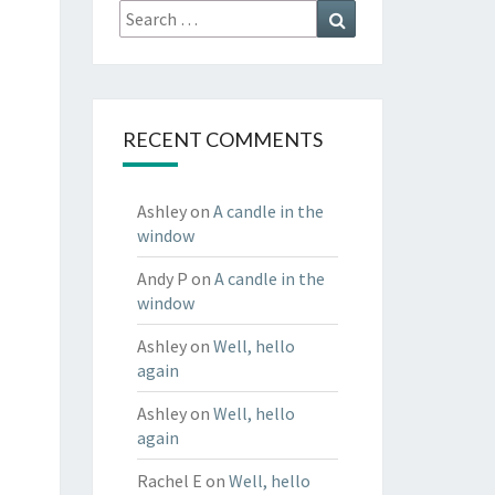
Search
Search
for:
RECENT COMMENTS
Ashley
on
A candle in the
window
Andy P
on
A candle in the
window
Ashley
on
Well, hello
again
Ashley
on
Well, hello
again
Rachel E
on
Well, hello