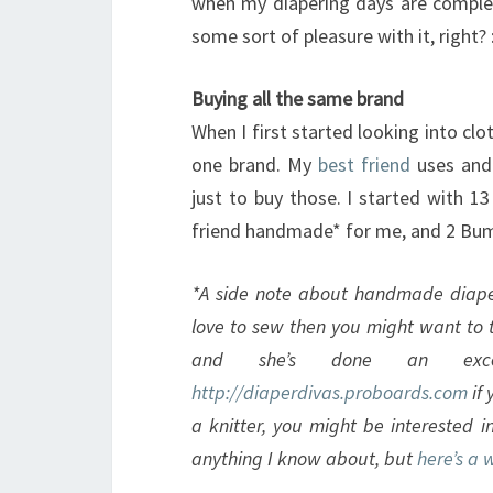
when my diapering days are complet
some sort of pleasure with it, right? :
Buying all the same brand
When I first started looking into cl
one brand. My
best friend
uses and 
just to buy those. I started with 1
friend handmade* for me, and 2 Bum
*A side note about handmade diaper
love to sew then you might want to t
and she’s done an exce
http://diaperdivas.proboards.com
if 
a knitter, you might be interested in
anything I know about, but
here’s a 