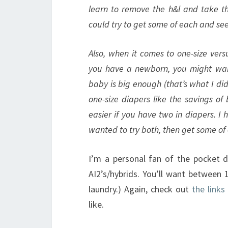
learn to remove the h&l and take the
could try to get some of each and se
Also, when it comes to one-size versu
you have a newborn, you might want 
baby is big enough (that’s what I did)
one-size diapers like the savings of
easier if you have two in diapers. I 
wanted to try both, then get some of
I’m a personal fan of the pocket d
AI2’s/hybrids. You’ll want between 
laundry.) Again, check out
the links
like.