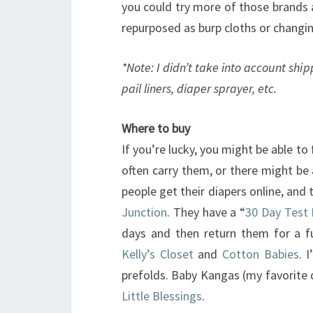
you could try more of those brands a
repurposed as burp cloths or changin
*Note: I didn’t take into account ship
pail liners, diaper sprayer, etc.
Where to buy
If you’re lucky, you might be able to 
often carry them, or there might be a
people get their diapers online, and
Junction
. They have a “
30 Day Test 
days and then return them for a ful
Kelly’s Closet
and
Cotton Babies
. 
prefolds. Baby Kangas (my favorite 
Little Blessings
.