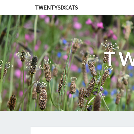
TWENTYSIXCATS
TW