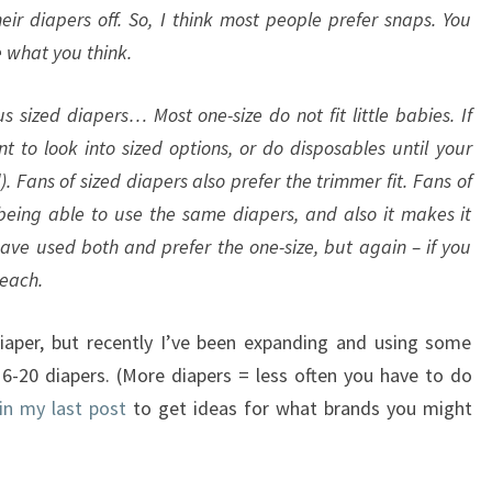
ir diapers off. So, I think most people prefer snaps. You
e what you think.
s sized diapers… Most one-size do not fit little babies. If
to look into sized options, or do disposables until your
. Fans of sized diapers also prefer the trimmer fit. Fans of
 being able to use the same diapers, and also it makes it
have used both and prefer the one-size, but again – if you
 each.
iaper, but recently I’ve been expanding and using some
16-20 diapers. (More diapers = less often you have to do
 in my last post
to get ideas for what brands you might