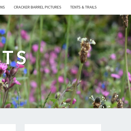
ONS
CRACKER BARREL PICTURES
TENTS & TRAILS
ATS