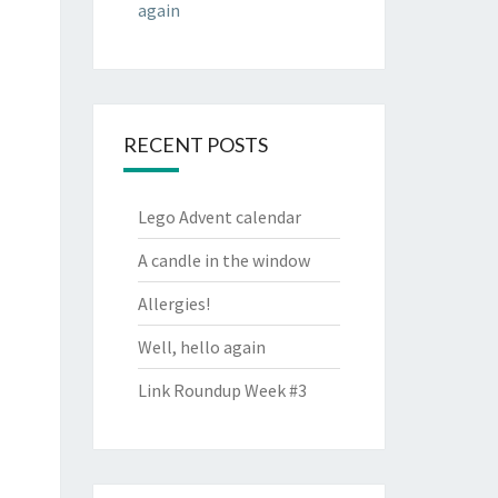
again
RECENT POSTS
Lego Advent calendar
A candle in the window
Allergies!
Well, hello again
Link Roundup Week #3