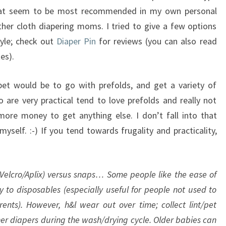
that seem to be most recommended in my own personal
ther cloth diapering moms. I tried to give a few options
tyle; check out
Diaper Pin
for reviews (you can also read
es).
 bet would be to go with prefolds, and get a variety of
are very practical tend to love prefolds and really not
re money to get anything else. I don’t fall into that
yself. :-) If you tend towards frugality and practicality,
 Velcro/Aplix) versus snaps… Some people like the ease of
ty to disposables (especially useful for people not used to
rents). However, h&l wear out over time; collect lint/pet
ther diapers during the wash/drying cycle. Older babies can