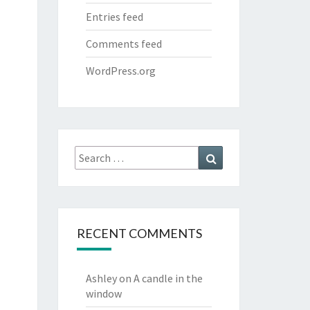
Entries feed
Comments feed
WordPress.org
Search
Search
for:
RECENT COMMENTS
Ashley
on
A candle in the
window