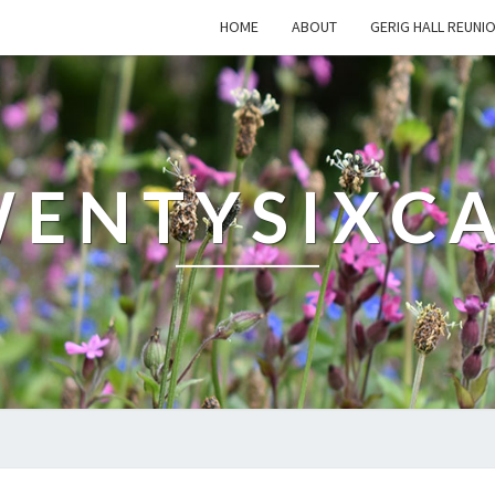
HOME
ABOUT
GERIG HALL REUNI
ENTYSIXC