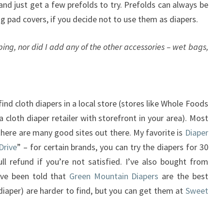
nd just get a few prefolds to try. Prefolds can always be
g pad covers, if you decide not to use them as diapers.
ping, nor did I add any of the other accessories – wet bags,
find cloth diapers in a local store (stores like Whole Foods
 cloth diaper retailer with storefront in your area). Most
 there are many good sites out there. My favorite is
Diaper
Drive
” – for certain brands, you can try the diapers for 30
l refund if you’re not satisfied. I’ve also bought from
I’ve been told that
Green Mountain Diapers
are the best
diaper) are harder to find, but you can get them at
Sweet