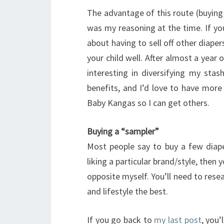
The advantage of this route (buying 
was my reasoning at the time. If yo
about having to sell off other diaper
your child well. After almost a year 
interesting in diversifying my stas
benefits, and I’d love to have more 
Baby Kangas so I can get others.
Buying a “sampler”
Most people say to buy a few diaper
liking a particular brand/style, then 
opposite myself. You’ll need to rese
and lifestyle the best.
If you go back to
my last post
, you’