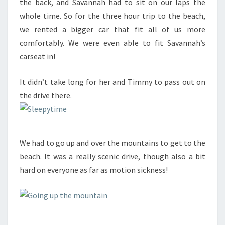
the back, and Savannah had to sit on our laps the
whole time. So for the three hour trip to the beach,
we rented a bigger car that fit all of us more
comfortably. We were even able to fit Savannah’s
carseat in!
It didn’t take long for her and Timmy to pass out on
the drive there.
We had to go up and over the mountains to get to the
beach. It was a really scenic drive, though also a bit
hard on everyone as far as motion sickness!