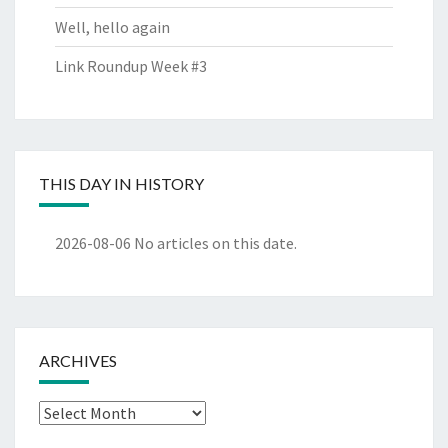
Well, hello again
Link Roundup Week #3
THIS DAY IN HISTORY
2026-08-06
No articles on this date.
ARCHIVES
Archives