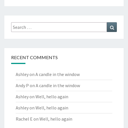
Search
Search
for:
RECENT COMMENTS
Ashley
on
A candle in the window
Andy P
on
A candle in the window
Ashley
on
Well, hello again
Ashley
on
Well, hello again
Rachel E
on
Well, hello again