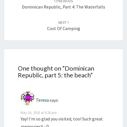
PREVIOUS
Dominican Republic, Part 4: The Waterfalls
NEXT
Cost Of Camping
One thought on “
Dominican
Republic, part 5: the beach
”
Teresa
says:
May 16, 2010 at 8:26 pm
Yay! I’m so glad you visited, too! Such great
memories!! :-D