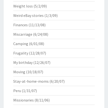
Weight loss
(5/2/09)
Weird eBay stories
(1/3/09)
Finances
(11/13/08)
Miscarriage
(6/24/08)
Camping
(6/01/08)
Frugality
(12/28/07)
My birthday
(12/26/07)
Moving
(10/18/07)
Stay-at-home-moms
(6/20/07)
Peru
(1/31/07)
Missionaries
(8/11/06)