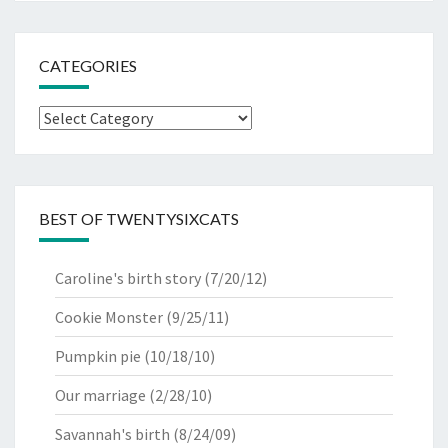
CATEGORIES
Categories
BEST OF TWENTYSIXCATS
Caroline's birth story
(7/20/12)
Cookie Monster
(9/25/11)
Pumpkin pie
(10/18/10)
Our marriage
(2/28/10)
Savannah's birth
(8/24/09)