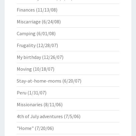
Finances
(11/13/08)
Miscarriage
(6/24/08)
Camping
(6/01/08)
Frugality
(12/28/07)
My birthday
(12/26/07)
Moving
(10/18/07)
Stay-at-home-moms
(6/20/07)
Peru
(1/31/07)
Missionaries
(8/11/06)
4th of July adventures
(7/5/06)
"Home"
(7/20/06)