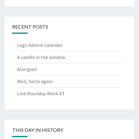
RECENT POSTS
Lego Advent calendar
A candle in the window
Allergies!
Well, hello again
Link Roundup Week #3
THIS DAY IN HISTORY