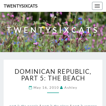
TWENTYSIXCATS
Togg
navig
TWENTYSIXCATS
DOMINICAN
DOMINICAN REPUBLIC,
REPUBLIC,
PART
PART 5: THE BEACH
5:
THE
May 16, 2010
Ashley
BEACH