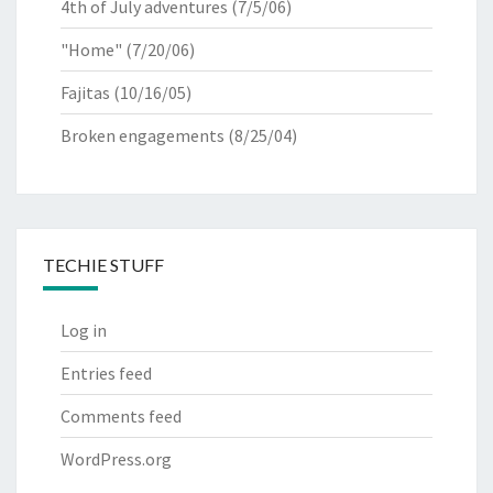
4th of July adventures
(7/5/06)
"Home"
(7/20/06)
Fajitas
(10/16/05)
Broken engagements
(8/25/04)
TECHIE STUFF
Log in
Entries feed
Comments feed
WordPress.org