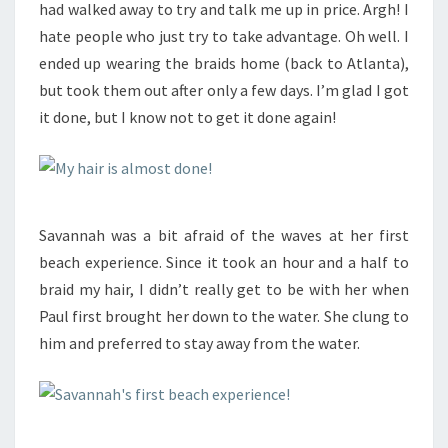
had walked away to try and talk me up in price. Argh! I
hate people who just try to take advantage. Oh well. I
ended up wearing the braids home (back to Atlanta),
but took them out after only a few days. I’m glad I got
it done, but I know not to get it done again!
Savannah was a bit afraid of the waves at her first
beach experience. Since it took an hour and a half to
braid my hair, I didn’t really get to be with her when
Paul first brought her down to the water. She clung to
him and preferred to stay away from the water.