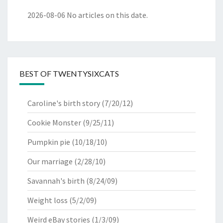
2026-08-06
No articles on this date.
BEST OF TWENTYSIXCATS
Caroline's birth story
(7/20/12)
Cookie Monster
(9/25/11)
Pumpkin pie
(10/18/10)
Our marriage
(2/28/10)
Savannah's birth
(8/24/09)
Weight loss
(5/2/09)
Weird eBay stories
(1/3/09)