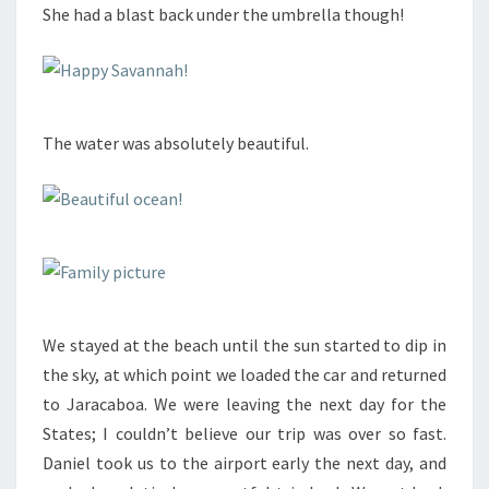
She had a blast back under the umbrella though!
The water was absolutely beautiful.
We stayed at the beach until the sun started to dip in
the sky, at which point we loaded the car and returned
to Jaracaboa. We were leaving the next day for the
States; I couldn’t believe our trip was over so fast.
Daniel took us to the airport early the next day, and