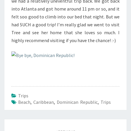
we had a relatively uneventful trip back. We got back
into Atlanta and got home around 11 pm or so, and it
felt soo good to climb into our bed that night. But we
had SUCH a good trip! I’m really glad we went to visit
Tree and see her home that she loves so much. I
highly recommend visiting if you have the chance! :-)
Trips
Beach
,
Caribbean
,
Dominican Republic
,
Trips
Post
navigation