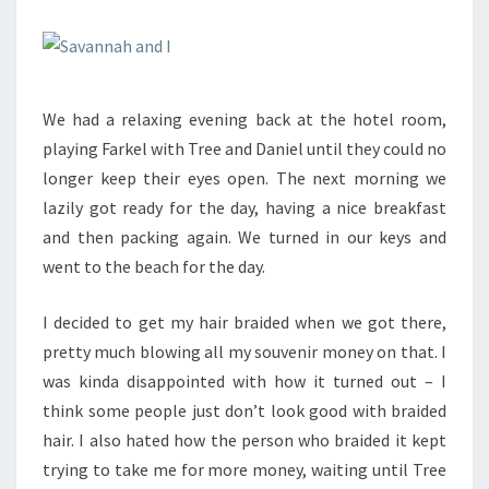
We had a relaxing evening back at the hotel room,
playing Farkel with Tree and Daniel until they could no
longer keep their eyes open. The next morning we
lazily got ready for the day, having a nice breakfast
and then packing again. We turned in our keys and
went to the beach for the day.
I decided to get my hair braided when we got there,
pretty much blowing all my souvenir money on that. I
was kinda disappointed with how it turned out – I
think some people just don’t look good with braided
hair. I also hated how the person who braided it kept
trying to take me for more money, waiting until Tree