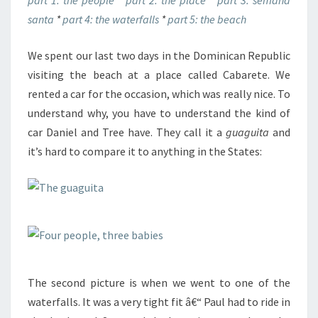
part 1: the people
*
part 2: the place
*
part 3: semana
santa
*
part 4: the waterfalls
*
part 5: the beach
We spent our last two days in the Dominican Republic
visiting the beach at a place called Cabarete. We
rented a car for the occasion, which was really nice. To
understand why, you have to understand the kind of
car Daniel and Tree have. They call it a
guaguita
and
it’s hard to compare it to anything in the States:
The second picture is when we went to one of the
waterfalls. It was a very tight fit â€“ Paul had to ride in