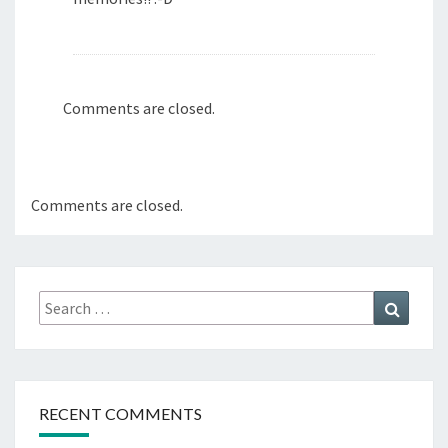
Comments are closed.
Comments are closed.
Search
Search
for:
RECENT COMMENTS