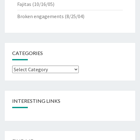
Fajitas
(10/16/05)
Broken engagements
(8/25/04)
CATEGORIES
Categories
INTERESTING LINKS