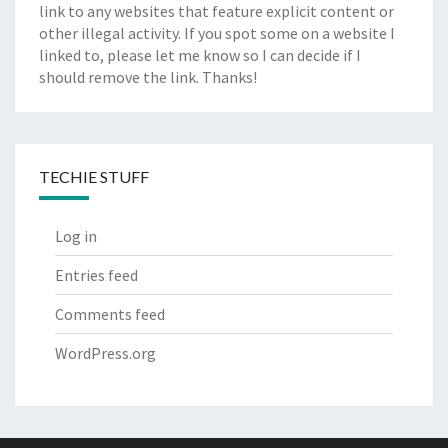
link to any websites that feature explicit content or
other illegal activity. If you spot some on a website I
linked to, please let me know so I can decide if I
should remove the link. Thanks!
TECHIE STUFF
Log in
Entries feed
Comments feed
WordPress.org