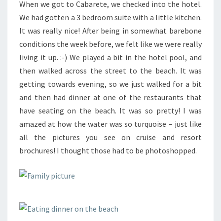
When we got to Cabarete, we checked into the hotel.
We had gotten a 3 bedroom suite with a little kitchen.
It was really nice! After being in somewhat barebone
conditions the week before, we felt like we were really
living it up. :-) We played a bit in the hotel pool, and
then walked across the street to the beach. It was
getting towards evening, so we just walked for a bit
and then had dinner at one of the restaurants that
have seating on the beach. It was so pretty! I was
amazed at how the water was so turquoise – just like
all the pictures you see on cruise and resort
brochures! I thought those had to be photoshopped.