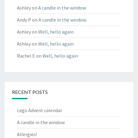
Ashley
on
A candle in the window
Andy P
on
A candle in the window
Ashley
on
Well, hello again
Ashley
on
Well, hello again
Rachel E
on
Well, hello again
RECENT POSTS
Lego Advent calendar
A candle in the window
Allergies!