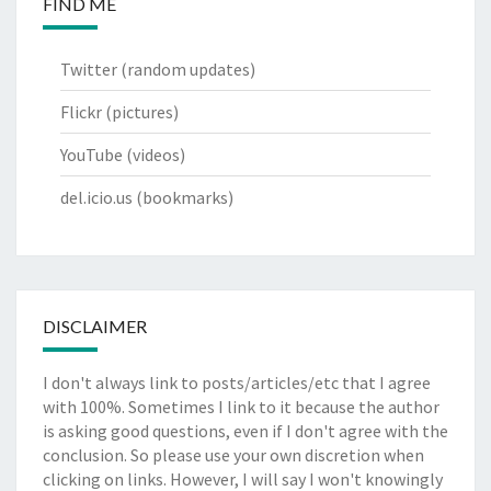
FIND ME
Twitter
(random updates)
Flickr
(pictures)
YouTube
(videos)
del.icio.us
(bookmarks)
DISCLAIMER
I don't always link to posts/articles/etc that I agree
with 100%. Sometimes I link to it because the author
is asking good questions, even if I don't agree with the
conclusion. So please use your own discretion when
clicking on links. However, I will say I won't knowingly