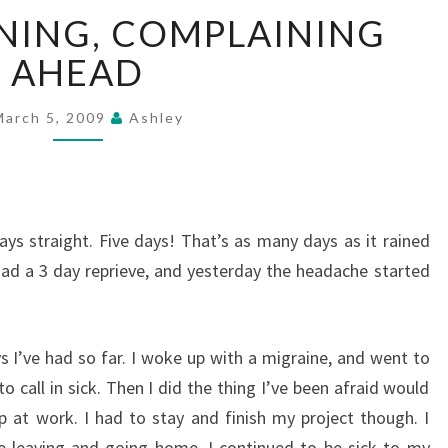
JUST
NING, COMPLAINING
A
WARNING,
AHEAD
COMPLAINING
AHEAD
March 5, 2009
Ashley
ys straight. Five days! That’s as many days as it rained
had a 3 day reprieve, and yesterday the headache started
 I’ve had so far. I woke up with a migraine, and went to
 call in sick. Then I did the thing I’ve been afraid would
 at work. I had to stay and finish my project though. I
e leaving and going home. I continued to be sick to my