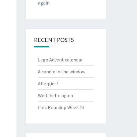
again
RECENT POSTS
Lego Advent calendar
A candle in the window
Allergies!
Well, hello again
Link Roundup Week #3