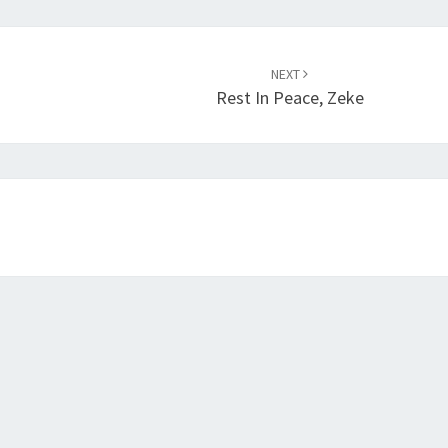
NEXT
Rest In Peace, Zeke