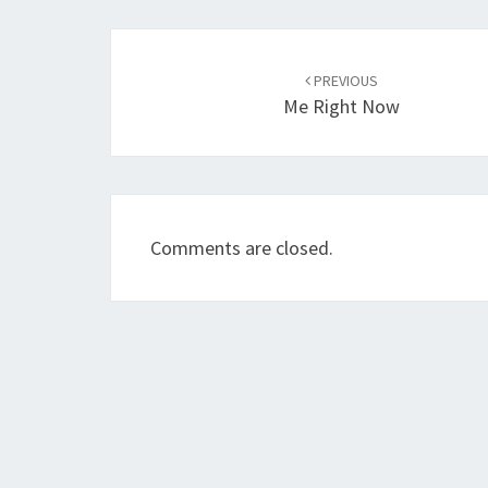
Post
navigation
PREVIOUS
Me Right Now
Comments are closed.