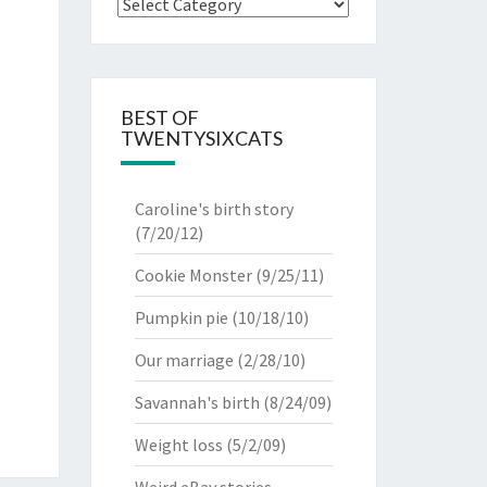
Categories
BEST OF
TWENTYSIXCATS
Caroline's birth story
(7/20/12)
Cookie Monster
(9/25/11)
Pumpkin pie
(10/18/10)
Our marriage
(2/28/10)
Savannah's birth
(8/24/09)
Weight loss
(5/2/09)