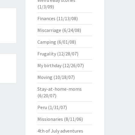
Weird eBay stories
(1/3/09)
Finances
(11/13/08)
Miscarriage
(6/24/08)
Camping
(6/01/08)
Frugality
(12/28/07)
My birthday
(12/26/07)
Moving
(10/18/07)
Stay-at-home-moms
(6/20/07)
Peru
(1/31/07)
Missionaries
(8/11/06)
4th of July adventures