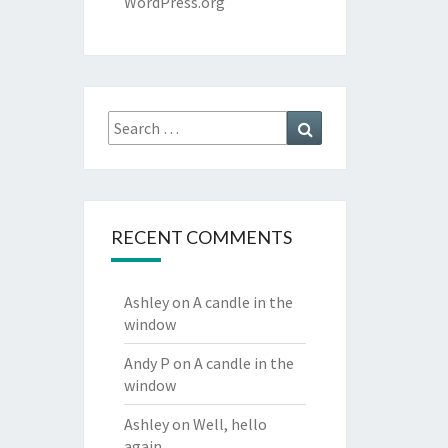
WordPress.org
Search
Search
for:
RECENT COMMENTS
Ashley
on
A candle in the
window
Andy P
on
A candle in the
window
Ashley
on
Well, hello
again