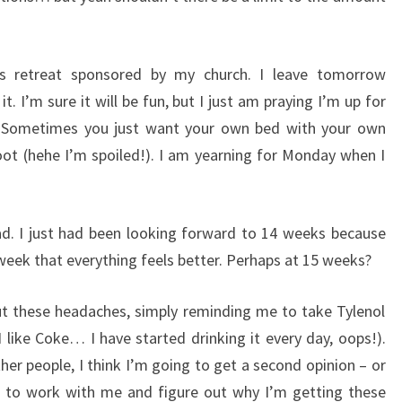
s retreat sponsored by my church. I leave tomorrow
t. I’m sure it will be fun, but I just am praying I’m up for
d. Sometimes you just want your own bed with your own
ot (hehe I’m spoiled!). I am yearning for Monday when I
 bad. I just had been looking forward to 14 weeks because
eek that everything feels better. Perhaps at 15 weeks?
 these headaches, simply reminding me to take Tylenol
like Coke… I have started drinking it every day, oops!).
er people, I think I’m going to get a second opinion – or
g to work with me and figure out why I’m getting these