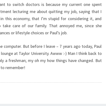
ant to switch doctors is because my current one spent
tment lecturing me about quitting my job, saying that I
n this economy, that I’m stupid for considering it, and
o take care of our family. That annoyed me, since she
ces or lifestyle choices or Paul’s job.
e computer. But before I leave – 7 years ago today, Paul
l lounge at Taylor University. Awww :-) Man I think back to
only a freshman; my oh my how things have changed. But
ke to remember!