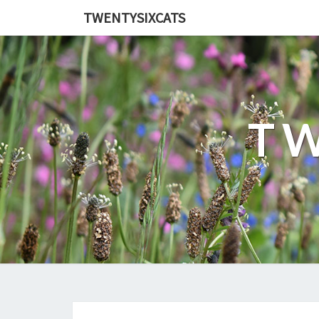
TWENTYSIXCATS
TW