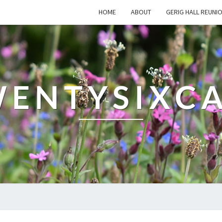
HOME
ABOUT
GERIG HALL REUNI
ENTYSIXC