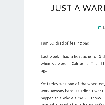
JUST A WAR
I am SO tired of feeling bad.
Last week I had a headache for 5 da
when we were in California. Then I 
again.
Yesterday was one of the worst days
work anyway because I didn’t want to
happen this whole time – I threw up
worked a total of two hours befor