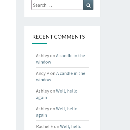
Search
Search
for:
RECENT COMMENTS
Ashley
on
A candle in the
window
Andy P
on
A candle in the
window
Ashley
on
Well, hello
again
Ashley
on
Well, hello
again
Rachel E
on
Well, hello