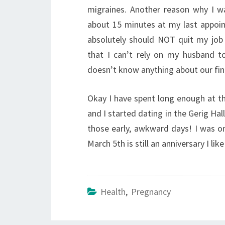
migraines. Another reason why I w
about 15 minutes at my last appoin
absolutely should NOT quit my job i
that I can’t rely on my husband t
doesn’t know anything about our finan
Okay I have spent long enough at th
and I started dating in the Gerig Hal
those early, awkward days! I was 
March 5th is still an anniversary I li
Health
,
Pregnancy