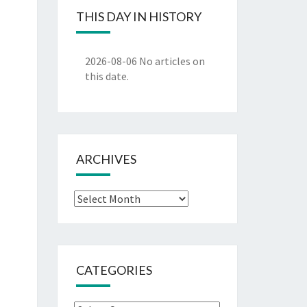
THIS DAY IN HISTORY
2026-08-06
No articles on
this date.
ARCHIVES
Archives
CATEGORIES