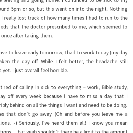
round 5pm or so, but this went on into the night. Nothing
I really lost track of how many times I had to run to the
meds that the doctor prescribed to me, which seemed to
p once after taking them.
ave to leave early tomorrow, I had to work today (my day
aken the day off. While I felt better, the headache still
et. I just overall feel horrible.
 tired of calling in sick to everything – work, Bible study,
day off every week because I have to miss a day that I
bly behind on all the things I want and need to be doing.
nes that don’t go away. (Oh and before you leave me a
ns. :-) Seriously, I’ve heard them all! I know you mean
ntions… but yeah shouldn’t there be a limit to the amount