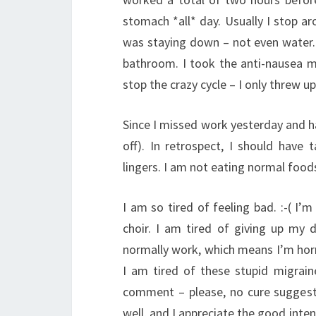
stomach *all* day. Usually I stop a
was staying down – not even water. 
bathroom. I took the anti-nausea 
stop the crazy cycle – I only threw u
Since I missed work yesterday and h
off). In retrospect, I should have t
lingers. I am not eating normal foods y
I am so tired of feeling bad. :-( I’m
choir. I am tired of giving up my 
normally work, which means I’m horri
I am tired of these stupid migrai
comment – please, no cure suggestio
well, and I appreciate the good inte