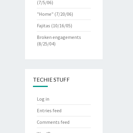
(7/5/06)
"Home"
(7/20/06)
Fajitas
(10/16/05)
Broken engagements
(8/25/04)
TECHIE STUFF
Log in
Entries feed
Comments feed