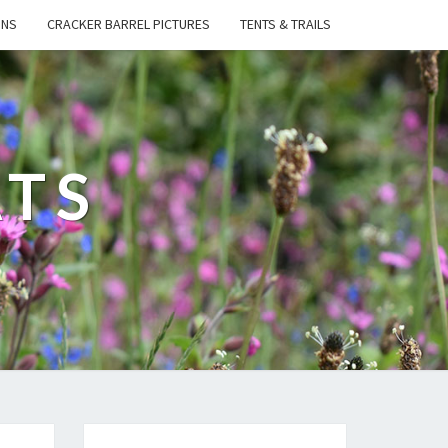
ONS
CRACKER BARREL PICTURES
TENTS & TRAILS
ATS