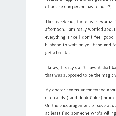
of advice one person has to hear?)
This weekend, there is a woman’
afternoon. I am really worried about i
everything since I don’t feel goo
husband to wait on you hand and fo
get a break…
I know, I really don’t have it that
that was supposed to be the magic w
My doctor seems unconcerned about
(ha! candy!) and drink Coke (mmm I 
On the encouragement of several oth
at least find someone who’s willin