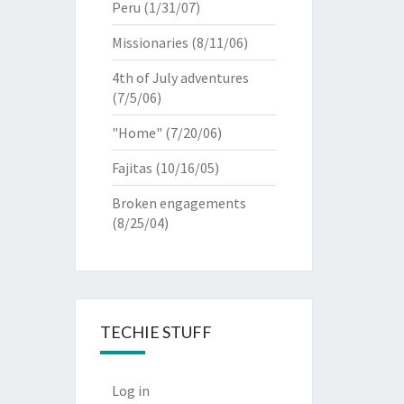
Peru
(1/31/07)
Missionaries
(8/11/06)
4th of July adventures
(7/5/06)
"Home"
(7/20/06)
Fajitas
(10/16/05)
Broken engagements
(8/25/04)
TECHIE STUFF
Log in