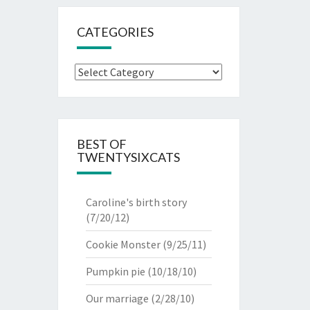
CATEGORIES
Categories
BEST OF
TWENTYSIXCATS
Caroline's birth story
(7/20/12)
Cookie Monster
(9/25/11)
Pumpkin pie
(10/18/10)
Our marriage
(2/28/10)