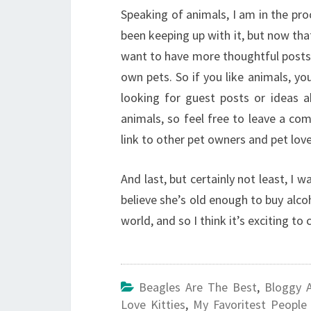
Speaking of animals, I am in the pro
been keeping up with it, but now that
want to have more thoughtful posts,
own pets. So if you like animals, y
looking for guest posts or ideas 
animals, so feel free to leave a co
link to other pet owners and pet lo
And last, but certainly not least, I 
believe she’s old enough to buy alco
world, and so I think it’s exciting to 
Beagles Are The Best
,
Bloggy 
Love Kitties
,
My Favoritest People