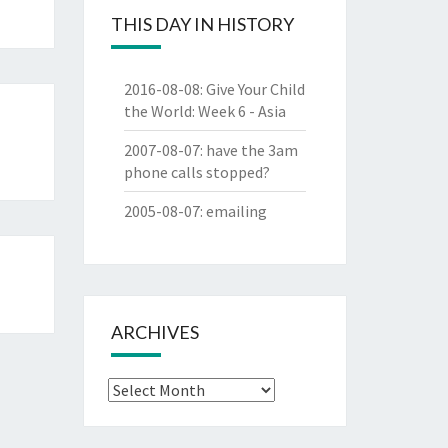
THIS DAY IN HISTORY
2016-08-08
:
Give Your Child
the World: Week 6 - Asia
2007-08-07
:
have the 3am
phone calls stopped?
2005-08-07
:
emailing
ARCHIVES
Archives