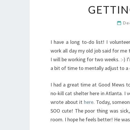
GETTIN
De
I have a long to-do list! I volunte
work all day my old job said for me 
I will be working for two weeks. :-) 
a bit of time to mentally adjust to a 
I had a great time at Good Mews toda
no-kill cat shelter here in Atlanta. 
wrote about it
here
. Today, someone
SOO cute! The poor thing was sick, 
room. I hope he feels better! He was j