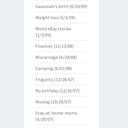
Savannah's birth
(8/24/09)
Weight loss
(5/2/09)
Weird eBay stories
(1/3/09)
Finances
(11/13/08)
Miscarriage
(6/24/08)
Camping
(6/01/08)
Frugality
(12/28/07)
My birthday
(12/26/07)
Moving
(10/18/07)
Stay-at-home-moms
(6/20/07)