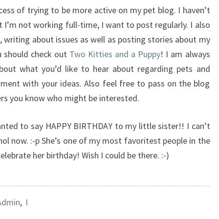
cess of trying to be more active on my pet blog. I haven’t
 I’m not working full-time, I want to post regularly. I also
 writing about issues as well as posting stories about my
ou should check out
Two Kitties and a Puppy
! I am always
about what you’d like to hear about regarding pets and
mment with your ideas. Also feel free to pass on the blog
vers you know who might be interested.
wanted to say HAPPY BIRTHDAY to my little sister!! I can’t
hol now. :-p She’s one of my most favoritest people in the
celebrate her birthday! Wish I could be there. :-)
Admin
,
I