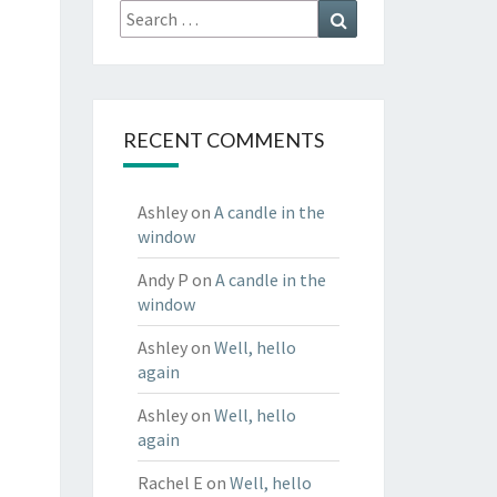
Search
Search
for:
RECENT COMMENTS
Ashley
on
A candle in the
window
Andy P
on
A candle in the
window
Ashley
on
Well, hello
again
Ashley
on
Well, hello
again
Rachel E
on
Well, hello