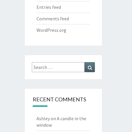
Entries feed
Comments feed
WordPress.org
Search
Search
for:
RECENT COMMENTS
Ashley
on
A candle in the
window