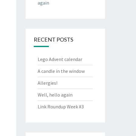
again
RECENT POSTS
Lego Advent calendar
A candle in the window
Allergies!
Well, hello again
Link Roundup Week #3