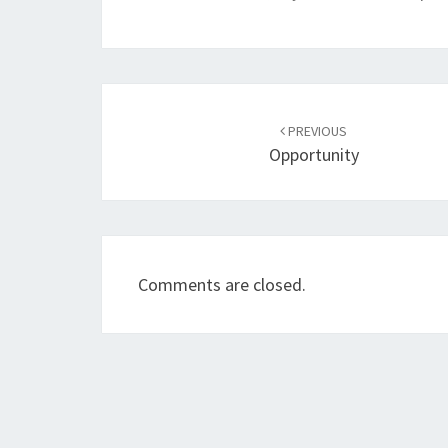
Post
navigation
PREVIOUS
Opportunity
Comments are closed.