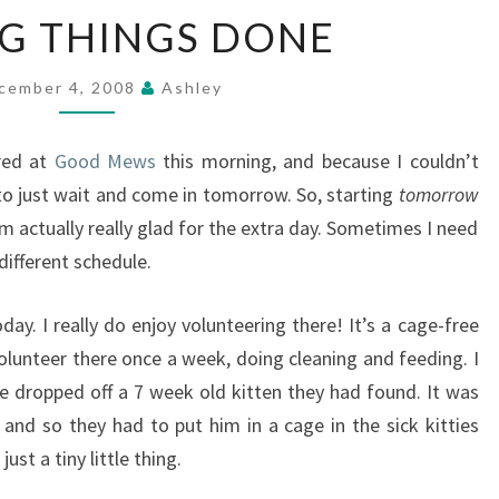
GETTING
G THINGS DONE
THINGS
DONE
cember 4, 2008
Ashley
ered at
Good Mews
this morning, and because I couldn’t
to just wait and come in tomorrow. So, starting
tomorrow
I’m actually really glad for the extra day. Sometimes I need
different schedule.
y. I really do enjoy volunteering there! It’s a cage-free
I volunteer there once a week, doing cleaning and feeding. I
 dropped off a 7 week old kitten they had found. It was
and so they had to put him in a cage in the sick kitties
ust a tiny little thing.