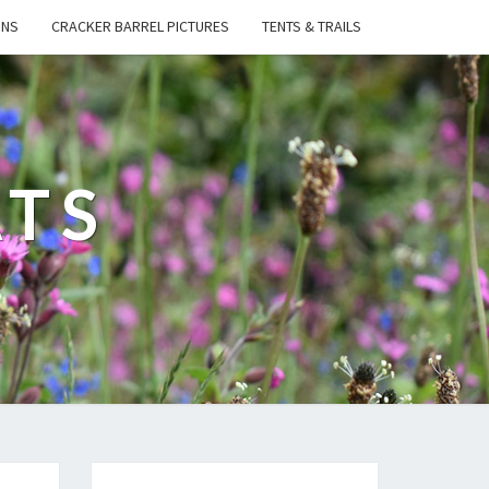
ONS
CRACKER BARREL PICTURES
TENTS & TRAILS
ATS