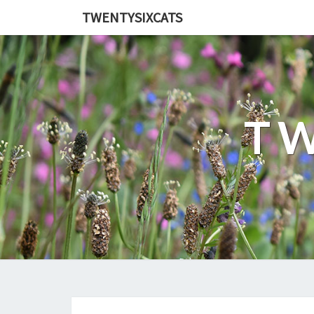
TWENTYSIXCATS
TW