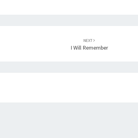
NEXT
I Will Remember