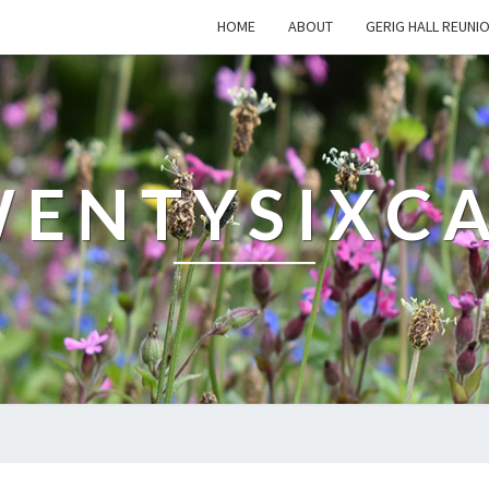
HOME
ABOUT
GERIG HALL REUNI
ENTYSIXC