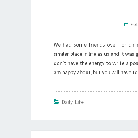
Fe
We had some friends over for dinner
similar place in life as us and it was
don’t have the energy to write a po
am happy about, but you will have to 
Daily Life
Post