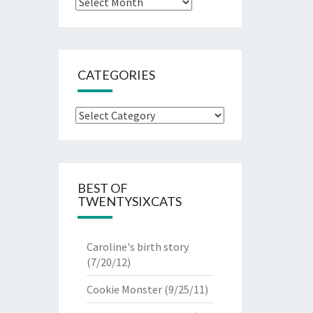
Archives
CATEGORIES
Categories
BEST OF
TWENTYSIXCATS
Caroline's birth story
(7/20/12)
Cookie Monster
(9/25/11)