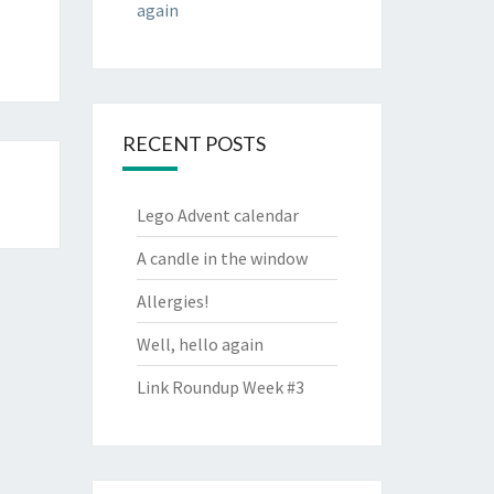
again
RECENT POSTS
Lego Advent calendar
A candle in the window
Allergies!
Well, hello again
Link Roundup Week #3