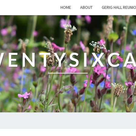
HOME
ABOUT
GERIG HALL REUNI
ENTYSIXC