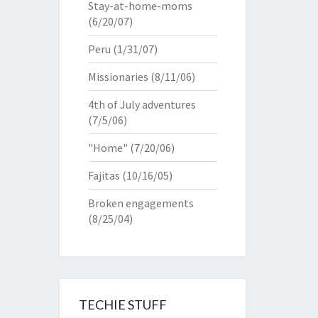
Stay-at-home-moms
(6/20/07)
Peru
(1/31/07)
Missionaries
(8/11/06)
4th of July adventures
(7/5/06)
"Home"
(7/20/06)
Fajitas
(10/16/05)
Broken engagements
(8/25/04)
TECHIE STUFF