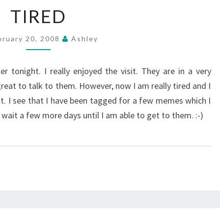
TIRED
TIRED
bruary 20, 2008
Ashley
 tonight. I really enjoyed the visit. They are in a very
 great to talk to them. However, now I am really tired and I
st. I see that I have been tagged for a few memes which I
wait a few more days until I am able to get to them. :-)