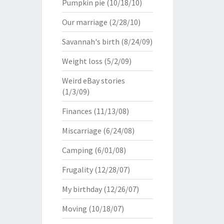
Pumpkin pie
(10/18/10)
Our marriage
(2/28/10)
Savannah's birth
(8/24/09)
Weight loss
(5/2/09)
Weird eBay stories
(1/3/09)
Finances
(11/13/08)
Miscarriage
(6/24/08)
Camping
(6/01/08)
Frugality
(12/28/07)
My birthday
(12/26/07)
Moving
(10/18/07)