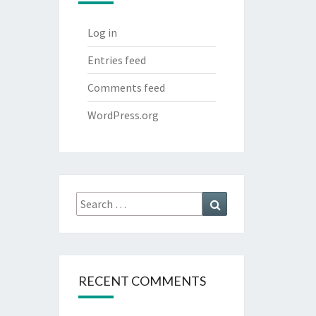
Log in
Entries feed
Comments feed
WordPress.org
Search
Search
for:
RECENT COMMENTS