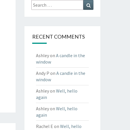
Search
Search
for:
RECENT COMMENTS
Ashley
on
A candle in the
window
Andy P
on
A candle in the
window
Ashley
on
Well, hello
again
Ashley
on
Well, hello
again
Rachel E
on
Well, hello