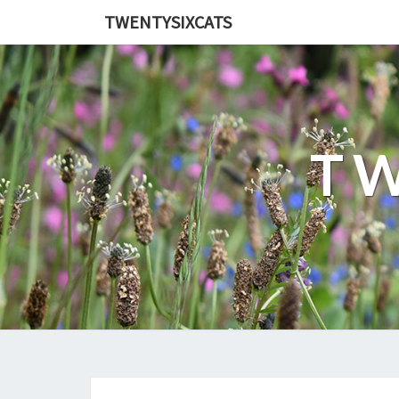
TWENTYSIXCATS
TW