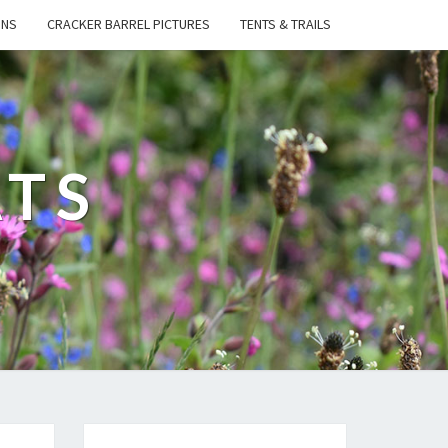
ONS
CRACKER BARREL PICTURES
TENTS & TRAILS
ATS