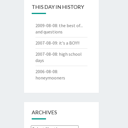
THIS DAY IN HISTORY
2009-08-08
:
the best of...
and questions
2007-08-09
:
it's a BOY!!
2007-08-08
:
high school
days
2006-08-08
:
honeymooners
ARCHIVES