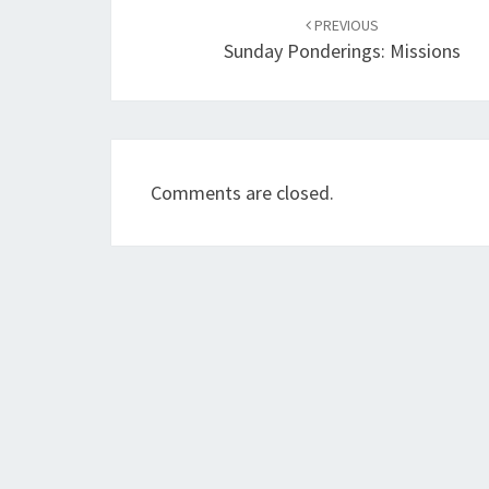
navigation
PREVIOUS
Sunday Ponderings: Missions
Comments are closed.