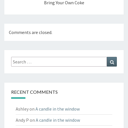
Bring Your Own Coke
Comments are closed.
Search
Search
for:
RECENT COMMENTS
Ashley
on
A candle in the window
Andy P
on
A candle in the window