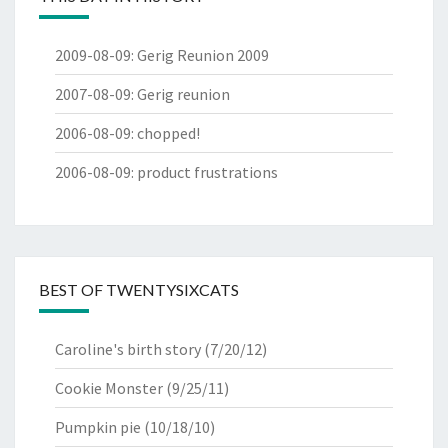
2009-08-09
:
Gerig Reunion 2009
2007-08-09
:
Gerig reunion
2006-08-09
:
chopped!
2006-08-09
:
product frustrations
BEST OF TWENTYSIXCATS
Caroline's birth story
(7/20/12)
Cookie Monster
(9/25/11)
Pumpkin pie
(10/18/10)