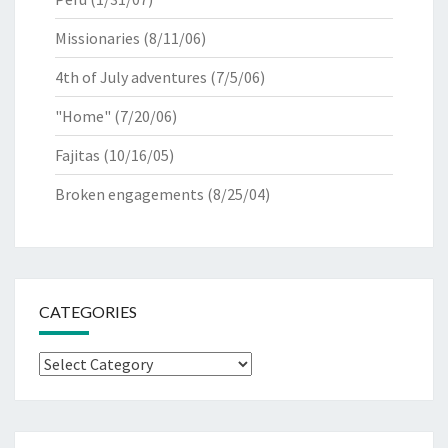
Missionaries
(8/11/06)
4th of July adventures
(7/5/06)
"Home"
(7/20/06)
Fajitas
(10/16/05)
Broken engagements
(8/25/04)
CATEGORIES
Categories