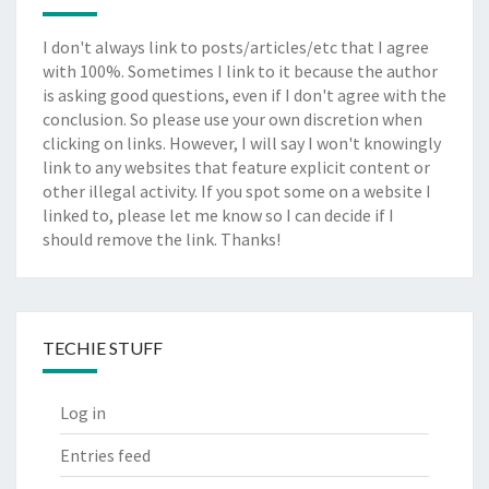
I don't always link to posts/articles/etc that I agree
with 100%. Sometimes I link to it because the author
is asking good questions, even if I don't agree with the
conclusion. So please use your own discretion when
clicking on links. However, I will say I won't knowingly
link to any websites that feature explicit content or
other illegal activity. If you spot some on a website I
linked to, please let me know so I can decide if I
should remove the link. Thanks!
TECHIE STUFF
Log in
Entries feed