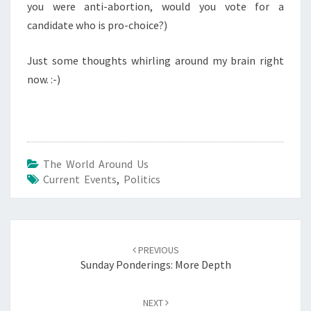
you were anti-abortion, would you vote for a
candidate who is pro-choice?)
Just some thoughts whirling around my brain right
now. :-)
The World Around Us
Current Events
,
Politics
Post
navigation
PREVIOUS
Sunday Ponderings: More Depth
NEXT