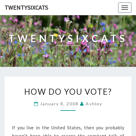
TWENTYSIXCATS
Togg
navig
TWENTYSIXCATS
HOW
HOW DO YOU VOTE?
DO
YOU
January 8, 2008
Ashley
VOTE?
If you live in the United States, then you probably
haven’t been able to escape the constant talk of