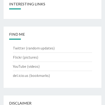
INTERESTING LINKS
FIND ME
Twitter
(random updates)
Flickr
(pictures)
YouTube
(videos)
del.icio.us
(bookmarks)
DISCLAIMER