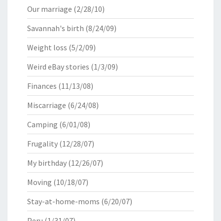
Our marriage
(2/28/10)
Savannah's birth
(8/24/09)
Weight loss
(5/2/09)
Weird eBay stories
(1/3/09)
Finances
(11/13/08)
Miscarriage
(6/24/08)
Camping
(6/01/08)
Frugality
(12/28/07)
My birthday
(12/26/07)
Moving
(10/18/07)
Stay-at-home-moms
(6/20/07)
Peru
(1/31/07)