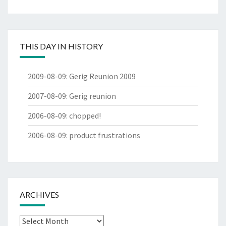
THIS DAY IN HISTORY
2009-08-09
:
Gerig Reunion 2009
2007-08-09
:
Gerig reunion
2006-08-09
:
chopped!
2006-08-09
:
product frustrations
ARCHIVES
Archives