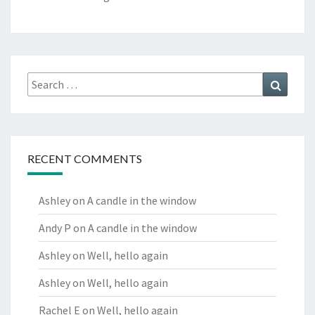
Search
Search
for:
RECENT COMMENTS
Ashley
on
A candle in the window
Andy P
on
A candle in the window
Ashley
on
Well, hello again
Ashley
on
Well, hello again
Rachel E
on
Well, hello again