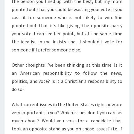
the person you lined up with the best, but my mom
pointed out that you could be wasting your vote if you
cast it for someone who is not likely to win. She
pointed out that it’s like giving the opposite party
your vote. I can see her point, but at the same time
the idealist in me insists that I shouldn’t vote for
someone if I prefer someone else.
Other thoughts I’ve been thinking at this time: Is it
an American responsibility to follow the news,
politics, and vote? Is it a Christian’s responsibility to
do so?
What current issues in the United States right now are
very important to you? Which issues don’t you care as
much about? Would you vote for a candidate that
took an opposite stand as you on those issues? (i.e. if