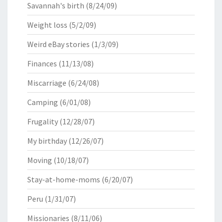
Savannah's birth
(8/24/09)
Weight loss
(5/2/09)
Weird eBay stories
(1/3/09)
Finances
(11/13/08)
Miscarriage
(6/24/08)
Camping
(6/01/08)
Frugality
(12/28/07)
My birthday
(12/26/07)
Moving
(10/18/07)
Stay-at-home-moms
(6/20/07)
Peru
(1/31/07)
Missionaries
(8/11/06)