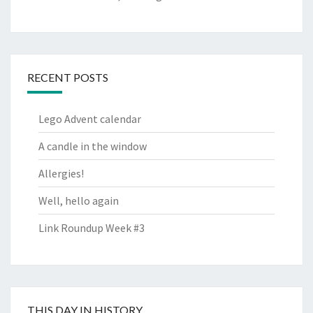
RECENT POSTS
Lego Advent calendar
A candle in the window
Allergies!
Well, hello again
Link Roundup Week #3
THIS DAY IN HISTORY