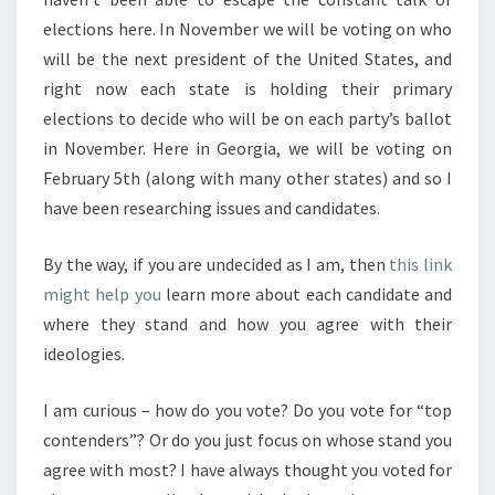
elections here. In November we will be voting on who
will be the next president of the United States, and
right now each state is holding their primary
elections to decide who will be on each party’s ballot
in November. Here in Georgia, we will be voting on
February 5th (along with many other states) and so I
have been researching issues and candidates.
By the way, if you are undecided as I am, then
this link
might help you
learn more about each candidate and
where they stand and how you agree with their
ideologies.
I am curious – how do you vote? Do you vote for “top
contenders”? Or do you just focus on whose stand you
agree with most? I have always thought you voted for