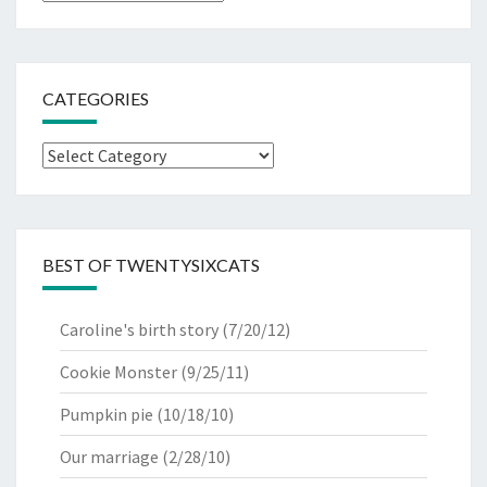
CATEGORIES
Categories
BEST OF TWENTYSIXCATS
Caroline's birth story
(7/20/12)
Cookie Monster
(9/25/11)
Pumpkin pie
(10/18/10)
Our marriage
(2/28/10)