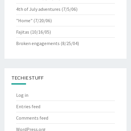
4th of July adventures
(7/5/06)
"Home"
(7/20/06)
Fajitas
(10/16/05)
Broken engagements
(8/25/04)
TECHIE STUFF
Log in
Entries feed
Comments feed
WordPress.org