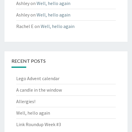
Ashley
on
Well, hello again
Ashley
on
Well, hello again
Rachel E
on
Well, hello again
RECENT POSTS
Lego Advent calendar
A candle in the window
Allergies!
Well, hello again
Link Roundup Week #3