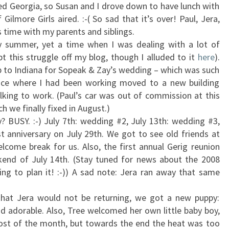
ed Georgia, so Susan and I drove down to have lunch with
 Gilmore Girls aired. :-( So sad that it’s over! Paul, Jera,
 time with my parents and siblings.
y summer, yet a time when I was dealing with a lot of
pt this struggle off my blog, though I alluded to it
here
).
up to Indiana for Sopeak & Zay’s wedding – which was such
ffice where I had been working moved to a new building
king to work. (Paul’s car was out of commission at this
ch we finally fixed in August.)
? BUSY. :-) July 7th: wedding #2, July 13th: wedding #3,
st anniversary on July 29th. We got to see old friends at
come break for us. Also, the first annual Gerig reunion
kend of July 14th. (Stay tuned for news about the 2008
ting to plan it! :-)) A sad note: Jera ran away that same
hat Jera would not be returning, we got a new puppy:
d adorable. Also, Tree welcomed her own little baby boy,
ost of the month, but towards the end the heat was too