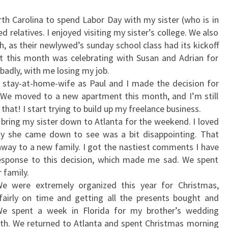
th Carolina to spend Labor Day with my sister (who is in
 relatives. I enjoyed visiting my sister’s college. We also
, as their newlywed’s sunday school class had its kickoff
t this month was celebrating with Susan and Adrian for
adly, with me losing my job.
 stay-at-home-wife as Paul and I made the decision for
 We moved to a new apartment this month, and I’m still
hat! I start trying to build up my freelance business.
 bring my sister down to Atlanta for the weekend. I loved
lay she came down to see was a bit disappointing. That
ay to a new family. I got the nastiest comments I have
response to this decision, which made me sad. We spent
 family.
e were extremely organized this year for Christmas,
fairly on time and getting all the presents bought and
We spent a week in Florida for my brother’s wedding
th. We returned to Atlanta and spent Christmas morning