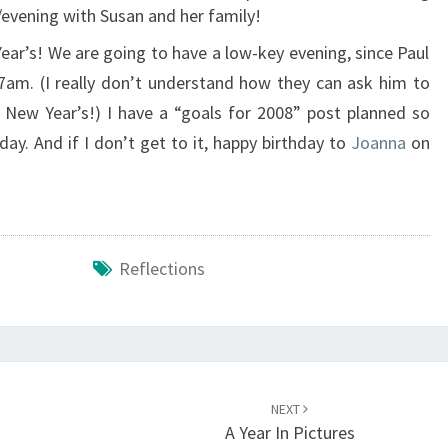
evening with Susan and her family!
ar’s! We are going to have a low-key evening, since Paul
am. (I really don’t understand how they can ask him to
New Year’s!) I have a “goals for 2008” post planned so
ay. And if I don’t get to it, happy birthday to
Joanna
on
Reflections
NEXT
A Year In Pictures