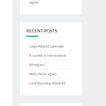
again
RECENT POSTS
Lego Advent calendar
A candle in the window
Allergies!
Well, hello again
Link Roundup Week #3