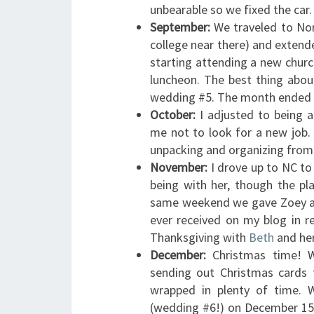
unbearable so we fixed the car.
September:
We traveled to Nor
college near there) and extended
starting attending a new church
luncheon. The best thing abou
wedding #5. The month ended b
October:
I adjusted to being a
me not to look for a new job.
unpacking and organizing from t
November:
I drove up to NC to
being with her, though the p
same weekend we gave Zoey aw
ever received on my blog in 
Thanksgiving with
Beth
and her
December:
Christmas time! W
sending out Christmas cards 
wrapped in plenty of time. 
(wedding #6!) on December 15