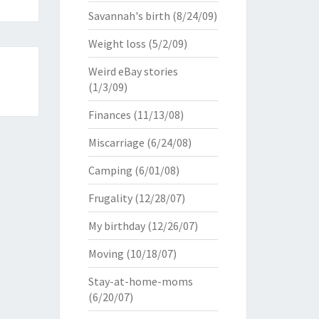
Savannah's birth
(8/24/09)
Weight loss
(5/2/09)
Weird eBay stories
(1/3/09)
Finances
(11/13/08)
Miscarriage
(6/24/08)
Camping
(6/01/08)
Frugality
(12/28/07)
My birthday
(12/26/07)
Moving
(10/18/07)
Stay-at-home-moms
(6/20/07)