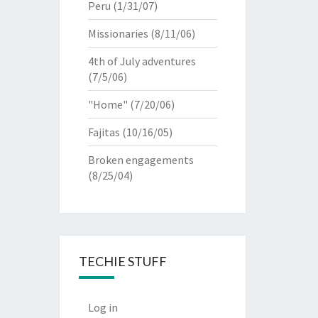
Peru
(1/31/07)
Missionaries
(8/11/06)
4th of July adventures
(7/5/06)
"Home"
(7/20/06)
Fajitas
(10/16/05)
Broken engagements
(8/25/04)
TECHIE STUFF
Log in