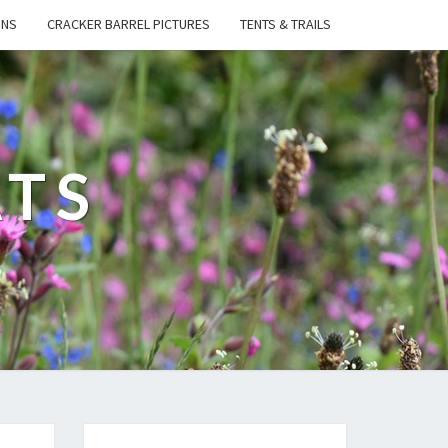
ONS
CRACKER BARREL PICTURES
TENTS & TRAILS
ATS