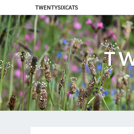
TWENTYSIXCATS
TW