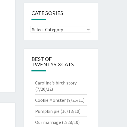
CATEGORIES
Categories
BEST OF
TWENTYSIXCATS
Caroline's birth story
(7/20/12)
Cookie Monster
(9/25/11)
Pumpkin pie
(10/18/10)
Our marriage
(2/28/10)