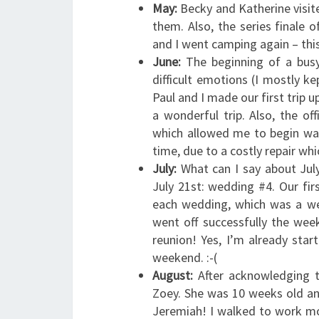
May:
Becky and Katherine visit
them. Also, the series finale of
and I went camping again – this
June:
The beginning of a bus
difficult emotions (I mostly ke
Paul and I made our first trip 
a wonderful trip. Also, the o
which allowed me to begin wal
time, due to a costly repair whi
July:
What can I say about July
July 21st: wedding #4. Our fir
each wedding, which was a wel
went off successfully the wee
reunion! Yes, I’m already star
weekend. :-(
August:
After acknowledging t
Zoey. She was 10 weeks old an
Jeremiah! I walked to work m