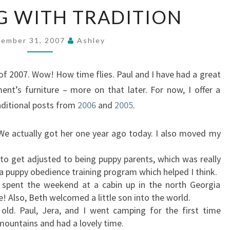
IN
NG WITH TRADITION
KEEPING
WITH
TRADITION
ember 31, 2007
Ashley
 of 2007. Wow! How time flies. Paul and I have had a great
nt’s furniture – more on that later. For now, I offer a
aditional posts from
2006
and
2005
.
. We actually got her one year ago today. I also moved my
to get adjusted to being puppy parents, which was really
 a puppy obedience training program which helped I think.
 spent the weekend at a cabin up in the north Georgia
! Also, Beth welcomed a little son into the world.
ld. Paul, Jera, and I went camping for the first time
mountains and had a lovely time.