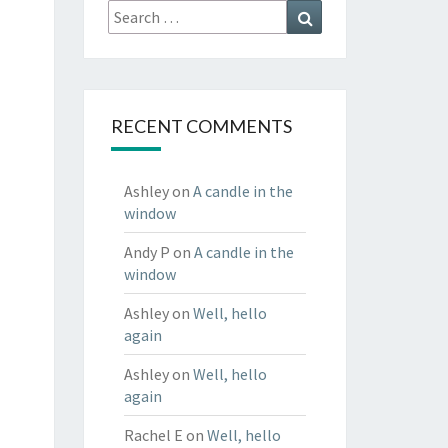
Search
Search
for:
RECENT COMMENTS
Ashley
on
A candle in the
window
Andy P
on
A candle in the
window
Ashley
on
Well, hello
again
Ashley
on
Well, hello
again
Rachel E
on
Well, hello