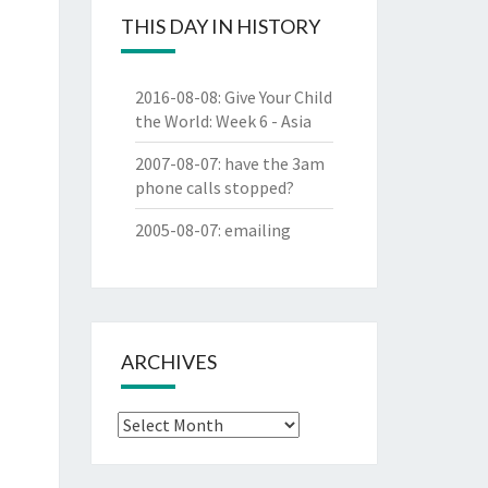
THIS DAY IN HISTORY
2016-08-08
:
Give Your Child
the World: Week 6 - Asia
2007-08-07
:
have the 3am
phone calls stopped?
2005-08-07
:
emailing
ARCHIVES
Archives