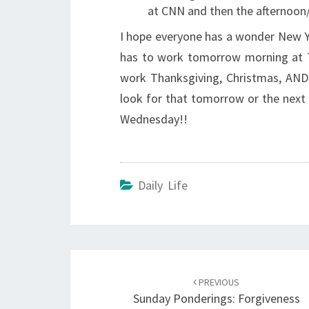
at CNN and then the afternoon/
I hope everyone has a wonder New Ye
has to work tomorrow morning at 7
work Thanksgiving, Christmas, AND 
look for that tomorrow or the next d
Wednesday!!
Daily Life
Post
navigation
PREVIOUS
Sunday Ponderings: Forgiveness