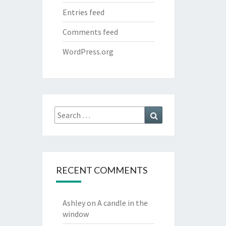
Entries feed
Comments feed
WordPress.org
Search
Search
for:
RECENT COMMENTS
Ashley
on
A candle in the
window