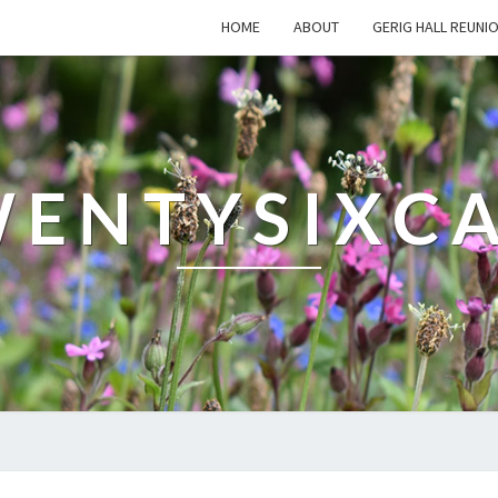
HOME
ABOUT
GERIG HALL REUNI
ENTYSIXC