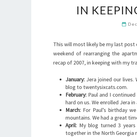
IN KEEPI
Dec
This will most likely be my last post
weekend of rearranging the apartme
recap of 2007, in keeping with my tr
January:
Jera joined our lives
blog to twentysixcats.com.
February:
Paul and I continued 
hard on us. We enrolled Jera in
March:
For Paul’s birthday we
mountains. We had a great time
April:
My blog turned 3 years o
together in the North Georgia 