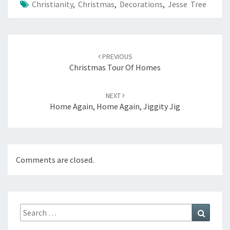
Christianity
,
Christmas
,
Decorations
,
Jesse Tree
Post
navigation
PREVIOUS
Christmas Tour Of Homes
NEXT
Home Again, Home Again, Jiggity Jig
Comments are closed.
Search
Search
for: