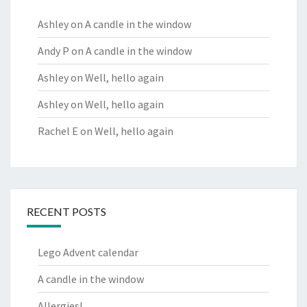
Ashley
on
A candle in the window
Andy P
on
A candle in the window
Ashley
on
Well, hello again
Ashley
on
Well, hello again
Rachel E
on
Well, hello again
RECENT POSTS
Lego Advent calendar
A candle in the window
Allergies!