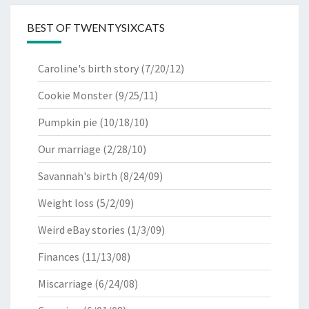
BEST OF TWENTYSIXCATS
Caroline's birth story
(7/20/12)
Cookie Monster
(9/25/11)
Pumpkin pie
(10/18/10)
Our marriage
(2/28/10)
Savannah's birth
(8/24/09)
Weight loss
(5/2/09)
Weird eBay stories
(1/3/09)
Finances
(11/13/08)
Miscarriage
(6/24/08)