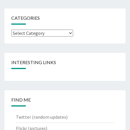
CATEGORIES
Categories
INTERESTING LINKS
FIND ME
Twitter
(random updates)
Flickr
(pictures)