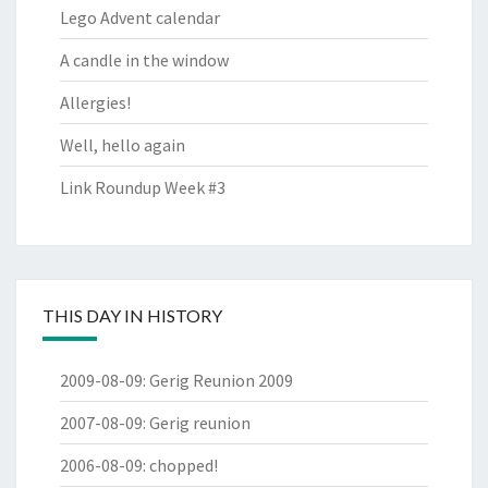
Lego Advent calendar
A candle in the window
Allergies!
Well, hello again
Link Roundup Week #3
THIS DAY IN HISTORY
2009-08-09
:
Gerig Reunion 2009
2007-08-09
:
Gerig reunion
2006-08-09
:
chopped!