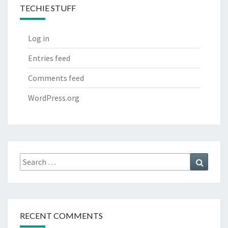
TECHIE STUFF
Log in
Entries feed
Comments feed
WordPress.org
Search
Search
for:
RECENT COMMENTS