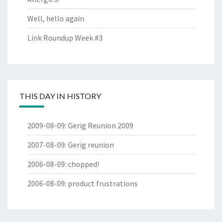
Well, hello again
Link Roundup Week #3
THIS DAY IN HISTORY
2009-08-09
:
Gerig Reunion 2009
2007-08-09
:
Gerig reunion
2006-08-09
:
chopped!
2006-08-09
:
product frustrations