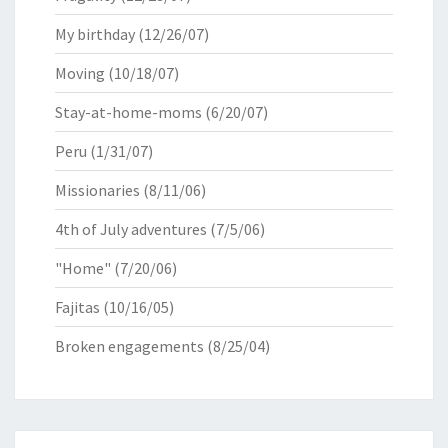
My birthday
(12/26/07)
Moving
(10/18/07)
Stay-at-home-moms
(6/20/07)
Peru
(1/31/07)
Missionaries
(8/11/06)
4th of July adventures
(7/5/06)
"Home"
(7/20/06)
Fajitas
(10/16/05)
Broken engagements
(8/25/04)