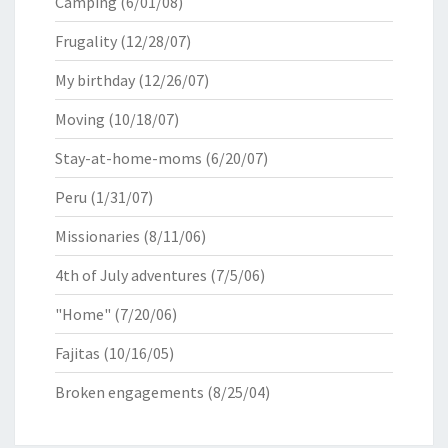
Camping
(6/01/08)
Frugality
(12/28/07)
My birthday
(12/26/07)
Moving
(10/18/07)
Stay-at-home-moms
(6/20/07)
Peru
(1/31/07)
Missionaries
(8/11/06)
4th of July adventures
(7/5/06)
"Home"
(7/20/06)
Fajitas
(10/16/05)
Broken engagements
(8/25/04)