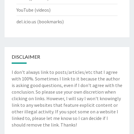
YouTube
(videos)
del.icio.us
(bookmarks)
DISCLAIMER
I don't always link to posts/articles/etc that I agree
with 100%. Sometimes I link to it because the author
is asking good questions, even if I don't agree with the
conclusion. So please use your own discretion when
clicking on links. However, I will say I won't knowingly
link to any websites that feature explicit content or
other illegal activity. If you spot some on a website I
linked to, please let me know so I can decide if I
should remove the link. Thanks!