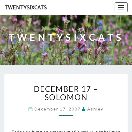
TWENTYSIXCATS
Togg
navig
TWENTYSIXCATS
DECEMBER
DECEMBER 17 –
17
–
SOLOMON
SOLOMON
December 17, 2007
Ashley