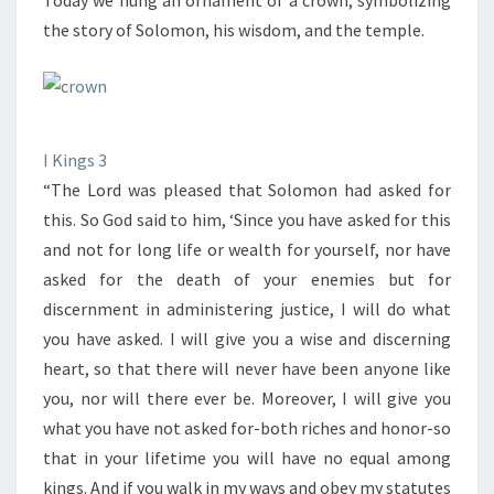
Today we hung an ornament of a crown, symbolizing
the story of Solomon, his wisdom, and the temple.
I Kings 3
“The Lord was pleased that Solomon had asked for
this. So God said to him, ‘Since you have asked for this
and not for long life or wealth for yourself, nor have
asked for the death of your enemies but for
discernment in administering justice, I will do what
you have asked. I will give you a wise and discerning
heart, so that there will never have been anyone like
you, nor will there ever be. Moreover, I will give you
what you have not asked for-both riches and honor-so
that in your lifetime you will have no equal among
kings. And if you walk in my ways and obey my statutes