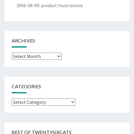
2006-08-09
:
product frustrations
ARCHIVES
Archives
CATEGORIES
Categories
BEST OF TWENTYSIXCATS