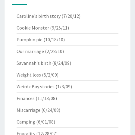
Caroline's birth story
(7/20/12)
Cookie Monster
(9/25/11)
Pumpkin pie
(10/18/10)
Our marriage
(2/28/10)
Savannah's birth
(8/24/09)
Weight loss
(5/2/09)
Weird eBay stories
(1/3/09)
Finances
(11/13/08)
Miscarriage
(6/24/08)
Camping
(6/01/08)
Frugality
(12/28/07)