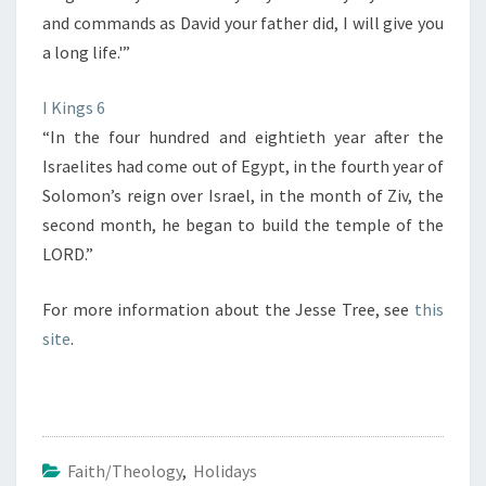
and commands as David your father did, I will give you
a long life.'”
I Kings 6
“In the four hundred and eightieth year after the
Israelites had come out of Egypt, in the fourth year of
Solomon’s reign over Israel, in the month of Ziv, the
second month, he began to build the temple of the
LORD.”
For more information about the Jesse Tree, see
this
site
.
Faith/Theology
,
Holidays