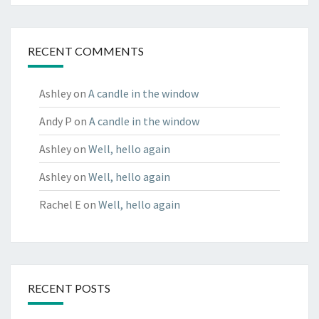
RECENT COMMENTS
Ashley
on
A candle in the window
Andy P
on
A candle in the window
Ashley
on
Well, hello again
Ashley
on
Well, hello again
Rachel E
on
Well, hello again
RECENT POSTS