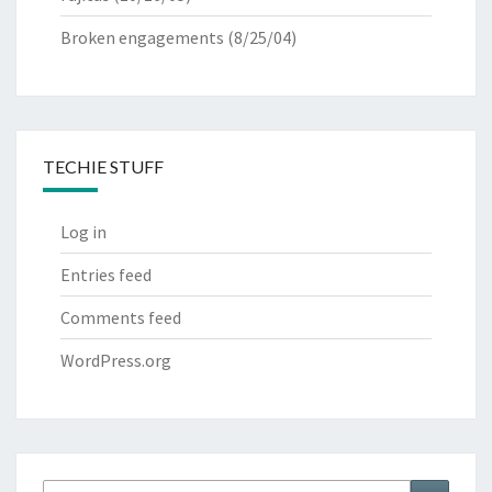
Broken engagements
(8/25/04)
TECHIE STUFF
Log in
Entries feed
Comments feed
WordPress.org
Search