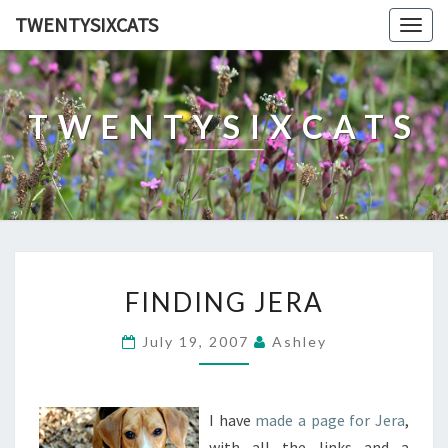
TWENTYSIXCATS
Togg
navig
TWENTYSIXCATS
FINDING
FINDING JERA
JERA
July 19, 2007
Ashley
I have
made a page for Jera
,
with all the links and a