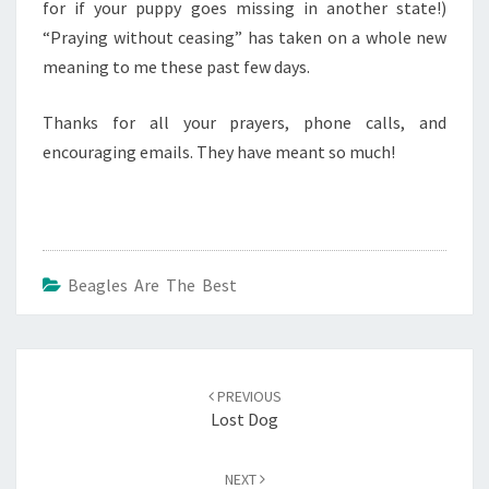
for if your puppy goes missing in another state!)
“Praying without ceasing” has taken on a whole new
meaning to me these past few days.
Thanks for all your prayers, phone calls, and
encouraging emails. They have meant so much!
Beagles Are The Best
Post
navigation
PREVIOUS
Lost Dog
NEXT