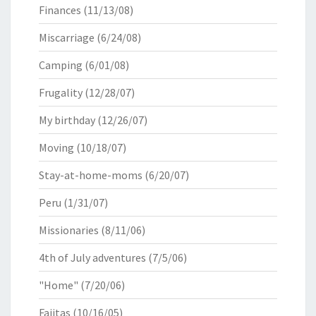
Finances
(11/13/08)
Miscarriage
(6/24/08)
Camping
(6/01/08)
Frugality
(12/28/07)
My birthday
(12/26/07)
Moving
(10/18/07)
Stay-at-home-moms
(6/20/07)
Peru
(1/31/07)
Missionaries
(8/11/06)
4th of July adventures
(7/5/06)
"Home"
(7/20/06)
Fajitas
(10/16/05)