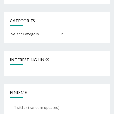
CATEGORIES
Categories
INTERESTING LINKS
FIND ME
Twitter
(random updates)