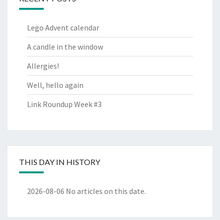
Lego Advent calendar
A candle in the window
Allergies!
Well, hello again
Link Roundup Week #3
THIS DAY IN HISTORY
2026-08-06
No articles on this date.