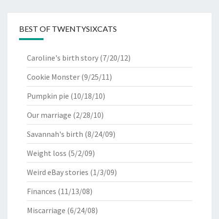
BEST OF TWENTYSIXCATS
Caroline's birth story
(7/20/12)
Cookie Monster
(9/25/11)
Pumpkin pie
(10/18/10)
Our marriage
(2/28/10)
Savannah's birth
(8/24/09)
Weight loss
(5/2/09)
Weird eBay stories
(1/3/09)
Finances
(11/13/08)
Miscarriage
(6/24/08)