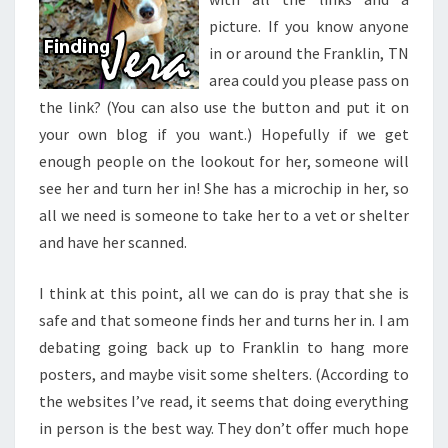
picture. If you know anyone
in or around the Franklin, TN
area could you please pass on
the link? (You can also use the button and put it on
your own blog if you want.) Hopefully if we get
enough people on the lookout for her, someone will
see her and turn her in! She has a microchip in her, so
all we need is someone to take her to a vet or shelter
and have her scanned.
I think at this point, all we can do is pray that she is
safe and that someone finds her and turns her in. I am
debating going back up to Franklin to hang more
posters, and maybe visit some shelters. (According to
the websites I’ve read, it seems that doing everything
in person is the best way. They don’t offer much hope