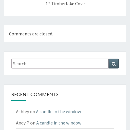
17 Timberlake Cove
Comments are closed.
Search
Search
for:
RECENT COMMENTS
Ashley
on
A candle in the window
Andy P
on
A candle in the window