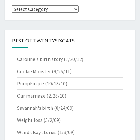
Categories
BEST OF TWENTYSIXCATS
Caroline's birth story
(7/20/12)
Cookie Monster
(9/25/11)
Pumpkin pie
(10/18/10)
Our marriage
(2/28/10)
Savannah's birth
(8/24/09)
Weight loss
(5/2/09)
Weird eBay stories
(1/3/09)