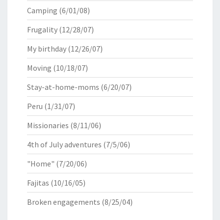
Camping
(6/01/08)
Frugality
(12/28/07)
My birthday
(12/26/07)
Moving
(10/18/07)
Stay-at-home-moms
(6/20/07)
Peru
(1/31/07)
Missionaries
(8/11/06)
4th of July adventures
(7/5/06)
"Home"
(7/20/06)
Fajitas
(10/16/05)
Broken engagements
(8/25/04)