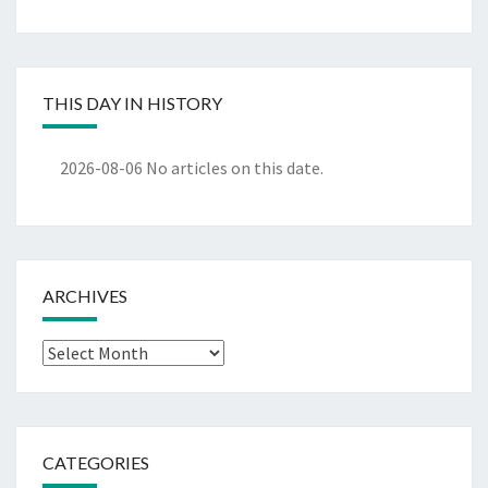
THIS DAY IN HISTORY
2026-08-06
No articles on this date.
ARCHIVES
Archives
CATEGORIES