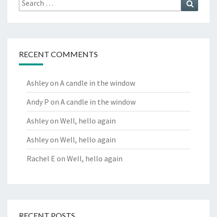
Search
for:
RECENT COMMENTS
Ashley
on
A candle in the window
Andy P
on
A candle in the window
Ashley
on
Well, hello again
Ashley
on
Well, hello again
Rachel E
on
Well, hello again
RECENT POSTS