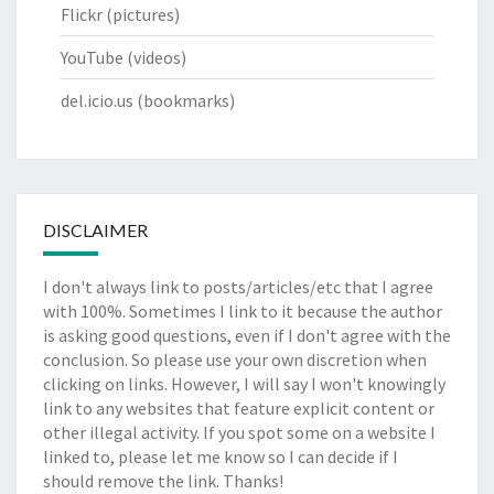
Flickr
(pictures)
YouTube
(videos)
del.icio.us
(bookmarks)
DISCLAIMER
I don't always link to posts/articles/etc that I agree
with 100%. Sometimes I link to it because the author
is asking good questions, even if I don't agree with the
conclusion. So please use your own discretion when
clicking on links. However, I will say I won't knowingly
link to any websites that feature explicit content or
other illegal activity. If you spot some on a website I
linked to, please let me know so I can decide if I
should remove the link. Thanks!