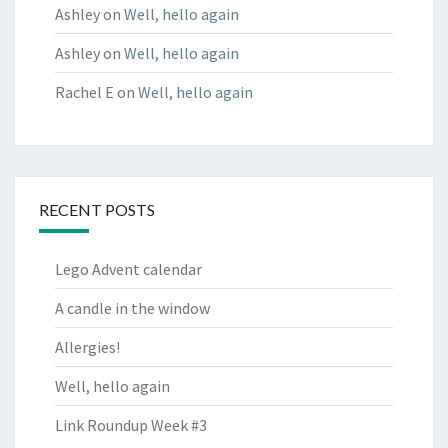
Ashley
on
Well, hello again
Ashley
on
Well, hello again
Rachel E
on
Well, hello again
RECENT POSTS
Lego Advent calendar
A candle in the window
Allergies!
Well, hello again
Link Roundup Week #3