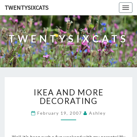
TWENTYSIXCATS
Togg
navig
TWENTYSIXCATS
IKEA
IKEA AND MORE
AND
MORE
DECORATING
DECORATING
February 19, 2007
Ashley