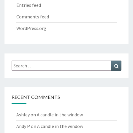
Entries feed
Comments feed
WordPress.org
Search
Search
for:
RECENT COMMENTS
Ashley
on
A candle in the window
Andy P
on
A candle in the window