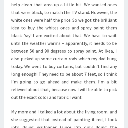
help clean that area up a little bit. We wanted ones
that were black, to match the TV stand. However, the
white ones were half the price. So we got the brilliant
idea to buy the whites ones and spray paint them
black. Yay! I am excited about that. We have to wait
until the weather warms – apparently, it needs to be
between 50 and 90 degrees to spray paint. At Ikea, I
also picked up some curtain rods which my dad hung
today. We went to buy curtains, but couldn’t find any
long enough! They need to be about 7 feet, so I think
I’m going to go ahead and make them. I’m a bit
relieved about that, because now I will be able to pick
out the exact color and fabric I want.
My mom and I talked a lot about the living room, and
she suggested that instead of painting it red, I look
into doing wallpaper (since I’m only doing the