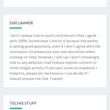
DISCLAIMER
I don't always link to posts/articles/etc that I agree
with 100%. Sometimes I link to it because the author
is asking good questions, even if I don't agree with the
conclusion. So please use your own discretion when
clicking on links. However, I will say I won't knowingly
link to any websites that feature explicit content or
other illegal activity. If you spot some on a website I
linked to, please let me know so I can decide if I
should remove the link. Thanks!
TECHIE STUFF