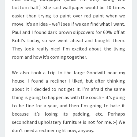
bottom half). She said wallpaper would be 10 times
easier than trying to paint over red paint when we
move. It’s an idea – we’ll see if we can find what I want.
Paul and I found dark brown slipcovers for 60% off at
Kohl’s today, so we went ahead and bought them.
They look really nice! I’m excited about the living
room and how it’s coming together.
We also took a trip to the large Goodwill near my
house. I found a recliner I liked, but after thinking
about it I decided to not get it. I’m afraid the same
thing is going to happen as with the couch – it’s going
to be fine for a year, and then I’m going to hate it
because it’s losing its padding, etc. Perhaps
secondhand upholstery furniture is not for me. :-) We
don’t need a recliner right now, anyway.