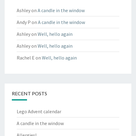
Ashley
on
A candle in the window
Andy P
on
A candle in the window
Ashley
on
Well, hello again
Ashley
on
Well, hello again
Rachel E
on
Well, hello again
RECENT POSTS
Lego Advent calendar
A candle in the window
Allergies!