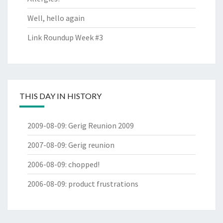
Well, hello again
Link Roundup Week #3
THIS DAY IN HISTORY
2009-08-09
:
Gerig Reunion 2009
2007-08-09
:
Gerig reunion
2006-08-09
:
chopped!
2006-08-09
:
product frustrations