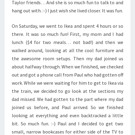
Taylor friends… And she is so much fun to talk to and
hang out with. :-) I just wish she lived closer. It was fun.
On Saturday, we went to Ikea and spent 4 hours or so
there. It was so much fun! First, my mom and I had
lunch ($4 for two meals… not bad!) and then we
walked around, looking at all the cool furniture and
the awesome room setups. Then my dad joined us
about halfway through. When we finished, we checked
out and got a phone call from Paul who had gotten off
work. While we were waiting for him to get to Ikea via
the train, we decided to go look at the sections my
dad missed. We had gotten to the part where my dad
joined us before, and Paul arrived. So we finished
looking at everything and even backtracked a little
bit. So much fun. :-) Paul and I decided to get two
small, narrow bookcases for either side of the TV to