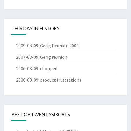
THIS DAY IN HISTORY
2009-08-09
:
Gerig Reunion 2009
2007-08-09
:
Gerig reunion
2006-08-09
:
chopped!
2006-08-09
:
product frustrations
BEST OF TWENTYSIXCATS