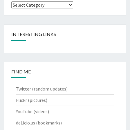
Categories
INTERESTING LINKS
FIND ME
Twitter
(random updates)
Flickr
(pictures)
YouTube
(videos)
del.icio.us
(bookmarks)