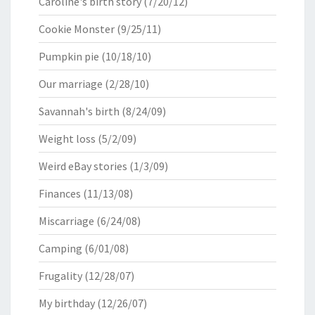
Caroline's birth story
(7/20/12)
Cookie Monster
(9/25/11)
Pumpkin pie
(10/18/10)
Our marriage
(2/28/10)
Savannah's birth
(8/24/09)
Weight loss
(5/2/09)
Weird eBay stories
(1/3/09)
Finances
(11/13/08)
Miscarriage
(6/24/08)
Camping
(6/01/08)
Frugality
(12/28/07)
My birthday
(12/26/07)