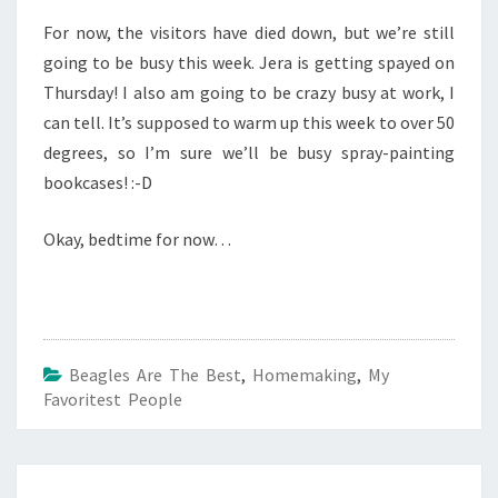
For now, the visitors have died down, but we’re still
going to be busy this week. Jera is getting spayed on
Thursday! I also am going to be crazy busy at work, I
can tell. It’s supposed to warm up this week to over 50
degrees, so I’m sure we’ll be busy spray-painting
bookcases! :-D
Okay, bedtime for now…
Beagles Are The Best
,
Homemaking
,
My
Favoritest People
Post