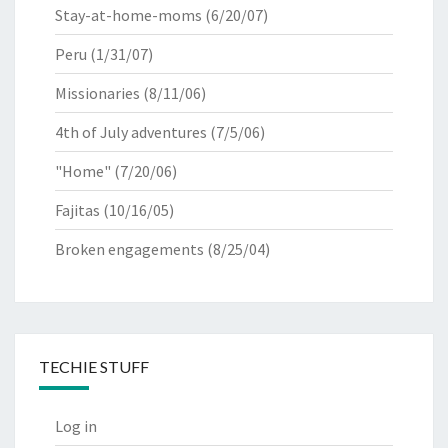
Stay-at-home-moms
(6/20/07)
Peru
(1/31/07)
Missionaries
(8/11/06)
4th of July adventures
(7/5/06)
"Home"
(7/20/06)
Fajitas
(10/16/05)
Broken engagements
(8/25/04)
TECHIE STUFF
Log in