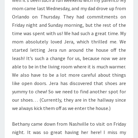
Well it’s been such a fun weekend with my parents! My
mom came last Wednesday, and my dad drove up from
Orlando on Thursday. They had commitments on
Friday night and Sunday morning, but the rest of the
time was spent with us! We had such a great time. My
mom absolutely loved Jera, which thrilled me. We
started letting Jera run around the house off the
leash! It’s such a change for us, because now we are
able to be in the living room where it is much warmer.
We also have to be a lot more careful about things
like open doors. Jera has discovered that shoes are
yummy to chew! So we need to find another spot for
our shoes… (Currently, they are in the hallway since
we always kick them off as we enter the house.)
Bethany came down from Nashville to visit on Friday
night. It was so great having her here! I miss my