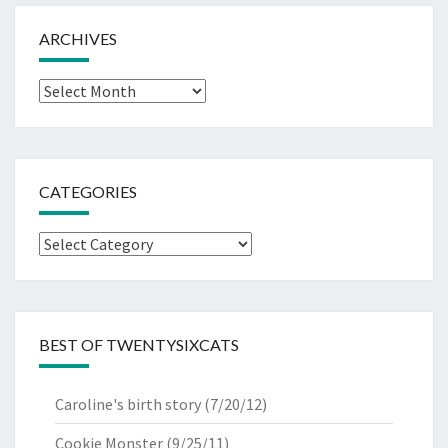
ARCHIVES
Archives
CATEGORIES
Categories
BEST OF TWENTYSIXCATS
Caroline's birth story
(7/20/12)
Cookie Monster
(9/25/11)