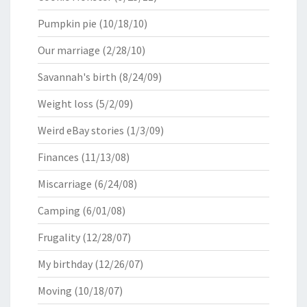
Pumpkin pie
(10/18/10)
Our marriage
(2/28/10)
Savannah's birth
(8/24/09)
Weight loss
(5/2/09)
Weird eBay stories
(1/3/09)
Finances
(11/13/08)
Miscarriage
(6/24/08)
Camping
(6/01/08)
Frugality
(12/28/07)
My birthday
(12/26/07)
Moving
(10/18/07)