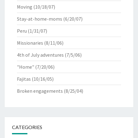
Moving
(10/18/07)
Stay-at-home-moms
(6/20/07)
Peru
(1/31/07)
Missionaries
(8/11/06)
4th of July adventures
(7/5/06)
"Home"
(7/20/06)
Fajitas
(10/16/05)
Broken engagements
(8/25/04)
CATEGORIES