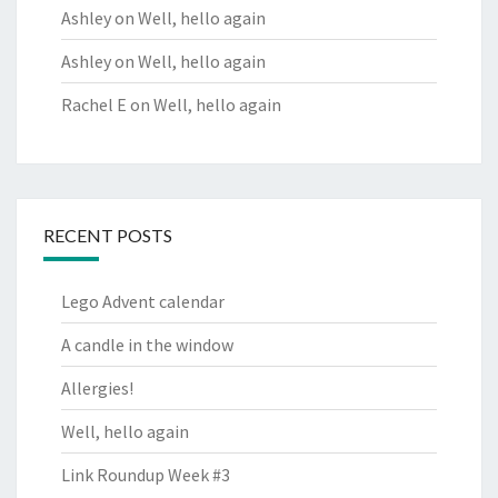
Ashley
on
Well, hello again
Ashley
on
Well, hello again
Rachel E
on
Well, hello again
RECENT POSTS
Lego Advent calendar
A candle in the window
Allergies!
Well, hello again
Link Roundup Week #3