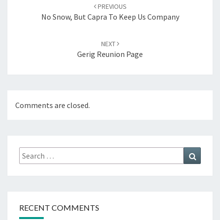
navigation
PREVIOUS
No Snow, But Capra To Keep Us Company
NEXT
Gerig Reunion Page
Comments are closed.
Search
Search
for:
RECENT COMMENTS