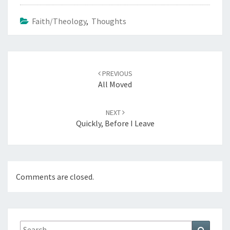
Faith/Theology
,
Thoughts
Post
navigation
PREVIOUS
All Moved
NEXT
Quickly, Before I Leave
Comments are closed.
Search
Search