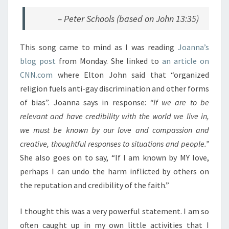
– Peter Schools (based on John 13:35)
This song came to mind as I was reading
Joanna’s
blog post
from Monday. She linked to
an article on
CNN.com
where Elton John said that “organized
religion fuels anti-gay discrimination and other forms
of bias”. Joanna says in response:
“If we are to be
relevant and have credibility with the world we live in,
we must be known by our love and compassion and
creative, thoughtful responses to situations and people.”
She also goes on to say, “If I am known by MY love,
perhaps I can undo the harm inflicted by others on
the reputation and credibility of the faith.”
I thought this was a very powerful statement. I am so
often caught up in my own little activities that I