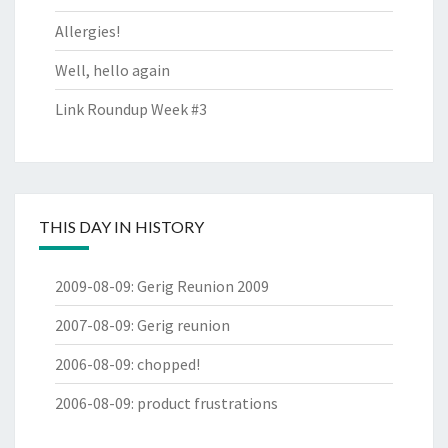
Allergies!
Well, hello again
Link Roundup Week #3
THIS DAY IN HISTORY
2009-08-09
:
Gerig Reunion 2009
2007-08-09
:
Gerig reunion
2006-08-09
:
chopped!
2006-08-09
:
product frustrations