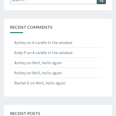
for:
RECENT COMMENTS
Ashley
on
A candle in the window
Andy P
on
A candle in the window
Ashley
on
Well, hello again
Ashley
on
Well, hello again
Rachel E
on
Well, hello again
RECENT POSTS