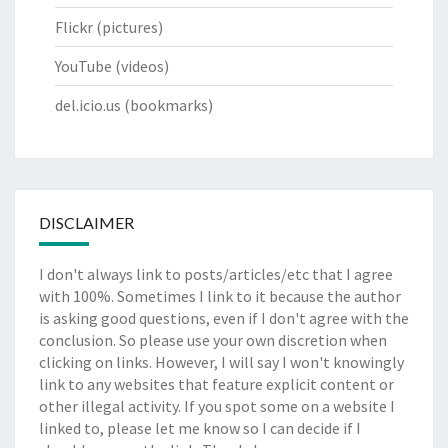
Flickr
(pictures)
YouTube
(videos)
del.icio.us
(bookmarks)
DISCLAIMER
I don't always link to posts/articles/etc that I agree
with 100%. Sometimes I link to it because the author
is asking good questions, even if I don't agree with the
conclusion. So please use your own discretion when
clicking on links. However, I will say I won't knowingly
link to any websites that feature explicit content or
other illegal activity. If you spot some on a website I
linked to, please let me know so I can decide if I