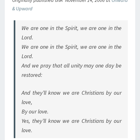
Originally published onÂ November 14, 2006 at
Onward
& Upward
We are one in the Spirit, we are one in the
Lord.
We are one in the Spirit, we are one in the
Lord.
And we pray that all unity may one day be
restored:
And they’ll know we are Christians by our
love,
By our love.
Yes, they’ll know we are Christians by our
love.