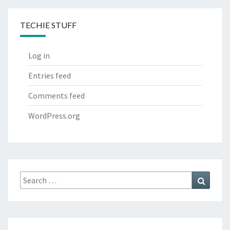
TECHIE STUFF
Log in
Entries feed
Comments feed
WordPress.org
Search
Search
for: