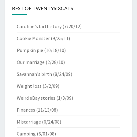
BEST OF TWENTYSIXCATS
Caroline's birth story
(7/20/12)
Cookie Monster
(9/25/11)
Pumpkin pie
(10/18/10)
Our marriage
(2/28/10)
Savannah's birth
(8/24/09)
Weight loss
(5/2/09)
Weird eBay stories
(1/3/09)
Finances
(11/13/08)
Miscarriage
(6/24/08)
Camping
(6/01/08)