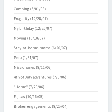
Camping
(6/01/08)
Frugality
(12/28/07)
My birthday
(12/26/07)
Moving
(10/18/07)
Stay-at-home-moms
(6/20/07)
Peru
(1/31/07)
Missionaries
(8/11/06)
4th of July adventures
(7/5/06)
"Home"
(7/20/06)
Fajitas
(10/16/05)
Broken engagements
(8/25/04)