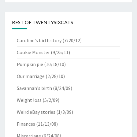
BEST OF TWENTYSIXCATS
Caroline's birth story
(7/20/12)
Cookie Monster
(9/25/11)
Pumpkin pie
(10/18/10)
Our marriage
(2/28/10)
Savannah's birth
(8/24/09)
Weight loss
(5/2/09)
Weird eBay stories
(1/3/09)
Finances
(11/13/08)
Miscarriage
(6/24/08)