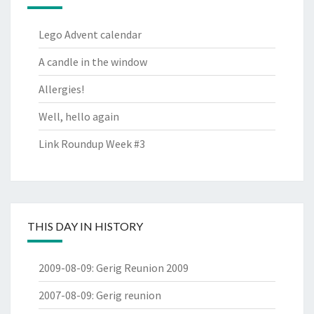
Lego Advent calendar
A candle in the window
Allergies!
Well, hello again
Link Roundup Week #3
THIS DAY IN HISTORY
2009-08-09
:
Gerig Reunion 2009
2007-08-09
:
Gerig reunion