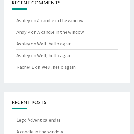
RECENT COMMENTS
Ashley
on
A candle in the window
Andy P
on
A candle in the window
Ashley
on
Well, hello again
Ashley
on
Well, hello again
Rachel E
on
Well, hello again
RECENT POSTS
Lego Advent calendar
A candle in the window