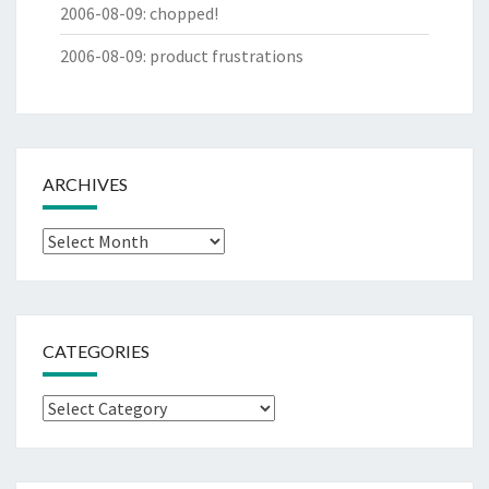
2006-08-09
:
chopped!
2006-08-09
:
product frustrations
ARCHIVES
Archives
CATEGORIES
Categories