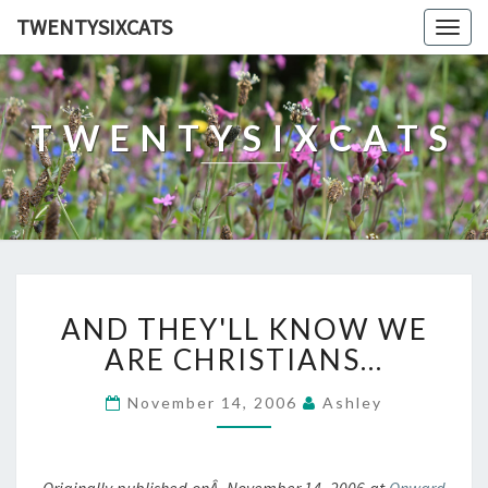
TWENTYSIXCATS
Togg
navig
TWENTYSIXCATS
AND
AND THEY'LL KNOW WE
THEY'LL
KNOW
ARE CHRISTIANS…
WE
ARE
November 14, 2006
Ashley
CHRISTIANS…