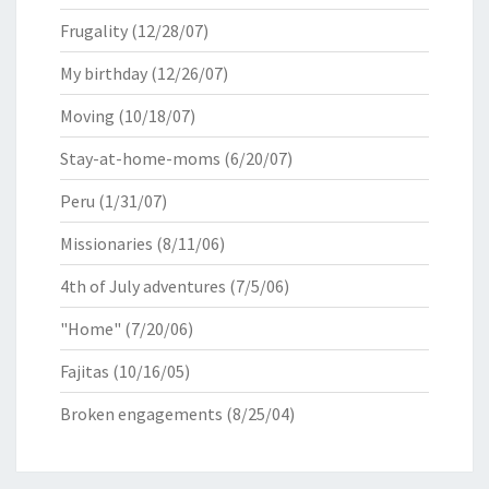
Frugality
(12/28/07)
My birthday
(12/26/07)
Moving
(10/18/07)
Stay-at-home-moms
(6/20/07)
Peru
(1/31/07)
Missionaries
(8/11/06)
4th of July adventures
(7/5/06)
"Home"
(7/20/06)
Fajitas
(10/16/05)
Broken engagements
(8/25/04)