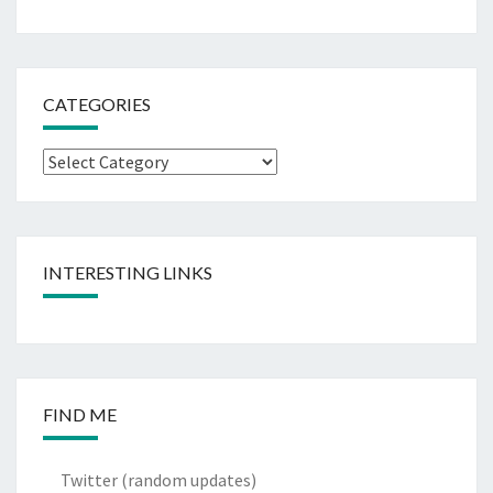
CATEGORIES
Categories
INTERESTING LINKS
FIND ME
Twitter
(random updates)