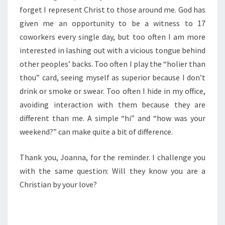
forget I represent Christ to those around me. God has
given me an opportunity to be a witness to 17
coworkers every single day, but too often I am more
interested in lashing out with a vicious tongue behind
other peoples’ backs. Too often I play the “holier than
thou” card, seeing myself as superior because I don’t
drink or smoke or swear. Too often I hide in my office,
avoiding interaction with them because they are
different than me. A simple “hi” and “how was your
weekend?” can make quite a bit of difference.
Thank you, Joanna, for the reminder. I challenge you
with the same question: Will they know you are a
Christian by your love?