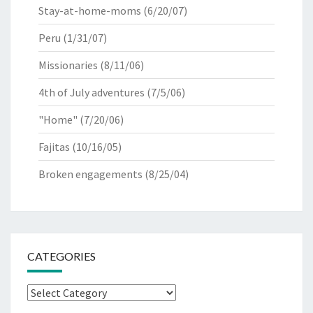
Stay-at-home-moms
(6/20/07)
Peru
(1/31/07)
Missionaries
(8/11/06)
4th of July adventures
(7/5/06)
"Home"
(7/20/06)
Fajitas
(10/16/05)
Broken engagements
(8/25/04)
CATEGORIES
Categories