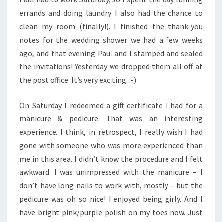
errands and doing laundry. I also had the chance to
clean my room (finally!). I finished the thank-you
notes for the wedding shower we had a few weeks
ago, and that evening Paul and I stamped and sealed
the invitations! Yesterday we dropped them all off at
the post office. It’s very exciting. :-)
On Saturday I redeemed a gift certificate I had for a
manicure & pedicure. That was an interesting
experience. I think, in retrospect, I really wish I had
gone with someone who was more experienced than
me in this area. I didn’t know the procedure and I felt
awkward. I was unimpressed with the manicure – I
don’t have long nails to work with, mostly – but the
pedicure was oh so nice! I enjoyed being girly. And I
have bright pink/purple polish on my toes now. Just