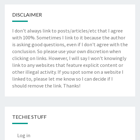
DISCLAIMER
I don't always link to posts/articles/etc that I agree
with 100%. Sometimes I link to it because the author
is asking good questions, even if I don't agree with the
conclusion. So please use your own discretion when
clicking on links. However, I will say I won't knowingly
link to any websites that feature explicit content or
other illegal activity. If you spot some on a website I
linked to, please let me know so I can decide if I
should remove the link. Thanks!
TECHIE STUFF
Log in