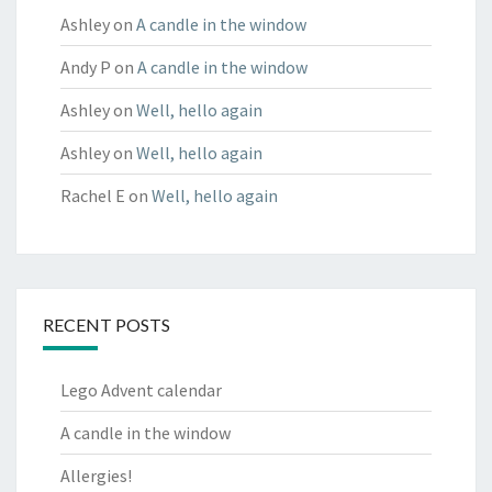
Ashley
on
A candle in the window
Andy P
on
A candle in the window
Ashley
on
Well, hello again
Ashley
on
Well, hello again
Rachel E
on
Well, hello again
RECENT POSTS
Lego Advent calendar
A candle in the window
Allergies!