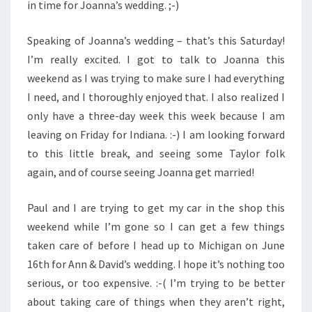
in time for Joanna’s wedding. ;-)
Speaking of Joanna’s wedding – that’s this Saturday!
I’m really excited. I got to talk to Joanna this
weekend as I was trying to make sure I had everything
I need, and I thoroughly enjoyed that. I also realized I
only have a three-day week this week because I am
leaving on Friday for Indiana. :-) I am looking forward
to this little break, and seeing some Taylor folk
again, and of course seeing Joanna get married!
Paul and I are trying to get my car in the shop this
weekend while I’m gone so I can get a few things
taken care of before I head up to Michigan on June
16th for Ann & David’s wedding. I hope it’s nothing too
serious, or too expensive. :-( I’m trying to be better
about taking care of things when they aren’t right,