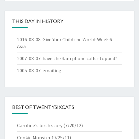
THIS DAY IN HISTORY
2016-08-08
:
Give Your Child the World: Week 6 -
Asia
2007-08-07
:
have the 3am phone calls stopped?
2005-08-07
:
emailing
BEST OF TWENTYSIXCATS
Caroline's birth story
(7/20/12)
Cookie Monster
(9/25/11)