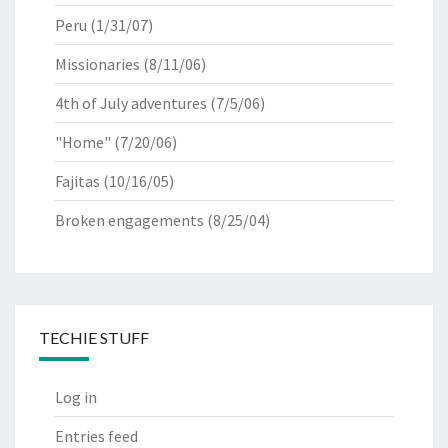
Peru
(1/31/07)
Missionaries
(8/11/06)
4th of July adventures
(7/5/06)
"Home"
(7/20/06)
Fajitas
(10/16/05)
Broken engagements
(8/25/04)
TECHIE STUFF
Log in
Entries feed