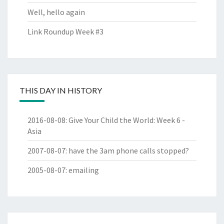
Well, hello again
Link Roundup Week #3
THIS DAY IN HISTORY
2016-08-08
:
Give Your Child the World: Week 6 -
Asia
2007-08-07
:
have the 3am phone calls stopped?
2005-08-07
:
emailing