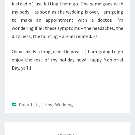
instead of just letting them go. The same goes with
my body – as soon as the wedding is over, I am going
to make an appointment with a doctor. I’m
wondering if all these symptoms – the headaches, the
dizziness, the fainting – are all related. :-/
Okay this is a long, eclectic post. :-) I am going to go
enjoy the rest of my holiday now! Happy Memorial
Day, ya’ll!
Daily Life
,
Trips
,
Wedding
Post
navigation