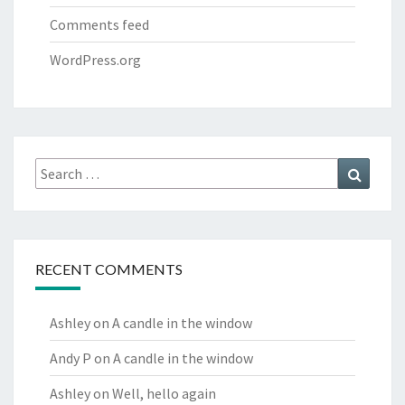
Comments feed
WordPress.org
Search
Search
for:
RECENT COMMENTS
Ashley
on
A candle in the window
Andy P
on
A candle in the window
Ashley
on
Well, hello again