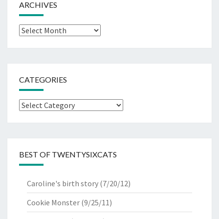
ARCHIVES
Archives
CATEGORIES
Categories
BEST OF TWENTYSIXCATS
Caroline's birth story
(7/20/12)
Cookie Monster
(9/25/11)