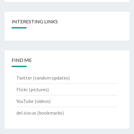
INTERESTING LINKS
FIND ME
Twitter
(random updates)
Flickr
(pictures)
YouTube
(videos)
del.icio.us
(bookmarks)