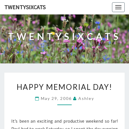
TWENTYSIXCATS
Togg
navig
TWENTYSIXCATS
HAPPY
HAPPY MEMORIAL DAY!
MEMORIAL
DAY!
May 29, 2006
Ashley
It’s been an exciting and productive weekend so far!
Paul had to work Saturday, so I spent the day running