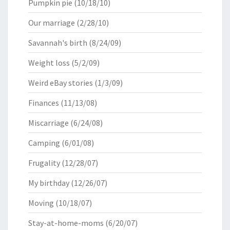
Pumpkin pie
(10/18/10)
Our marriage
(2/28/10)
Savannah's birth
(8/24/09)
Weight loss
(5/2/09)
Weird eBay stories
(1/3/09)
Finances
(11/13/08)
Miscarriage
(6/24/08)
Camping
(6/01/08)
Frugality
(12/28/07)
My birthday
(12/26/07)
Moving
(10/18/07)
Stay-at-home-moms
(6/20/07)