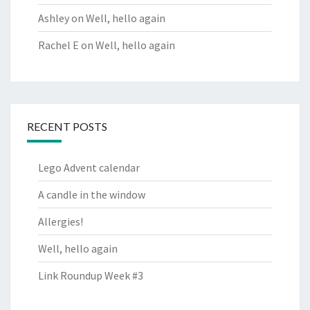
Ashley
on
Well, hello again
Rachel E
on
Well, hello again
RECENT POSTS
Lego Advent calendar
A candle in the window
Allergies!
Well, hello again
Link Roundup Week #3