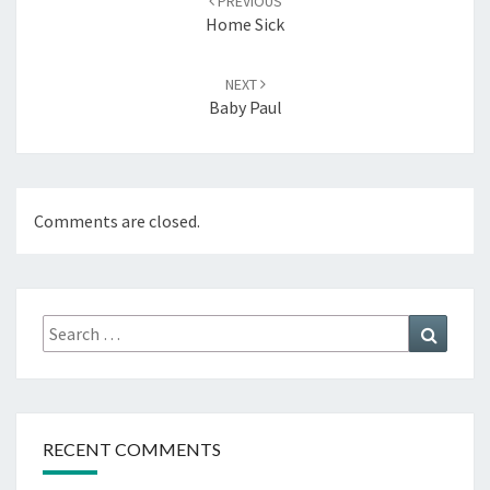
PREVIOUS
Home Sick
NEXT
Baby Paul
Comments are closed.
Search
Search
for:
RECENT COMMENTS