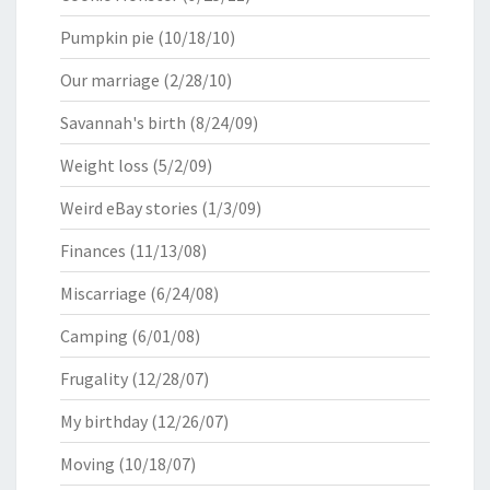
Pumpkin pie
(10/18/10)
Our marriage
(2/28/10)
Savannah's birth
(8/24/09)
Weight loss
(5/2/09)
Weird eBay stories
(1/3/09)
Finances
(11/13/08)
Miscarriage
(6/24/08)
Camping
(6/01/08)
Frugality
(12/28/07)
My birthday
(12/26/07)
Moving
(10/18/07)