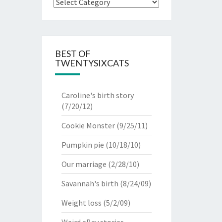
Categories
BEST OF
TWENTYSIXCATS
Caroline's birth story
(7/20/12)
Cookie Monster
(9/25/11)
Pumpkin pie
(10/18/10)
Our marriage
(2/28/10)
Savannah's birth
(8/24/09)
Weight loss
(5/2/09)