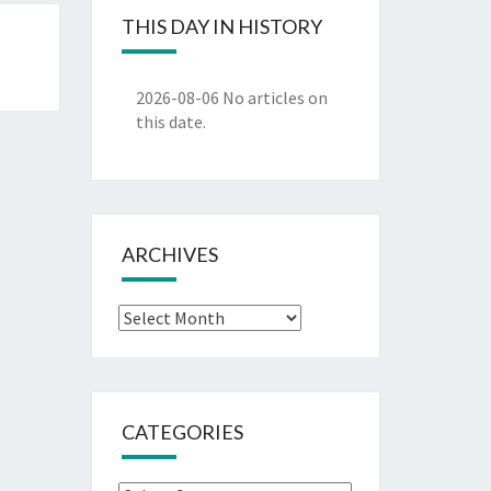
THIS DAY IN HISTORY
2026-08-06
No articles on
this date.
ARCHIVES
Archives
CATEGORIES