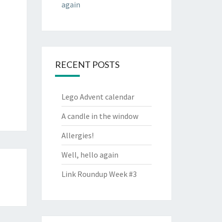
again
RECENT POSTS
Lego Advent calendar
A candle in the window
Allergies!
Well, hello again
Link Roundup Week #3