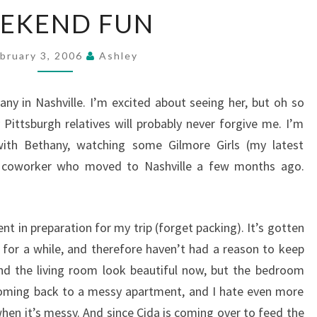
WEEKEND
EKEND FUN
FUN
bruary 3, 2006
Ashley
any in Nashville. I’m excited about seeing her, but oh so
ittsburgh relatives will probably never forgive me. I’m
ith Bethany, watching some Gilmore Girls (my latest
r coworker who moved to Nashville a few months ago.
t in preparation for my trip (forget packing). It’s gotten
for a while, and therefore haven’t had a reason to keep
nd the living room look beautiful now, but the bedroom
coming back to a messy apartment, and I hate even more
en it’s messy. And since Cida is coming over to feed the