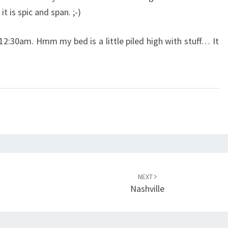
t is spic and span. ;-)
r 12:30am. Hmm my bed is a little piled high with stuff… It
NEXT
Nashville