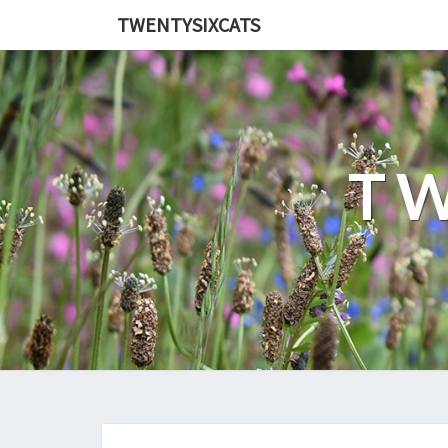
TWENTYSIXCATS
TW