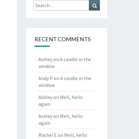
Search
Search
for:
RECENT COMMENTS
Ashley
on
A candle in the
window
Andy P
on
A candle in the
window
Ashley
on
Well, hello
again
Ashley
on
Well, hello
again
Rachel E
on
Well, hello