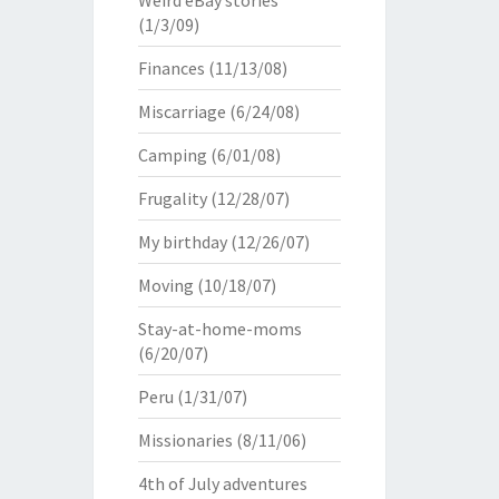
Weird eBay stories
(1/3/09)
Finances
(11/13/08)
Miscarriage
(6/24/08)
Camping
(6/01/08)
Frugality
(12/28/07)
My birthday
(12/26/07)
Moving
(10/18/07)
Stay-at-home-moms
(6/20/07)
Peru
(1/31/07)
Missionaries
(8/11/06)
4th of July adventures