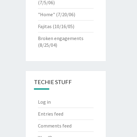
(7/5/06)
"Home"
(7/20/06)
Fajitas
(10/16/05)
Broken engagements
(8/25/04)
TECHIE STUFF
Log in
Entries feed
Comments feed