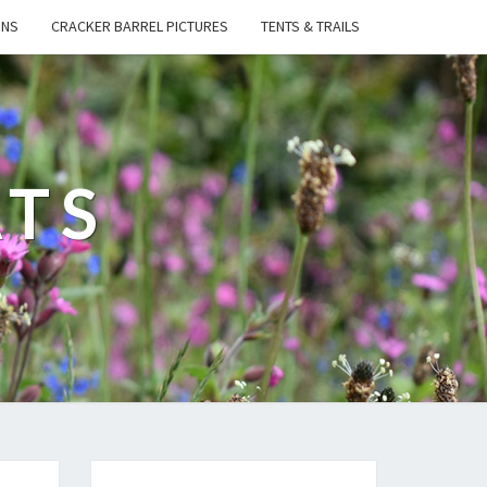
ONS
CRACKER BARREL PICTURES
TENTS & TRAILS
ATS