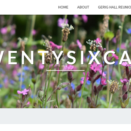
HOME
ABOUT
GERIG HALL REUNI
ENTYSIXC