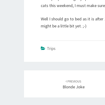
cats this weekend, I must make sure i
Well I should go to bed as it is afte
might be a little bit yet. ;-)
Trips
Post
navigation
PREVIOUS
Blonde Joke