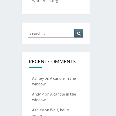
WordPress.org
Search
Search
for:
RECENT COMMENTS
Ashley
on
A candle in the
window
Andy P
on
A candle in the
window
Ashley
on
Well, hello
again