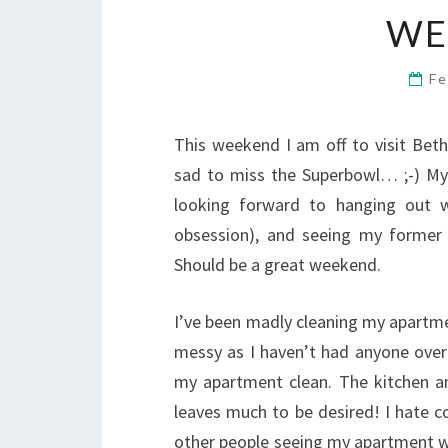
WE
Fe
This weekend I am off to visit Beth
sad to miss the Superbowl… ;-) My P
looking forward to hanging out w
obsession), and seeing my forme
Should be a great weekend.
I’ve been madly cleaning my apartmen
messy as I haven’t had anyone over 
my apartment clean. The kitchen a
leaves much to be desired! I hate 
other people seeing my apartment wh