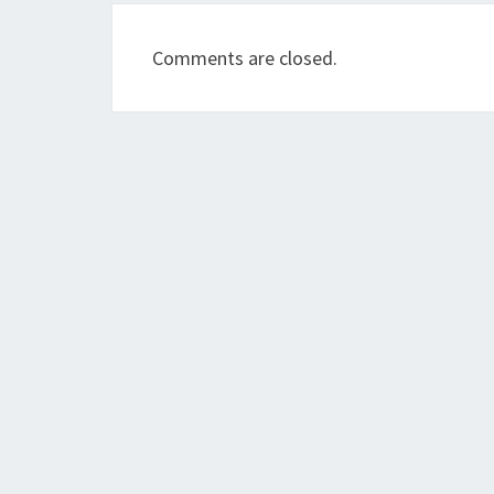
Comments are closed.