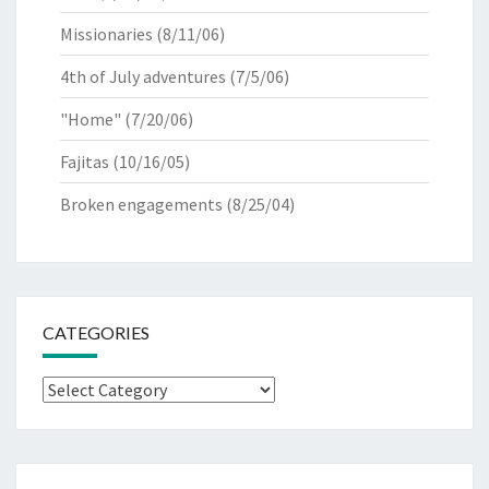
Missionaries
(8/11/06)
4th of July adventures
(7/5/06)
"Home"
(7/20/06)
Fajitas
(10/16/05)
Broken engagements
(8/25/04)
CATEGORIES
Categories