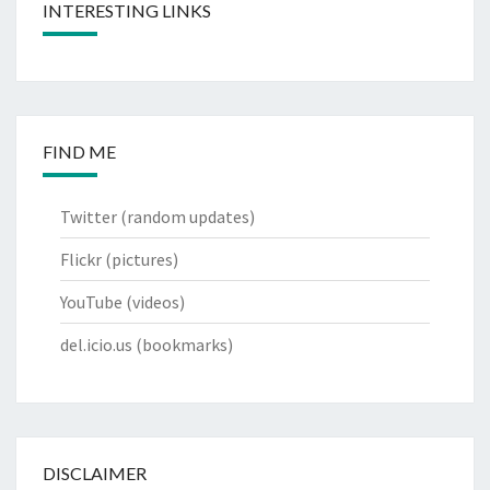
INTERESTING LINKS
FIND ME
Twitter
(random updates)
Flickr
(pictures)
YouTube
(videos)
del.icio.us
(bookmarks)
DISCLAIMER