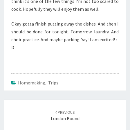
think it’s one of the few things I’m not too scared to
cook. Hopefully they will enjoy them as well.
Okay gotta finish putting away the dishes. And then I
should be done for tonight. Tomorrow: laundry. And
choir practice. And maybe packing. Yay! I am excited! :-
D
Homemaking
,
Trips
Post
navigation
PREVIOUS
London Bound