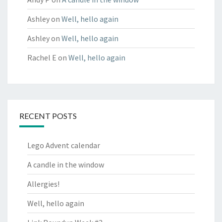
Ashley
on
Well, hello again
Ashley
on
Well, hello again
Rachel E
on
Well, hello again
RECENT POSTS
Lego Advent calendar
A candle in the window
Allergies!
Well, hello again