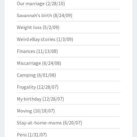
Our marriage
(2/28/10)
Savannah's birth
(8/24/09)
Weight loss
(5/2/09)
Weird eBay stories
(1/3/09)
Finances
(11/13/08)
Miscarriage
(6/24/08)
Camping
(6/01/08)
Frugality
(12/28/07)
My birthday
(12/26/07)
Moving
(10/18/07)
Stay-at-home-moms
(6/20/07)
Peru
(1/31/07)