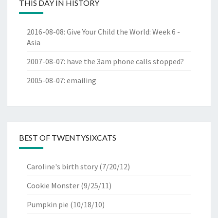
THIS DAY IN HISTORY
2016-08-08
:
Give Your Child the World: Week 6 -
Asia
2007-08-07
:
have the 3am phone calls stopped?
2005-08-07
:
emailing
BEST OF TWENTYSIXCATS
Caroline's birth story
(7/20/12)
Cookie Monster
(9/25/11)
Pumpkin pie
(10/18/10)