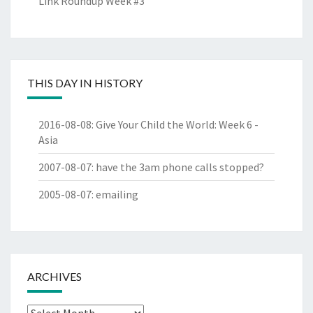
Link Roundup Week #3
THIS DAY IN HISTORY
2016-08-08
:
Give Your Child the World: Week 6 -
Asia
2007-08-07
:
have the 3am phone calls stopped?
2005-08-07
:
emailing
ARCHIVES
Archives