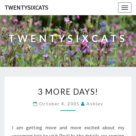
TWENTYSIXCATS
Togg
navig
TWENTYSIXCATS
3
3 MORE DAYS!
MORE
DAYS!
October 4, 2005
Ashley
I am getting more and more excited about my
upcoming trip to visit Paul! As the details are coming