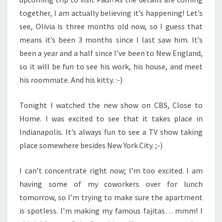
together, I am actually believing it’s happening! Let’s
see, Olivia is three months old now, so I guess that
means it’s been 3 months since I last saw him. It’s
been a year and a half since I’ve been to New England,
so it will be fun to see his work, his house, and meet
his roommate. And his kitty. :-)
Tonight I watched the new show on CBS, Close to
Home. I was excited to see that it takes place in
Indianapolis. It’s always fun to see a TV show taking
place somewhere besides New York City. ;-)
I can’t concentrate right now; I’m too excited. I am
having some of my coworkers over for lunch
tomorrow, so I’m trying to make sure the apartment
is spotless. I’m making my famous fajitas… mmm! I