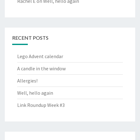
Rachel E
on
Well, hello again
RECENT POSTS
Lego Advent calendar
A candle in the window
Allergies!
Well, hello again
Link Roundup Week #3