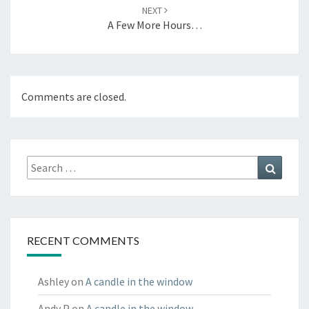
NEXT
A Few More Hours…
Comments are closed.
Search
Search
for:
RECENT COMMENTS
Ashley
on
A candle in the window
Andy P
on
A candle in the window