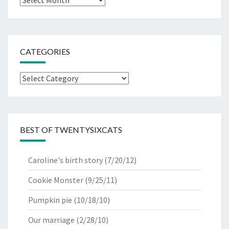
CATEGORIES
Categories
BEST OF TWENTYSIXCATS
Caroline's birth story
(7/20/12)
Cookie Monster
(9/25/11)
Pumpkin pie
(10/18/10)
Our marriage
(2/28/10)