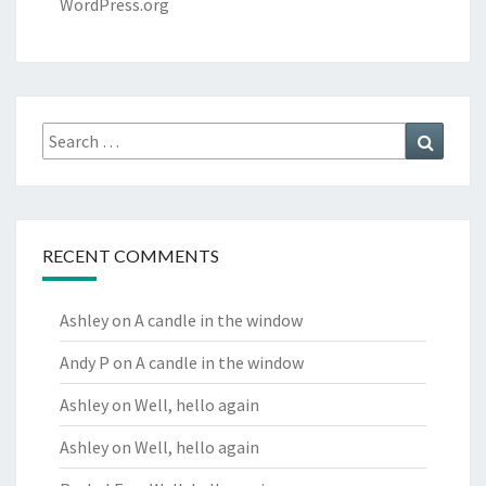
WordPress.org
Search
Search
for:
RECENT COMMENTS
Ashley
on
A candle in the window
Andy P
on
A candle in the window
Ashley
on
Well, hello again
Ashley
on
Well, hello again