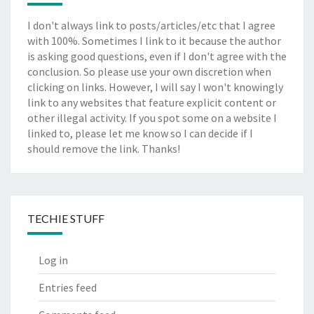
I don't always link to posts/articles/etc that I agree
with 100%. Sometimes I link to it because the author
is asking good questions, even if I don't agree with the
conclusion. So please use your own discretion when
clicking on links. However, I will say I won't knowingly
link to any websites that feature explicit content or
other illegal activity. If you spot some on a website I
linked to, please let me know so I can decide if I
should remove the link. Thanks!
TECHIE STUFF
Log in
Entries feed