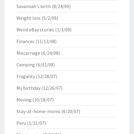
Savannah's birth
(8/24/09)
Weight loss
(5/2/09)
Weird eBay stories
(1/3/09)
Finances
(11/13/08)
Miscarriage
(6/24/08)
Camping
(6/01/08)
Frugality
(12/28/07)
My birthday
(12/26/07)
Moving
(10/18/07)
Stay-at-home-moms
(6/20/07)
Peru
(1/31/07)