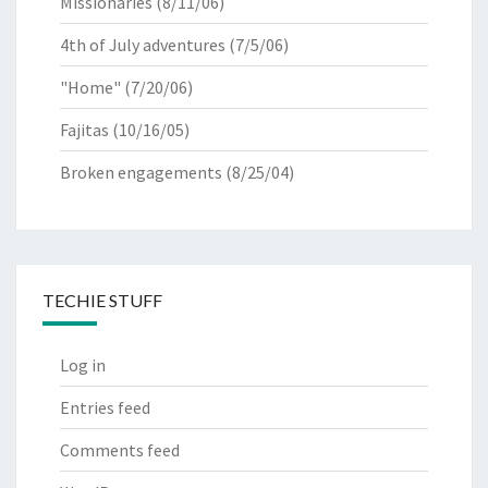
Missionaries
(8/11/06)
4th of July adventures
(7/5/06)
"Home"
(7/20/06)
Fajitas
(10/16/05)
Broken engagements
(8/25/04)
TECHIE STUFF
Log in
Entries feed
Comments feed