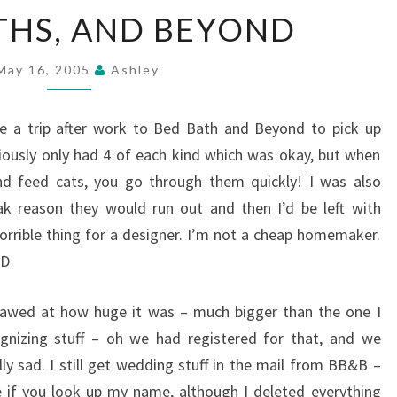
BEDS,
THS, AND BEYOND
BATHS,
AND
BEYOND
May 16, 2005
Ashley
 a trip after work to Bed Bath and Beyond to pick up
viously only had 4 of each kind which was okay, but when
nd feed cats, you go through them quickly! I was also
ak reason they would run out and then I’d be left with
orrible thing for a designer. I’m not a cheap homemaker.
-D
 awed at how huge it was – much bigger than the one I
ognizing stuff – oh we had registered for that, and we
ly sad. I still get wedding stuff in the mail from BB&B –
e if you look up my name, although I deleted everything