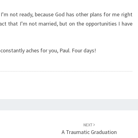
y I’m not ready, because God has other plans for me right
act that I’m not married, but on the opportunities I have
 constantly aches for you, Paul. Four days!
NEXT
A Traumatic Graduation