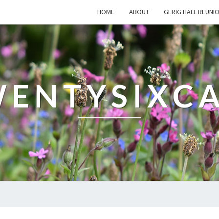
HOME
ABOUT
GERIG HALL REUNI
ENTYSIXC