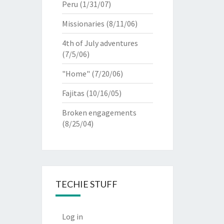
Peru
(1/31/07)
Missionaries
(8/11/06)
4th of July adventures
(7/5/06)
"Home"
(7/20/06)
Fajitas
(10/16/05)
Broken engagements
(8/25/04)
TECHIE STUFF
Log in