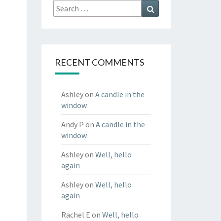
Search
Search
for:
RECENT COMMENTS
Ashley
on
A candle in the
window
Andy P
on
A candle in the
window
Ashley
on
Well, hello
again
Ashley
on
Well, hello
again
Rachel E
on
Well, hello