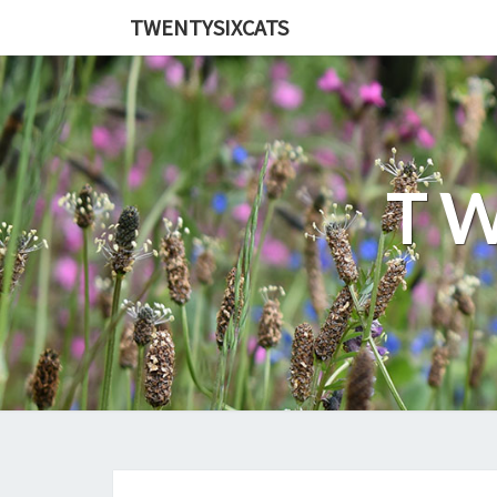
TWENTYSIXCATS
TW