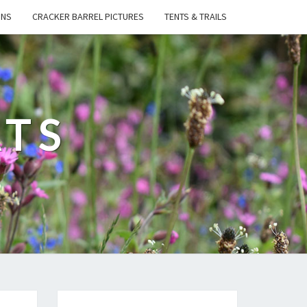
ONS
CRACKER BARREL PICTURES
TENTS & TRAILS
ATS