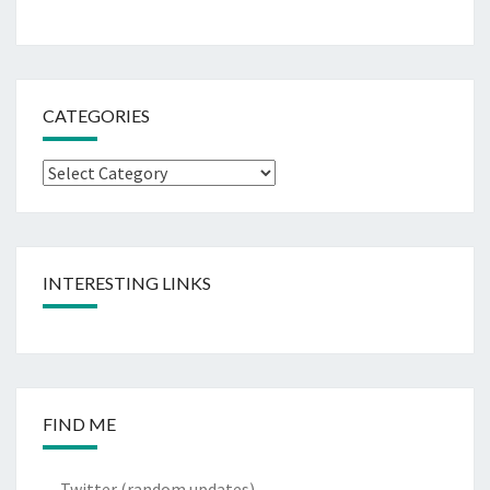
CATEGORIES
Categories
INTERESTING LINKS
FIND ME
Twitter
(random updates)