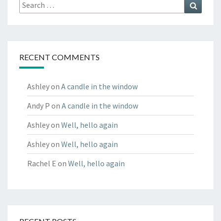
Search
Search
for:
RECENT COMMENTS
Ashley
on
A candle in the window
Andy P
on
A candle in the window
Ashley
on
Well, hello again
Ashley
on
Well, hello again
Rachel E
on
Well, hello again