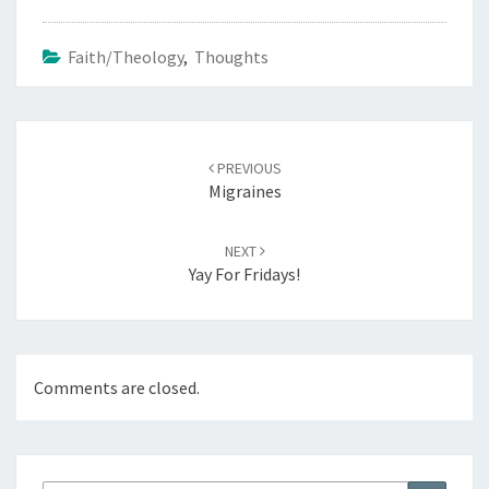
Faith/Theology
,
Thoughts
Post
navigation
PREVIOUS
Migraines
NEXT
Yay For Fridays!
Comments are closed.