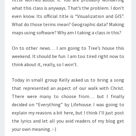
what this class is anyways. That’s the problem. I don’t
even know. Its official title is “Visualization and GIS”.
What do those terms mean? Geographic data? Making
maps using software? Why am I taking a class in this?
On to other news… I am going to Tree’s house this
weekend. It should be fun. I am too tired right now to
think about it, really, so I won’t.
Today in small group Kelly asked us to bring a song
that represented an aspect of our walk with Christ.
There were many to choose from… but I finally
decided on “Everything” by Lifehouse. I was going to
explain my reasons a bit here, but I think I’ll just post
the lyrics and let all you avid readers of my blog get
your own meaning. :-)