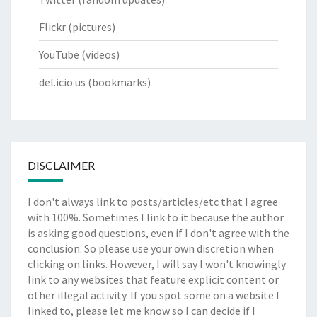
Flickr
(pictures)
YouTube
(videos)
del.icio.us
(bookmarks)
DISCLAIMER
I don't always link to posts/articles/etc that I agree
with 100%. Sometimes I link to it because the author
is asking good questions, even if I don't agree with the
conclusion. So please use your own discretion when
clicking on links. However, I will say I won't knowingly
link to any websites that feature explicit content or
other illegal activity. If you spot some on a website I
linked to, please let me know so I can decide if I