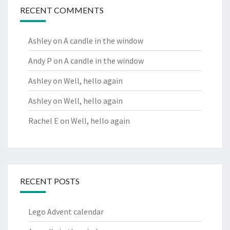
RECENT COMMENTS
Ashley
on
A candle in the window
Andy P
on
A candle in the window
Ashley
on
Well, hello again
Ashley
on
Well, hello again
Rachel E
on
Well, hello again
RECENT POSTS
Lego Advent calendar