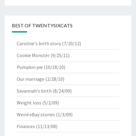
BEST OF TWENTYSIXCATS
Caroline's birth story
(7/20/12)
Cookie Monster
(9/25/11)
Pumpkin pie
(10/18/10)
Our marriage
(2/28/10)
Savannah's birth
(8/24/09)
Weight loss
(5/2/09)
Weird eBay stories
(1/3/09)
Finances
(11/13/08)