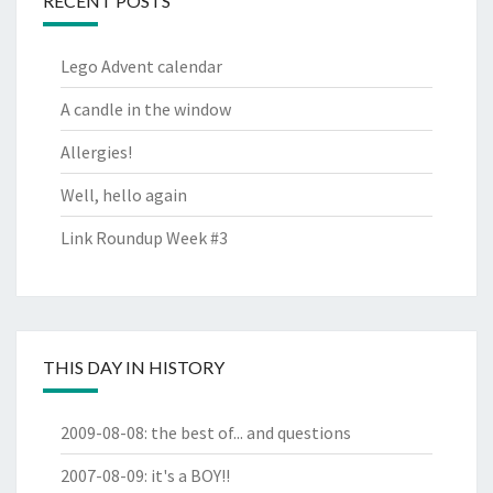
RECENT POSTS
Lego Advent calendar
A candle in the window
Allergies!
Well, hello again
Link Roundup Week #3
THIS DAY IN HISTORY
2009-08-08
:
the best of... and questions
2007-08-09
:
it's a BOY!!