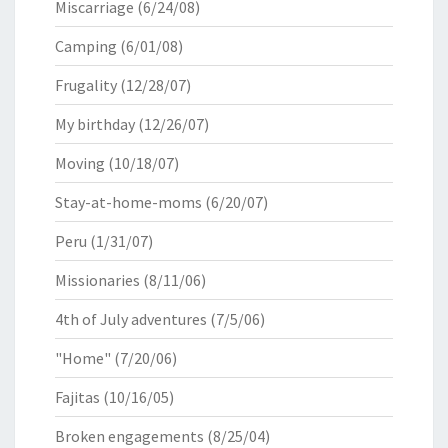
Miscarriage
(6/24/08)
Camping
(6/01/08)
Frugality
(12/28/07)
My birthday
(12/26/07)
Moving
(10/18/07)
Stay-at-home-moms
(6/20/07)
Peru
(1/31/07)
Missionaries
(8/11/06)
4th of July adventures
(7/5/06)
"Home"
(7/20/06)
Fajitas
(10/16/05)
Broken engagements
(8/25/04)