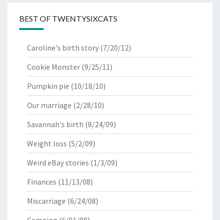
BEST OF TWENTYSIXCATS
Caroline's birth story
(7/20/12)
Cookie Monster
(9/25/11)
Pumpkin pie
(10/18/10)
Our marriage
(2/28/10)
Savannah's birth
(8/24/09)
Weight loss
(5/2/09)
Weird eBay stories
(1/3/09)
Finances
(11/13/08)
Miscarriage
(6/24/08)