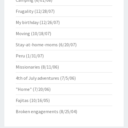
Camping
(6/01/08)
Frugality
(12/28/07)
My birthday
(12/26/07)
Moving
(10/18/07)
Stay-at-home-moms
(6/20/07)
Peru
(1/31/07)
Missionaries
(8/11/06)
4th of July adventures
(7/5/06)
"Home"
(7/20/06)
Fajitas
(10/16/05)
Broken engagements
(8/25/04)