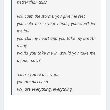
better than this?
you calm the storms, you give me rest
you hold me in your hands, you won’t let
me fall
you still my heart and you take my breath
away
would you take me in, would you take me
deeper now?
’cause you’re all i want
you are all i need
you are everything, everything