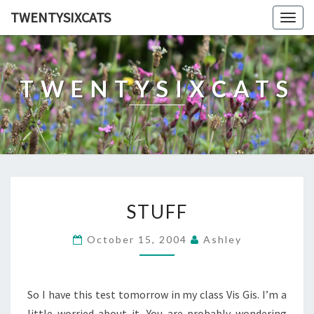
TWENTYSIXCATS
Togg
navig
TWENTYSIXCATS
STUFF
STUFF
October 15, 2004
Ashley
So I have this test tomorrow in my class Vis Gis. I’m a
little worried about it. You are probably wondering