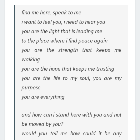
find me here, speak to me
i want to feel you, i need to hear you
you are the light that is leading me
to the place where i find peace again
you are the strength that keeps me
walking
you are the hope that keeps me trusting
you are the life to my soul, you are my
purpose
you are everything
and how can i stand here with you and not
be moved by you?
would you tell me how could it be any