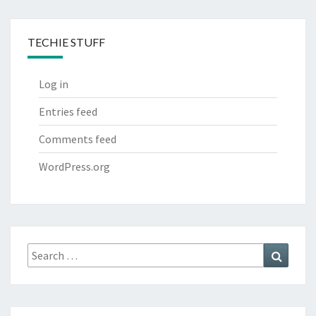
TECHIE STUFF
Log in
Entries feed
Comments feed
WordPress.org
Search
Search
for: