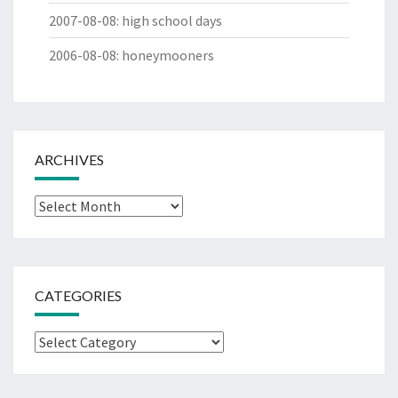
2007-08-08
:
high school days
2006-08-08
:
honeymooners
ARCHIVES
Archives
CATEGORIES
Categories