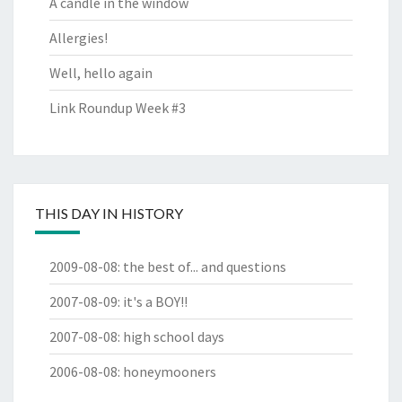
A candle in the window
Allergies!
Well, hello again
Link Roundup Week #3
THIS DAY IN HISTORY
2009-08-08
:
the best of... and questions
2007-08-09
:
it's a BOY!!
2007-08-08
:
high school days
2006-08-08
:
honeymooners