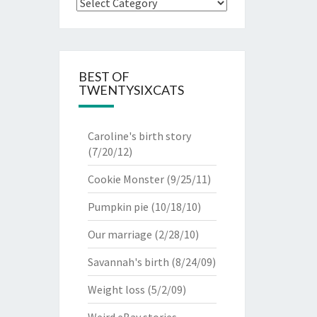
Categories
BEST OF
TWENTYSIXCATS
Caroline's birth story
(7/20/12)
Cookie Monster
(9/25/11)
Pumpkin pie
(10/18/10)
Our marriage
(2/28/10)
Savannah's birth
(8/24/09)
Weight loss
(5/2/09)