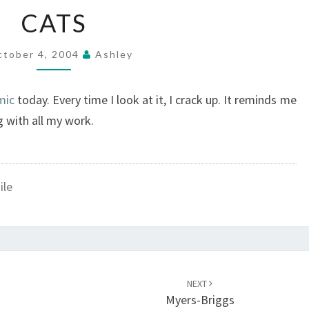
CATS
CATS
ctober 4, 2004
Ashley
mic
today. Every time I look at it, I crack up. It reminds me
g with all my work.
ile
NEXT
Myers-Briggs