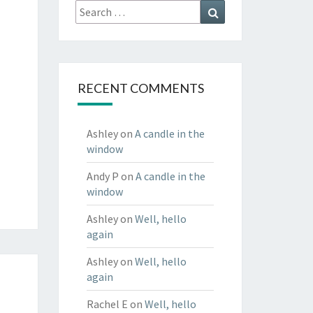
Search
Search
for:
RECENT COMMENTS
Ashley
on
A candle in the
window
Andy P
on
A candle in the
window
Ashley
on
Well, hello
again
Ashley
on
Well, hello
again
Rachel E
on
Well, hello