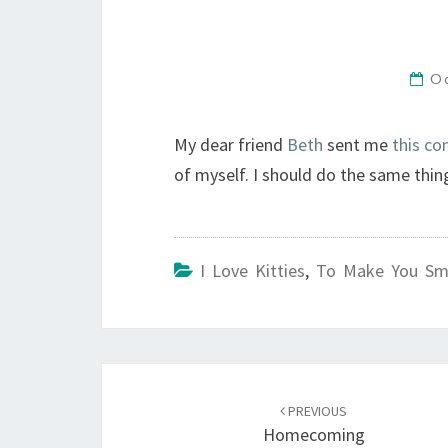
O
My dear friend
Beth
sent me
this co
of myself. I should do the same thin
I Love Kitties
,
To Make You Sm
Post
navigation
PREVIOUS
Homecoming