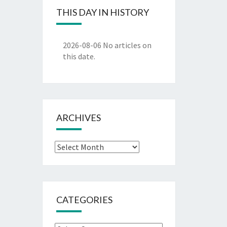
THIS DAY IN HISTORY
2026-08-06
No articles on
this date.
ARCHIVES
Archives
CATEGORIES