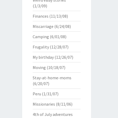
Weird eBay stories
(1/3/09)
Finances
(11/13/08)
Miscarriage
(6/24/08)
Camping
(6/01/08)
Frugality
(12/28/07)
My birthday
(12/26/07)
Moving
(10/18/07)
Stay-at-home-moms
(6/20/07)
Peru
(1/31/07)
Missionaries
(8/11/06)
4th of July adventures