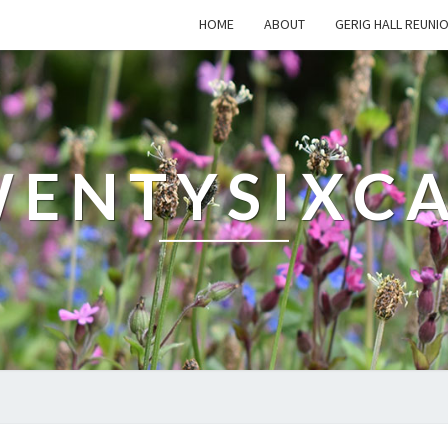
HOME
ABOUT
GERIG HALL REUNI
ENTYSIXC