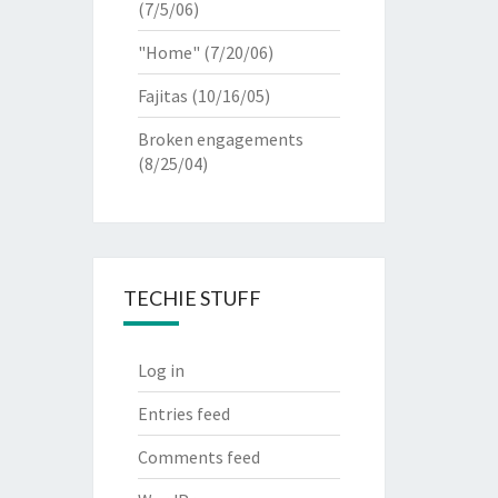
(7/5/06)
"Home"
(7/20/06)
Fajitas
(10/16/05)
Broken engagements
(8/25/04)
TECHIE STUFF
Log in
Entries feed
Comments feed