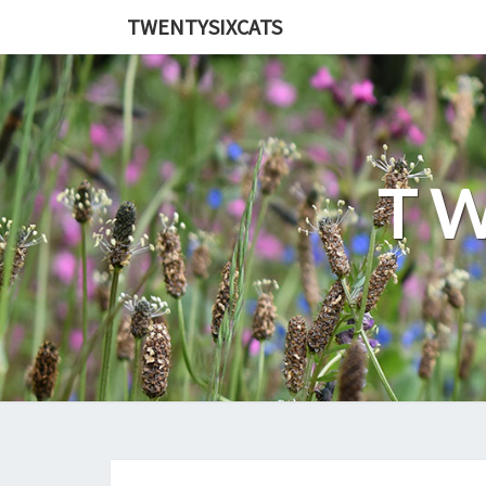
TWENTYSIXCATS
TW