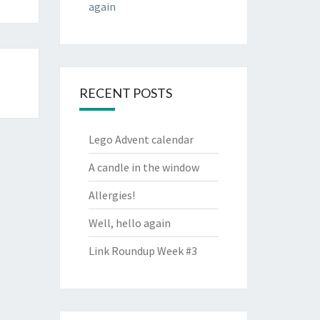
again
RECENT POSTS
Lego Advent calendar
A candle in the window
Allergies!
Well, hello again
Link Roundup Week #3