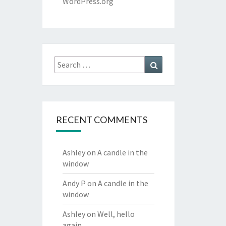
WordPress.org
Search
Search
for:
RECENT COMMENTS
Ashley
on
A candle in the
window
Andy P
on
A candle in the
window
Ashley
on
Well, hello
again