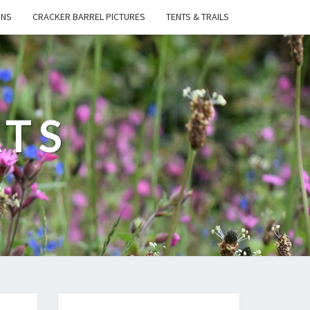
ONS
CRACKER BARREL PICTURES
TENTS & TRAILS
ATS