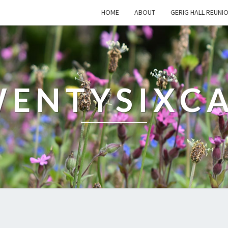
HOME
ABOUT
GERIG HALL REUNI
ENTYSIXC