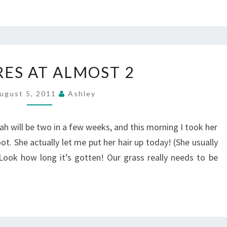
PICTURES
RES AT ALMOST 2
AT
ALMOST
ugust 5, 2011
Ashley
2
ah will be two in a few weeks, and this morning I took her
. She actually let me put her hair up today! (She usually
 Look how long it’s gotten! Our grass really needs to be