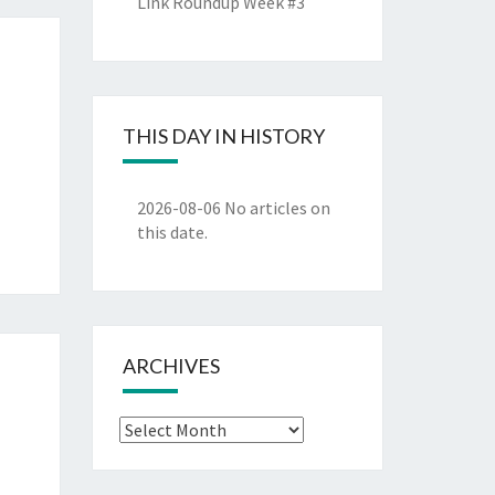
Link Roundup Week #3
THIS DAY IN HISTORY
2026-08-06
No articles on
this date.
ARCHIVES
Archives