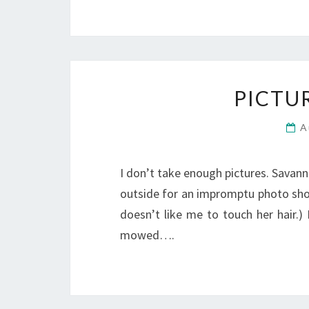
PICTU
A
I don’t take enough pictures. Savann
outside for an impromptu photo shoot
doesn’t like me to touch her hair.)
mowed….