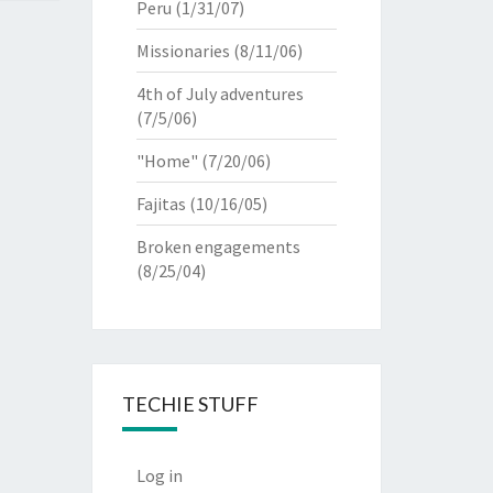
Peru
(1/31/07)
Missionaries
(8/11/06)
4th of July adventures
(7/5/06)
"Home"
(7/20/06)
Fajitas
(10/16/05)
Broken engagements
(8/25/04)
TECHIE STUFF
Log in