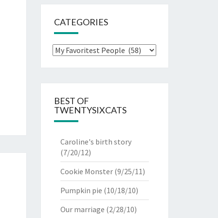
CATEGORIES
Categories
BEST OF
TWENTYSIXCATS
Caroline's birth story
(7/20/12)
Cookie Monster
(9/25/11)
Pumpkin pie
(10/18/10)
Our marriage
(2/28/10)