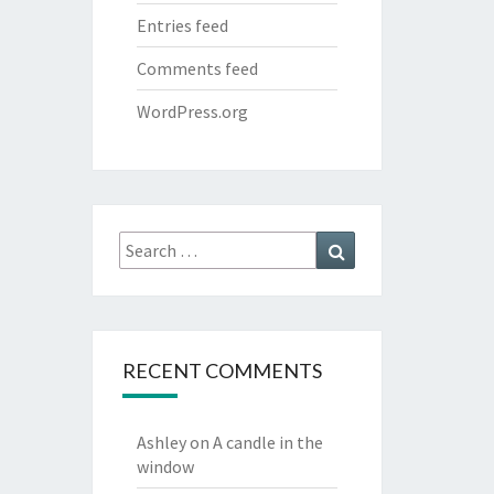
Entries feed
Comments feed
WordPress.org
Search
Search
for:
RECENT COMMENTS
Ashley
on
A candle in the
window