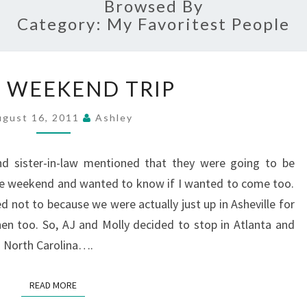
Browsed By
Category:
My Favoritest People
QUICK
 WEEKEND TRIP
WEEKEND
TRIP
ugust 16, 2011
Ashley
d sister-in-law mentioned that they were going to be
the weekend and wanted to know if I wanted to come too.
ed not to because we were actually just up in Asheville for
en too. So, AJ and Molly decided to stop in Atlanta and
o North Carolina….
READ MORE
READ MORE