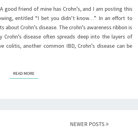
A good friend of mine has Crohn’s, and I am posting this
owing, entitled “I bet you didn’t know…” In an effort to
ts about Crohn’s disease. The crohn’s awareness ribbon is
 Crohn’s disease often spreads deep into the layers of
ive colitis, another common IBD, Crohn’s disease can be
READ MORE
READ MORE
NEWER POSTS