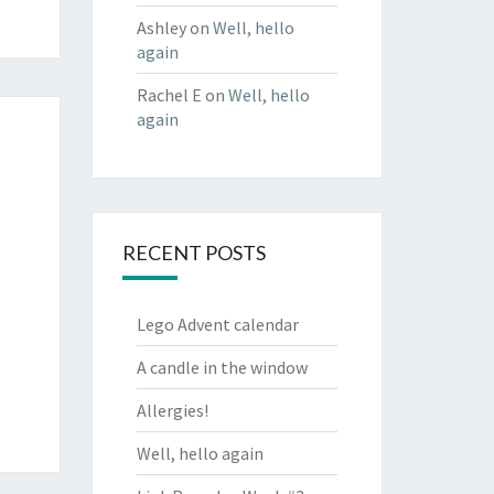
Ashley
on
Well, hello
again
Rachel E
on
Well, hello
again
RECENT POSTS
Lego Advent calendar
A candle in the window
Allergies!
Well, hello again