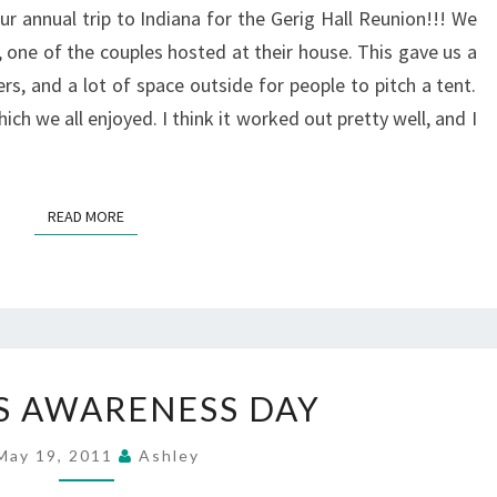
 annual trip to Indiana for the Gerig Hall Reunion!!! We
 one of the couples hosted at their house. This gave us a
s, and a lot of space outside for people to pitch a tent.
ich we all enjoyed. I think it worked out pretty well, and I
READ MORE
READ MORE
CROHN’S
S AWARENESS DAY
AWARENESS
DAY
May 19, 2011
Ashley