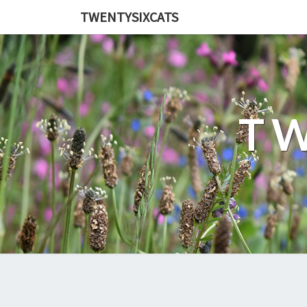
TWENTYSIXCATS
TW