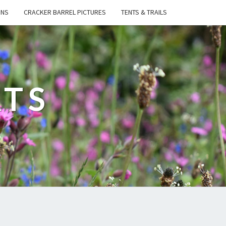
ONS
CRACKER BARREL PICTURES
TENTS & TRAILS
ATS