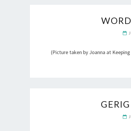
WORD
(Picture taken by Joanna at Keeping
GERIG