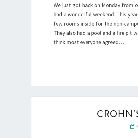
We just got back on Monday from our
had a wonderful weekend. This year,
few rooms inside for the non-camper
They also had a pool and a fire pit wh
think most everyone agreed…
CROHN’