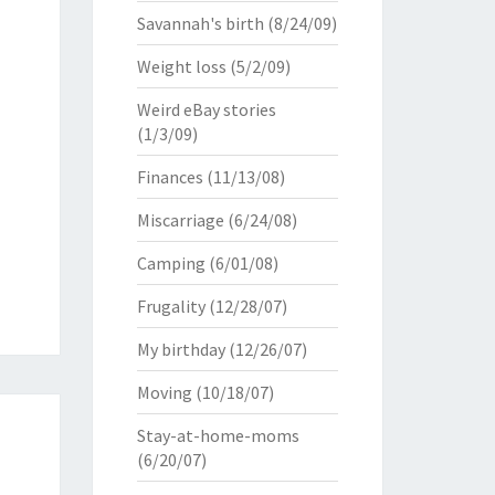
Savannah's birth
(8/24/09)
Weight loss
(5/2/09)
Weird eBay stories
(1/3/09)
Finances
(11/13/08)
Miscarriage
(6/24/08)
Camping
(6/01/08)
Frugality
(12/28/07)
My birthday
(12/26/07)
Moving
(10/18/07)
Stay-at-home-moms
(6/20/07)