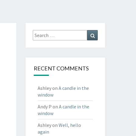
Search
Search
for:
RECENT COMMENTS
Ashley
on
A candle in the
window
Andy P
on
A candle in the
window
Ashley
on
Well, hello
again