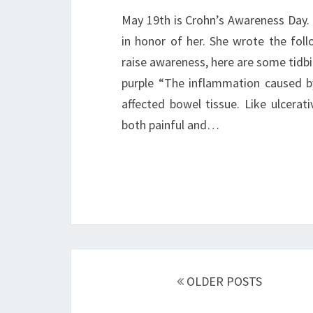
May 19th is Crohn’s Awareness Day. 
in honor of her. She wrote the foll
raise awareness, here are some tidbi
purple “The inflammation caused by
affected bowel tissue. Like ulcerat
both painful and…
Posts
navigation
OLDER POSTS