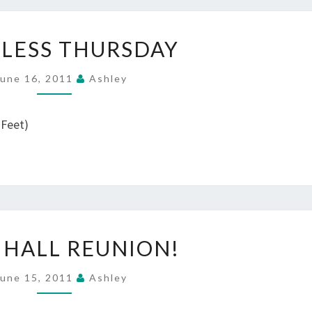
WORDLESS
LESS THURSDAY
THURSDAY
June 16, 2011
Ashley
 Feet)
GERIG
 HALL REUNION!
HALL
REUNION!
June 15, 2011
Ashley