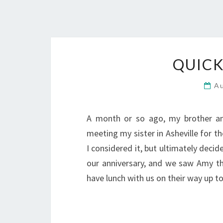
QUICK
A
A month or so ago, my brother an
meeting my sister in Asheville for 
I considered it, but ultimately decid
our anniversary, and we saw Amy th
have lunch with us on their way up t