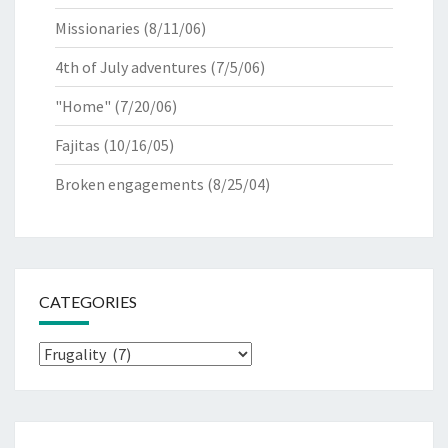
Missionaries
(8/11/06)
4th of July adventures
(7/5/06)
"Home"
(7/20/06)
Fajitas
(10/16/05)
Broken engagements
(8/25/04)
CATEGORIES
Categories