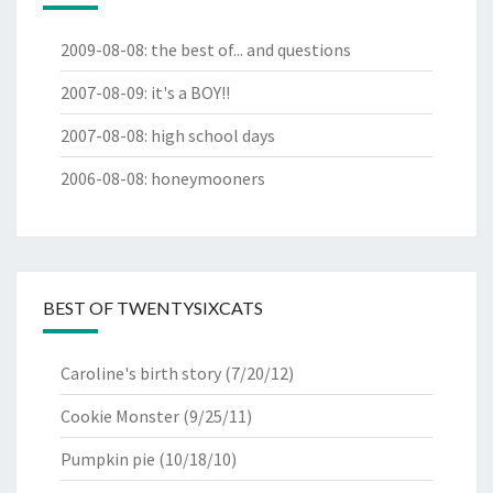
2009-08-08
:
the best of... and questions
2007-08-09
:
it's a BOY!!
2007-08-08
:
high school days
2006-08-08
:
honeymooners
BEST OF TWENTYSIXCATS
Caroline's birth story
(7/20/12)
Cookie Monster
(9/25/11)
Pumpkin pie
(10/18/10)