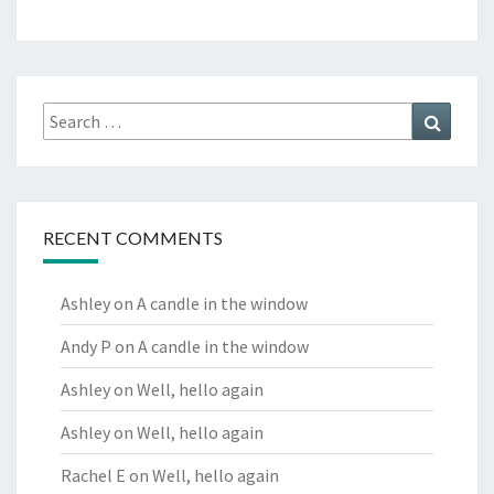
Search
Search
for:
RECENT COMMENTS
Ashley
on
A candle in the window
Andy P
on
A candle in the window
Ashley
on
Well, hello again
Ashley
on
Well, hello again
Rachel E
on
Well, hello again