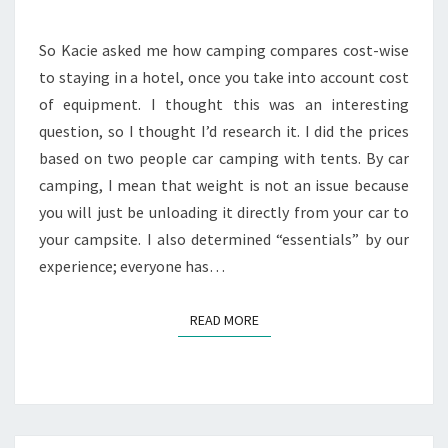
So Kacie asked me how camping compares cost-wise
to staying in a hotel, once you take into account cost
of equipment. I thought this was an interesting
question, so I thought I’d research it. I did the prices
based on two people car camping with tents. By car
camping, I mean that weight is not an issue because
you will just be unloading it directly from your car to
your campsite. I also determined “essentials” by our
experience; everyone has…
READ MORE
READ MORE