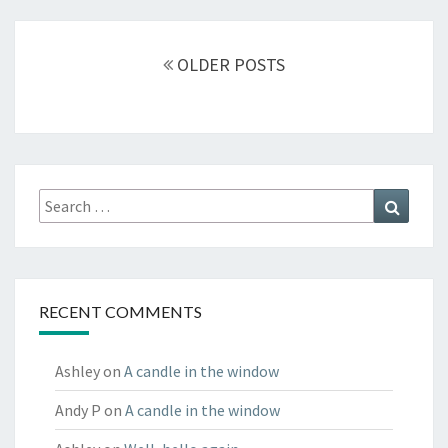
Posts
navigation
OLDER POSTS
Search
Search
for:
RECENT COMMENTS
Ashley
on
A candle in the window
Andy P
on
A candle in the window