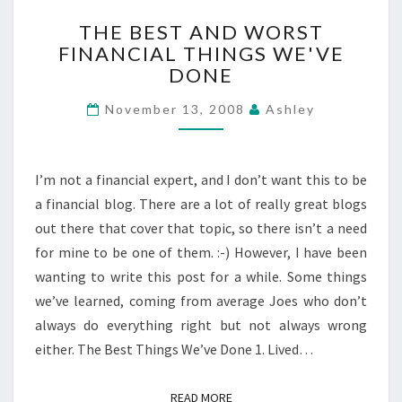
THE
THE BEST AND WORST
BEST
FINANCIAL THINGS WE'VE
AND
DONE
WORST
FINANCIAL
November 13, 2008
Ashley
THINGS
WE'VE
DONE
I’m not a financial expert, and I don’t want this to be
a financial blog. There are a lot of really great blogs
out there that cover that topic, so there isn’t a need
for mine to be one of them. :-) However, I have been
wanting to write this post for a while. Some things
we’ve learned, coming from average Joes who don’t
always do everything right but not always wrong
either. The Best Things We’ve Done 1. Lived…
READ MORE
READ MORE