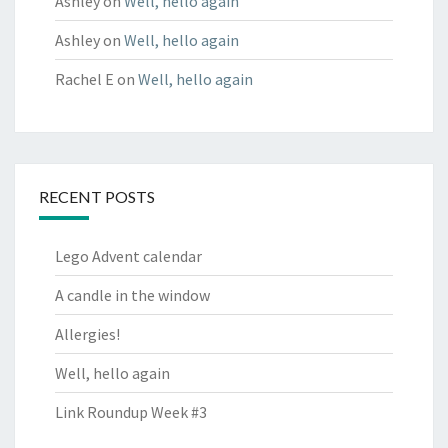
Ashley
on
Well, hello again
Ashley
on
Well, hello again
Rachel E
on
Well, hello again
RECENT POSTS
Lego Advent calendar
A candle in the window
Allergies!
Well, hello again
Link Roundup Week #3