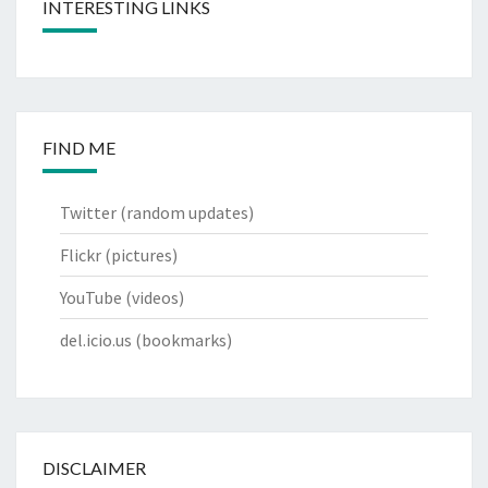
INTERESTING LINKS
FIND ME
Twitter
(random updates)
Flickr
(pictures)
YouTube
(videos)
del.icio.us
(bookmarks)
DISCLAIMER