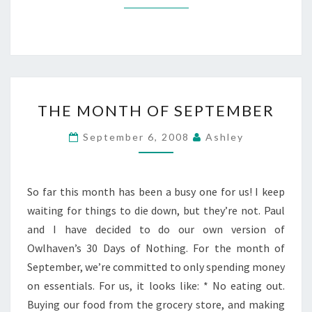
THE
THE MONTH OF SEPTEMBER
MONTH
OF
September 6, 2008
Ashley
SEPTEMBER
So far this month has been a busy one for us! I keep
waiting for things to die down, but they’re not. Paul
and I have decided to do our own version of
Owlhaven’s 30 Days of Nothing. For the month of
September, we’re committed to only spending money
on essentials. For us, it looks like: * No eating out.
Buying our food from the grocery store, and making