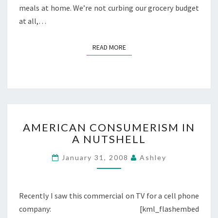
meals at home. We’re not curbing our grocery budget
at all,…
READ MORE
READ MORE
AMERICAN
AMERICAN CONSUMERISM IN
CONSUMERISM
A NUTSHELL
IN
A
January 31, 2008
Ashley
NUTSHELL
Recently I saw this commercial on TV for a cell phone
company: [kml_flashembed