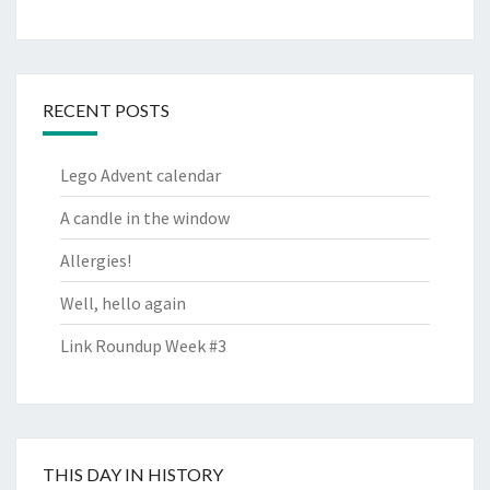
RECENT POSTS
Lego Advent calendar
A candle in the window
Allergies!
Well, hello again
Link Roundup Week #3
THIS DAY IN HISTORY