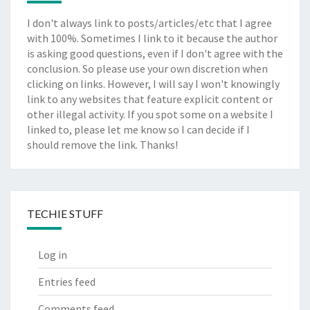
I don't always link to posts/articles/etc that I agree
with 100%. Sometimes I link to it because the author
is asking good questions, even if I don't agree with the
conclusion. So please use your own discretion when
clicking on links. However, I will say I won't knowingly
link to any websites that feature explicit content or
other illegal activity. If you spot some on a website I
linked to, please let me know so I can decide if I
should remove the link. Thanks!
TECHIE STUFF
Log in
Entries feed
Comments feed