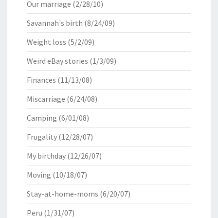
Our marriage
(2/28/10)
Savannah's birth
(8/24/09)
Weight loss
(5/2/09)
Weird eBay stories
(1/3/09)
Finances
(11/13/08)
Miscarriage
(6/24/08)
Camping
(6/01/08)
Frugality
(12/28/07)
My birthday
(12/26/07)
Moving
(10/18/07)
Stay-at-home-moms
(6/20/07)
Peru
(1/31/07)