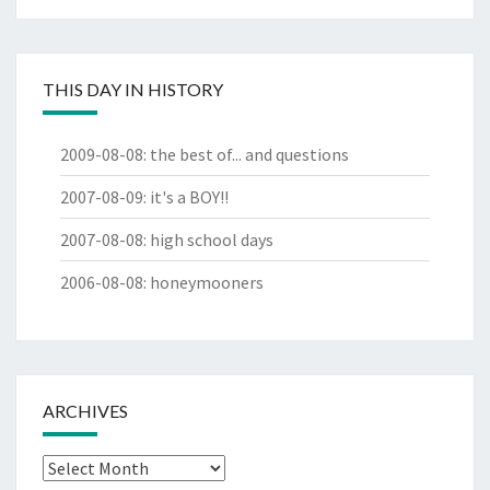
THIS DAY IN HISTORY
2009-08-08
:
the best of... and questions
2007-08-09
:
it's a BOY!!
2007-08-08
:
high school days
2006-08-08
:
honeymooners
ARCHIVES
Archives