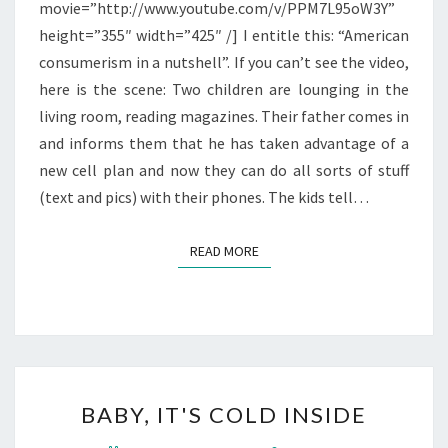
movie=”http://www.youtube.com/v/PPM7L95oW3Y”
height=”355″ width=”425″ /] I entitle this: “American
consumerism in a nutshell”. If you can’t see the video,
here is the scene: Two children are lounging in the
living room, reading magazines. Their father comes in
and informs them that he has taken advantage of a
new cell plan and now they can do all sorts of stuff
(text and pics) with their phones. The kids tell…
READ MORE
READ MORE
BABY,
BABY, IT'S COLD INSIDE
IT'S
COLD