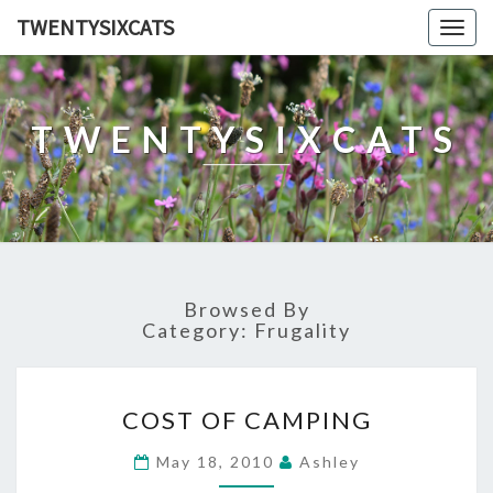
TWENTYSIXCATS
Togg
navig
TWENTYSIXCATS
Browsed By
Category:
Frugality
COST
COST OF CAMPING
OF
CAMPING
May 18, 2010
Ashley