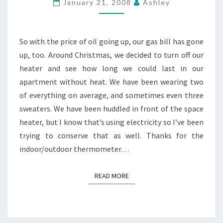
January 21, 2008
Ashley
INSIDE
So with the price of oil going up, our gas bill has gone
up, too. Around Christmas, we decided to turn off our
heater and see how long we could last in our
apartment without heat. We have been wearing two
of everything on average, and sometimes even three
sweaters. We have been huddled in front of the space
heater, but I know that’s using electricity so I’ve been
trying to conserve that as well. Thanks for the
indoor/outdoor thermometer…
READ MORE
READ MORE