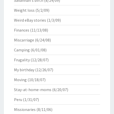
Savannah's birth
(8/24/09)
Weight loss
(5/2/09)
Weird eBay stories
(1/3/09)
Finances
(11/13/08)
Miscarriage
(6/24/08)
Camping
(6/01/08)
Frugality
(12/28/07)
My birthday
(12/26/07)
Moving
(10/18/07)
Stay-at-home-moms
(6/20/07)
Peru
(1/31/07)
Missionaries
(8/11/06)