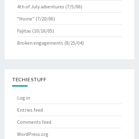
4th of July adventures
(7/5/06)
"Home"
(7/20/06)
Fajitas
(10/16/05)
Broken engagements
(8/25/04)
TECHIE STUFF
Log in
Entries feed
Comments feed
WordPress.org