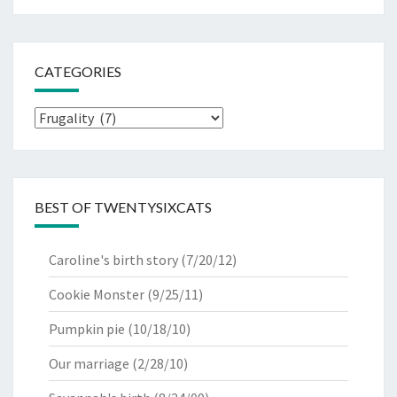
CATEGORIES
Categories
BEST OF TWENTYSIXCATS
Caroline's birth story
(7/20/12)
Cookie Monster
(9/25/11)
Pumpkin pie
(10/18/10)
Our marriage
(2/28/10)