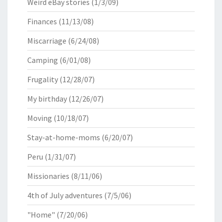
Weird eBay stories
(1/3/09)
Finances
(11/13/08)
Miscarriage
(6/24/08)
Camping
(6/01/08)
Frugality
(12/28/07)
My birthday
(12/26/07)
Moving
(10/18/07)
Stay-at-home-moms
(6/20/07)
Peru
(1/31/07)
Missionaries
(8/11/06)
4th of July adventures
(7/5/06)
"Home"
(7/20/06)