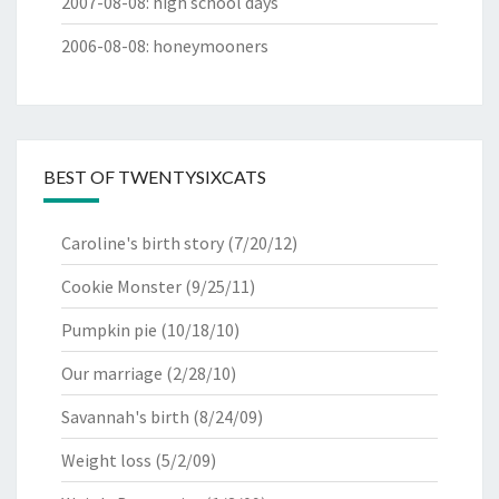
2007-08-08
:
high school days
2006-08-08
:
honeymooners
BEST OF TWENTYSIXCATS
Caroline's birth story
(7/20/12)
Cookie Monster
(9/25/11)
Pumpkin pie
(10/18/10)
Our marriage
(2/28/10)
Savannah's birth
(8/24/09)
Weight loss
(5/2/09)