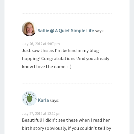
Sallie @ A Quiet Simple Life
says:
July 26, 2012 at 9:07 pm
Just saw this as I’m behind in my blog
hopping! Congratulations! And you already
know I love the name. :-)
Karla
says:
July 27, 2012 at 12:12 pm
Beautiful! I didn’t see these when I read her
birth story (obviously, if you couldn’t tell by