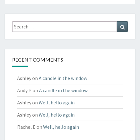
Search
Search
for:
RECENT COMMENTS
Ashley
on
A candle in the window
Andy P
on
A candle in the window
Ashley
on
Well, hello again
Ashley
on
Well, hello again
Rachel E
on
Well, hello again