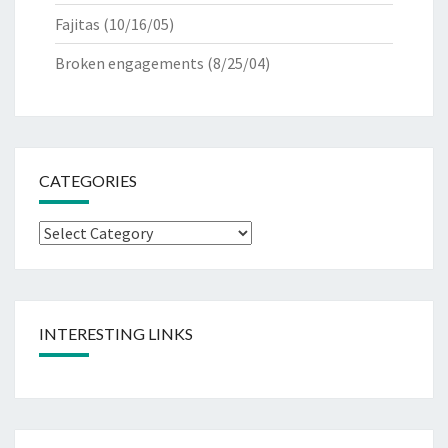
Fajitas
(10/16/05)
Broken engagements
(8/25/04)
CATEGORIES
Categories
INTERESTING LINKS