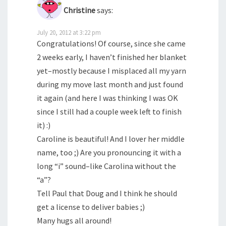
Christine
says:
July 20, 2012 at 3:22 pm
Congratulations! Of course, since she came
2 weeks early, I haven’t finished her blanket
yet–mostly because I misplaced all my yarn
during my move last month and just found
it again (and here I was thinking I was OK
since I still had a couple week left to finish
it) :)
Caroline is beautiful! And I lover her middle
name, too ;) Are you pronouncing it with a
long “i” sound–like Carolina without the
“a”?
Tell Paul that Doug and I think he should
get a license to deliver babies ;)
Many hugs all around!