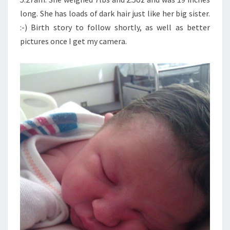
long. She has loads of dark hair just like her big sister.
:-) Birth story to follow shortly, as well as better
pictures once I get my camera.