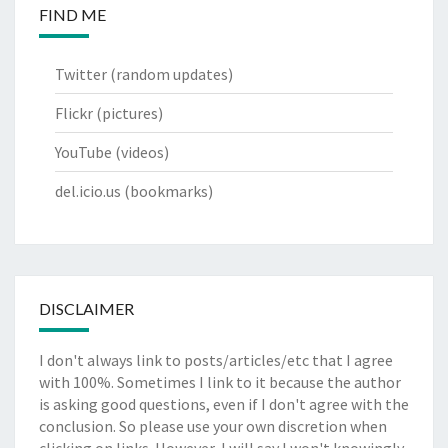
FIND ME
Twitter
(random updates)
Flickr
(pictures)
YouTube
(videos)
del.icio.us
(bookmarks)
DISCLAIMER
I don't always link to posts/articles/etc that I agree
with 100%. Sometimes I link to it because the author
is asking good questions, even if I don't agree with the
conclusion. So please use your own discretion when