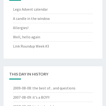
Lego Advent calendar
A candle in the window
Allergies!
Well, hello again
Link Roundup Week #3
THIS DAY IN HISTORY
2009-08-08
:
the best of... and questions
2007-08-09
:
it's a BOY!!