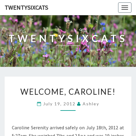
TWENTYSIXCATS
Togg
navig
TWENTYSIXCATS
WELCOME,
WELCOME, CAROLINE!
CAROLINE!
July 19, 2012
Ashley
Caroline Serenity arrived safely on July 18th, 2012 at
5:27am. She weighed 7lbs and 2.5oz and was 19 inches