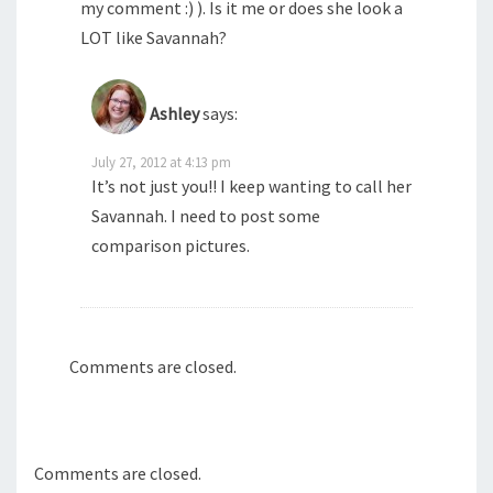
my comment :) ). Is it me or does she look a
LOT like Savannah?
Ashley
says:
July 27, 2012 at 4:13 pm
It’s not just you!! I keep wanting to call her
Savannah. I need to post some
comparison pictures.
Comments are closed.
Comments are closed.