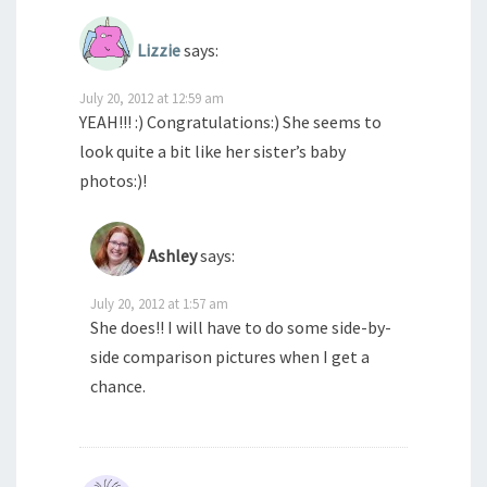
Lizzie
says:
July 20, 2012 at 12:59 am
YEAH!!! :) Congratulations:) She seems to
look quite a bit like her sister’s baby
photos:)!
Ashley
says:
July 20, 2012 at 1:57 am
She does!! I will have to do some side-by-
side comparison pictures when I get a
chance.