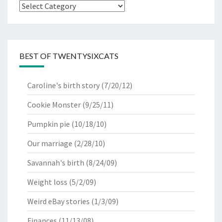
Categories
BEST OF TWENTYSIXCATS
Caroline's birth story
(7/20/12)
Cookie Monster
(9/25/11)
Pumpkin pie
(10/18/10)
Our marriage
(2/28/10)
Savannah's birth
(8/24/09)
Weight loss
(5/2/09)
Weird eBay stories
(1/3/09)
Finances
(11/13/08)