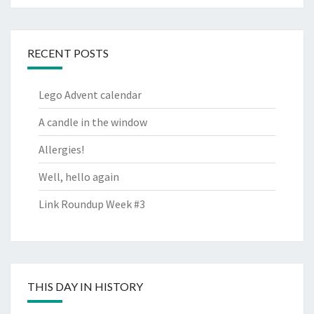
RECENT POSTS
Lego Advent calendar
A candle in the window
Allergies!
Well, hello again
Link Roundup Week #3
THIS DAY IN HISTORY