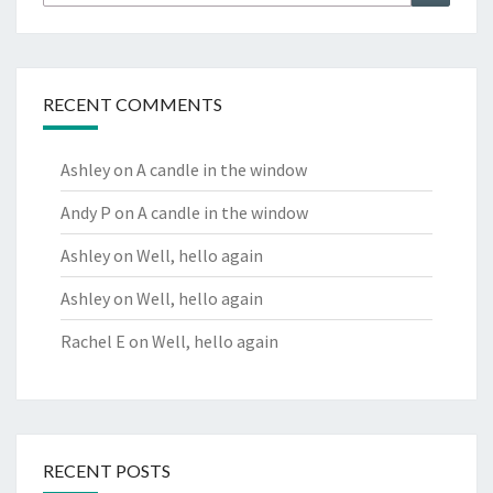
for:
RECENT COMMENTS
Ashley
on
A candle in the window
Andy P
on
A candle in the window
Ashley
on
Well, hello again
Ashley
on
Well, hello again
Rachel E
on
Well, hello again
RECENT POSTS