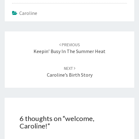
Caroline
Post
navigation
PREVIOUS
Keepin’ Busy In The Summer Heat
NEXT
Caroline’s Birth Story
6 thoughts on “
welcome,
Caroline!
”