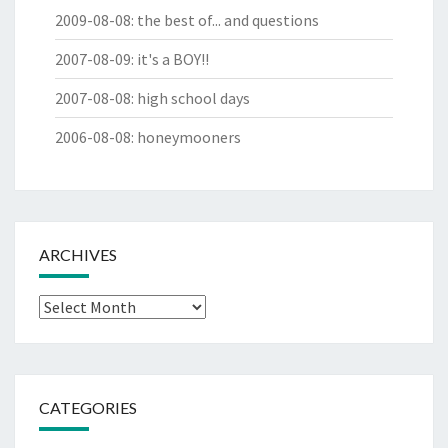
2009-08-08
:
the best of... and questions
2007-08-09
:
it's a BOY!!
2007-08-08
:
high school days
2006-08-08
:
honeymooners
ARCHIVES
Archives
CATEGORIES