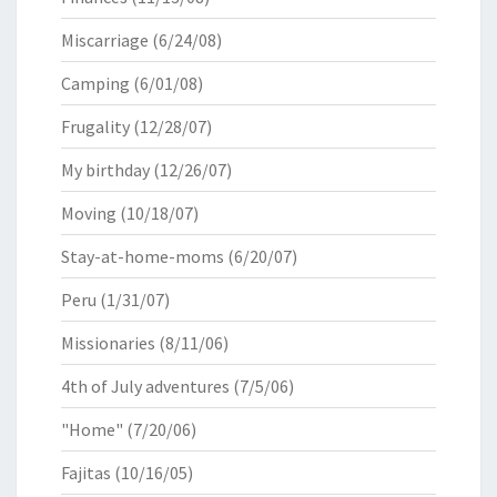
Miscarriage
(6/24/08)
Camping
(6/01/08)
Frugality
(12/28/07)
My birthday
(12/26/07)
Moving
(10/18/07)
Stay-at-home-moms
(6/20/07)
Peru
(1/31/07)
Missionaries
(8/11/06)
4th of July adventures
(7/5/06)
"Home"
(7/20/06)
Fajitas
(10/16/05)