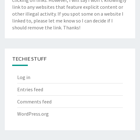
clicking on links. However, I will say I won't knowingly
link to any websites that feature explicit content or
other illegal activity. If you spot some on a website I
linked to, please let me know so I can decide if I
should remove the link. Thanks!
TECHIE STUFF
Log in
Entries feed
Comments feed
WordPress.org