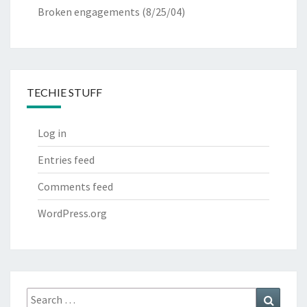
Broken engagements
(8/25/04)
TECHIE STUFF
Log in
Entries feed
Comments feed
WordPress.org
Search
Search