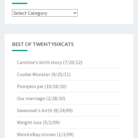
Categories
BEST OF TWENTYSIXCATS
Caroline's birth story
(7/20/12)
Cookie Monster
(9/25/11)
Pumpkin pie
(10/18/10)
Our marriage
(2/28/10)
Savannah's birth
(8/24/09)
Weight loss
(5/2/09)
Weird eBay stories
(1/3/09)