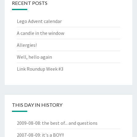
RECENT POSTS
Lego Advent calendar
A candle in the window
Allergies!
Well, hello again
Link Roundup Week #3
THIS DAY IN HISTORY
2009-08-08
:
the best of... and questions
2007-08-09
:
it's a BOY!!