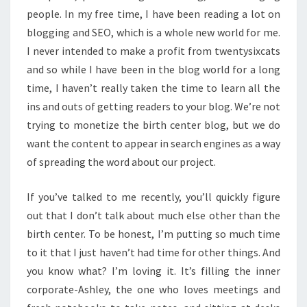
people. In my free time, I have been reading a lot on
blogging and SEO, which is a whole new world for me.
I never intended to make a profit from twentysixcats
and so while I have been in the blog world for a long
time, I haven’t really taken the time to learn all the
ins and outs of getting readers to your blog. We’re not
trying to monetize the birth center blog, but we do
want the content to appear in search engines as a way
of spreading the word about our project.
If you’ve talked to me recently, you’ll quickly figure
out that I don’t talk about much else other than the
birth center. To be honest, I’m putting so much time
to it that I just haven’t had time for other things. And
you know what? I’m loving it. It’s filling the inner
corporate-Ashley, the one who loves meetings and