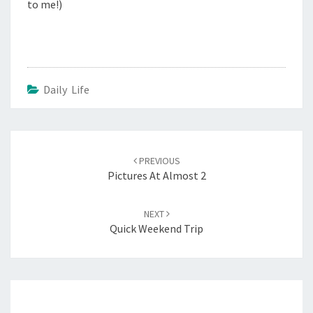
to me!)
Daily Life
Post
navigation
PREVIOUS
Pictures At Almost 2
NEXT
Quick Weekend Trip