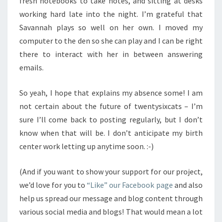
fresh notebooks to take notes, and sitting at desks
working hard late into the night. I’m grateful that
Savannah plays so well on her own. I moved my
computer to the den so she can play and I can be right
there to interact with her in between answering
emails.
So yeah, I hope that explains my absence some! I am
not certain about the future of twentysixcats – I’m
sure I’ll come back to posting regularly, but I don’t
know when that will be. I don’t anticipate my birth
center work letting up anytime soon. :-)
(And if you want to show your support for our project,
we’d love for you to
“Like” our Facebook page
and also
help us spread our message and blog content through
various social media and blogs! That would mean a lot