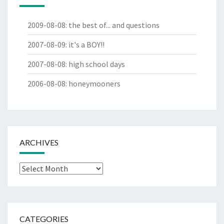
2009-08-08
:
the best of... and questions
2007-08-09
:
it's a BOY!!
2007-08-08
:
high school days
2006-08-08
:
honeymooners
ARCHIVES
Archives
CATEGORIES