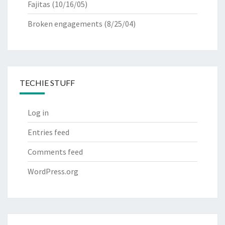
Fajitas
(10/16/05)
Broken engagements
(8/25/04)
TECHIE STUFF
Log in
Entries feed
Comments feed
WordPress.org