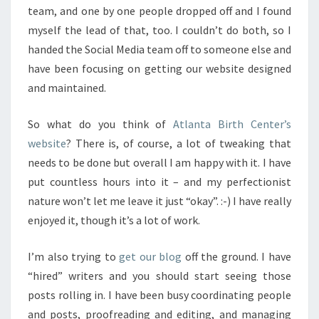
team, and one by one people dropped off and I found
myself the lead of that, too. I couldn’t do both, so I
handed the Social Media team off to someone else and
have been focusing on getting our website designed
and maintained.
So what do you think of
Atlanta Birth Center’s
website
? There is, of course, a lot of tweaking that
needs to be done but overall I am happy with it. I have
put countless hours into it – and my perfectionist
nature won’t let me leave it just “okay”. :-) I have really
enjoyed it, though it’s a lot of work.
I’m also trying to
get our blog
off the ground. I have
“hired” writers and you should start seeing those
posts rolling in. I have been busy coordinating people
and posts, proofreading and editing, and managing