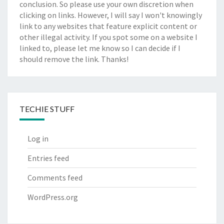
conclusion. So please use your own discretion when
clicking on links. However, I will say I won't knowingly
link to any websites that feature explicit content or
other illegal activity. If you spot some on a website I
linked to, please let me know so I can decide if I
should remove the link. Thanks!
TECHIE STUFF
Log in
Entries feed
Comments feed
WordPress.org