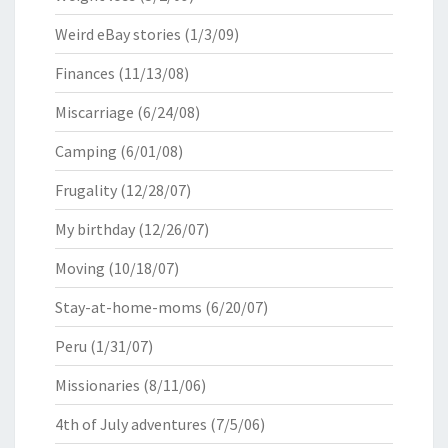
Weird eBay stories
(1/3/09)
Finances
(11/13/08)
Miscarriage
(6/24/08)
Camping
(6/01/08)
Frugality
(12/28/07)
My birthday
(12/26/07)
Moving
(10/18/07)
Stay-at-home-moms
(6/20/07)
Peru
(1/31/07)
Missionaries
(8/11/06)
4th of July adventures
(7/5/06)