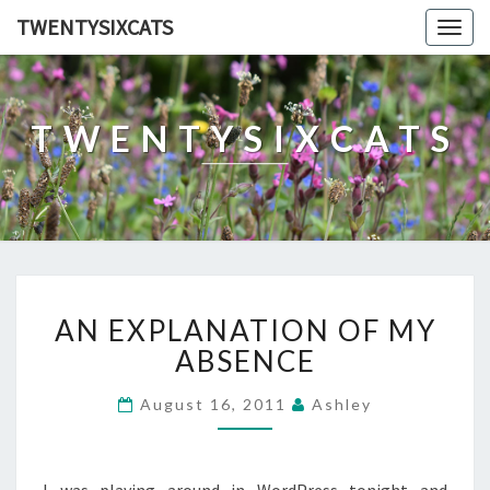
TWENTYSIXCATS
Togg
navig
TWENTYSIXCATS
AN
AN EXPLANATION OF MY
EXPLANATION
OF
ABSENCE
MY
ABSENCE
August 16, 2011
Ashley