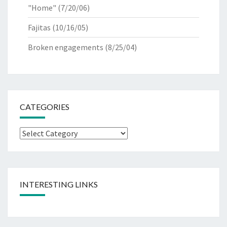
"Home"
(7/20/06)
Fajitas
(10/16/05)
Broken engagements
(8/25/04)
CATEGORIES
Categories
INTERESTING LINKS