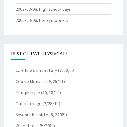
2007-08-08
:
high school days
2006-08-08
:
honeymooners
BEST OF TWENTYSIXCATS
Caroline's birth story
(7/20/12)
Cookie Monster
(9/25/11)
Pumpkin pie
(10/18/10)
Our marriage
(2/28/10)
Savannah's birth
(8/24/09)
Weight loss
(5/2/09)