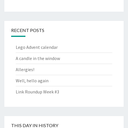
RECENT POSTS
Lego Advent calendar
A candle in the window
Allergies!
Well, hello again
Link Roundup Week #3
THIS DAY IN HISTORY