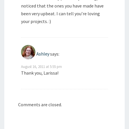
noticed that the ones you have made have
been very upbeat. I can tell you’re loving
your projects. :)
Ashley
says:
August 16, 2011 at 5:55 pm
Thank you, Larissa!
Comments are closed.