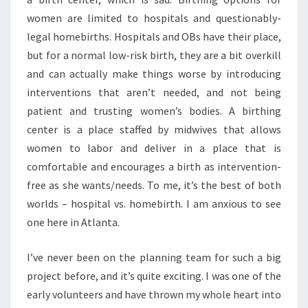
women are limited to hospitals and questionably-
legal homebirths. Hospitals and OBs have their place,
but for a normal low-risk birth, they are a bit overkill
and can actually make things worse by introducing
interventions that aren’t needed, and not being
patient and trusting women’s bodies. A birthing
center is a place staffed by midwives that allows
women to labor and deliver in a place that is
comfortable and encourages a birth as intervention-
free as she wants/needs. To me, it’s the best of both
worlds – hospital vs. homebirth. I am anxious to see
one here in Atlanta.
I’ve never been on the planning team for such a big
project before, and it’s quite exciting. I was one of the
early volunteers and have thrown my whole heart into