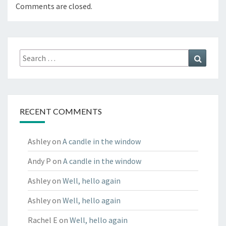
Comments are closed.
Search
Search
for:
RECENT COMMENTS
Ashley
on
A candle in the window
Andy P
on
A candle in the window
Ashley
on
Well, hello again
Ashley
on
Well, hello again
Rachel E
on
Well, hello again