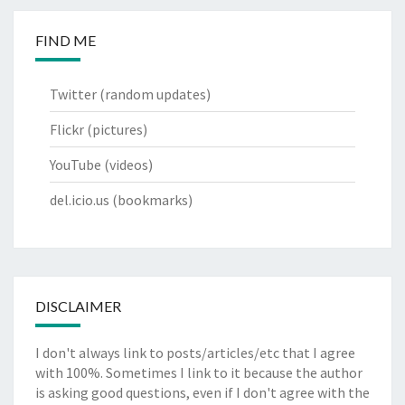
FIND ME
Twitter
(random updates)
Flickr
(pictures)
YouTube
(videos)
del.icio.us
(bookmarks)
DISCLAIMER
I don't always link to posts/articles/etc that I agree
with 100%. Sometimes I link to it because the author
is asking good questions, even if I don't agree with the