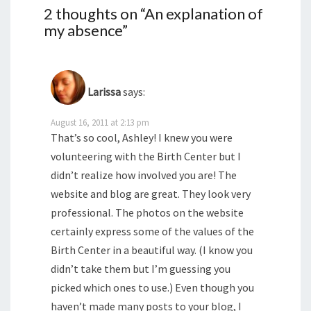
2 thoughts on “
An explanation of
my absence
”
Larissa
says:
August 16, 2011 at 2:13 pm
That’s so cool, Ashley! I knew you were
volunteering with the Birth Center but I
didn’t realize how involved you are! The
website and blog are great. They look very
professional. The photos on the website
certainly express some of the values of the
Birth Center in a beautiful way. (I know you
didn’t take them but I’m guessing you
picked which ones to use.) Even though you
haven’t made many posts to your blog, I