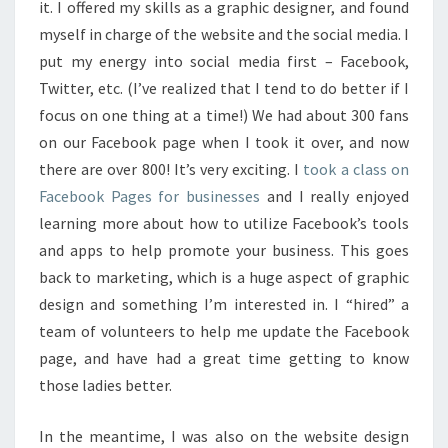
it. I offered my skills as a graphic designer, and found
myself in charge of the website and the social media. I
put my energy into social media first – Facebook,
Twitter, etc. (I’ve realized that I tend to do better if I
focus on one thing at a time!) We had about 300 fans
on our Facebook page when I took it over, and now
there are over 800! It’s very exciting. I
took a class on
Facebook Pages for businesses
and I really enjoyed
learning more about how to utilize Facebook’s tools
and apps to help promote your business. This goes
back to marketing, which is a huge aspect of graphic
design and something I’m interested in. I “hired” a
team of volunteers to help me update the Facebook
page, and have had a great time getting to know
those ladies better.
In the meantime, I was also on the website design