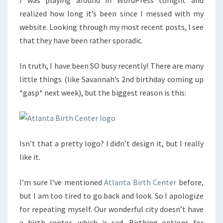
I was playing around in WordPress tonight and
realized how long it’s been since I messed with my
website. Looking through my most recent posts, I see
that they have been rather sporadic.
In truth, I have been SO busy recently! There are many
little things (like Savannah’s 2nd birthday coming up
*gasp* next week), but the biggest reason is this:
Isn’t that a pretty logo? I didn’t design it, but I really
like it.
I’m sure I’ve mentioned
Atlanta Birth Center
before,
but I am too tired to go back and look. So I apologize
for repeating myself. Our wonderful city doesn’t have
a birth center, which is sad. Birthing options for