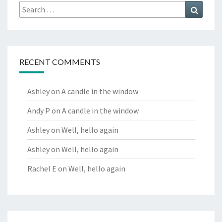
Search
Search
for:
RECENT COMMENTS
Ashley
on
A candle in the window
Andy P
on
A candle in the window
Ashley
on
Well, hello again
Ashley
on
Well, hello again
Rachel E
on
Well, hello again