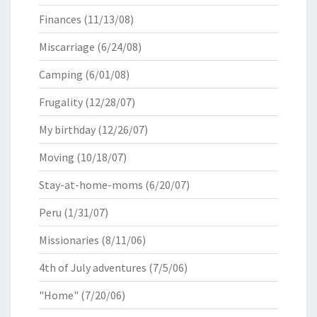
Finances
(11/13/08)
Miscarriage
(6/24/08)
Camping
(6/01/08)
Frugality
(12/28/07)
My birthday
(12/26/07)
Moving
(10/18/07)
Stay-at-home-moms
(6/20/07)
Peru
(1/31/07)
Missionaries
(8/11/06)
4th of July adventures
(7/5/06)
"Home"
(7/20/06)