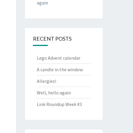
again
RECENT POSTS
Lego Advent calendar
A candle in the window
Allergies!
Well, hello again
Link Roundup Week #3