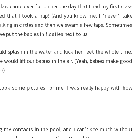
-law came over for dinner the day that I had my first class
ired that I took a nap! (And you know me, I *never* take
 walking in circles and then we swam a few laps. Sometimes
 put the babies in floaties next to us.
d splash in the water and kick her feet the whole time.
 would lift our babies in the air. (Yeah, babies make good
-))
took some pictures for me. I was really happy with how
g my contacts in the pool, and I can’t see much without