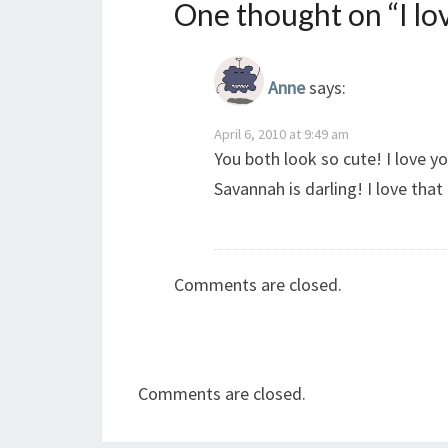
One thought on “
I l
Anne
says:
April 6, 2010 at 9:49 am
You both look so cute! I love y
Savannah is darling! I love that 
Comments are closed.
Comments are closed.