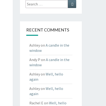
Search
Search
for:
RECENT COMMENTS
Ashley
on
A candle in the
window
Andy P
on
A candle in the
window
Ashley
on
Well, hello
again
Ashley
on
Well, hello
again
Rachel E
on
Well, hello