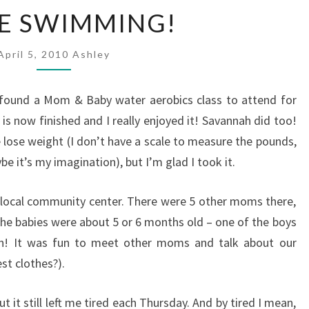
I
VE SWIMMING!
L
O
April 5, 2010
V
Ashley
E
S
 found a Mom & Baby water aerobics class to attend for
W
is now finished and I really enjoyed it! Savannah did too!
I
lose weight (I don’t have a scale to measure the pounds,
M
M
e it’s my imagination), but I’m glad I took it.
I
N
a local community center. There were 5 other moms there,
G
l the babies were about 5 or 6 months old – one of the boys
!
h! It was fun to meet other moms and talk about our
est clothes?).
t it still left me tired each Thursday. And by tired I mean,