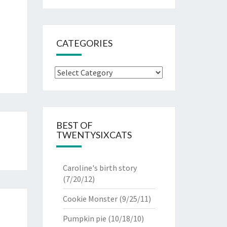
CATEGORIES
Categories
BEST OF
TWENTYSIXCATS
Caroline's birth story
(7/20/12)
Cookie Monster
(9/25/11)
Pumpkin pie
(10/18/10)