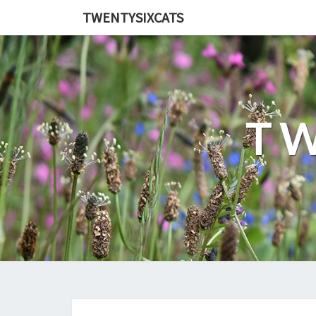
TWENTYSIXCATS
TW