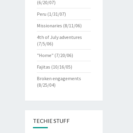
(6/20/07)
Peru
(1/31/07)
Missionaries
(8/11/06)
4th of July adventures
(7/5/06)
"Home"
(7/20/06)
Fajitas
(10/16/05)
Broken engagements
(8/25/04)
TECHIE STUFF