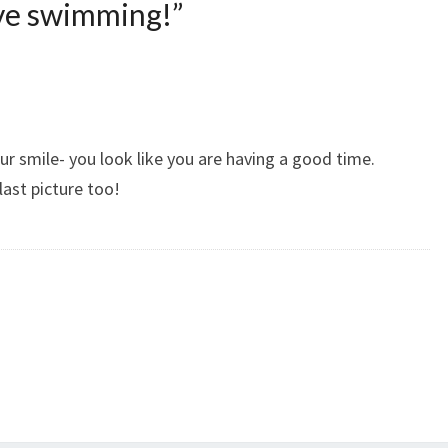
ove swimming!
”
our smile- you look like you are having a good time.
last picture too!