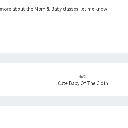
w more about the Mom & Baby classes, let me know!
NEXT
Cute Baby Of The Cloth