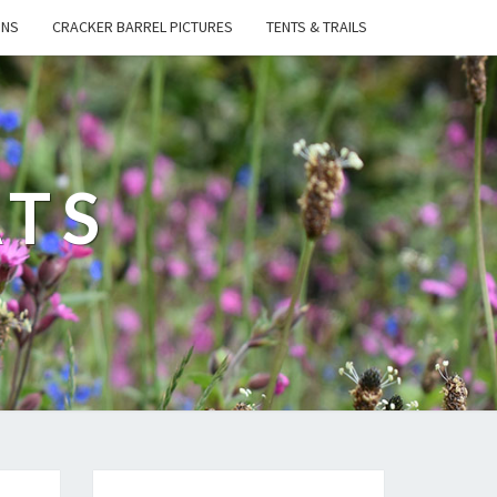
ONS
CRACKER BARREL PICTURES
TENTS & TRAILS
ATS