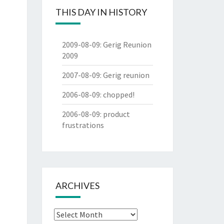
THIS DAY IN HISTORY
2009-08-09
:
Gerig Reunion
2009
2007-08-09
:
Gerig reunion
2006-08-09
:
chopped!
2006-08-09
:
product
frustrations
ARCHIVES
Archives