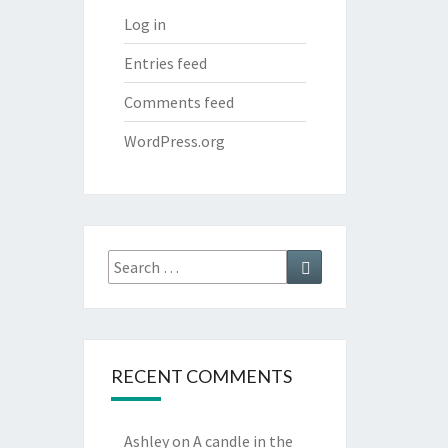
Log in
Entries feed
Comments feed
WordPress.org
Search
Search
for:
RECENT COMMENTS
Ashley
on
A candle in the