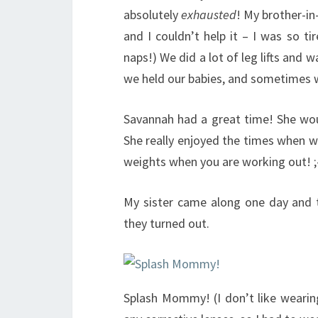
absolutely
exhausted
! My brother-in
and I couldn’t help it – I was so t
naps!) We did a lot of leg lifts and
we held our babies, and sometimes we
Savannah had a great time! She woul
She really enjoyed the times when we
weights when you are working out! ;
My sister came along one day and 
they turned out.
Splash Mommy! (I don’t like wearin