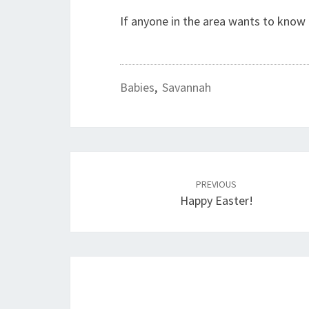
If anyone in the area wants to kno
Babies
,
Savannah
Post
PREVIOUS
navigation
Happy Easter!