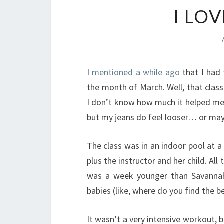
I LO
I
mentioned a while ago
that I had
the month of March. Well, that class 
I don’t know how much it helped me 
but my jeans do feel looser… or mayb
The class was in an indoor pool at 
plus the instructor and her child. Al
was a week younger than Savanna
babies (like, where do you find the b
It wasn’t a very intensive workout, bu