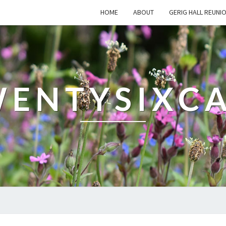
HOME
ABOUT
GERIG HALL REUNI
ENTYSIXC