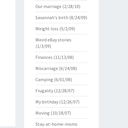
Our marriage
(2/28/10)
Savannah's birth
(8/24/09)
Weight loss
(5/2/09)
Weird eBay stories
(1/3/09)
Finances
(11/13/08)
Miscarriage
(6/24/08)
Camping
(6/01/08)
Frugality
(12/28/07)
My birthday
(12/26/07)
Moving
(10/18/07)
Stay-at-home-moms