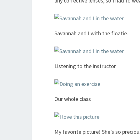
any corrective lenses, so I had to w
Savannah and I with the floatie.
Listening to the instructor
Our whole class
My favorite picture! She’s so preciou