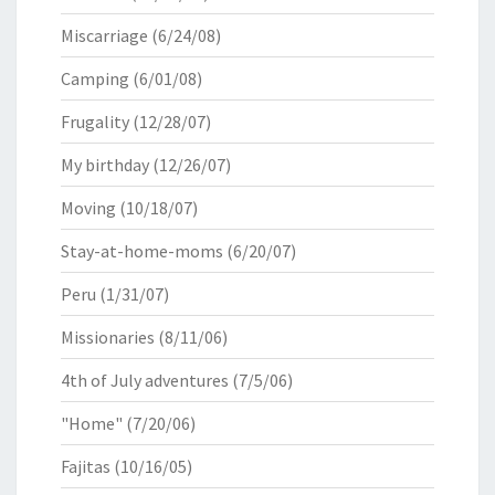
Miscarriage
(6/24/08)
Camping
(6/01/08)
Frugality
(12/28/07)
My birthday
(12/26/07)
Moving
(10/18/07)
Stay-at-home-moms
(6/20/07)
Peru
(1/31/07)
Missionaries
(8/11/06)
4th of July adventures
(7/5/06)
"Home"
(7/20/06)
Fajitas
(10/16/05)