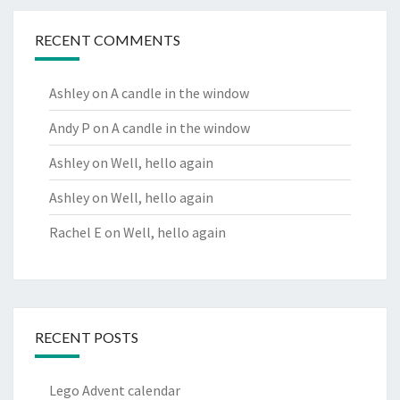
RECENT COMMENTS
Ashley
on
A candle in the window
Andy P
on
A candle in the window
Ashley
on
Well, hello again
Ashley
on
Well, hello again
Rachel E
on
Well, hello again
RECENT POSTS
Lego Advent calendar