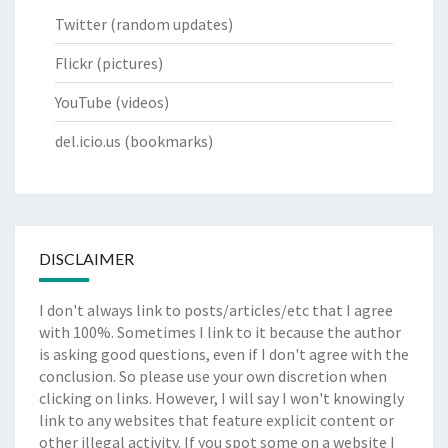
Twitter
(random updates)
Flickr
(pictures)
YouTube
(videos)
del.icio.us
(bookmarks)
DISCLAIMER
I don't always link to posts/articles/etc that I agree
with 100%. Sometimes I link to it because the author
is asking good questions, even if I don't agree with the
conclusion. So please use your own discretion when
clicking on links. However, I will say I won't knowingly
link to any websites that feature explicit content or
other illegal activity. If you spot some on a website I