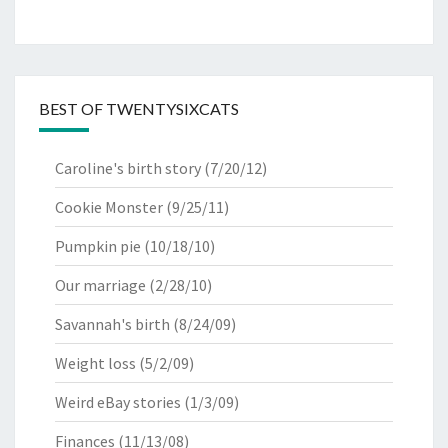
BEST OF TWENTYSIXCATS
Caroline's birth story
(7/20/12)
Cookie Monster
(9/25/11)
Pumpkin pie
(10/18/10)
Our marriage
(2/28/10)
Savannah's birth
(8/24/09)
Weight loss
(5/2/09)
Weird eBay stories
(1/3/09)
Finances
(11/13/08)