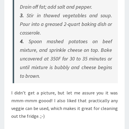
Drain off fat; add salt and pepper.
3.
Stir in thawed vegetables and soup.
Pour into a greased 2-quart baking dish or
casserole.
4.
Spoon mashed potatoes on beef
mixture, and sprinkle cheese on top. Bake
uncovered at 350F for 30 to 35 minutes or
until mixture is bubbly and cheese begins
to brown.
I didn’t get a picture, but let me assure you it was
mmm-mmm goood! I also liked that practically any
veggie can be used, which makes it great for cleaning
out the fridge. ;-)