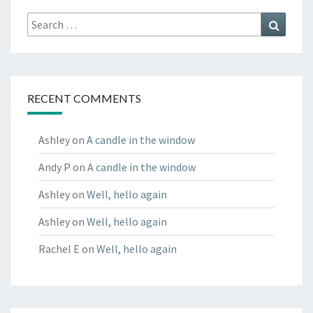
Search
Search
for:
RECENT COMMENTS
Ashley
on
A candle in the window
Andy P
on
A candle in the window
Ashley
on
Well, hello again
Ashley
on
Well, hello again
Rachel E
on
Well, hello again