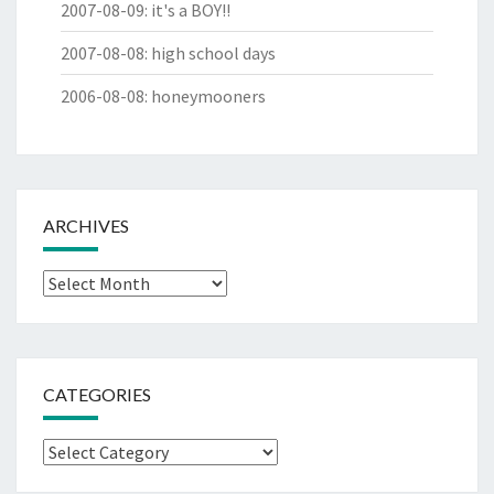
2007-08-09
:
it's a BOY!!
2007-08-08
:
high school days
2006-08-08
:
honeymooners
ARCHIVES
Archives
CATEGORIES
Categories