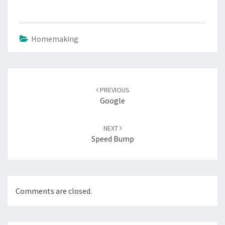
Homemaking
Post
navigation
PREVIOUS
Google
NEXT
Speed Bump
Comments are closed.