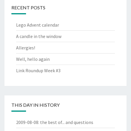
RECENT POSTS
Lego Advent calendar
A candle in the window
Allergies!
Well, hello again
Link Roundup Week #3
THIS DAY IN HISTORY
2009-08-08
:
the best of... and questions