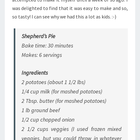
was delighted to find that it was easy to make and so,
so tasty! I can see why we had this a lot as kids. :-)
Shepherd’s Pie
Bake time: 30 minutes
Makes: 6 servings
Ingredients
2 potatoes (about 1 1/2 lbs)
1/4 cup milk
(for mashed potatoes)
2 Tbsp. butter
(for mashed potatoes)
1 lb ground beef
1/2 cup chopped onion
2 1/2 cups veggies
(I used frozen mixed
veggies, but you could throw in whatever