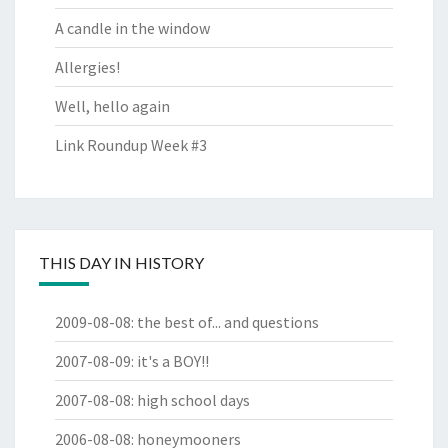
A candle in the window
Allergies!
Well, hello again
Link Roundup Week #3
THIS DAY IN HISTORY
2009-08-08
:
the best of... and questions
2007-08-09
:
it's a BOY!!
2007-08-08
:
high school days
2006-08-08
:
honeymooners