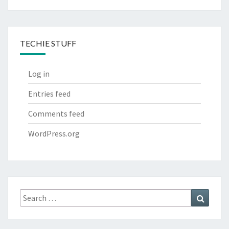
TECHIE STUFF
Log in
Entries feed
Comments feed
WordPress.org
Search
Search
for: