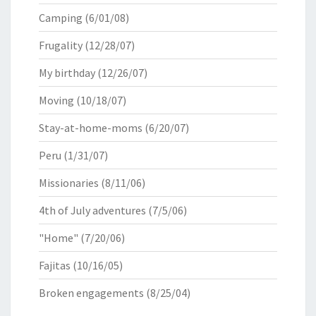
Camping
(6/01/08)
Frugality
(12/28/07)
My birthday
(12/26/07)
Moving
(10/18/07)
Stay-at-home-moms
(6/20/07)
Peru
(1/31/07)
Missionaries
(8/11/06)
4th of July adventures
(7/5/06)
"Home"
(7/20/06)
Fajitas
(10/16/05)
Broken engagements
(8/25/04)