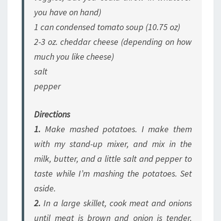
you have on hand)
1 can condensed tomato soup (10.75 oz)
2-3 oz. cheddar cheese
(depending on how
much you like cheese)
salt
pepper
Directions
1.
Make mashed potatoes. I make them
with my stand-up mixer, and mix in the
milk, butter, and a little salt and pepper to
taste while I’m mashing the potatoes. Set
aside.
2.
In a large skillet, cook meat and onions
until meat is brown and onion is tender.