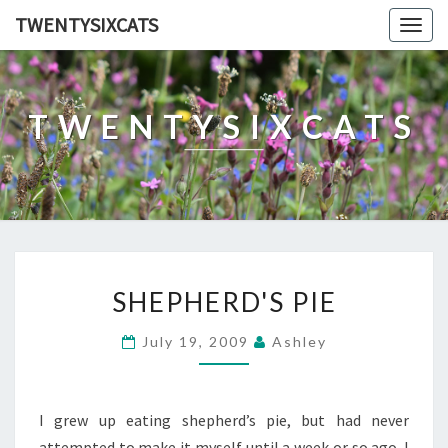
TWENTYSIXCATS
Togg
navig
TWENTYSIXCATS
SHEPHERD'S
SHEPHERD'S PIE
PIE
July 19, 2009
Ashley
I grew up eating shepherd’s pie, but had never
attempted to make it myself until a week or so ago. I