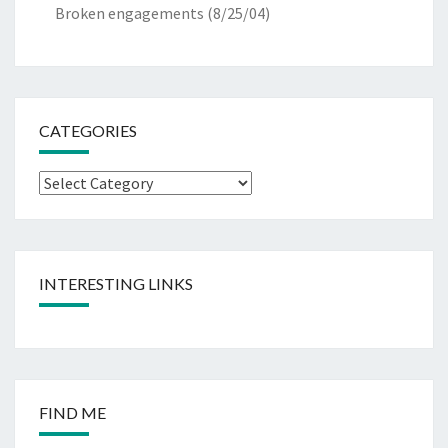
Broken engagements
(8/25/04)
CATEGORIES
Categories
INTERESTING LINKS
FIND ME