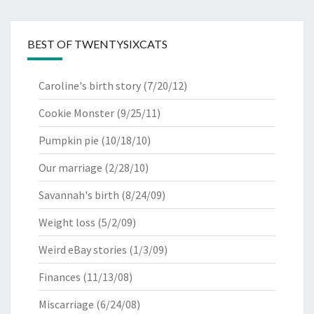
BEST OF TWENTYSIXCATS
Caroline's birth story
(7/20/12)
Cookie Monster
(9/25/11)
Pumpkin pie
(10/18/10)
Our marriage
(2/28/10)
Savannah's birth
(8/24/09)
Weight loss
(5/2/09)
Weird eBay stories
(1/3/09)
Finances
(11/13/08)
Miscarriage
(6/24/08)