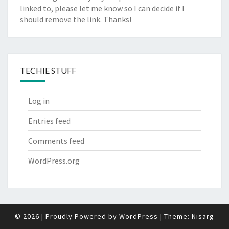
linked to, please let me know so I can decide if I
should remove the link. Thanks!
TECHIE STUFF
Log in
Entries feed
Comments feed
WordPress.org
© 2026
|
Proudly Powered by
WordPress
|
Theme:
Nisarg