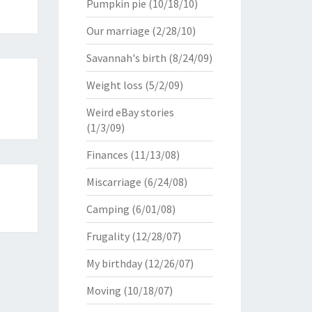
Pumpkin pie
(10/18/10)
Our marriage
(2/28/10)
Savannah's birth
(8/24/09)
Weight loss
(5/2/09)
Weird eBay stories
(1/3/09)
Finances
(11/13/08)
Miscarriage
(6/24/08)
Camping
(6/01/08)
Frugality
(12/28/07)
My birthday
(12/26/07)
Moving
(10/18/07)