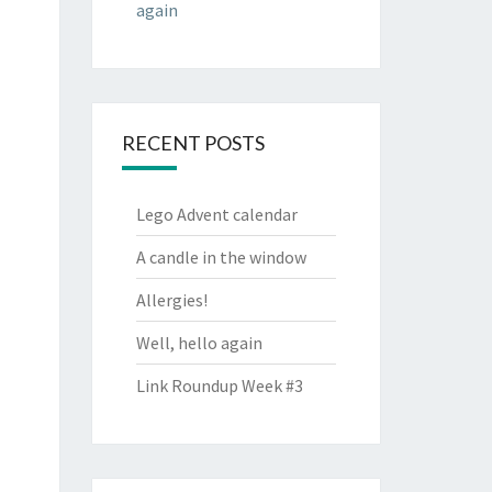
again
RECENT POSTS
Lego Advent calendar
A candle in the window
Allergies!
Well, hello again
Link Roundup Week #3