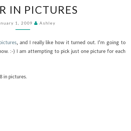
A
R IN PICTURES
YEAR
IN
PICTURES
anuary 1, 2009
Ashley
pictures
, and I really like how it turned out. I’m going to
now. :-) I am attempting to pick just one picture for each
 in pictures.