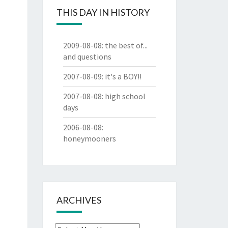
THIS DAY IN HISTORY
2009-08-08
:
the best of...
and questions
2007-08-09
:
it's a BOY!!
2007-08-08
:
high school
days
2006-08-08
:
honeymooners
ARCHIVES