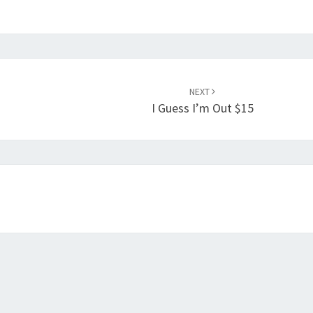
NEXT
I Guess I’m Out $15