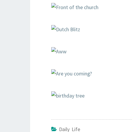
Daily Life