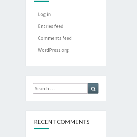
Log in
Entries feed
Comments feed
WordPress.org
Search
Search
for:
RECENT COMMENTS