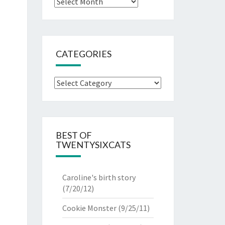
Archives
CATEGORIES
Categories
BEST OF
TWENTYSIXCATS
Caroline's birth story
(7/20/12)
Cookie Monster
(9/25/11)