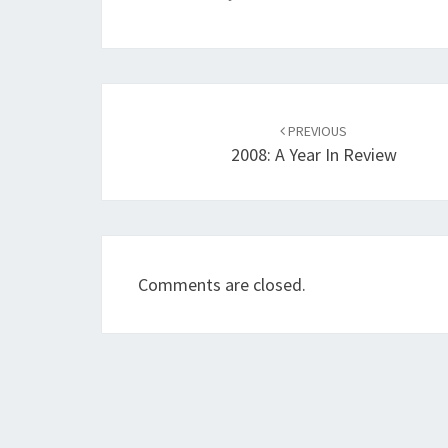
Post
navigation
PREVIOUS
2008: A Year In Review
Comments are closed.