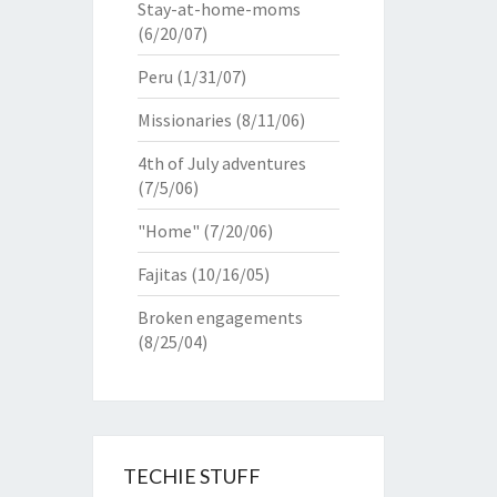
Stay-at-home-moms
(6/20/07)
Peru
(1/31/07)
Missionaries
(8/11/06)
4th of July adventures
(7/5/06)
"Home"
(7/20/06)
Fajitas
(10/16/05)
Broken engagements
(8/25/04)
TECHIE STUFF