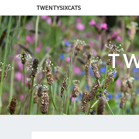
TWENTYSIXCATS
TW