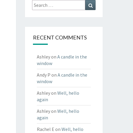
Search
Search
for:
RECENT COMMENTS
Ashley
on
A candle in the
window
Andy P
on
A candle in the
window
Ashley
on
Well, hello
again
Ashley
on
Well, hello
again
Rachel E
on
Well, hello