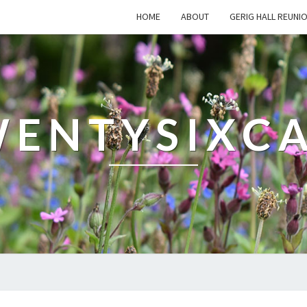
HOME
ABOUT
GERIG HALL REUNI
ENTYSIXC