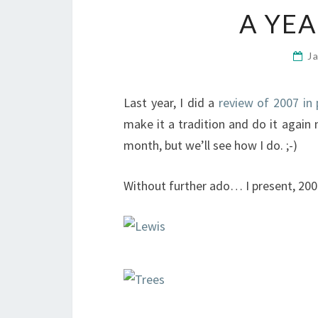
A YEA
J
Last year, I did a
review of 2007 in 
make it a tradition and do it again 
month, but we’ll see how I do. ;-)
Without further ado… I present, 2008