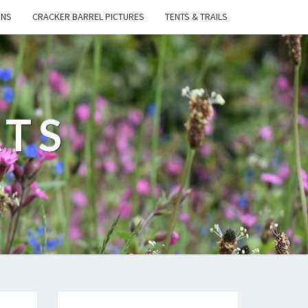
ONS
CRACKER BARREL PICTURES
TENTS & TRAILS
ATS