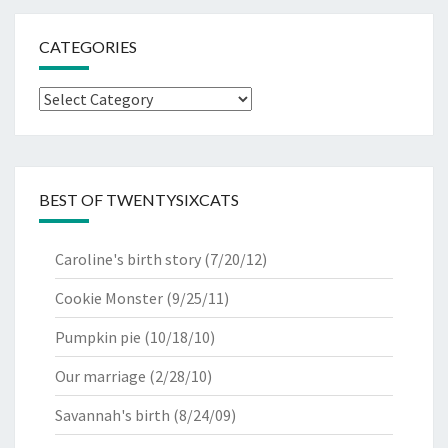
CATEGORIES
Categories
BEST OF TWENTYSIXCATS
Caroline's birth story
(7/20/12)
Cookie Monster
(9/25/11)
Pumpkin pie
(10/18/10)
Our marriage
(2/28/10)
Savannah's birth
(8/24/09)