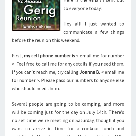
Here is the email I sent out
to everyone today:
Hey all! I just wanted to
communicate a few things
before the reunion this weekend.
First,
my cell phone number is
< email me for number
>. Feel free to call me for any details if you need them.
If you can’t reach me, try calling
Joanna B.
< email me
for number >. Please pass our numbers to anyone else
who should need them.
Several people are going to be camping, and more
will be coming just for the day on July 14th. There’s
no set time we’re meeting on Saturday, though if you
want to arrive in time for a cookout lunch and