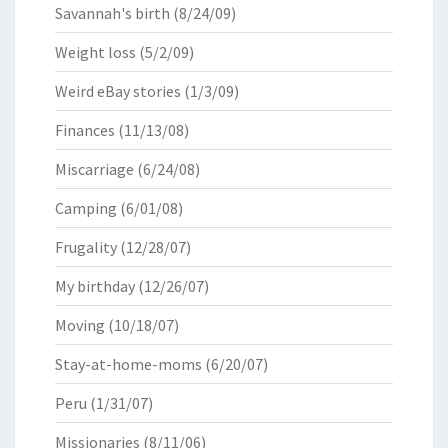
Savannah's birth
(8/24/09)
Weight loss
(5/2/09)
Weird eBay stories
(1/3/09)
Finances
(11/13/08)
Miscarriage
(6/24/08)
Camping
(6/01/08)
Frugality
(12/28/07)
My birthday
(12/26/07)
Moving
(10/18/07)
Stay-at-home-moms
(6/20/07)
Peru
(1/31/07)
Missionaries
(8/11/06)