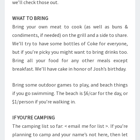
we’ll check those out.
WHAT TO BRING
Bring your own meat to cook (as well as buns &
condiments, if needed) on the grill and a side to share.
We’ll try to have some bottles of Coke for everyone,
but if you’re picky you might want to bring drinks too.
Bring all your food for any other meals except
breakfast. We’ll have cake in honor of Josh’s birthday.
Bring some outdoor games to play, and beach things
if you go swimming. The beach is $6/car for the day, or
$1/person if you’re walking in.
IF YOU’RE CAMPING
The camping list so far: < email me for list >. If you’re
planning to camp and your name’s not here, then let