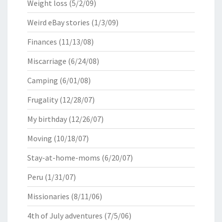
Weight loss
(5/2/09)
Weird eBay stories
(1/3/09)
Finances
(11/13/08)
Miscarriage
(6/24/08)
Camping
(6/01/08)
Frugality
(12/28/07)
My birthday
(12/26/07)
Moving
(10/18/07)
Stay-at-home-moms
(6/20/07)
Peru
(1/31/07)
Missionaries
(8/11/06)
4th of July adventures
(7/5/06)