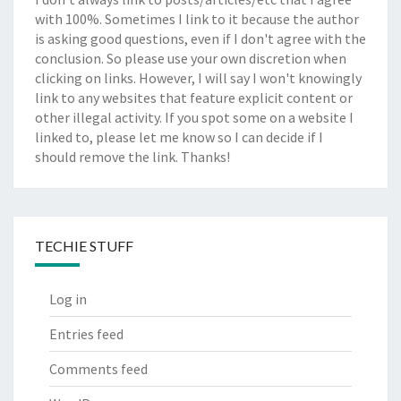
with 100%. Sometimes I link to it because the author
is asking good questions, even if I don't agree with the
conclusion. So please use your own discretion when
clicking on links. However, I will say I won't knowingly
link to any websites that feature explicit content or
other illegal activity. If you spot some on a website I
linked to, please let me know so I can decide if I
should remove the link. Thanks!
TECHIE STUFF
Log in
Entries feed
Comments feed