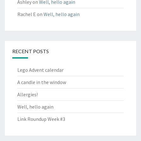
Ashley
on
Well, hello again
Rachel E
on
Well, hello again
RECENT POSTS
Lego Advent calendar
A candle in the window
Allergies!
Well, hello again
Link Roundup Week #3