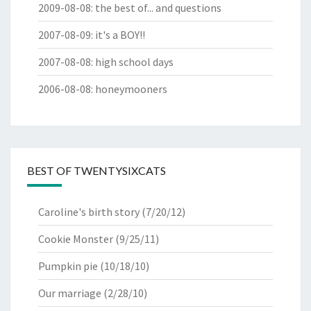
2009-08-08
:
the best of... and questions
2007-08-09
:
it's a BOY!!
2007-08-08
:
high school days
2006-08-08
:
honeymooners
BEST OF TWENTYSIXCATS
Caroline's birth story
(7/20/12)
Cookie Monster
(9/25/11)
Pumpkin pie
(10/18/10)
Our marriage
(2/28/10)