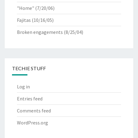
"Home"
(7/20/06)
Fajitas
(10/16/05)
Broken engagements
(8/25/04)
TECHIE STUFF
Log in
Entries feed
Comments feed
WordPress.org