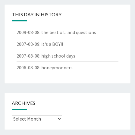
THIS DAY IN HISTORY
2009-08-08
:
the best of... and questions
2007-08-09
:
it's a BOY!!
2007-08-08
:
high school days
2006-08-08
:
honeymooners
ARCHIVES
Archives