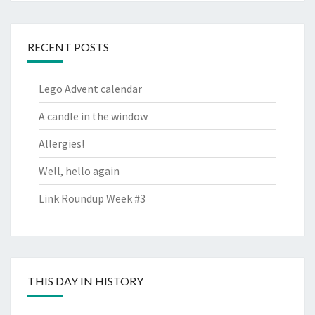
RECENT POSTS
Lego Advent calendar
A candle in the window
Allergies!
Well, hello again
Link Roundup Week #3
THIS DAY IN HISTORY