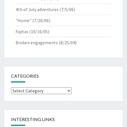
4th of July adventures
(7/5/06)
"Home"
(7/20/06)
Fajitas
(10/16/05)
Broken engagements
(8/25/04)
CATEGORIES
Categories
INTERESTING LINKS