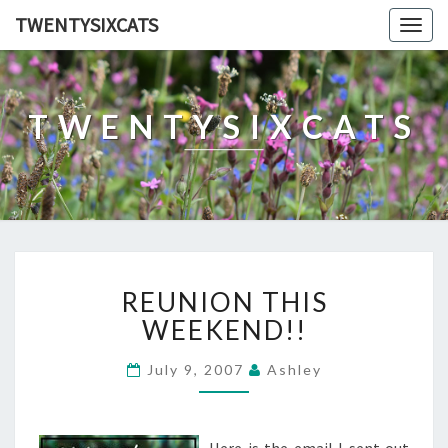
TWENTYSIXCATS
Togg
navig
TWENTYSIXCATS
REUNION
REUNION THIS
THIS
WEEKEND!!
WEEKEND!!
July 9, 2007
Ashley