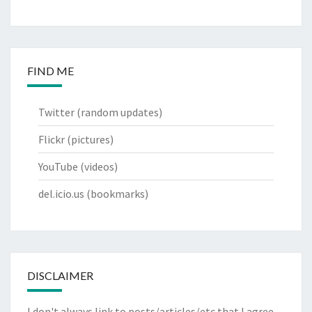
FIND ME
Twitter
(random updates)
Flickr
(pictures)
YouTube
(videos)
del.icio.us
(bookmarks)
DISCLAIMER
I don't always link to posts/articles/etc that I agree