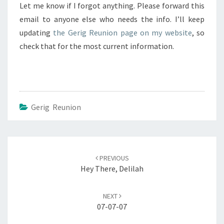
Let me know if I forgot anything. Please forward this
email to anyone else who needs the info. I’ll keep
updating
the Gerig Reunion page on my website
, so
check that for the most current information.
Gerig Reunion
Post
navigation
PREVIOUS
Hey There, Delilah
NEXT
07-07-07