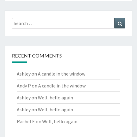
Search
Search
for:
RECENT COMMENTS
Ashley
on
A candle in the window
Andy P
on
A candle in the window
Ashley
on
Well, hello again
Ashley
on
Well, hello again
Rachel E
on
Well, hello again