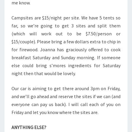
me know.
Campsites are $15/night per site. We have 5 tents so
far, so we’re going to get 3 sites and split them
(which will work out to be $7.50/person or
$15/couple). Please bring a few dollars extra to chip in
for firewood. Joanna has graciously offered to cook
breakfast Saturday and Sunday morning. If someone
else could bring s’mores ingredients for Saturday
night then that would be lovely.
Our car is aiming to get there around 3pm on Friday,
and we’ll go ahead and reserve the sites if we can (and
everyone can pay us back). I will call each of you on
Friday and let you know where the sites are.
ANYTHING ELSE?