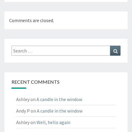
Comments are closed.
Search
Search
for:
RECENT COMMENTS
Ashley
on
A candle in the window
Andy P
on
A candle in the window
Ashley
on
Well, hello again