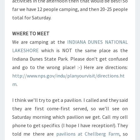
activities in the afternoon then that would be best! So
far we have 12 people camping, and then 20-25 people
total for Saturday.
WHERE TO MEET
We are camping at the
INDIANA DUNES NATIONAL
LAKESHORE
which is NOT the same place as the
Indiana Dunes State Park. Please don’t get confused
and go to the wrong place! :-) Here are directions:
http://www.nps.gov/indu/planyourvisit/directions.ht
m
.
I think we’ll try to get a pavilion. I called and they said
they are first come-first served, so we’ll see on
Saturday morning which pavilion we get. Call my cell
phone to get specifics (I hope I have reception!). They
told me there are
pavilions at Chellberg Farm
, so