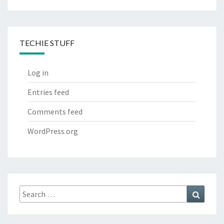
TECHIE STUFF
Log in
Entries feed
Comments feed
WordPress.org
Search
Search
for: