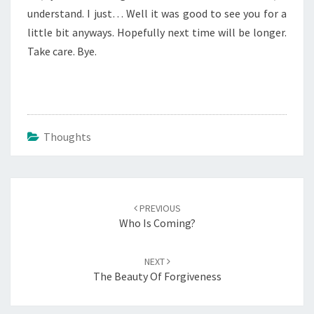
understand. I just… Well it was good to see you for a
little bit anyways. Hopefully next time will be longer.
Take care. Bye.
Thoughts
Post
navigation
PREVIOUS
Who Is Coming?
NEXT
The Beauty Of Forgiveness