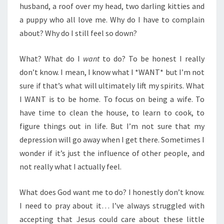
husband, a roof over my head, two darling kitties and
a puppy who all love me. Why do I have to complain
about? Why do I still feel so down?
What? What do I
want
to do? To be honest I really
don’t know. I mean, I know what I *WANT* but I’m not
sure if that’s what will ultimately lift my spirits. What
I WANT is to be home. To focus on being a wife. To
have time to clean the house, to learn to cook, to
figure things out in life. But I’m not sure that my
depression will go away when I get there. Sometimes I
wonder if it’s just the influence of other people, and
not really what I actually feel.
What does God want me to do? I honestly don’t know.
I need to pray about it… I’ve always struggled with
accepting that Jesus could care about these little