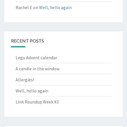
Rachel E
on
Well, hello again
RECENT POSTS
Lego Advent calendar
A candle in the window
Allergies!
Well, hello again
Link Roundup Week #3