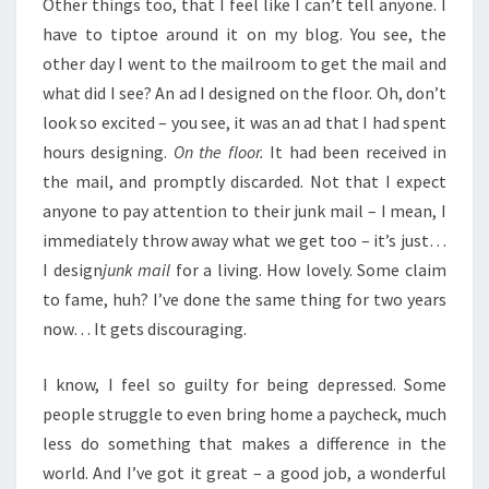
Other things too, that I feel like I can’t tell anyone. I
have to tiptoe around it on my blog. You see, the
other day I went to the mailroom to get the mail and
what did I see? An ad I designed on the floor. Oh, don’t
look so excited – you see, it was an ad that I had spent
hours designing.
On the floor.
It had been received in
the mail, and promptly discarded. Not that I expect
anyone to pay attention to their junk mail – I mean, I
immediately throw away what we get too – it’s just…
I design
junk mail
for a living. How lovely. Some claim
to fame, huh? I’ve done the same thing for two years
now… It gets discouraging.
I know, I feel so guilty for being depressed. Some
people struggle to even bring home a paycheck, much
less do something that makes a difference in the
world. And I’ve got it great – a good job, a wonderful