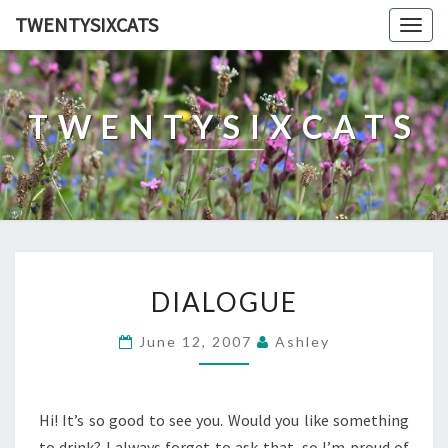
TWENTYSIXCATS
Togg
navig
TWENTYSIXCATS
DIALOGUE
DIALOGUE
June 12, 2007
Ashley
Hi! It’s so good to see you. Would you like something
to drink? I always forget to ask that, so I’m proud of