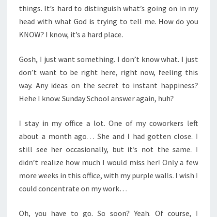
things. It’s hard to distinguish what’s going on in my
head with what God is trying to tell me. How do you
KNOW? I know, it’s a hard place.
Gosh, I just want something. I don’t know what. I just
don’t want to be right here, right now, feeling this
way. Any ideas on the secret to instant happiness?
Hehe I know. Sunday School answer again, huh?
I stay in my office a lot. One of my coworkers left
about a month ago… She and I had gotten close. I
still see her occasionally, but it’s not the same. I
didn’t realize how much I would miss her! Only a few
more weeks in this office, with my purple walls. I wish I
could concentrate on my work…
Oh, you have to go. So soon? Yeah. Of course, I