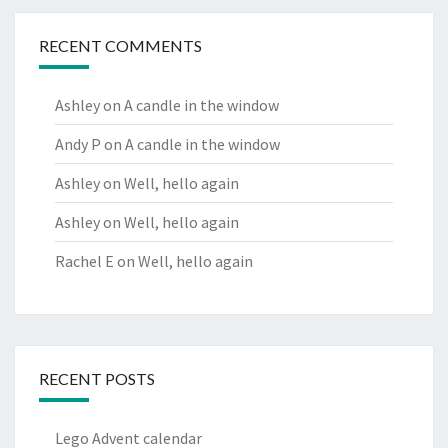
RECENT COMMENTS
Ashley
on
A candle in the window
Andy P
on
A candle in the window
Ashley
on
Well, hello again
Ashley
on
Well, hello again
Rachel E
on
Well, hello again
RECENT POSTS
Lego Advent calendar