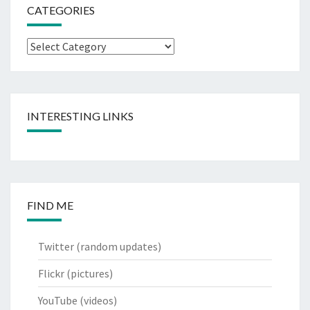
CATEGORIES
Categories
INTERESTING LINKS
FIND ME
Twitter
(random updates)
Flickr
(pictures)
YouTube
(videos)