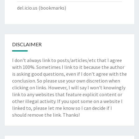
del.icio.us
(bookmarks)
DISCLAIMER
I don't always link to posts/articles/etc that I agree
with 100%. Sometimes I link to it because the author
is asking good questions, even if I don't agree with the
conclusion. So please use your own discretion when
clicking on links. However, I will say I won't knowingly
link to any websites that feature explicit content or
other illegal activity. If you spot some on a website I
linked to, please let me know so I can decide if I
should remove the link. Thanks!