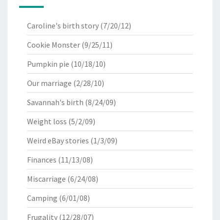
Caroline's birth story
(7/20/12)
Cookie Monster
(9/25/11)
Pumpkin pie
(10/18/10)
Our marriage
(2/28/10)
Savannah's birth
(8/24/09)
Weight loss
(5/2/09)
Weird eBay stories
(1/3/09)
Finances
(11/13/08)
Miscarriage
(6/24/08)
Camping
(6/01/08)
Frugality
(12/28/07)