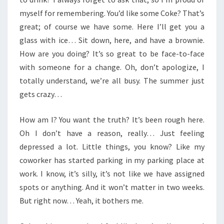
myself for remembering. You’d like some Coke? That’s
great; of course we have some. Here I’ll get you a
glass with ice… Sit down, here, and have a brownie.
How are you doing? It’s so great to be face-to-face
with someone for a change. Oh, don’t apologize, I
totally understand, we’re all busy. The summer just
gets crazy…
How am I? You want the truth? It’s been rough here.
Oh I don’t have a reason, really… Just feeling
depressed a lot. Little things, you know? Like my
coworker has started parking in my parking place at
work. I know, it’s silly, it’s not like we have assigned
spots or anything. And it won’t matter in two weeks.
But right now… Yeah, it bothers me.