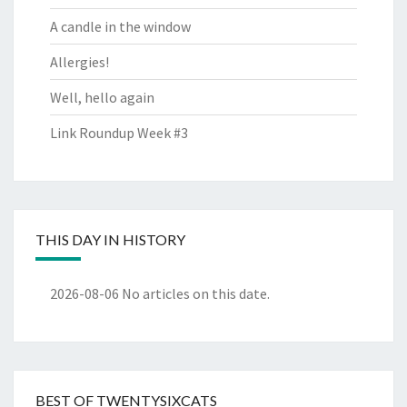
A candle in the window
Allergies!
Well, hello again
Link Roundup Week #3
THIS DAY IN HISTORY
2026-08-06
No articles on this date.
BEST OF TWENTYSIXCATS