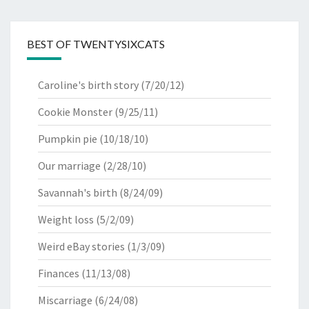
BEST OF TWENTYSIXCATS
Caroline's birth story
(7/20/12)
Cookie Monster
(9/25/11)
Pumpkin pie
(10/18/10)
Our marriage
(2/28/10)
Savannah's birth
(8/24/09)
Weight loss
(5/2/09)
Weird eBay stories
(1/3/09)
Finances
(11/13/08)
Miscarriage
(6/24/08)