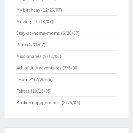
My birthday
(12/26/07)
Moving
(10/18/07)
Stay-at-home-moms
(6/20/07)
Peru
(1/31/07)
Missionaries
(8/11/06)
4th of July adventures
(7/5/06)
"Home"
(7/20/06)
Fajitas
(10/16/05)
Broken engagements
(8/25/04)