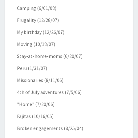
Camping
(6/01/08)
Frugality
(12/28/07)
My birthday
(12/26/07)
Moving
(10/18/07)
Stay-at-home-moms
(6/20/07)
Peru
(1/31/07)
Missionaries
(8/11/06)
4th of July adventures
(7/5/06)
"Home"
(7/20/06)
Fajitas
(10/16/05)
Broken engagements
(8/25/04)