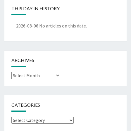
THIS DAY IN HISTORY
2026-08-06
No articles on this date.
ARCHIVES
Archives
CATEGORIES
Categories