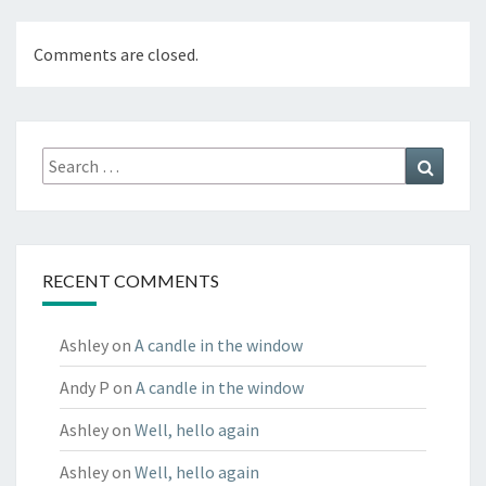
Comments are closed.
Search
Search
for:
RECENT COMMENTS
Ashley
on
A candle in the window
Andy P
on
A candle in the window
Ashley
on
Well, hello again
Ashley
on
Well, hello again