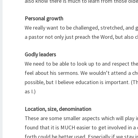
also know there is much to learn from those olde
Personal growth
We really want to be challenged, stretched, and g
a pastor not only just preach the Word, but also 
Godly leaders
We need to be able to look up to and respect the
feel about his sermons. We wouldn’t attend a chu
possible, but I believe education is important. 
as I.)
Location, size, denomination
These are some smaller aspects which will play in
found that it is MUCH easier to get involved in a
forth could be better used. Especially if we stay i