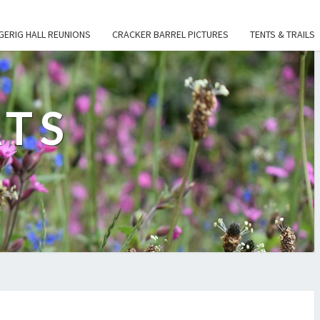
GERIG HALL REUNIONS
CRACKER BARREL PICTURES
TENTS & TRAILS
ATS