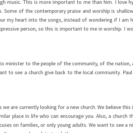
h music. This is more important to me than him. I love hy
s. Some of the contemporary praise and worship is shallow, 
 my heart into the songs, instead of wondering if I am hitti
essive person, so this is important to me in worship. I wou
to minister to the people of the community, of the nation, 
want to see a church give back to the local community. Pau
s we are currently looking for a new church. We believe thi
imilar place in life who can encourage you. Also, a church t
cuses on families, or only young adults. We want to see a n