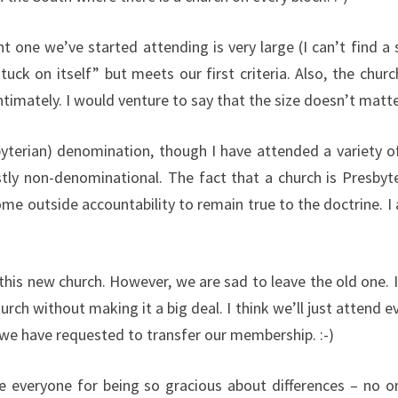
ent one we’ve started attending is very large (I can’t find
“stuck on itself” but meets our first criteria. Also, the ch
mately. I would venture to say that the size doesn’t matter 
erian) denomination, though I have attended a variety of c
tly non-denominational. The fact that a church is Presbyt
me outside accountability to remain true to the doctrine. I
like this new church. However, we are sad to leave the old one.
urch without making it a big deal. I think we’ll just attend e
 we have requested to transfer our membership. :-)
ate everyone for being so gracious about differences – no