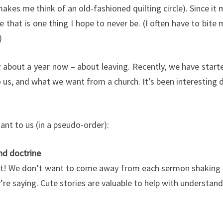
makes me think of an old-fashioned quilting circle). Since 
e that is one thing I hope to never be. (I often have to bite
)
y about a year now – about leaving. Recently, we have start
us, and what we want from a church. It’s been interesting d
ant to us (in a pseudo-order):
nd doctrine
tant! We don’t want to come away from each sermon shaking 
re saying. Cute stories are valuable to help with understan