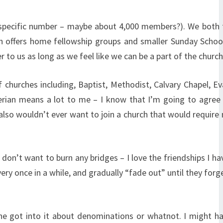
 a specific number – maybe about 4,000 members?). We both 
urch offers home fellowship groups and smaller Sunday Schoo
to us as long as we feel like we can be a part of the church
hurches including, Baptist, Methodist, Calvary Chapel, Ev
erian means a lot to me – I know that I’m going to agree
 also wouldn’t ever want to join a church that would require
 I don’t want to burn any bridges – I love the friendships I h
very once in a while, and gradually “fade out” until they forg
 one got into it about denominations or whatnot. I might 