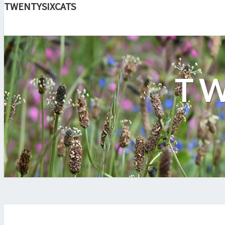
TWENTYSIXCATS
TW