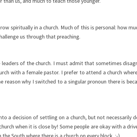
r than us, and much to teach those younger.
row spiritually in a church. Much of this is personal: how m
challenge us through that preaching.
 leaders of the church. I must admit that sometimes disagre
rch with a female pastor. I prefer to attend a church where 
(The reason why I switched to a singular pronoun there is be
to a decision of settling on a church, but not necessarily 
 church when it is close by! Some people are okay with a dr
n the South where there is a church on every block. :-)