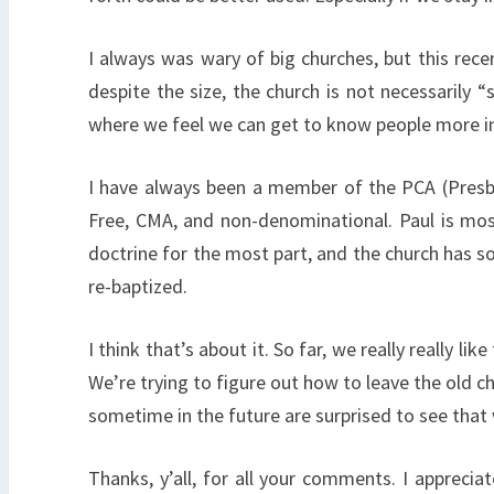
I always was wary of big churches, but this rec
despite the size, the church is not necessarily 
where we feel we can get to know people more inti
I have always been a member of the PCA (Presbyt
Free, CMA, and non-denominational. Paul is mos
doctrine for the most part, and the church has so
re-baptized.
I think that’s about it. So far, we really really 
We’re trying to figure out how to leave the old ch
sometime in the future are surprised to see that
Thanks, y’all, for all your comments. I appreci