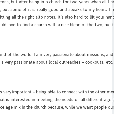
mns, but after being in a church for two years when all I 
but some of it is really good and speaks to my heart. I fi
ng all the right alto notes. It’s also hard to lift your han
ld love to find a church with a nice blend of the two, but 
and of the world. I am very passionate about missions, and 
l is very passionate about local outreaches – cookouts, etc
s is very important – being able to connect with the other m
hat is interested in meeting the needs of all different age 
ice age mix in the church because, while we want people ou