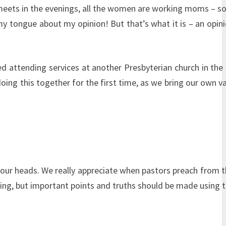
it meets in the evenings, all the women are working moms – 
 my tongue about my opinion! But that’s what it is – an opini
ed attending services at another Presbyterian church in the
oing this together for the first time, as we bring our own v
our heads. We really appreciate when pastors preach from 
ding, but important points and truths should be made using t