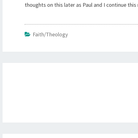
thoughts on this later as Paul and I continue thi
Faith/Theology
Post
navigation