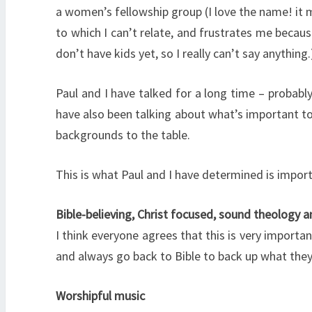
a women’s fellowship group (I love the name! it 
to which I can’t relate, and frustrates me becaus
don’t have kids yet, so I really can’t say anything.
Paul and I have talked for a long time – probabl
have also been talking about what’s important to 
backgrounds to the table.
This is what Paul and I have determined is import
Bible-believing, Christ focused, sound theology a
I think everyone agrees that this is very impor
and always go back to Bible to back up what they’
Worshipful music