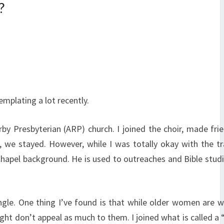
?
emplating a lot recently.
by Presbyterian (ARP) church. I joined the choir, made fri
 we stayed. However, while I was totally okay with the tr
hapel background. He is used to outreaches and Bible studi
ngle. One thing I’ve found is that while older women are 
ght don’t appeal as much to them. I joined what is called a “