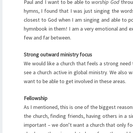
Paul and I want to be able to
worship God
throug
hymns, I found that I was just singing the word
closest to God when I am singing and able to pour
hymnbook in them! I am a very emotional and expr
few and far between.
Strong outward ministry focus
We would like a church that feels a strong need 
see a church active in global ministry. We also 
want to be able to get involved in these areas.
Fellowship
As I mentioned, this is one of the biggest reason
the church, finding friends, having others in a s
important – we don’t want a church that only fo