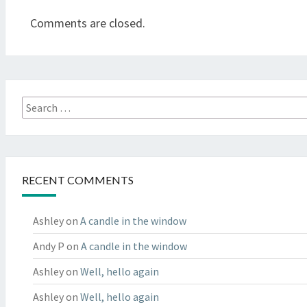
Comments are closed.
Search
for:
RECENT COMMENTS
Ashley
on
A candle in the window
Andy P
on
A candle in the window
Ashley
on
Well, hello again
Ashley
on
Well, hello again