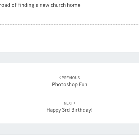
s road of finding a new church home.
PREVIOUS
Photoshop Fun
NEXT
Happy 3rd Birthday!