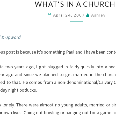
IN
WHAT'S IN A CHURCH
A
CHURCH?
April 24, 2007
Ashley
 & Upward
ous post is because it’s something Paul and I have been cont
 two years ago, I got plugged in fairly quickly into a near
ar ago and since we planned to get married in the church,
used to that. He comes from a non-denominational/Calvary C
day night potlucks.
 lonely. There were almost no young adults, married or si
eir own lives. Going out bowling or hanging out for a game ni