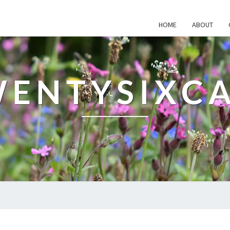
HOME
ABOUT
ENTYSIXC
WHAT'S