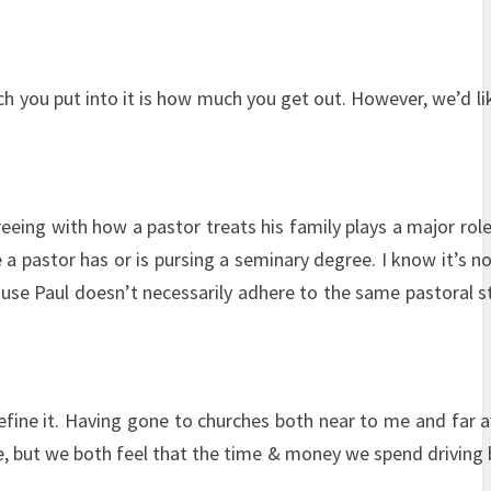
uch you put into it is how much you get out. However, we’d li
eing with how a pastor treats his family plays a major role
a pastor has or is pursing a seminary degree. I know it’s n
cause Paul doesn’t necessarily adhere to the same pastoral 
define it. Having gone to churches both near to me and far a
ive, but we both feel that the time & money we spend driving