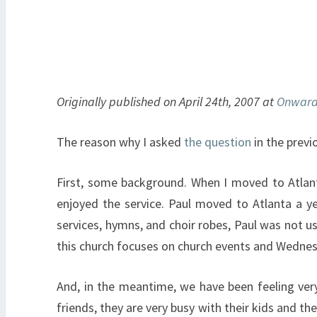
Originally published on April 24th, 2007 at
Onward
The reason why I asked
the question
in the previ
First, some background. When I moved to Atlanta
enjoyed the service. Paul moved to Atlanta a ye
services, hymns, and choir robes, Paul was not 
this church focuses on church events and Wednes
And, in the meantime, we have been feeling very
friends, they are very busy with their kids and th