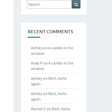
Search
Search
for:
RECENT COMMENTS
Ashley
on
A candle in the
window
Andy P
on
A candle in the
window
Ashley
on
Well, hello
again
Ashley
on
Well, hello
again
Rachel E
on
Well, hello