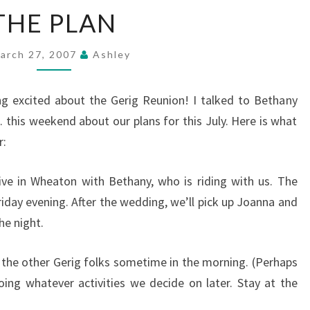
THE
THE PLAN
PLAN
arch 27, 2007
Ashley
ng excited about the Gerig Reunion! I talked to Bethany
 this weekend about our plans for this July. Here is what
r:
rrive in Wheaton with Bethany, who is riding with us. The
riday evening. After the wedding, we’ll pick up Joanna and
he night.
l the other Gerig folks sometime in the morning. (Perhaps
oing whatever activities we decide on later. Stay at the