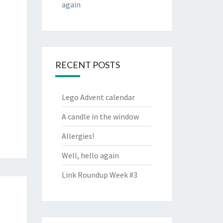
again
RECENT POSTS
Lego Advent calendar
A candle in the window
Allergies!
Well, hello again
Link Roundup Week #3