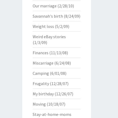
Our marriage
(2/28/10)
Savannah's birth
(8/24/09)
Weight loss
(5/2/09)
Weird eBay stories
(1/3/09)
Finances
(11/13/08)
Miscarriage
(6/24/08)
Camping
(6/01/08)
Frugality
(12/28/07)
My birthday
(12/26/07)
Moving
(10/18/07)
Stay-at-home-moms