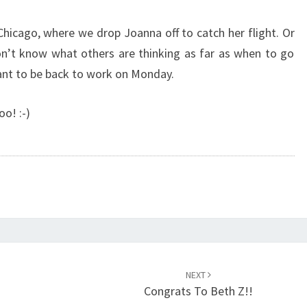
Chicago, where we drop Joanna off to catch her flight. Or
on’t know what others are thinking as far as when to go
nt to be back to work on Monday.
oo! :-)
NEXT
Congrats To Beth Z!!