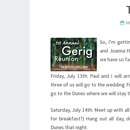
M
So, I’m getti
and Joanna H.
we have so fa
Friday, July 13th: Paul and I will a
three of us will go to the wedding F
go to the Dunes where we will stay t
Saturday, July 14th: Meet up with al
for breakfast?) Hang out all day, d
Dunes that night.