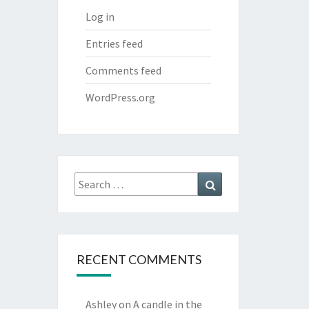
Log in
Entries feed
Comments feed
WordPress.org
Search
Search
for:
RECENT COMMENTS
Ashley
on
A candle in the