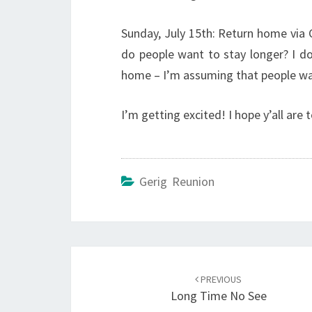
Sunday, July 15th: Return home via 
do people want to stay longer? I d
home – I’m assuming that people wa
I’m getting excited! I hope y’all are t
Gerig Reunion
Post
navigation
PREVIOUS
Long Time No See