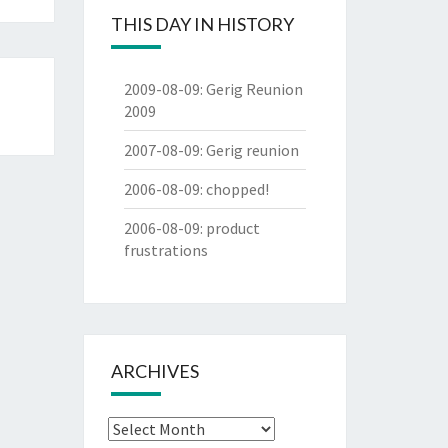
THIS DAY IN HISTORY
2009-08-09
:
Gerig Reunion
2009
2007-08-09
:
Gerig reunion
2006-08-09
:
chopped!
2006-08-09
:
product
frustrations
ARCHIVES
Archives