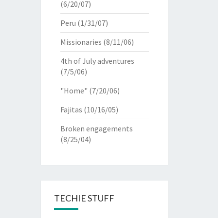
(6/20/07)
Peru
(1/31/07)
Missionaries
(8/11/06)
4th of July adventures
(7/5/06)
"Home"
(7/20/06)
Fajitas
(10/16/05)
Broken engagements
(8/25/04)
TECHIE STUFF