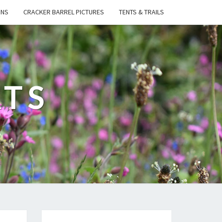
ONS
CRACKER BARREL PICTURES
TENTS & TRAILS
ATS