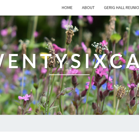
HOME
ABOUT
GERIG HALL REUNI
ENTYSIXC