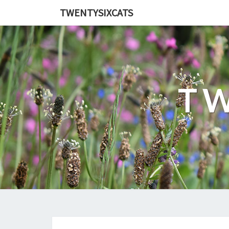
TWENTYSIXCATS
TW