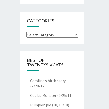
CATEGORIES
Categories
BEST OF
TWENTYSIXCATS
Caroline's birth story
(7/20/12)
Cookie Monster
(9/25/11)
Pumpkin pie
(10/18/10)